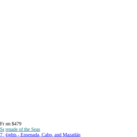
From $479
Serenade of the Seas
7 Nights - Ensenada, Cabo, and Mazatlán