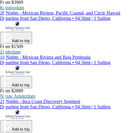
From $3969
Koningsdam
28 Nights - Mexican Riviera, Pacific Coastal, and Circle Hawaii
Departing from San Diego, California • 94.56mi | 1 Sailing
Add to trip
From $1509
Zuiderdam
14 Nights - Mexican Riviera and Baja Peninsula
Departing from San Diego, California • 94.56mi | 1 Sailing
Add to trip
From $2889
Nieuw Amsterdam
21 Nights - Inca Coast Discovery Segment
Departing from San Diego, California • 94.56mi | 1 Sailing
Add to trip