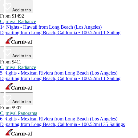
Add to trip
From $1492
Carnival Radiance
14 Nights - Hawaii from Long Beach (Los Angeles)
Departing from Long Beach, California • 100.52mi | 1 Sailing
Add to trip
From $411
Carnival Radiance
5 Nights - Mexican Riviera from Long Beach (Los Angeles)
Departing from Long Beach, California • 100.52mi | 1 Sailing
Add to trip
From $907
Carnival Panorama
6 Nights - Mexican Riviera from Long Beach (Los Angeles)
Departing from Long Beach, California • 100.52mi | 35 Sailings