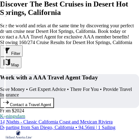
Discover The Best Cruises in Desert Hot
Springs, California
See the world and relax at the same time by discovering your perfect
dream cruise near Desert Hot Springs, California. Book today or
contact a AAA Travel Agent for exclusive AAA member benefits!
Showing 160/274 Cruise Results for Desert Hot Springs, California
Filter
Map
Work with a AAA Travel Agent Today
Save Money • Get Expert Advice • There For You • Provide Travel
Insurance
Contact a Travel Agent
From $2024
Koningsdam
14 Nights - Classic California Coast and Mexican Riviera
Departing from San Diego, California • 94.56mi | 1 Sailing