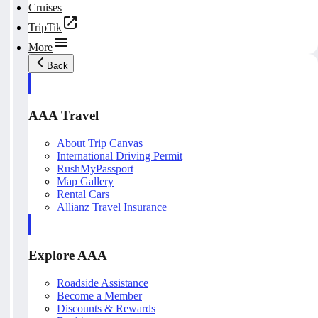
Cruises
TripTik
More
Back
AAA Travel
About Trip Canvas
International Driving Permit
RushMyPassport
Map Gallery
Rental Cars
Allianz Travel Insurance
Explore AAA
Roadside Assistance
Become a Member
Discounts & Rewards