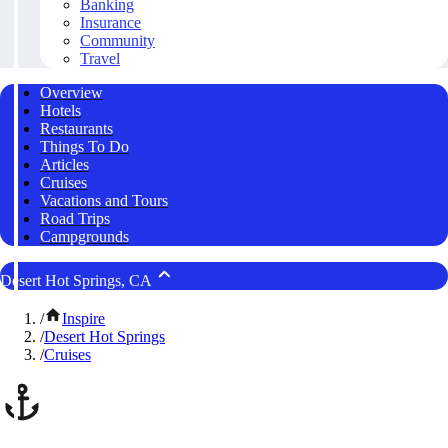
Banking
Insurance
Community
Travel
Overview
Hotels
Restaurants
Things To Do
Articles
Cruises
Vacations and Tours
Road Trips
Campgrounds
Desert Hot Springs, CA
/
Inspire
/
Desert Hot Springs
/
Cruises