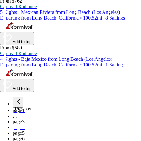
From $762
Carnival Radiance
5 Nights - Mexican Riviera from Long Beach (Los Angeles)
Departing from Long Beach, California • 100.52mi | 8 Sailings
Add to trip
From $580
Carnival Radiance
4 Nights - Baja Mexico from Long Beach (Los Angeles)
Departing from Long Beach, California • 100.52mi | 1 Sailing
Add to trip
Previous
page
1
…
page
3
page
4
page
5
page
6