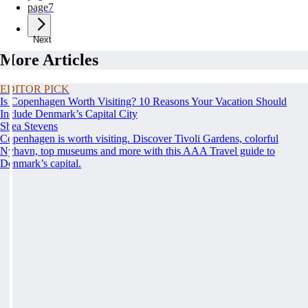
page
7
Next
More Articles
EDITOR PICK
Is Copenhagen Worth Visiting? 10 Reasons Your Vacation Should
Include Denmark’s Capital City
Shea Stevens
Copenhagen is worth visiting. Discover Tivoli Gardens, colorful
Nyhavn, top museums and more with this AAA Travel guide to
Denmark’s capital.