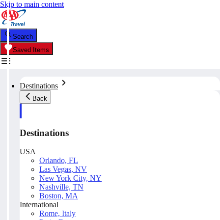
Skip to main content
Search
Saved Items
Destinations
Back
Destinations
USA
Orlando, FL
Las Vegas, NV
New York City, NY
Nashville, TN
Boston, MA
International
Rome, Italy