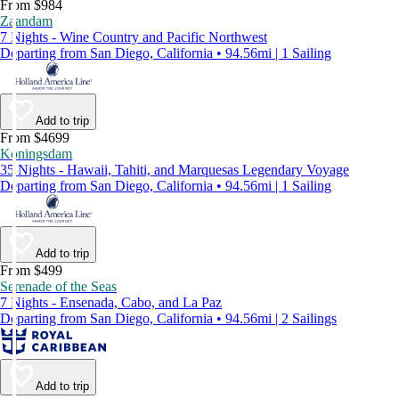
From $984
Zaandam
7 Nights - Wine Country and Pacific Northwest
Departing from San Diego, California • 94.56mi | 1 Sailing
Add to trip
From $4699
Koningsdam
35 Nights - Hawaii, Tahiti, and Marquesas Legendary Voyage
Departing from San Diego, California • 94.56mi | 1 Sailing
Add to trip
From $499
Serenade of the Seas
7 Nights - Ensenada, Cabo, and La Paz
Departing from San Diego, California • 94.56mi | 2 Sailings
Add to trip