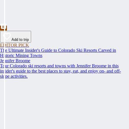
Add to trip
EDITOR PICK
The Ultimate Insider's Guide to Colorado Ski Resorts Carved in
Historic Mining Towns
Jennifer Broome
Tour Colorado ski resorts and towns with Jennifer Broome in this
insider's guide to the best places to stay, eat, and enjoy on- and off-
slope activities.