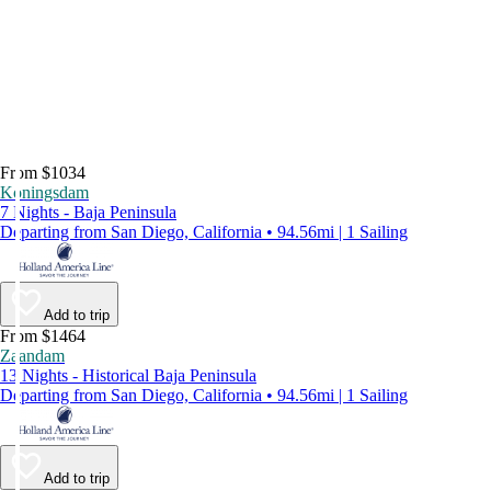
From $1034
Koningsdam
7 Nights - Baja Peninsula
Departing from San Diego, California • 94.56mi | 1 Sailing
Add to trip
From $1464
Zaandam
13 Nights - Historical Baja Peninsula
Departing from San Diego, California • 94.56mi | 1 Sailing
Add to trip