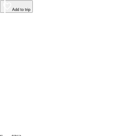
Add to trip