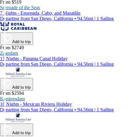
From $519
Serenade of the Seas
7 Nights - Ensenada, Cabo, and Mazatlán
Departing from San Diego, California • 94.56mi | 1 Sailing
Add to trip
From $2749
Zaandam
15 Nights - Panama Canal Holiday
Departing from San Diego, California • 94.56mi | 1 Sailing
Add to trip
From $2594
Koningsdam
16 Nights - Mexican Riviera Holiday
Departing from San Diego, California • 94.56mi | 1 Sailing
Add to trip