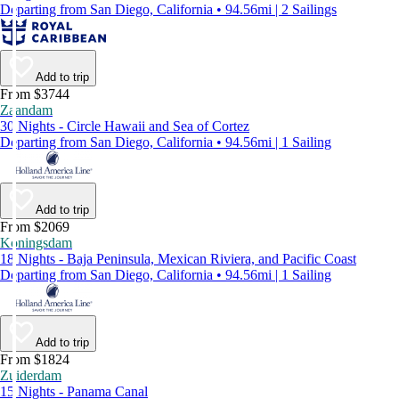
Departing from San Diego, California • 94.56mi | 2 Sailings
Add to trip
From $3744
Zaandam
30 Nights - Circle Hawaii and Sea of Cortez
Departing from San Diego, California • 94.56mi | 1 Sailing
Add to trip
From $2069
Koningsdam
18 Nights - Baja Peninsula, Mexican Riviera, and Pacific Coast
Departing from San Diego, California • 94.56mi | 1 Sailing
Add to trip
From $1824
Zuiderdam
15 Nights - Panama Canal