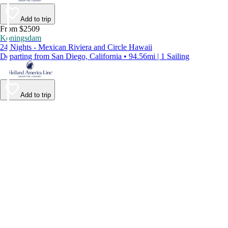
Add to trip
From $2509
Koningsdam
24 Nights - Mexican Riviera and Circle Hawaii
Departing from San Diego, California • 94.56mi | 1 Sailing
Add to trip