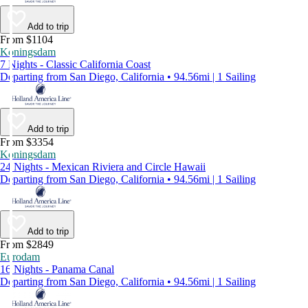
Add to trip
From $1104
Koningsdam
7 Nights - Classic California Coast
Departing from San Diego, California • 94.56mi | 1 Sailing
Add to trip
From $3354
Koningsdam
24 Nights - Mexican Riviera and Circle Hawaii
Departing from San Diego, California • 94.56mi | 1 Sailing
Add to trip
From $2849
Eurodam
16 Nights - Panama Canal
Departing from San Diego, California • 94.56mi | 1 Sailing