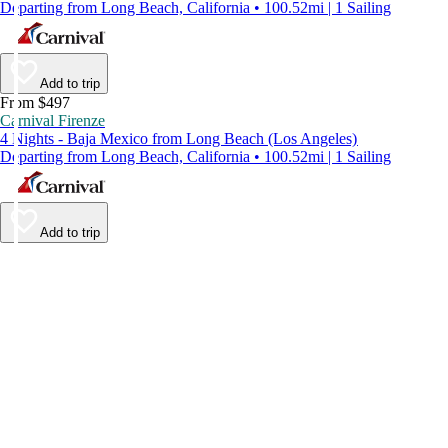
Departing from Long Beach, California • 100.52mi | 1 Sailing
Add to trip
From $497
Carnival Firenze
4 Nights - Baja Mexico from Long Beach (Los Angeles)
Departing from Long Beach, California • 100.52mi | 1 Sailing
Add to trip