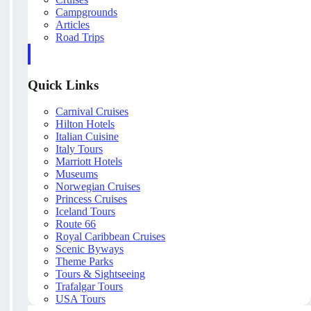
Campgrounds
Articles
Road Trips
Quick Links
Carnival Cruises
Hilton Hotels
Italian Cuisine
Italy Tours
Marriott Hotels
Museums
Norwegian Cruises
Princess Cruises
Iceland Tours
Route 66
Royal Caribbean Cruises
Scenic Byways
Theme Parks
Tours & Sightseeing
Trafalgar Tours
USA Tours