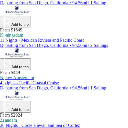
Departing from San Diego, California • 94.56mi | 1 Sailing
Add to trip
From $1649
Koningsdam
11 Nights - Mexican Riviera and Pacific Coast
Departing from San Diego, California • 94.56mi | 2 Sailings
Add to trip
From $449
Nieuw Amsterdam
4 Nights - Pacific Coastal Cruise
Departing from San Diego, California • 94.56mi | 1 Sailing
Add to trip
From $2924
Zaandam
30 Nights - Circle Hawaii and Sea of Cortez