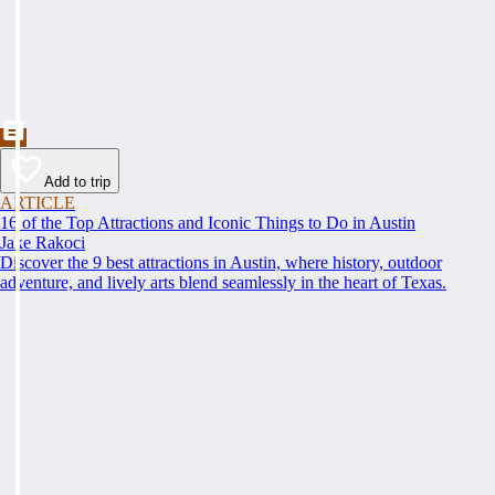
Add to trip
ARTICLE
16 of the Top Attractions and Iconic Things to Do in Austin
Jake Rakoci
Discover the 9 best attractions in Austin, where history, outdoor
adventure, and lively arts blend seamlessly in the heart of Texas.