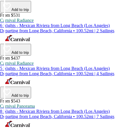
Add to trip
From $531
Carnival Radiance
6 Nights - Mexican Riviera from Long Beach (Los Angeles)
Departing from Long Beach, California • 100.52mi | 2 Sailings
Add to trip
From $437
Carnival Radiance
5 Nights - Mexican Riviera from Long Beach (Los Angeles)
Departing from Long Beach, California • 100.52mi | 4 Sailings
Add to trip
From $543
Carnival Panorama
8 Nights - Mexican Riviera from Long Beach (Los Angeles)
Departing from Long Beach, California • 100.52mi | 7 Sailings