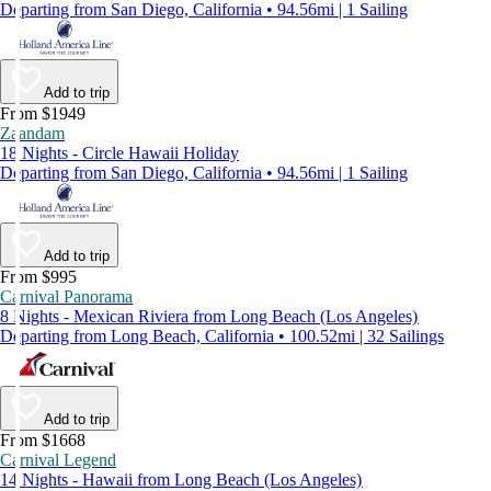
Departing from San Diego, California • 94.56mi | 1 Sailing
Add to trip
From $1949
Zaandam
18 Nights - Circle Hawaii Holiday
Departing from San Diego, California • 94.56mi | 1 Sailing
Add to trip
From $995
Carnival Panorama
8 Nights - Mexican Riviera from Long Beach (Los Angeles)
Departing from Long Beach, California • 100.52mi | 32 Sailings
Add to trip
From $1668
Carnival Legend
14 Nights - Hawaii from Long Beach (Los Angeles)