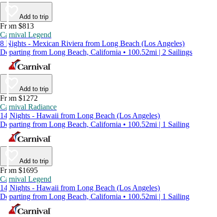
Add to trip
From $813
Carnival Legend
8 Nights - Mexican Riviera from Long Beach (Los Angeles)
Departing from Long Beach, California • 100.52mi | 2 Sailings
Add to trip
From $1272
Carnival Radiance
14 Nights - Hawaii from Long Beach (Los Angeles)
Departing from Long Beach, California • 100.52mi | 1 Sailing
Add to trip
From $1695
Carnival Legend
14 Nights - Hawaii from Long Beach (Los Angeles)
Departing from Long Beach, California • 100.52mi | 1 Sailing