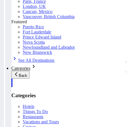
Paris, France
London, UK
Cancun, Mexico
Vancouver, British Columbia
Featured
Puerto Rico
Fort Lauderdale
Prince Edward Island
Nova Scotia
Newfoundland and Labrador
New Brunswick
See All Destinations
Categories
Back
Categories
Hotels
Things To Do
Restaurants
Vacations and Tours
Cruises