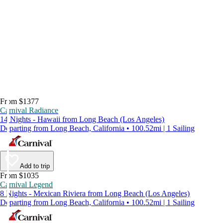
From $1377
Carnival Radiance
14 Nights - Hawaii from Long Beach (Los Angeles)
Departing from Long Beach, California • 100.52mi | 1 Sailing
Add to trip
From $1035
Carnival Legend
8 Nights - Mexican Riviera from Long Beach (Los Angeles)
Departing from Long Beach, California • 100.52mi | 1 Sailing