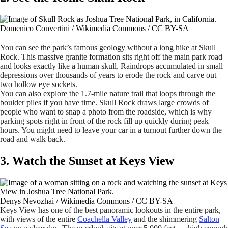
Domenico Convertini / Wikimedia Commons / CC BY-SA
You can see the park’s famous geology without a long hike at Skull
Rock. This massive granite formation sits right off the main park road
and looks exactly like a human skull. Raindrops accumulated in small
depressions over thousands of years to erode the rock and carve out
two hollow eye sockets.
You can also explore the 1.7-mile nature trail that loops through the
boulder piles if you have time. Skull Rock draws large crowds of
people who want to snap a photo from the roadside, which is why
parking spots right in front of the rock fill up quickly during peak
hours. You might need to leave your car in a turnout further down the
road and walk back.
3. Watch the Sunset at Keys View
Denys Nevozhai / Wikimedia Commons / CC BY-SA
Keys View has one of the best panoramic lookouts in the entire park,
with views of the entire
Coachella Valley
and the shimmering
Salton