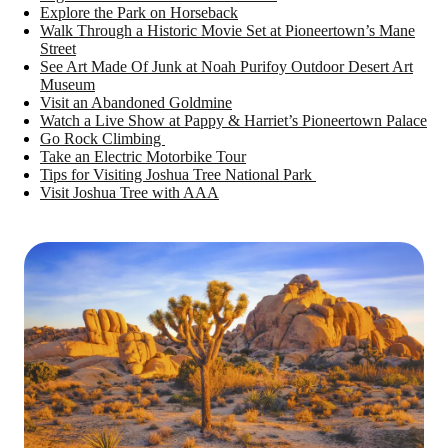
Explore the Park on Horseback
Walk Through a Historic Movie Set at Pioneertown’s Mane
Street
See Art Made Of Junk at Noah Purifoy Outdoor Desert Art
Museum
Visit an Abandoned Goldmine
Watch a Live Show at Pappy & Harriet’s Pioneertown Palace
Go Rock Climbing
Take an Electric Motorbike Tour
Tips for Visiting Joshua Tree National Park
Visit Joshua Tree with AAA