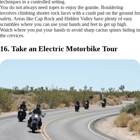
techniques in a controlled setting.
You do not always need ropes to enjoy the granite. Bouldering
involves climbing shorter rock faces with a crash pad on the ground for
safety. Areas like Cap Rock and Hidden Valley have plenty of easy
scrambles where you can use your hands and feet to get up high.
Watch where you put your hands to avoid sharp cactus spines hiding in
the crevices.
16. Take an Electric Motorbike Tour