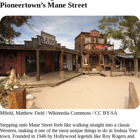
Pioneertown’s Mane Street
Mfield, Matthew Field / Wikimedia Commons / CC BY-SA
Stepping onto Mane Street feels like walking straight into a classic
Western, making it one of the most unique things to do in Joshua Tree
town. Founded in 1946 by Hollywood legends like Roy Rogers and