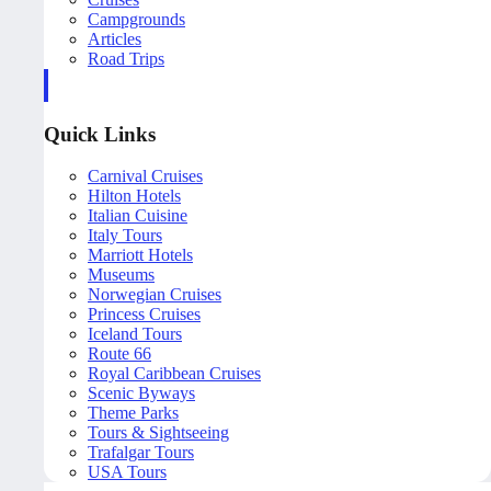
Campgrounds
Articles
Road Trips
Quick Links
Carnival Cruises
Hilton Hotels
Italian Cuisine
Italy Tours
Marriott Hotels
Museums
Norwegian Cruises
Princess Cruises
Iceland Tours
Route 66
Royal Caribbean Cruises
Scenic Byways
Theme Parks
Tours & Sightseeing
Trafalgar Tours
USA Tours