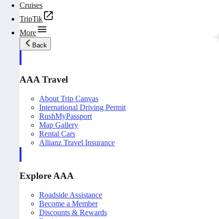
Cruises
TripTik
More
Back
AAA Travel
About Trip Canvas
International Driving Permit
RushMyPassport
Map Gallery
Rental Cars
Allianz Travel Insurance
Explore AAA
Roadside Assistance
Become a Member
Discounts & Rewards