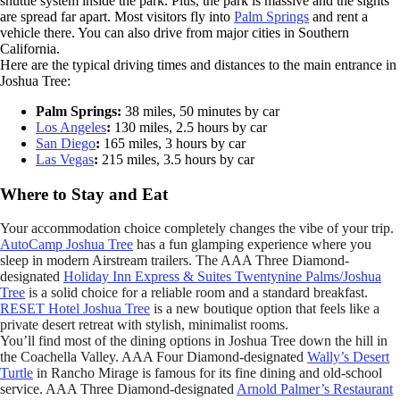
shuttle system inside the park. Plus, the park is massive and the sights
are spread far apart. Most visitors fly into
Palm Springs
and rent a
vehicle there. You can also drive from major cities in Southern
California.
Here are the typical driving times and distances to the main entrance in
Joshua Tree:
Palm Springs:
38 miles, 50 minutes by car
Los Angeles
:
130 miles, 2.5 hours by car
San Diego
:
165 miles, 3 hours by car
Las Vegas
:
215 miles, 3.5 hours by car
Where to Stay and Eat
Your accommodation choice completely changes the vibe of your trip.
AutoCamp Joshua Tree
has a fun glamping experience where you
sleep in modern Airstream trailers. The AAA Three Diamond-
designated
Holiday Inn Express & Suites Twentynine Palms/Joshua
Tree
is a solid choice for a reliable room and a standard breakfast.
RESET Hotel Joshua Tree
is a new boutique option that feels like a
private desert retreat with stylish, minimalist rooms.
You’ll find most of the dining options in Joshua Tree down the hill in
the Coachella Valley. AAA Four Diamond-designated
Wally’s Desert
Turtle
in Rancho Mirage is famous for its fine dining and old-school
service. AAA Three Diamond-designated
Arnold Palmer’s Restaurant