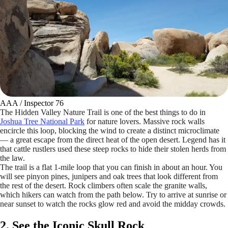
AAA / Inspector 76
The Hidden Valley Nature Trail is one of the best things to do in
Joshua Tree National Park
for nature lovers. Massive rock walls
encircle this loop, blocking the wind to create a distinct microclimate
— a great escape from the direct heat of the open desert. Legend has it
that cattle rustlers used these steep rocks to hide their stolen herds from
the law.
The trail is a flat 1-mile loop that you can finish in about an hour. You
will see pinyon pines, junipers and oak trees that look different from
the rest of the desert. Rock climbers often scale the granite walls,
which hikers can watch from the path below. Try to arrive at sunrise or
near sunset to watch the rocks glow red and avoid the midday crowds.
2. See the Iconic Skull Rock