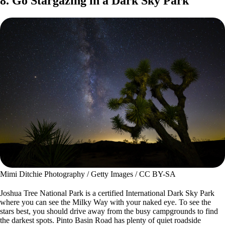
8. Go Stargazing in a Dark Sky Park
Mimi Ditchie Photography / Getty Images / CC BY-SA
Joshua Tree National Park is a certified International Dark Sky Park
where you can see the Milky Way with your naked eye. To see the
stars best, you should drive away from the busy campgrounds to find
the darkest spots. Pinto Basin Road has plenty of quiet roadside