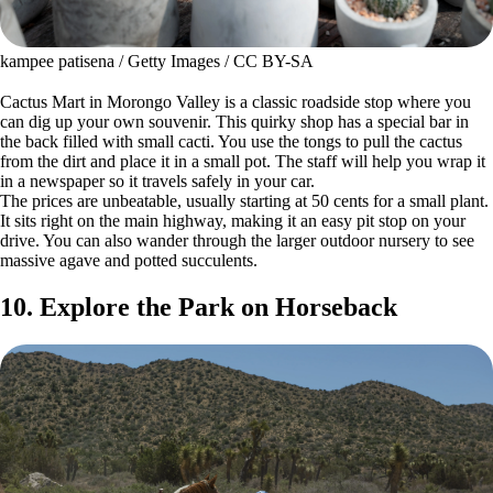
kampee patisena / Getty Images / CC BY-SA
Cactus Mart in Morongo Valley is a classic roadside stop where you
can dig up your own souvenir. This quirky shop has a special bar in
the back filled with small cacti. You use the tongs to pull the cactus
from the dirt and place it in a small pot. The staff will help you wrap it
in a newspaper so it travels safely in your car.
The prices are unbeatable, usually starting at 50 cents for a small plant.
It sits right on the main highway, making it an easy pit stop on your
drive. You can also wander through the larger outdoor nursery to see
massive agave and potted succulents.
10. Explore the Park on Horseback