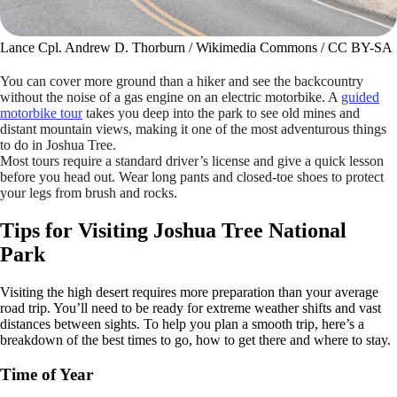
Lance Cpl. Andrew D. Thorburn / Wikimedia Commons / CC BY-SA
You can cover more ground than a hiker and see the backcountry
without the noise of a gas engine on an electric motorbike. A
guided
motorbike tour
takes you deep into the park to see old mines and
distant mountain views, making it one of the most adventurous things
to do in Joshua Tree.
Most tours require a standard driver’s license and give a quick lesson
before you head out. Wear long pants and closed-toe shoes to protect
your legs from brush and rocks.
Tips for Visiting Joshua Tree National
Park
Visiting the high desert requires more preparation than your average
road trip. You’ll need to be ready for extreme weather shifts and vast
distances between sights. To help you plan a smooth trip, here’s a
breakdown of the best times to go, how to get there and where to stay.
Time of Year