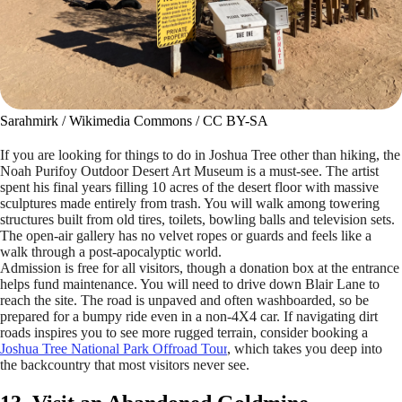
Sarahmirk / Wikimedia Commons / CC BY-SA
If you are looking for things to do in Joshua Tree other than hiking, the
Noah Purifoy Outdoor Desert Art Museum is a must-see. The artist
spent his final years filling 10 acres of the desert floor with massive
sculptures made entirely from trash. You will walk among towering
structures built from old tires, toilets, bowling balls and television sets.
The open-air gallery has no velvet ropes or guards and feels like a
walk through a post-apocalyptic world.
Admission is free for all visitors, though a donation box at the entrance
helps fund maintenance. You will need to drive down Blair Lane to
reach the site. The road is unpaved and often washboarded, so be
prepared for a bumpy ride even in a non-4X4 car. If navigating dirt
roads inspires you to see more rugged terrain, consider booking a
Joshua Tree National Park Offroad Tour
, which takes you deep into
the backcountry that most visitors never see.