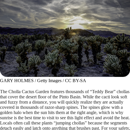
GARY HOLMES / Getty Images / CC BY-SA
The Cholla Cactus Garden features thousands of “Teddy Bear” chollas
that cover the desert floor of the Pinto Basin. While the cacti look soft
and fuzzy from a distance, you will quickly realize they are actually
covered in thousands of razor-sharp spines. The spines glow with a
golden halo when the sun hits them at the right angle, which is why
sunrise is the best time to visit to see this light effect and avoid the heat.
Locals often call these plants “jumping chollas” because the segments
detach easily and latch onto anything that brushes past. For your safety,