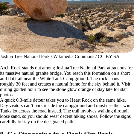
Joshua Tree National Park / Wikimedia Commons / CC BY-SA
Arch Rock stands out among Joshua Tree National Park attractions for
its massive natural granite bridge. You reach this formation on a short
and flat trail near the White Tank Campground. The rock spans
roughly 30 feet and creates a natural frame for the sky behind it. Visit
during golden hour to see the stone glow orange or stay late for star
photos.
A quick 0.3-mile detour takes you to Heart Rock on the same hike.
Day visitors can’t park inside the campground and must use the Twin
Tanks lot across the road instead. The trail involves walking through
loose sand, so you should wear decent hiking shoes. Follow the signs
carefully to stay on the designated path.