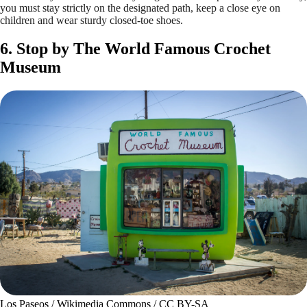
you must stay strictly on the designated path, keep a close eye on
children and wear sturdy closed-toe shoes.
6. Stop by The World Famous Crochet
Museum
Los Paseos / Wikimedia Commons / CC BY-SA