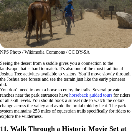
NPS Photo / Wikimedia Commons / CC BY-SA
Seeing the desert from a saddle gives you a connection to the
landscape that is hard to match. It’s also one of the most traditional
Joshua Tree activities available to visitors. You’ll move slowly through
the Joshua tree forests and see the terrain just like the early pioneers
did.
You don’t need to own a horse to enjoy the trails. Several private
ranches near the park entrances have
horseback guided tours
for riders
of all skill levels. You should book a sunset ride to watch the colors
change across the valley and avoid the brutal midday heat. The park
system maintains 253 miles of equestrian trails specifically for riders to
explore the wilderness.
11. Walk Through a Historic Movie Set at