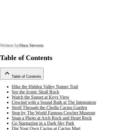
Written by
Shea Stevens
Table of Contents
Table of Contents
Hike the Hidden Valley Nature Trail
See the Iconic Skull Rock
Watch the Sunset at Keys View
Unwind with a Sound Bath at The Integratron
Stroll Through the Cholla Cactus Garden
Stop by The World Famous Crochet Museum
Snap a Photo at Arch Rock and Heart Rock
Go Stargazing in a Dark Sky Park
Dig Your Own Cactus at Cactus Mart