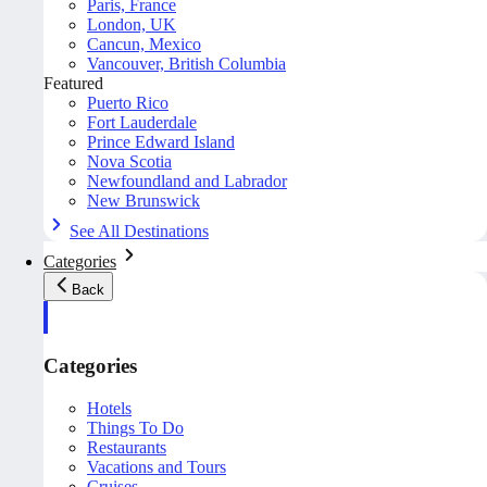
Paris, France
London, UK
Cancun, Mexico
Vancouver, British Columbia
Featured
Puerto Rico
Fort Lauderdale
Prince Edward Island
Nova Scotia
Newfoundland and Labrador
New Brunswick
See All Destinations
Categories
Back
Categories
Hotels
Things To Do
Restaurants
Vacations and Tours
Cruises