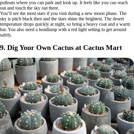
pullouts where you can park and look up. It feels like you can reach
out and touch the sky out there.
You’ll see the most stars if you visit during a new moon phase. The
sky is pitch black then and the stars shine the brightest. The desert
temperature drops quickly at night, so bring a heavy coat and a warm
hat. You also need a headlamp with a red light setting to get around
safely.
9. Dig Your Own Cactus at Cactus Mart