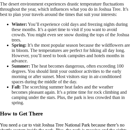
The desert environment experiences drastic temperature fluctuations
throughout the year, which influences what you do in Joshua Tree. It’s
best to plan your travels around the times that suit your interests:
Winter:
You’ll experience cold days and freezing nights during
these months. It’s a quiet time to visit if you want to avoid
crowds. You might even see snow dusting the tops of the Joshua
trees.
Spring:
It’s the most popular season because the wildflowers are
in bloom. The temperatures are perfect for hiking all day long.
However, you’ll need to book campsites and hotels months in
advance.
Summer:
The heat becomes dangerous, often exceeding 100
degrees. You should limit your outdoor activities to the early
morning or after sunset. Most visitors stay in air-conditioned
spaces during the middle of the day.
Fall:
The scorching summer heat fades and the weather
becomes pleasant again. It’s a prime time for rock climbing and
camping under the stars. Plus, the park is less crowded than in
spring.
How to Get There
You need a car to visit Joshua Tree National Park because there’s no