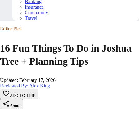
Banking
Insurance
Community
Travel
Editor Pick
16 Fun Things To Do in Joshua
Tree + Planning Tips
Updated
:
February 17, 2026
Reviewed By: Alex King
ADD TO TRIP
Share