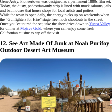
Gene Autry, Pioneertown was designed as a permanent 1880s film set.
Today, the dusty, pedestrian-only strip is lined with mock saloons, jails
and bathhouses that house shops for local artists and potters.
While the town is open daily, the energy picks up on weekends when
the “Gunfighters for Hire” stage free mock shootouts in the street.
Once you’ve toured the set, take the short drive down to
Yucca Valley
for dinner at
Mojave Gold
, where you can enjoy some fresh
Californian cuisine to cap off the visit.
12. See Art Made Of Junk at Noah Purifoy
Outdoor Desert Art Museum