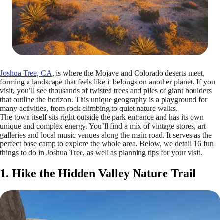
Joshua Tree, CA
, is where the Mojave and Colorado deserts meet,
forming a landscape that feels like it belongs on another planet. If you
visit, you’ll see thousands of twisted trees and piles of giant boulders
that outline the horizon. This unique geography is a playground for
many activities, from rock climbing to quiet nature walks.
The town itself sits right outside the park entrance and has its own
unique and complex energy. You’ll find a mix of vintage stores, art
galleries and local music venues along the main road. It serves as the
perfect base camp to explore the whole area. Below, we detail 16 fun
things to do in Joshua Tree, as well as planning tips for your visit.
1. Hike the Hidden Valley Nature Trail