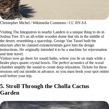
Christopher Michel / Wikimedia Commons / CC BY-SA
Visiting The Integratron in nearby Landers is a unique thing to do in
Joshua Tree. It’s an all-white wooden dome that sits in the middle of
the desert, resembling a spaceship. George Van Tassel built the
structure after he claimed extraterrestrials gave him the design
instructions. He originally intended it to be a machine for rejuvenation
and time travel.
Visitors now go there for sound baths, where you lie on mats while a
healer plays quartz crystal bowls. The perfect acoustics of the wood
chamber amplify the sound to create deep relaxation. Tickets for these
sessions sell out months in advance, so you must book your spot online
well before your trip.
5. Stroll Through the Cholla Cactus
Garden