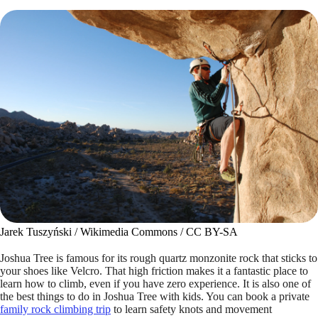
Jarek Tuszyński / Wikimedia Commons / CC BY-SA
Joshua Tree is famous for its rough quartz monzonite rock that sticks to
your shoes like Velcro. That high friction makes it a fantastic place to
learn how to climb, even if you have zero experience. It is also one of
the best things to do in Joshua Tree with kids. You can book a private
family rock climbing trip
to learn safety knots and movement