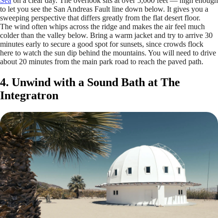
Sea
on a clear day. The overlook sits at over 5,000 feet — high enough
to let you see the San Andreas Fault line down below. It gives you a
sweeping perspective that differs greatly from the flat desert floor.
The wind often whips across the ridge and makes the air feel much
colder than the valley below. Bring a warm jacket and try to arrive 30
minutes early to secure a good spot for sunsets, since crowds flock
here to watch the sun dip behind the mountains. You will need to drive
about 20 minutes from the main park road to reach the paved path.
4. Unwind with a Sound Bath at The
Integratron