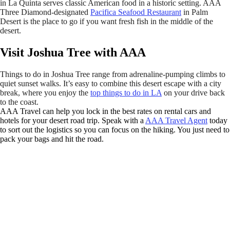
in La Quinta serves classic American food in a historic setting. AAA
Three Diamond-designated
Pacifica Seafood Restaurant
in Palm
Desert is the place to go if you want fresh fish in the middle of the
desert.
Visit Joshua Tree with AAA
Things to do in Joshua Tree range from adrenaline-pumping climbs to
quiet sunset walks. It’s easy to combine this desert escape with a city
break, where you enjoy the
top things to do in LA
on your drive back
to the coast.
AAA Travel can help you lock in the best rates on rental cars and
hotels for your desert road trip. Speak with a
AAA Travel Agent
today
to sort out the logistics so you can focus on the hiking. You just need to
pack your bags and hit the road.