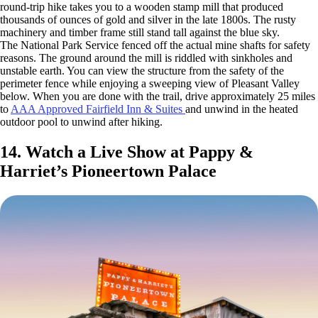
round-trip hike takes you to a wooden stamp mill that produced
thousands of ounces of gold and silver in the late 1800s. The rusty
machinery and timber frame still stand tall against the blue sky.
The National Park Service fenced off the actual mine shafts for safety
reasons. The ground around the mill is riddled with sinkholes and
unstable earth. You can view the structure from the safety of the
perimeter fence while enjoying a sweeping view of Pleasant Valley
below. When you are done with the trail, drive approximately 25 miles
to
AAA Approved Fairfield Inn & Suites
and unwind in the heated
outdoor pool to unwind after hiking.
14. Watch a Live Show at Pappy &
Harriet’s Pioneertown Palace