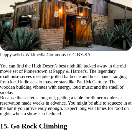
Pappyswiki / Wikimedia Commons / CC BY-SA
You can find the High Desert’s best nightlife tucked away in the old
movie set of Pioneertown at Pappy & Harriet’s. The legendary
roadhouse serves mesquite-grilled barbecue and hosts bands ranging
from local indie acts to massive stars like Paul McCartney. The
wooden building vibrates with energy, loud music and the smell of
smoke.
Because the secret is long out, getting a table for dinner requires a
reservation made weeks in advance. You might be able to squeeze in at
the bar if you arrive early enough. Expect long wait times for food on
nights when a show is scheduled.
15. Go Rock Climbing