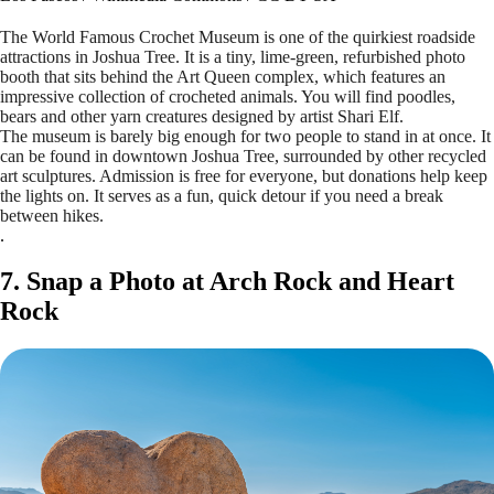
The World Famous Crochet Museum is one of the quirkiest roadside
attractions in Joshua Tree. It is a tiny, lime-green, refurbished photo
booth that sits behind the Art Queen complex, which features an
impressive collection of crocheted animals. You will find poodles,
bears and other yarn creatures designed by artist Shari Elf.
The museum is barely big enough for two people to stand in at once. It
can be found in downtown Joshua Tree, surrounded by other recycled
art sculptures. Admission is free for everyone, but donations help keep
the lights on. It serves as a fun, quick detour if you need a break
between hikes.
.
7. Snap a Photo at Arch Rock and Heart
Rock