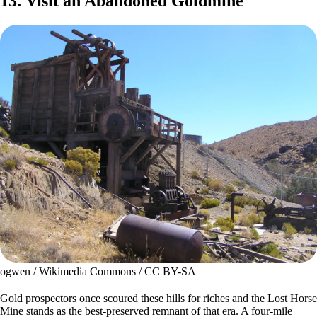
13. Visit an Abandoned Goldmine
ogwen / Wikimedia Commons / CC BY-SA
Gold prospectors once scoured these hills for riches and the Lost Horse
Mine stands as the best-preserved remnant of that era. A four-mile