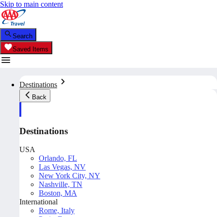
Skip to main content
Search
Saved Items
Destinations
Back
Destinations
USA
Orlando, FL
Las Vegas, NV
New York City, NY
Nashville, TN
Boston, MA
International
Rome, Italy