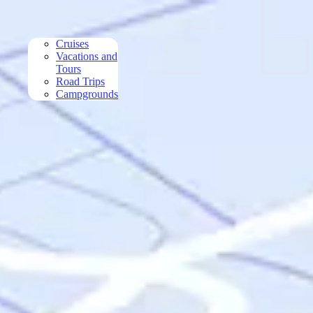
Skip to main content
Cruises
Vacations and
Tours
Road Trips
Campgrounds