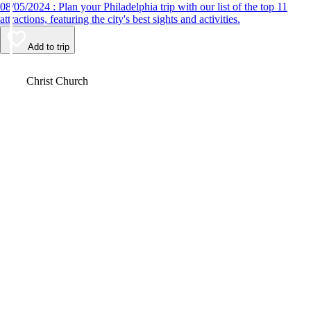
08/05/2024 : Plan your Philadelphia trip with our list of the top 11
attractions, featuring the city's best sights and activities.
Add to trip
Video
Christ Church