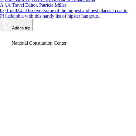
AAA Travel Editor, Patricia Miller
03/15/2024 : Discover some of the hippest and best places to eat in
Philadelphia with this handy list of hipster hangouts.
Add to trip
Video
National Constitution Center