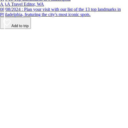
AAA Travel Editor, WA
08/08/2024 : Plan your visit with our list of the 13 top landmarks in
Philadelphia, featuring the city's most iconic spots.
Add to trip