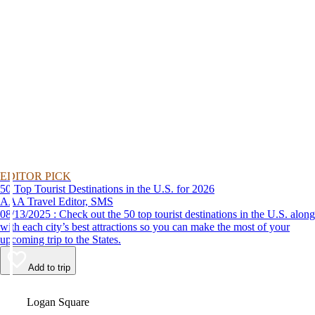
EDITOR PICK
50 Top Tourist Destinations in the U.S. for 2026
AAA Travel Editor, SMS
08/13/2025 : Check out the 50 top tourist destinations in the U.S. along
with each city’s best attractions so you can make the most of your
upcoming trip to the States.
Add to trip
Video
Logan Square