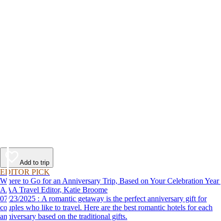
Add to trip
EDITOR PICK
Where to Go for an Anniversary Trip, Based on Your Celebration Year
AAA Travel Editor, Katie Broome
07/23/2025 : A romantic getaway is the perfect anniversary gift for
couples who like to travel. Here are the best romantic hotels for each
anniversary based on the traditional gifts.