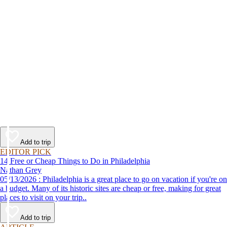
Add to trip
EDITOR PICK
14 Free or Cheap Things to Do in Philadelphia
Nathan Grey
05/13/2026 : Philadelphia is a great place to go on vacation if you're on
a budget. Many of its historic sites are cheap or free, making for great
places to visit on your trip..
Add to trip