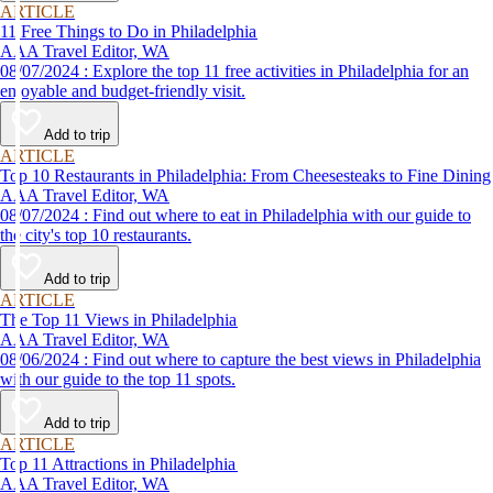
ARTICLE
11 Free Things to Do in Philadelphia
AAA Travel Editor, WA
08/07/2024 : Explore the top 11 free activities in Philadelphia for an
enjoyable and budget-friendly visit.
Add to trip
ARTICLE
Top 10 Restaurants in Philadelphia: From Cheesesteaks to Fine Dining
AAA Travel Editor, WA
08/07/2024 : Find out where to eat in Philadelphia with our guide to
the city's top 10 restaurants.
Add to trip
ARTICLE
The Top 11 Views in Philadelphia
AAA Travel Editor, WA
08/06/2024 : Find out where to capture the best views in Philadelphia
with our guide to the top 11 spots.
Add to trip
ARTICLE
Top 11 Attractions in Philadelphia
AAA Travel Editor, WA