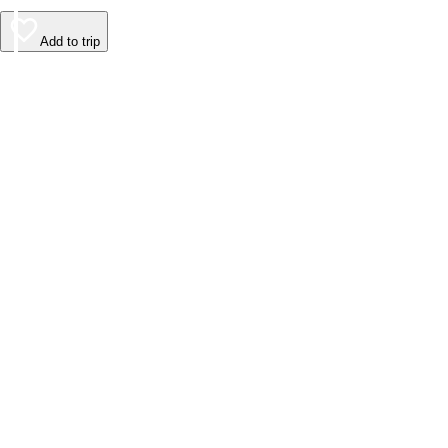
Add to trip