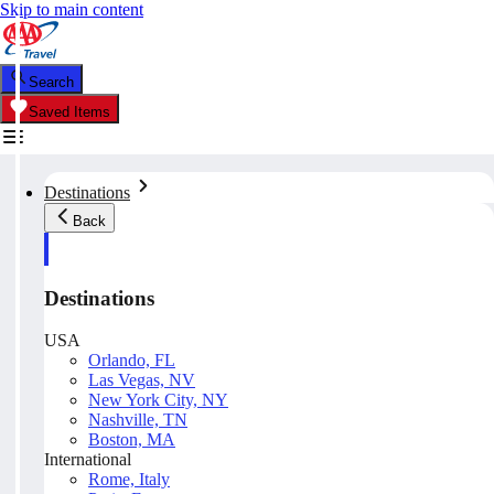
Skip to main content
Search
Saved Items
Destinations
Back
Destinations
USA
Orlando, FL
Las Vegas, NV
New York City, NY
Nashville, TN
Boston, MA
International
Rome, Italy