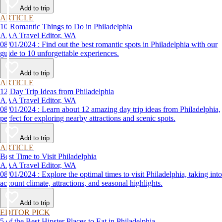
Add to trip
ARTICLE
10 Romantic Things to Do in Philadelphia
AAA Travel Editor, WA
08/01/2024 : Find out the best romantic spots in Philadelphia with our
guide to 10 unforgettable experiences.
Add to trip
ARTICLE
12 Day Trip Ideas from Philadelphia
AAA Travel Editor, WA
08/01/2024 : Learn about 12 amazing day trip ideas from Philadelphia,
perfect for exploring nearby attractions and scenic spots.
Add to trip
ARTICLE
Best Time to Visit Philadelphia
AAA Travel Editor, WA
08/01/2024 : Explore the optimal times to visit Philadelphia, taking into
account climate, attractions, and seasonal highlights.
Add to trip
EDITOR PICK
5 of the Best Hipster Places to Eat in Philadelphia