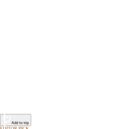
Add to trip
EDITOR PICK