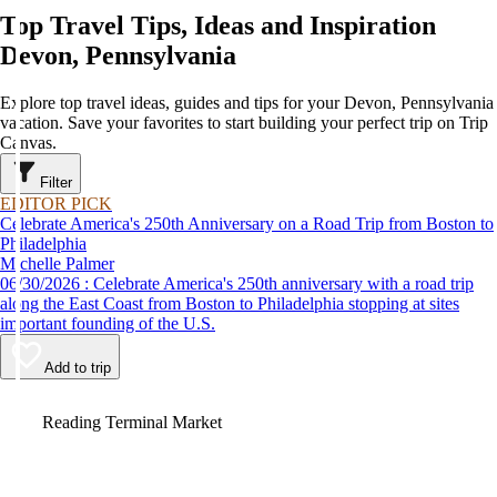
Top Travel Tips, Ideas and Inspiration
Devon, Pennsylvania
Explore top travel ideas, guides and tips for your Devon, Pennsylvania
vacation. Save your favorites to start building your perfect trip on Trip
Canvas.
Filter
EDITOR PICK
Celebrate America's 250th Anniversary on a Road Trip from Boston to
Philadelphia
Michelle Palmer
06/30/2026 : Celebrate America's 250th anniversary with a road trip
along the East Coast from Boston to Philadelphia stopping at sites
important founding of the U.S.
Add to trip
Video
Reading Terminal Market