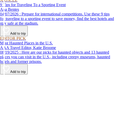
ARTICLE
9 Tips for Traveling To a Sporting Event
Ana Bentes
04/07/2026 : Prepare for international competitions. Use these 9 tips
for traveling to a sporting event to save money, find the best hotels and
stay safe at the stadium.
Add to trip
EDITOR PICK
Most Haunted Places in the U.S.
AAA Travel Editor, Katie Broome
08/19/2025 : Here are our picks for haunted objects and 13 haunted
places you can visit in the U.S., including creepy museums, haunted
hotels and former prisons.
Add to trip