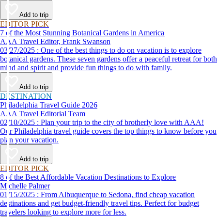
Add to trip
EDITOR PICK
7 of the Most Stunning Botanical Gardens in America
AAA Travel Editor, Frank Swanson
03/27/2025 : One of the best things to do on vacation is to explore
botanical gardens. These seven gardens offer a peaceful retreat for both
mind and spirit and provide fun things to do with family.
Add to trip
DESTINATION
Philadelphia Travel Guide 2026
AAA Travel Editorial Team
02/10/2025 : Plan your trip to the city of brotherly love with AAA!
Our Philadelphia travel guide covers the top things to know before you
plan your vacation.
Add to trip
EDITOR PICK
8 of the Best Affordable Vacation Destinations to Explore
Michelle Palmer
01/15/2025 : From Albuquerque to Sedona, find cheap vacation
destinations and get budget-friendly travel tips. Perfect for budget
travelers looking to explore more for less.