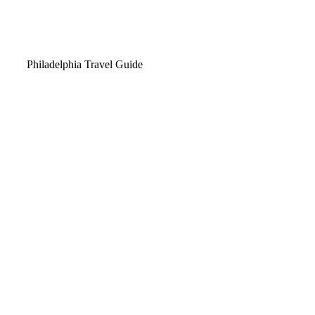
Video
Philadelphia Travel Guide