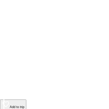
Add to trip