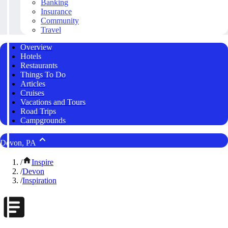
Banking
Insurance
Community
Travel
Overview
Hotels
Restaurants
Things To Do
Articles
Cruises
Vacations and Tours
Road Trips
Campgrounds
Devon, PA
/
Inspire
/
Devon
/
Inspiration