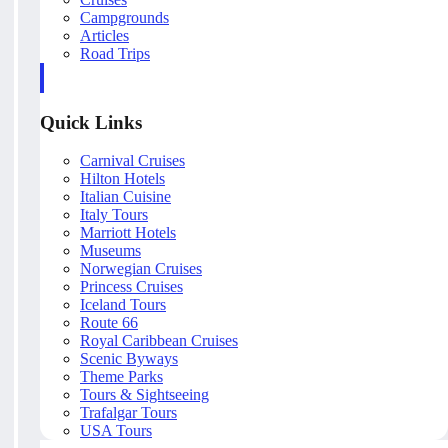
Campgrounds
Articles
Road Trips
Quick Links
Carnival Cruises
Hilton Hotels
Italian Cuisine
Italy Tours
Marriott Hotels
Museums
Norwegian Cruises
Princess Cruises
Iceland Tours
Route 66
Royal Caribbean Cruises
Scenic Byways
Theme Parks
Tours & Sightseeing
Trafalgar Tours
USA Tours