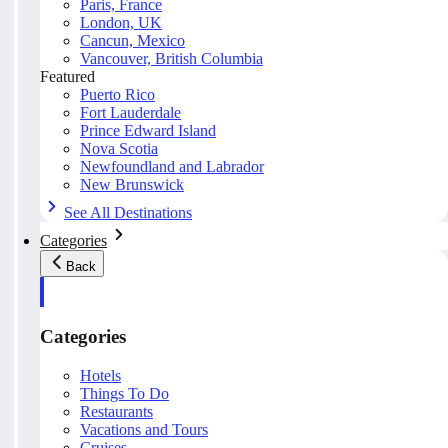
Paris, France
London, UK
Cancun, Mexico
Vancouver, British Columbia
Featured
Puerto Rico
Fort Lauderdale
Prince Edward Island
Nova Scotia
Newfoundland and Labrador
New Brunswick
See All Destinations
Categories
Back
Categories
Hotels
Things To Do
Restaurants
Vacations and Tours
Cruises