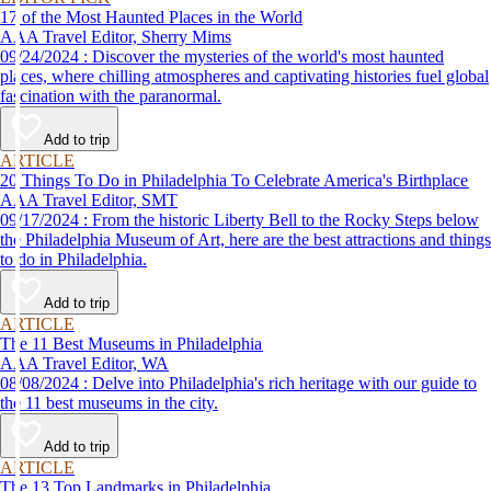
17 of the Most Haunted Places in the World
AAA Travel Editor, Sherry Mims
09/24/2024 : Discover the mysteries of the world's most haunted
places, where chilling atmospheres and captivating histories fuel global
fascination with the paranormal.
Add to trip
ARTICLE
20 Things To Do in Philadelphia To Celebrate America's Birthplace
AAA Travel Editor, SMT
09/17/2024 : From the historic Liberty Bell to the Rocky Steps below
the Philadelphia Museum of Art, here are the best attractions and things
to do in Philadelphia.
Add to trip
ARTICLE
The 11 Best Museums in Philadelphia
AAA Travel Editor, WA
08/08/2024 : Delve into Philadelphia's rich heritage with our guide to
the 11 best museums in the city.
Add to trip
ARTICLE
The 13 Top Landmarks in Philadelphia