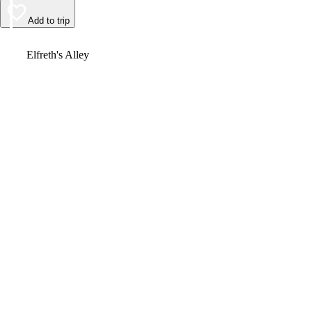
Add to trip
Video
Elfreth's Alley