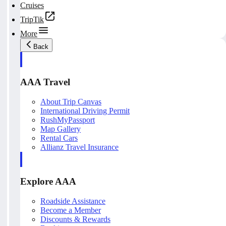
Cruises
TripTik
More
Back
AAA Travel
About Trip Canvas
International Driving Permit
RushMyPassport
Map Gallery
Rental Cars
Allianz Travel Insurance
Explore AAA
Roadside Assistance
Become a Member
Discounts & Rewards