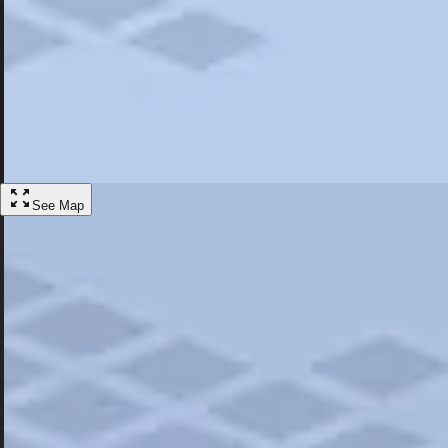
Most Popular
Hotels
Discover the best hotel experience. Review properties cleanliness, amen
Learn More
See Map