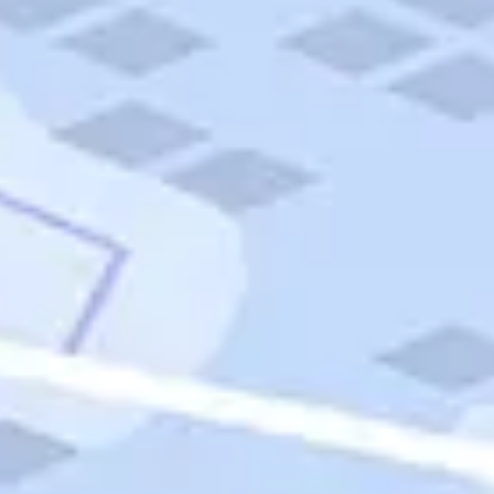
Quick Links
Carnival Cruises
Hilton Hotels
Italian Cuisine
Italy Tours
Marriott Hotels
Museums
Norwegian Cruises
Princess Cruises
Iceland Tours
Route 66
Royal Caribbean Cruises
Scenic Byways
Theme Parks
Tours & Sightseeing
Trafalgar Tours
USA Tours
Cruises
TripTik
More