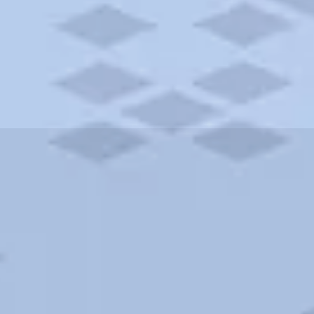
ities and more. AAA brings you the best hotels in the city.