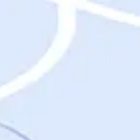
Destinations
Destinations
USA
Orlando, FL
Las Vegas, NV
New York City, NY
Nashville, TN
Boston, MA
International
Rome, Italy
Paris, France
London, UK
Cancun, Mexico
Vancouver, British Columbia