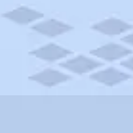
shire