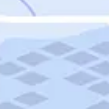
Featured
Puerto Rico
Fort Lauderdale
Prince Edward Island
Nova Scotia
Newfoundland and Labrador
New Brunswick
See All Destinations
Categories
Categories
Hotels
Things To Do
Restaurants
Vacations and Tours
Cruises
Campgrounds
Articles
Road Trips