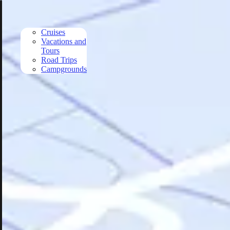
Skip to main content
Cruises
Vacations and
Tours
Road Trips
Campgrounds