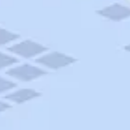
AAA Travel
About Trip Canvas
International Driving Permit
RushMyPassport
Map Gallery
Rental Cars
Allianz Travel Insurance
Explore AAA
Roadside Assistance
Become a Member
Discounts & Rewards
Banking
Insurance
Community
Travel