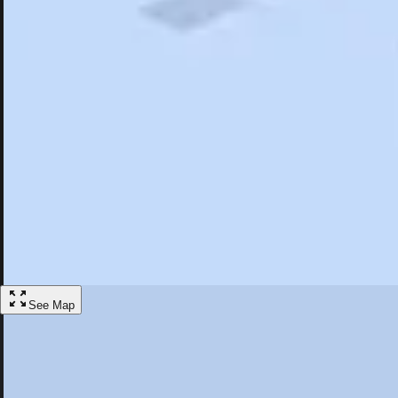
Search
Saved
Items
Dover, NH
Overview
Hotels
Restaurants
Things To Do
Articles
More
Visit Dover, New Hampshire
Discover the best activities and accommodations in Dover, New Hamp
Save
See Map