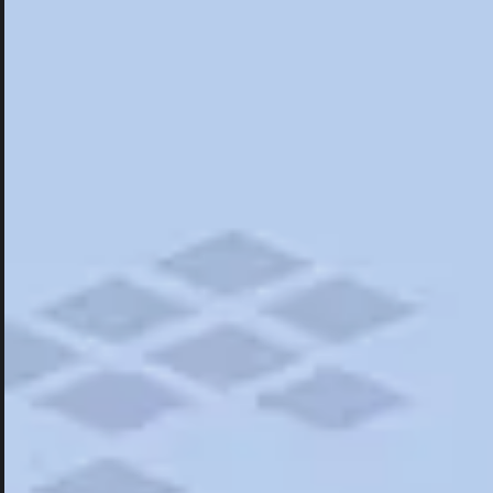
Hotels
Hotels
Restaurants
Things To Do
Road Trips
Campgrounds