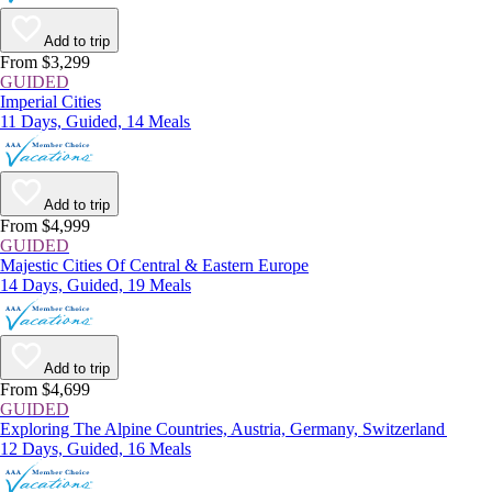
Add to trip
From $3,299
GUIDED
Imperial Cities
11 Days, Guided, 14 Meals
Add to trip
From $4,999
GUIDED
Majestic Cities Of Central & Eastern Europe
14 Days, Guided, 19 Meals
Add to trip
From $4,699
GUIDED
Exploring The Alpine Countries, Austria, Germany, Switzerland
12 Days, Guided, 16 Meals