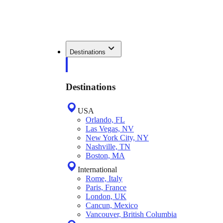
Destinations
Destinations
USA
Orlando, FL
Las Vegas, NV
New York City, NY
Nashville, TN
Boston, MA
International
Rome, Italy
Paris, France
London, UK
Cancun, Mexico
Vancouver, British Columbia