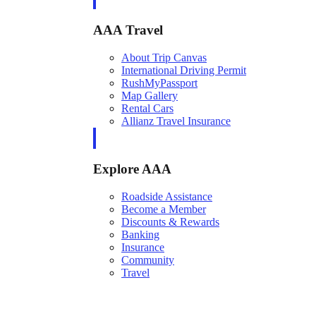
AAA Travel
About Trip Canvas
International Driving Permit
RushMyPassport
Map Gallery
Rental Cars
Allianz Travel Insurance
Explore AAA
Roadside Assistance
Become a Member
Discounts & Rewards
Banking
Insurance
Community
Travel