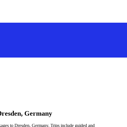
 Dresden, Germany
ckages to Dresden, Germany. Trips include guided and