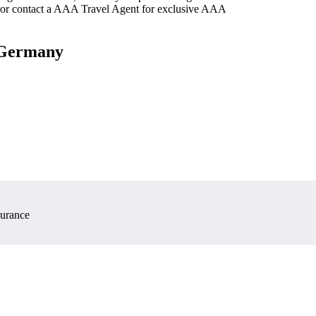
 or contact a AAA Travel Agent for exclusive AAA
, Germany
surance