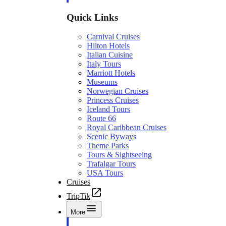
Quick Links
Carnival Cruises
Hilton Hotels
Italian Cuisine
Italy Tours
Marriott Hotels
Museums
Norwegian Cruises
Princess Cruises
Iceland Tours
Route 66
Royal Caribbean Cruises
Scenic Byways
Theme Parks
Tours & Sightseeing
Trafalgar Tours
USA Tours
Cruises
TripTik
More