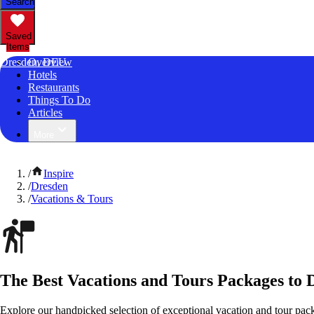
Search
Saved
Items
Dresden, DEU
Overview
Hotels
Restaurants
Things To Do
Articles
More
/
Inspire
/
Dresden
/
Vacations & Tours
The Best Vacations and Tours Packages to
Explore our handpicked selection of exceptional vacation and tour pa