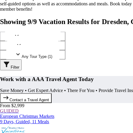
self-guided options as well as accommodations and meals. Book today
member benefits!
Showing 9/9 Vacation Results for Dresden
Any Destination (1)
Any Operator (3)
Any Tour Type (1)
Filter
Work with a AAA Travel Agent Today
Save Money • Get Expert Advice • There For You • Provide Travel In
Contact a Travel Agent
From $2,999
GUIDED
European Christmas Markets
9 Days, Guided, 11 Meals