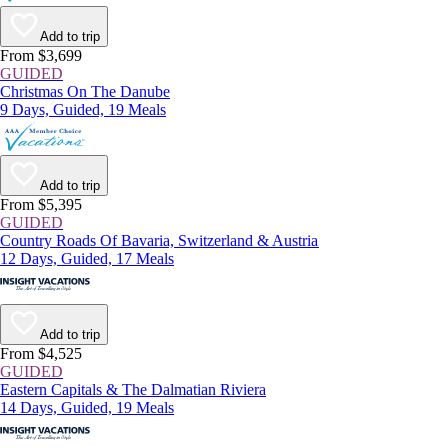
Add to trip
From $3,699
GUIDED
Christmas On The Danube
9 Days, Guided, 19 Meals
Add to trip
From $5,395
GUIDED
Country Roads Of Bavaria, Switzerland & Austria
12 Days, Guided, 17 Meals
Add to trip
From $4,525
GUIDED
Eastern Capitals & The Dalmatian Riviera
14 Days, Guided, 19 Meals