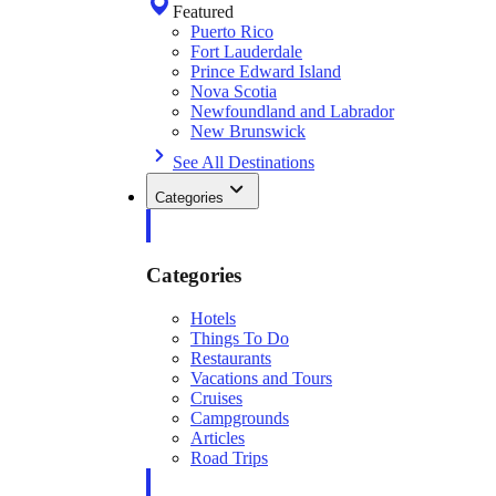
Featured
Puerto Rico
Fort Lauderdale
Prince Edward Island
Nova Scotia
Newfoundland and Labrador
New Brunswick
See All Destinations
Categories
Categories
Hotels
Things To Do
Restaurants
Vacations and Tours
Cruises
Campgrounds
Articles
Road Trips