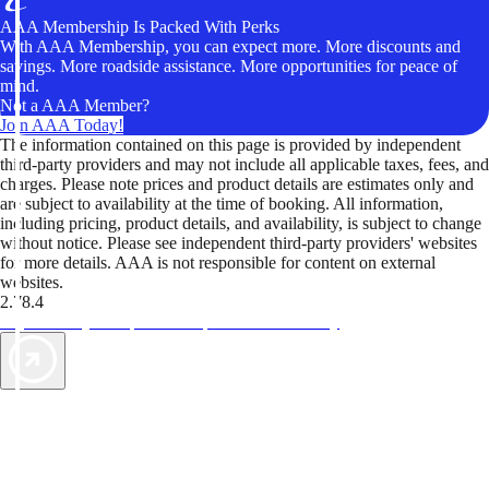
AAA Membership Is Packed With Perks
With AAA Membership, you can expect more. More discounts and
savings. More roadside assistance. More opportunities for peace of
mind.
Not a AAA Member?
Join AAA Today!
The information contained on this page is provided by independent
third-party providers and may not include all applicable taxes, fees, and
charges. Please note prices and product details are estimates only and
are subject to availability at the time of booking. All information,
including pricing, product details, and availability, is subject to change
without notice. Please see independent third-party providers' websites
for more details. AAA is not responsible for content on external
websites.
2.78.4
TripTik lets you explore the open road made easy