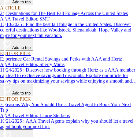
Add to trip
ARTICLE
24 Destinations for The Best Fall Foliage Across the United States
AAA Travel Editor, SMT
12/10/2025 : Find the best fall foliage in the United States. Discover
colorful destinations like Woodstock, Shenandoah, Hope Valley and
more for your next fall vacation.
Add to trip
EDITOR PICK
Experience Car Rental Savings and Perks with AAA and Hertz
AAA Travel Editor, Sherry Mims
11/24/2025 : Discover how booking through Hertz as a AAA member
can lead to exclusive savings and discounts. Explore our article for
savvy tips on maximizing your savings while enjoying a smooth and
affordable travel experience.
Add to trip
EDITOR PICK
7 Reasons Why You Should Use a Travel Agent to Book Your Next
Trip
AAA Travel Editor, Laurie Sterbens
10/21/2025 : AAA Travel Agents explain why you should let a travel
agent book your next trip.