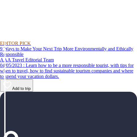
EDITOR PICK
9 Ways to Make Your Next Trip More Environmentally and Ethically
Responsible
AAA Travel Editorial Team
04/05/2023 : Learn how to be a more responsible tourist, with tips for
when to travel, how to find sustainable tourism companies and where
to spend your vacation dollars.
Add to trip