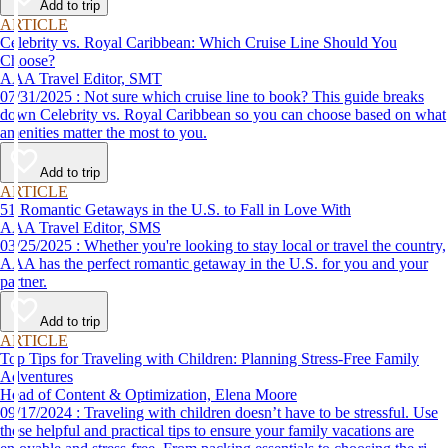
Add to trip
ARTICLE
Celebrity vs. Royal Caribbean: Which Cruise Line Should You
Choose?
AAA Travel Editor, SMT
07/31/2025 : Not sure which cruise line to book? This guide breaks
down Celebrity vs. Royal Caribbean so you can choose based on what
amenities matter the most to you.
Add to trip
ARTICLE
51 Romantic Getaways in the U.S. to Fall in Love With
AAA Travel Editor, SMS
03/25/2025 : Whether you're looking to stay local or travel the country,
AAA has the perfect romantic getaway in the U.S. for you and your
partner.
Add to trip
ARTICLE
Top Tips for Traveling with Children: Planning Stress-Free Family
Adventures
Head of Content & Optimization, Elena Moore
09/17/2024 : Traveling with children doesn’t have to be stressful. Use
these helpful and practical tips to ensure your family vacations are