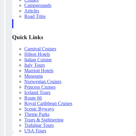
Campgrounds
Articles
Road Trips
Quick Links
Carnival Cruises
Hilton Hotels
Italian Cuisine
Italy Tours
Marriott Hotels
Museums
Norwegian Cruises
Princess Cruises
Iceland Tours
Route 66
Royal Caribbean Cruises
Scenic Byways
Theme Parks
Tours & Sightseeing
Trafalgar Tours
USA Tours