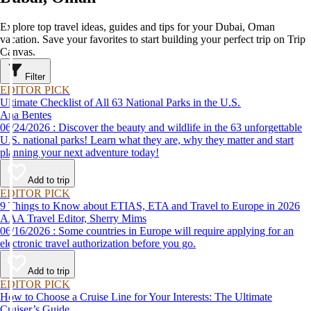
Explore top travel ideas, guides and tips for your Dubai, Oman
vacation. Save your favorites to start building your perfect trip on Trip
Canvas.
Filter
EDITOR PICK
Ultimate Checklist of All 63 National Parks in the U.S.
Ana Bentes
06/24/2026 : Discover the beauty and wildlife in the 63 unforgettable
U.S. national parks! Learn what they are, why they matter and start
planning your next adventure today!
Add to trip
EDITOR PICK
9 Things to Know about ETIAS, ETA and Travel to Europe in 2026
AAA Travel Editor, Sherry Mims
06/16/2026 : Some countries in Europe will require applying for an
electronic travel authorization before you go.
Add to trip
EDITOR PICK
How to Choose a Cruise Line for Your Interests: The Ultimate
Cruiser’s Guide