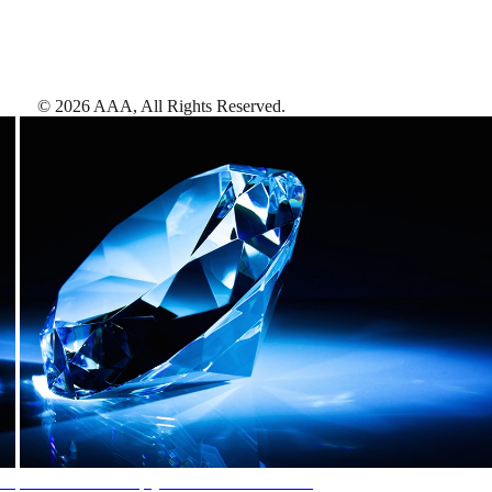
©
2026
AAA,
All Rights Reserved
.
AAA Diamonds help you find the best hotels