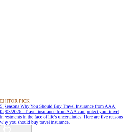
EDITOR PICK
5 Reasons Why You Should Buy Travel Insurance from AAA
02/03/2026 : Travel insurance from AAA can protect your travel
investments in the face of life's uncertainties. Here are five reasons
why you should buy travel insurance.