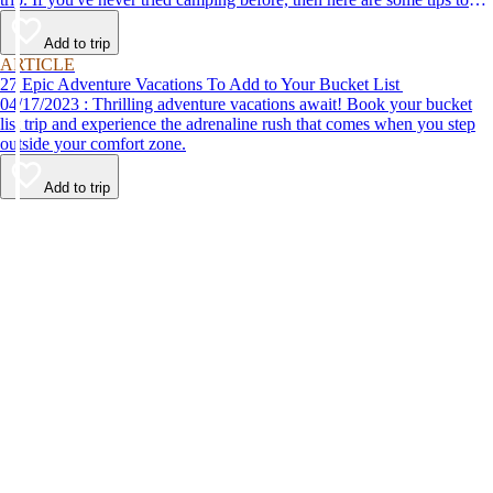
help make your first time a success.
Add to trip
ARTICLE
27 Epic Adventure Vacations To Add to Your Bucket List
04/17/2023 : Thrilling adventure vacations await! Book your bucket
list trip and experience the adrenaline rush that comes when you step
outside your comfort zone.
Add to trip