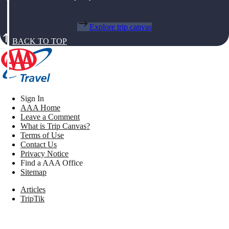
Explore trip canvas
BACK TO TOP
Sign In
AAA Home
Leave a Comment
What is Trip Canvas?
Terms of Use
Contact Us
Privacy Notice
Find a AAA Office
Sitemap
Articles
TripTik