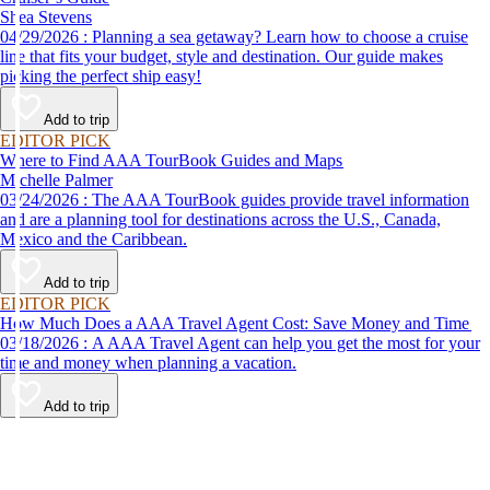
Shea Stevens
04/29/2026 : Planning a sea getaway? Learn how to choose a cruise
line that fits your budget, style and destination. Our guide makes
picking the perfect ship easy!
Add to trip
EDITOR PICK
Where to Find AAA TourBook Guides and Maps
Michelle Palmer
03/24/2026 : The AAA TourBook guides provide travel information
and are a planning tool for destinations across the U.S., Canada,
Mexico and the Caribbean.
Add to trip
EDITOR PICK
How Much Does a AAA Travel Agent Cost: Save Money and Time
03/18/2026 : A AAA Travel Agent can help you get the most for your
time and money when planning a vacation.
Add to trip