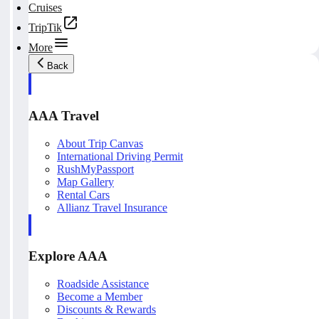
Cruises
TripTik
More
Back
AAA Travel
About Trip Canvas
International Driving Permit
RushMyPassport
Map Gallery
Rental Cars
Allianz Travel Insurance
Explore AAA
Roadside Assistance
Become a Member
Discounts & Rewards