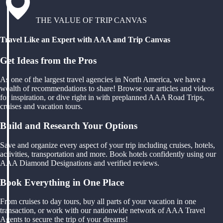
THE VALUE OF TRIP CANVAS
Travel Like an Expert with AAA and Trip Canvas
Get Ideas from the Pros
As one of the largest travel agencies in North America, we have a
wealth of recommendations to share! Browse our articles and videos
for inspiration, or dive right in with preplanned AAA Road Trips,
cruises and vacation tours.
Build and Research Your Options
Save and organize every aspect of your trip including cruises, hotels,
activities, transportation and more. Book hotels confidently using our
AAA Diamond Designations and verified reviews.
Book Everything in One Place
From cruises to day tours, buy all parts of your vacation in one
transaction, or work with our nationwide network of AAA Travel
Agents to secure the trip of your dreams!