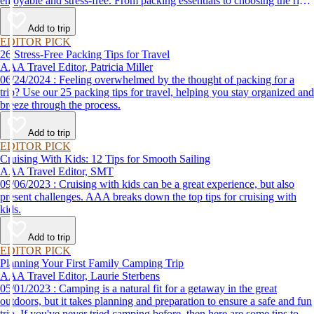
enjoyable and stress-free. From packing essentials to choosing the right
destination, we’ve got you covered.
Add to trip
EDITOR PICK
26 Stress-Free Packing Tips for Travel
AAA Travel Editor, Patricia Miller
06/24/2024 : Feeling overwhelmed by the thought of packing for a
trip? Use our 25 packing tips for travel, helping you stay organized and
breeze through the process.
Add to trip
EDITOR PICK
Cruising With Kids: 12 Tips for Smooth Sailing
AAA Travel Editor, SMT
09/06/2023 : Cruising with kids can be a great experience, but also
present challenges. AAA breaks down the top tips for cruising with
kids.
Add to trip
EDITOR PICK
Planning Your First Family Camping Trip
AAA Travel Editor, Laurie Sterbens
05/01/2023 : Camping is a natural fit for a getaway in the great
outdoors, but it takes planning and preparation to ensure a safe and fun
trip. If you've never tried camping before, then here are some tips to