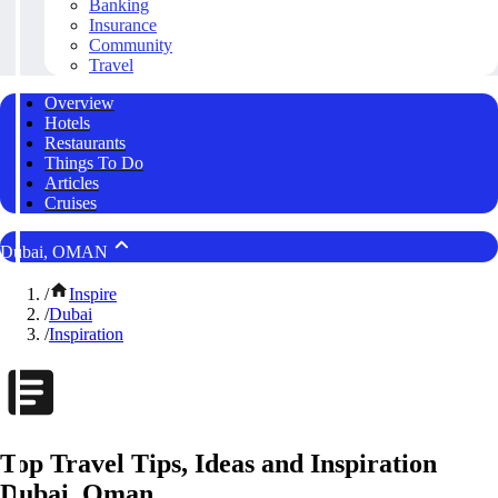
Banking
Insurance
Community
Travel
Overview
Hotels
Restaurants
Things To Do
Articles
Cruises
Dubai, OMAN
/
Inspire
/
Dubai
/
Inspiration
Top Travel Tips, Ideas and Inspiration
Dubai, Oman