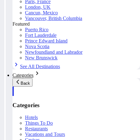
Paris, France
London, UK
Cancun, Mexico
Vancouver, British Columbia
Featured
Puerto Rico
Fort Lauderdale
Prince Edward Island
Nova Scotia
Newfoundland and Labrador
New Brunswick
See All Destinations
Categories
Back
Categories
Hotels
Things To Do
Restaurants
Vacations and Tours
Cruises