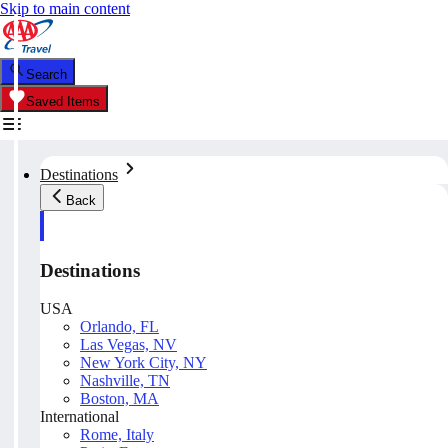
Skip to main content
Search
Saved Items
Destinations
Back
Destinations
USA
Orlando, FL
Las Vegas, NV
New York City, NY
Nashville, TN
Boston, MA
International
Rome, Italy