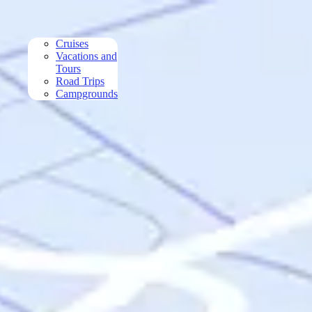
Skip to main content
Cruises
Vacations and
Tours
Road Trips
Campgrounds