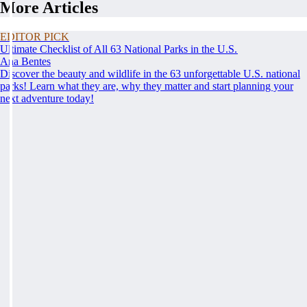
More Articles
EDITOR PICK
Ultimate Checklist of All 63 National Parks in the U.S.
Ana Bentes
Discover the beauty and wildlife in the 63 unforgettable U.S. national
parks! Learn what they are, why they matter and start planning your
next adventure today!