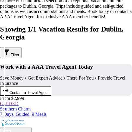
Explore our handpicked selection of exceptional vacation and tour
packages to Dublin, Georgia. Trips include guided and self-guided
options as well as accommodations and meals. Book today or contact a
AAA Travel Agent for exclusive AAA member benefits!
Showing 1/1 Vacation Results for Dublin,
Georgia
Filter
Work with a AAA Travel Agent Today
Save Money • Get Expert Advice • There For You • Provide Travel
Insurance
Contact a Travel Agent
From $2,999
GUIDED
Southern Charm
7 Days, Guided, 9 Meals