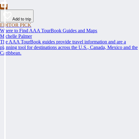
Add to trip
EDITOR PICK
Where to Find AAA TourBook Guides and Maps
Michelle Palmer
The AAA TourBook guides provide travel information and are a
planning tool for destinations across the U.S., Canada, Mexico and the
Caribbean.