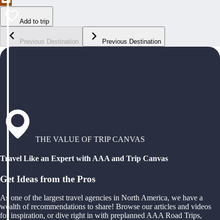
Add to trip
Previous Destination
Previous Destination
THE VALUE OF TRIP CANVAS
Travel Like an Expert with AAA and Trip Canvas
Get Ideas from the Pros
As one of the largest travel agencies in North America, we have a
wealth of recommendations to share! Browse our articles and videos
for inspiration, or dive right in with preplanned AAA Road Trips,