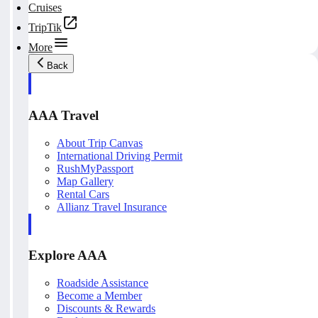
Cruises
TripTik
More
Back
AAA Travel
About Trip Canvas
International Driving Permit
RushMyPassport
Map Gallery
Rental Cars
Allianz Travel Insurance
Explore AAA
Roadside Assistance
Become a Member
Discounts & Rewards