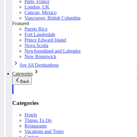
Paris, France
London, UK
Cancun, Mexico
Vancouver, British Columbia
Featured
Puerto Rico
Fort Lauderdale
Prince Edward Island
Nova Scotia
Newfoundland and Labrador
New Brunswick
See All Destinations
Categories
Back
Categories
Hotels
Things To Do
Restaurants
Vacations and Tours
Cruises