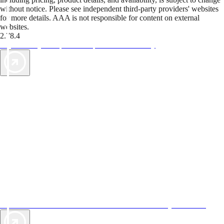
without notice. Please see independent third-party providers' websites
for more details. AAA is not responsible for content on external
websites.
2.78.4
TripTik lets you explore the open road made easy
AAA Vacations® offers exclusive value not found anywhere else