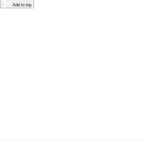
Add to trip