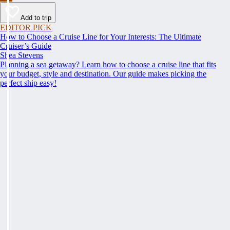
Add to trip
EDITOR PICK
How to Choose a Cruise Line for Your Interests: The Ultimate
Cruiser’s Guide
Shea Stevens
Planning a sea getaway? Learn how to choose a cruise line that fits
your budget, style and destination. Our guide makes picking the
perfect ship easy!