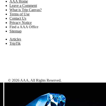
AAA Home
Leave a Comment
What is Trip Canvas?
Terms of Use
Contact Us
Privacy Notice
Find a AAA Office
Sitemap
Articles
TripTik
©
2026
AAA,
All Rights Reserved
.