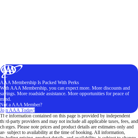
AAA Membership Is Packed With Perks
With AAA Membership, you can expect more. More discounts and
savings. More roadside assistance. More opportunities for peace of
mind.
Not a AAA Member?
Join AAA Today!
The information contained on this page is provided by independent
third-party providers and may not include all applicable taxes, fees, and
charges. Please note prices and product details are estimates only and
are subject to availability at the time of booking. All information,
including pricing, product details, and availability, is subject to change