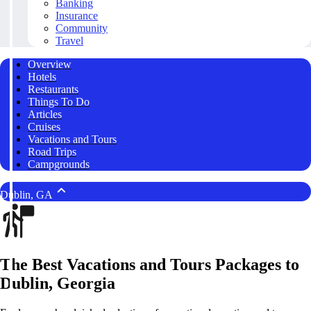
Banking
Insurance
Community
Travel
Overview
Hotels
Restaurants
Things To Do
Articles
Cruises
Vacations and Tours
Road Trips
Campgrounds
Dublin, GA
The Best Vacations and Tours Packages to
Dublin, Georgia