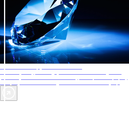
AAA Diamonds help you find the best hotels
More than just a typical rating system. AAA Diamond designations
provide objective reviews that reflect the type of experience a property
offers, so you can choose the right accommodations for every trip.