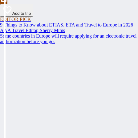
Add to trip
EDITOR PICK
9 Things to Know about ETIAS, ETA and Travel to Europe in 2026
AAA Travel Editor, Sherry Mims
Some countries in Europe will require applying for an electronic travel
authorization before you go.