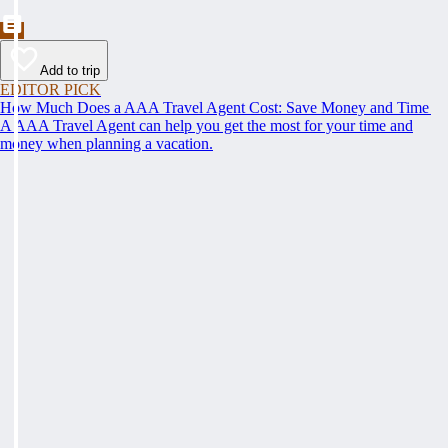
Add to trip
EDITOR PICK
How Much Does a AAA Travel Agent Cost: Save Money and Time
A AAA Travel Agent can help you get the most for your time and
money when planning a vacation.