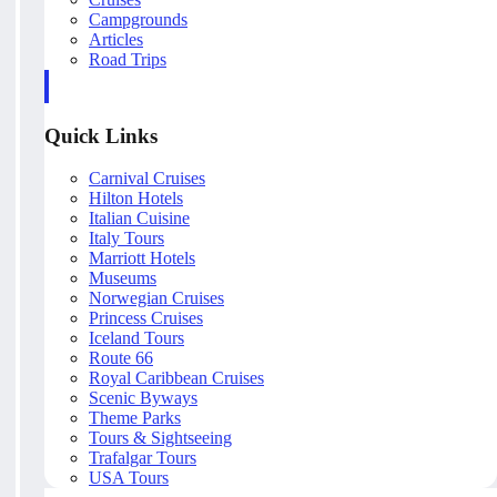
Campgrounds
Articles
Road Trips
Quick Links
Carnival Cruises
Hilton Hotels
Italian Cuisine
Italy Tours
Marriott Hotels
Museums
Norwegian Cruises
Princess Cruises
Iceland Tours
Route 66
Royal Caribbean Cruises
Scenic Byways
Theme Parks
Tours & Sightseeing
Trafalgar Tours
USA Tours