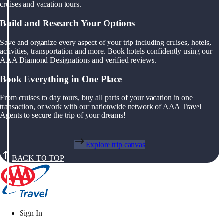
cruises and vacation tours.
Build and Research Your Options
Save and organize every aspect of your trip including cruises, hotels,
activities, transportation and more. Book hotels confidently using our
AAA Diamond Designations and verified reviews.
Book Everything in One Place
From cruises to day tours, buy all parts of your vacation in one
transaction, or work with our nationwide network of AAA Travel
Agents to secure the trip of your dreams!
Explore trip canvas
BACK TO TOP
Sign In