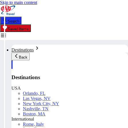
Skip to main content
Search
Saved Items
Destinations
Back
Destinations
USA
Orlando, FL
Las Vegas, NV
New York City, NY
Nashville, TN
Boston, MA
International
Rome, Italy