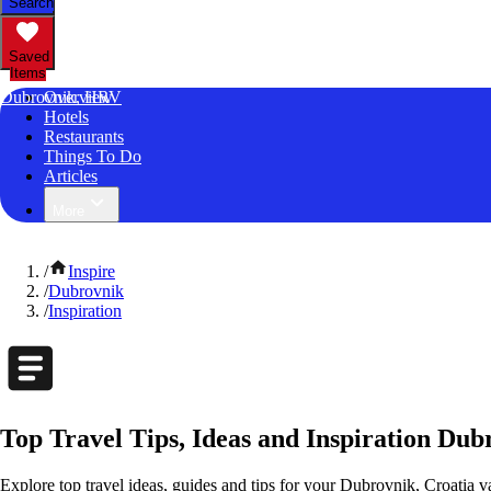
Search
Saved
Items
Dubrovnik, HRV
Overview
Hotels
Restaurants
Things To Do
Articles
More
/
Inspire
/
Dubrovnik
/
Inspiration
Top Travel Tips, Ideas and Inspiration Dub
Explore top travel ideas, guides and tips for your Dubrovnik, Croatia va