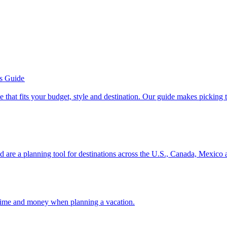
’s Guide
se line that fits your budget, style and destination. Our guide makes picking
ion and are a planning tool for destinations across the U.S., Canada, Mexic
 your time and money when planning a vacation.