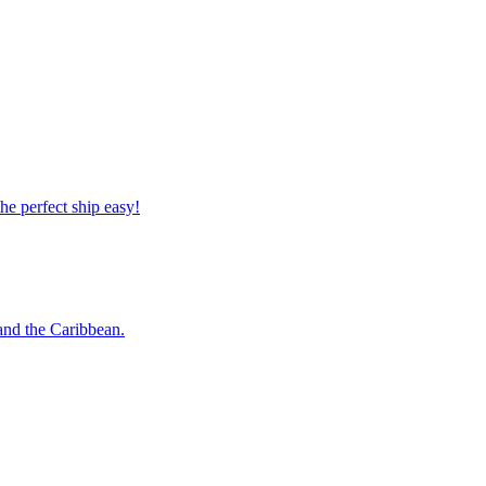
 the perfect ship easy!
o and the Caribbean.