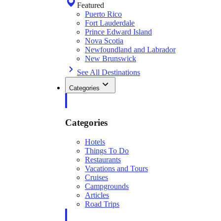
Featured
Puerto Rico
Fort Lauderdale
Prince Edward Island
Nova Scotia
Newfoundland and Labrador
New Brunswick
See All Destinations
Categories
Categories
Hotels
Things To Do
Restaurants
Vacations and Tours
Cruises
Campgrounds
Articles
Road Trips