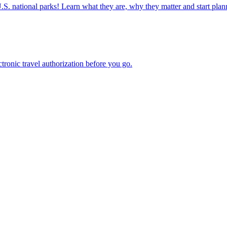
ettable U.S. national parks! Learn what they are, why they matter and start 
n electronic travel authorization before you go.