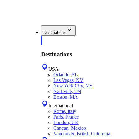
Destinations
Destinations
USA
Orlando, FL
Las Vegas, NV
New York City, NY
Nashville, TN
Boston, MA
International
Rome, Italy
Paris, France
London, UK
Cancun, Mexico
Vancouver, British Columbia