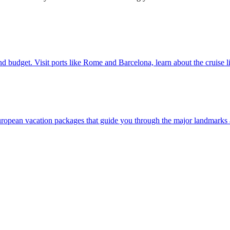
 style and budget. Visit ports like Rome and Barcelona, learn about the cruise 
ver our European vacation packages that guide you through the major landmar