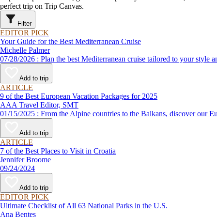
perfect trip on Trip Canvas.
Filter
EDITOR PICK
Your Guide for the Best Mediterranean Cruise
Michelle Palmer
07/28/2026 : Plan the best Mediterranean cruise tailored to your
Add to trip
ARTICLE
9 of the Best European Vacation Packages for 2025
AAA Travel Editor, SMT
01/15/2025 : From the Alpine countries to the Balkans, disco
Add to trip
ARTICLE
7 of the Best Places to Visit in Croatia
Jennifer Broome
09/24/2024
Add to trip
EDITOR PICK
Ultimate Checklist of All 63 National Parks in the U.S.
Ana Bentes