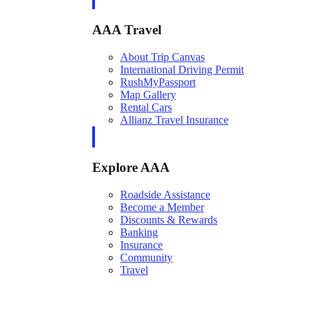
AAA Travel
About Trip Canvas
International Driving Permit
RushMyPassport
Map Gallery
Rental Cars
Allianz Travel Insurance
Explore AAA
Roadside Assistance
Become a Member
Discounts & Rewards
Banking
Insurance
Community
Travel