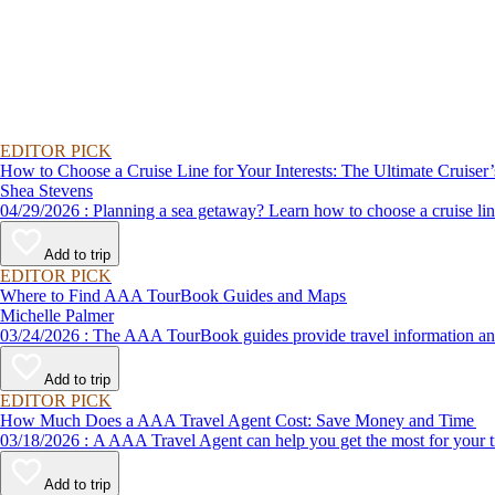
EDITOR PICK
How to Choose a Cruise Line for Your Interests: The Ultimate Cruiser
Shea Stevens
04/29/2026 : Planning a sea getaway? Learn how to choose a crui
Add to trip
EDITOR PICK
Where to Find AAA TourBook Guides and Maps
Michelle Palmer
03/24/2026 : The AAA TourBook guides provide travel informat
Add to trip
EDITOR PICK
How Much Does a AAA Travel Agent Cost: Save Money and Time
03/18/2026 : A AAA Travel Agent can help you get the most for
Add to trip