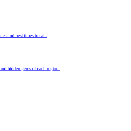
lines and best times to sail.
ks and hidden gems of each region.