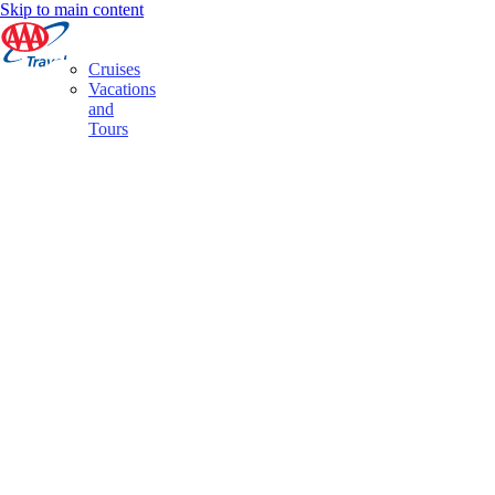
Skip to main content
Cruises
Vacations
and
Tours