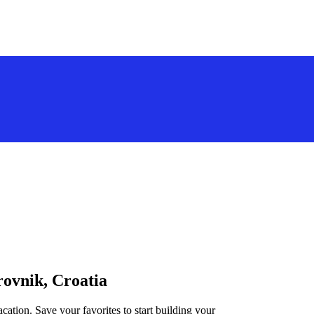
rovnik, Croatia
cation. Save your favorites to start building your