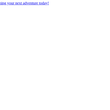
planning your next adventure today!