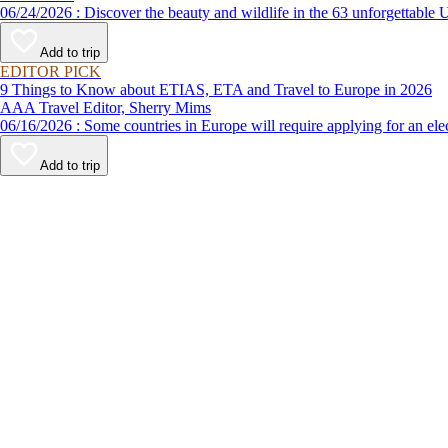
06/24/2026 : Discover the beauty and wildlife in the 63 unforg
Add to trip
EDITOR PICK
9 Things to Know about ETIAS, ETA and Travel to Europe in 2026
AAA Travel Editor, Sherry Mims
06/16/2026 : Some countries in Europe will require applying for a
Add to trip