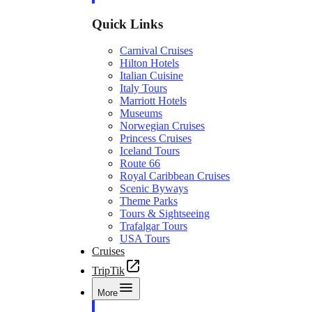
Quick Links
Carnival Cruises
Hilton Hotels
Italian Cuisine
Italy Tours
Marriott Hotels
Museums
Norwegian Cruises
Princess Cruises
Iceland Tours
Route 66
Royal Caribbean Cruises
Scenic Byways
Theme Parks
Tours & Sightseeing
Trafalgar Tours
USA Tours
Cruises
TripTik
More