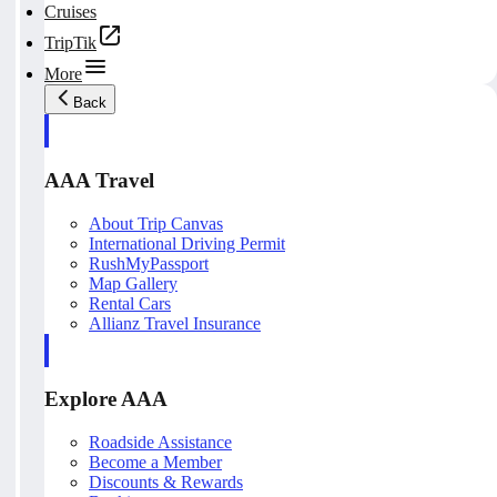
Cruises
TripTik
More
Back
AAA Travel
About Trip Canvas
International Driving Permit
RushMyPassport
Map Gallery
Rental Cars
Allianz Travel Insurance
Explore AAA
Roadside Assistance
Become a Member
Discounts & Rewards