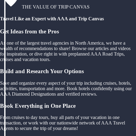
THE VALUE OF TRIP CANVAS
Travel Like an Expert with AAA and Trip Canvas
Get Ideas from the Pros
As one of the largest travel agencies in North America, we have a
wealth of recommendations to share! Browse our articles and videos
for inspiration, or dive right in with preplanned AAA Road Trips,
cruises and vacation tours.
Build and Research Your Options
Save and organize every aspect of your trip including cruises, hotels,
activities, transportation and more. Book hotels confidently using our
AAA Diamond Designations and verified reviews.
Book Everything in One Place
From cruises to day tours, buy all parts of your vacation in one
transaction, or work with our nationwide network of AAA Travel
Agents to secure the trip of your dreams!