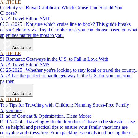
ARTICLE
Celebrity vs. Royal Caribbean: Which Cruise Line Should You
Choose?
AAA Travel Editor, SMT
07/31/2025 : Not sure which cruise line to book? This guide breaks
down Celebrity vs. Royal Caribbean so you can choose based on what
amenities matter the most to you.
Add to trip
ARTICLE
51 Romantic Getaways in the U.S. to Fall in Love With
AAA Travel Editor, SMS
03/25/2025 : Whether you're looking to stay local or travel the country,
AAA has the perfect romantic getaway in the U.S. for you and your
partner.
Add to trip
ARTICLE
Top Tips for Traveling with Children: Planning Stress-Free Family
Adventures
Head of Content & Optimization, Elena Moore
09/17/2024 : Traveling with children doesn’t have to be stressful. Use
these helpful and practical tips to ensure your family vacations are
enjoyable and stress-free. From packing essentials to choosing the right