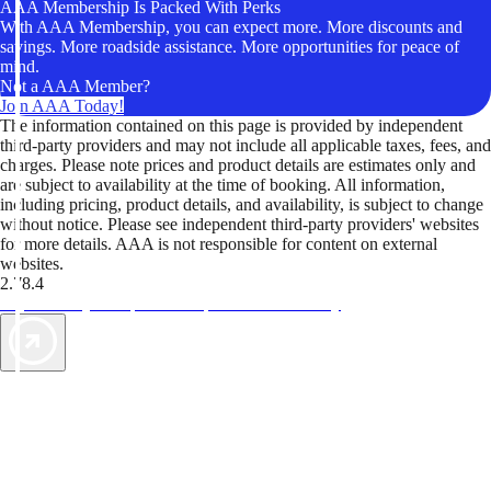
AAA Membership Is Packed With Perks
With AAA Membership, you can expect more. More discounts and
savings. More roadside assistance. More opportunities for peace of
mind.
Not a AAA Member?
Join AAA Today!
The information contained on this page is provided by independent
third-party providers and may not include all applicable taxes, fees, and
charges. Please note prices and product details are estimates only and
are subject to availability at the time of booking. All information,
including pricing, product details, and availability, is subject to change
without notice. Please see independent third-party providers' websites
for more details. AAA is not responsible for content on external
websites.
2.78.4
TripTik lets you explore the open road made easy