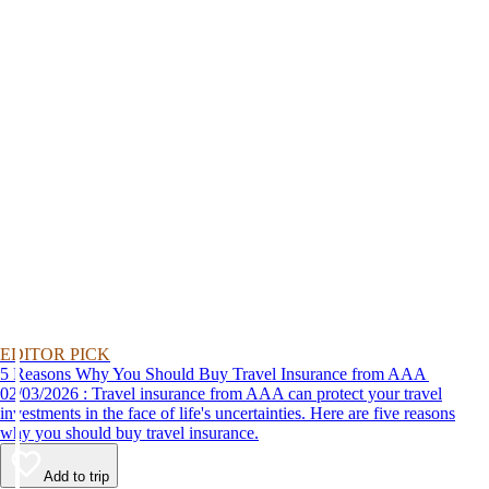
EDITOR PICK
5 Reasons Why You Should Buy Travel Insurance from AAA
02/03/2026 : Travel insurance from AAA can protect your travel
investments in the face of life's uncertainties. Here are five reasons
why you should buy travel insurance.
Add to trip