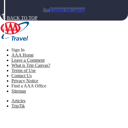
Explore trip canvas
BACK TO TOP
Sign In
AAA Home
Leave a Comment
What is Trip Canvas?
Terms of Use
Contact Us
Privacy Notice
Find a AAA Office
Sitemap
Articles
TripTik