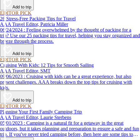
destination, we’ve got you covered.
Add to trip
EDITOR PICK
26 Stress-Free Packing Tips for Travel
AAA Travel Editor, Patricia Miller
06/24/2024 : Feeling overwhelmed by the thought of packing for a
trip? Use our 25 packing tips for travel, helping you stay organized and
breeze through the process.
Add to trip
EDITOR PICK
Cruising With Kids: 12 Tips for Smooth Sailing
AAA Travel Editor, SMT
09/06/2023 : Cruising with kids can be a great experience, but also
present challenges. AAA breaks down the top tips for cruising with
kids.
Add to trip
EDITOR PICK
Planning Your First Family Camping Trip
AAA Travel Editor, Laurie Sterbens
05/01/2023 : Camping is a natural fit for a getaway in the great
outdoors, but it takes planning and preparation to ensure a safe and fun
trip. If you've never tried camping before, then here are some tips to
help make your first time a success.