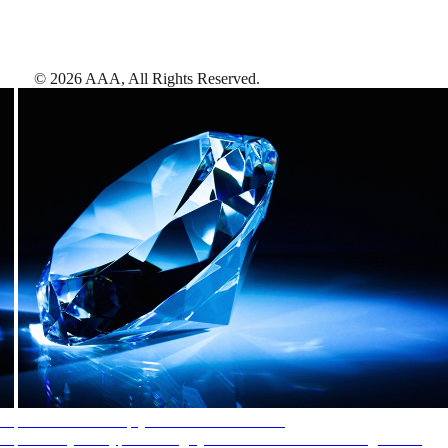
©
2026
AAA,
All Rights Reserved
.
AAA Diamonds help you find the best hotels
More than just a typical rating system. AAA Diamond designations