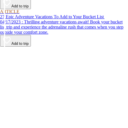
Add to trip
ARTICLE
27 Epic Adventure Vacations To Add to Your Bucket List
04/17/2023 : Thrilling adventure vacations await! Book your bucket
list trip and experience the adrenaline rush that comes when you step
outside your comfort zone.
Add to trip