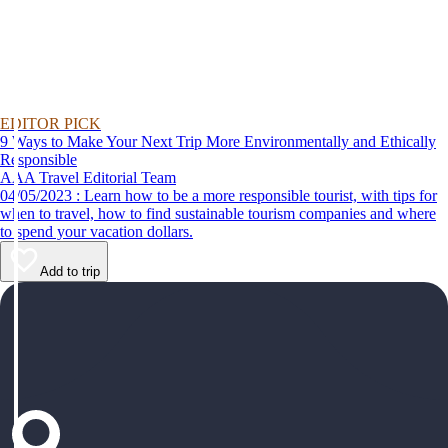
EDITOR PICK
9 Ways to Make Your Next Trip More Environmentally and Ethically
Responsible
AAA Travel Editorial Team
04/05/2023 : Learn how to be a more responsible tourist, with tips for
when to travel, how to find sustainable tourism companies and where
to spend your vacation dollars.
Add to trip