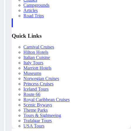
Campgrounds
Articles
Road Trips
Quick Links
Carnival Cruises
Hilton Hotels
Italian Cuisine
Italy Tours
Marriott Hotels
Museums
Norwegian Cruises
Princess Cruises
Iceland Tours
Route 66
Royal Caribbean Cruises
Scenic Byways
Theme Parks
Tours & Sightseeing
Trafalgar Tours
USA Tours