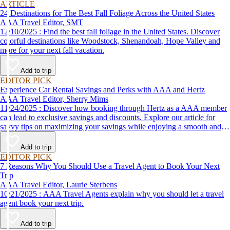
ARTICLE
24 Destinations for The Best Fall Foliage Across the United States
AAA Travel Editor, SMT
12/10/2025 : Find the best fall foliage in the United States. Discover
colorful destinations like Woodstock, Shenandoah, Hope Valley and
more for your next fall vacation.
Add to trip
EDITOR PICK
Experience Car Rental Savings and Perks with AAA and Hertz
AAA Travel Editor, Sherry Mims
11/24/2025 : Discover how booking through Hertz as a AAA member
can lead to exclusive savings and discounts. Explore our article for
savvy tips on maximizing your savings while enjoying a smooth and
affordable travel experience.
Add to trip
EDITOR PICK
7 Reasons Why You Should Use a Travel Agent to Book Your Next
Trip
AAA Travel Editor, Laurie Sterbens
10/21/2025 : AAA Travel Agents explain why you should let a travel
agent book your next trip.
Add to trip