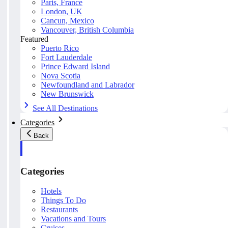
Paris, France
London, UK
Cancun, Mexico
Vancouver, British Columbia
Featured
Puerto Rico
Fort Lauderdale
Prince Edward Island
Nova Scotia
Newfoundland and Labrador
New Brunswick
See All Destinations
Categories
Back
Categories
Hotels
Things To Do
Restaurants
Vacations and Tours
Cruises