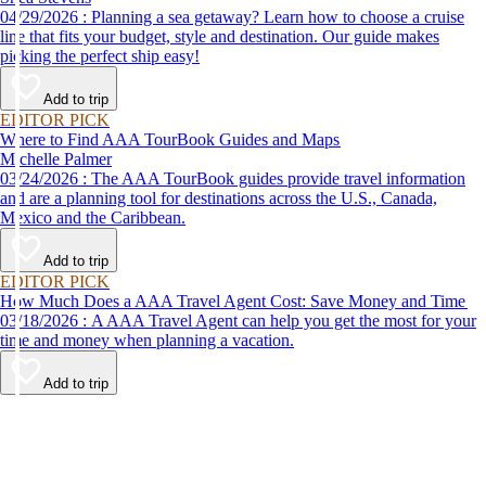
04/29/2026 : Planning a sea getaway? Learn how to choose a cruise
line that fits your budget, style and destination. Our guide makes
picking the perfect ship easy!
Add to trip
EDITOR PICK
Where to Find AAA TourBook Guides and Maps
Michelle Palmer
03/24/2026 : The AAA TourBook guides provide travel information
and are a planning tool for destinations across the U.S., Canada,
Mexico and the Caribbean.
Add to trip
EDITOR PICK
How Much Does a AAA Travel Agent Cost: Save Money and Time
03/18/2026 : A AAA Travel Agent can help you get the most for your
time and money when planning a vacation.
Add to trip