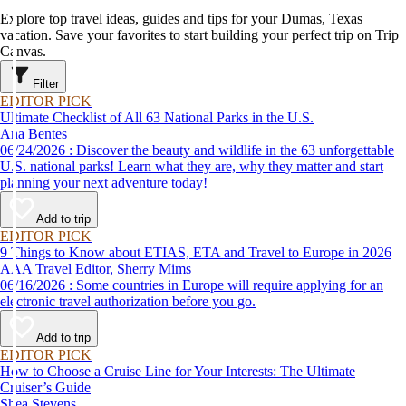
Explore top travel ideas, guides and tips for your Dumas, Texas
vacation. Save your favorites to start building your perfect trip on Trip
Canvas.
Filter
EDITOR PICK
Ultimate Checklist of All 63 National Parks in the U.S.
Ana Bentes
06/24/2026 : Discover the beauty and wildlife in the 63 unforgettable
U.S. national parks! Learn what they are, why they matter and start
planning your next adventure today!
Add to trip
EDITOR PICK
9 Things to Know about ETIAS, ETA and Travel to Europe in 2026
AAA Travel Editor, Sherry Mims
06/16/2026 : Some countries in Europe will require applying for an
electronic travel authorization before you go.
Add to trip
EDITOR PICK
How to Choose a Cruise Line for Your Interests: The Ultimate
Cruiser’s Guide
Shea Stevens