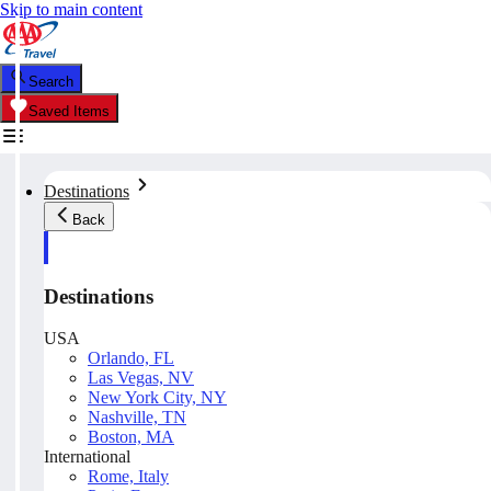
Skip to main content
Search
Saved Items
Destinations
Back
Destinations
USA
Orlando, FL
Las Vegas, NV
New York City, NY
Nashville, TN
Boston, MA
International
Rome, Italy