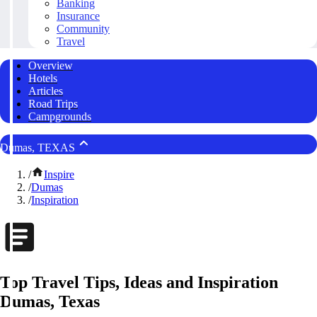
Banking
Insurance
Community
Travel
Overview
Hotels
Articles
Road Trips
Campgrounds
Dumas, TEXAS
/
Inspire
/
Dumas
/
Inspiration
Top Travel Tips, Ideas and Inspiration
Dumas, Texas