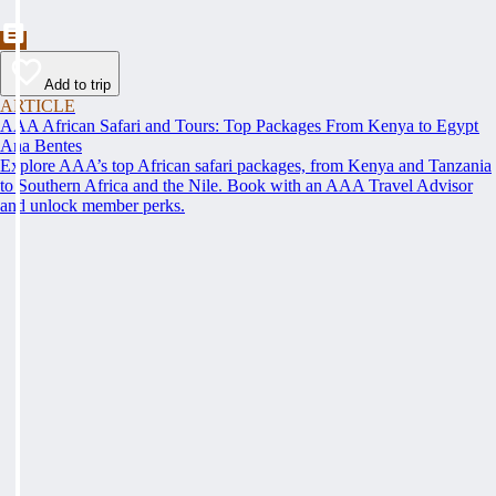
Add to trip
ARTICLE
AAA African Safari and Tours: Top Packages From Kenya to Egypt
Ana Bentes
Explore AAA’s top African safari packages, from Kenya and Tanzania
to Southern Africa and the Nile. Book with an AAA Travel Advisor
and unlock member perks.