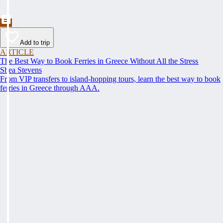
Add to trip
ARTICLE
The Best Way to Book Ferries in Greece Without All the Stress
Shea Stevens
From VIP transfers to island-hopping tours, learn the best way to book
ferries in Greece through AAA.