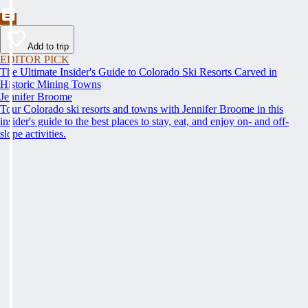
Add to trip
EDITOR PICK
The Ultimate Insider's Guide to Colorado Ski Resorts Carved in
Historic Mining Towns
Jennifer Broome
Tour Colorado ski resorts and towns with Jennifer Broome in this
insider's guide to the best places to stay, eat, and enjoy on- and off-
slope activities.