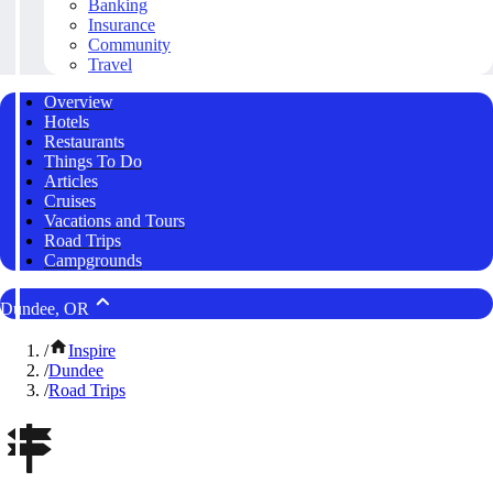
Banking
Insurance
Community
Travel
Overview
Hotels
Restaurants
Things To Do
Articles
Cruises
Vacations and Tours
Road Trips
Campgrounds
Dundee, OR
/
Inspire
/
Dundee
/
Road Trips