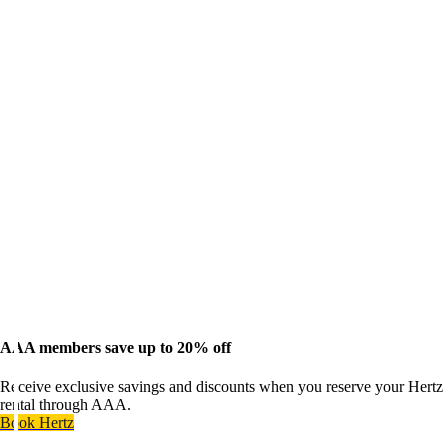
AAA members save up to 20% off
Receive exclusive savings and discounts when you reserve your Hertz
rental through AAA.
Book Hertz