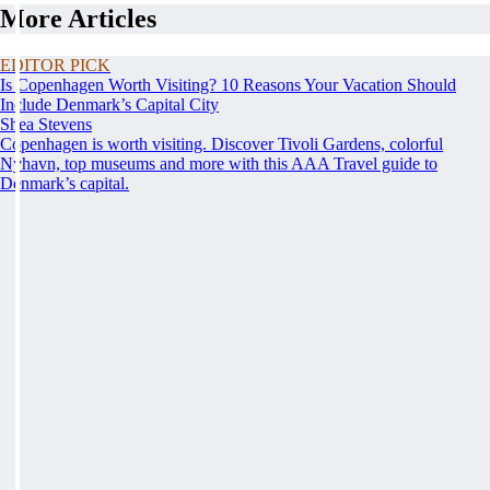
More Articles
EDITOR PICK
Is Copenhagen Worth Visiting? 10 Reasons Your Vacation Should
Include Denmark’s Capital City
Shea Stevens
Copenhagen is worth visiting. Discover Tivoli Gardens, colorful
Nyhavn, top museums and more with this AAA Travel guide to
Denmark’s capital.