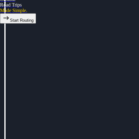
Road Trips
Made Simple.
Start Routing