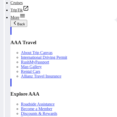
Cruises
TripTik
More
Back
AAA Travel
About Trip Canvas
International Driving Permit
RushMyPassport
Map Gallery
Rental Cars
Allianz Travel Insurance
Explore AAA
Roadside Assistance
Become a Member
Discounts & Rewards