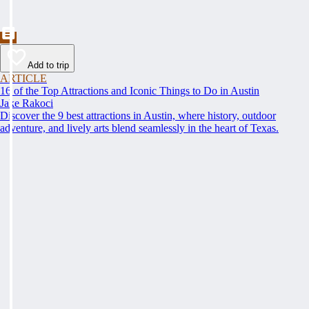
Add to trip
ARTICLE
16 of the Top Attractions and Iconic Things to Do in Austin
Jake Rakoci
Discover the 9 best attractions in Austin, where history, outdoor
adventure, and lively arts blend seamlessly in the heart of Texas.