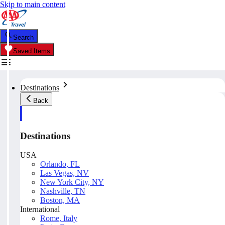
Skip to main content
Search
Saved Items
Destinations
Back
Destinations
USA
Orlando, FL
Las Vegas, NV
New York City, NY
Nashville, TN
Boston, MA
International
Rome, Italy