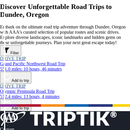
Discover Unforgettable Road Trips to
Dundee, Oregon
Embark on the ultimate road trip adventure through Dundee, Oregon
with AAA's curated selection of popular routes and scenic drives.
Explore diverse landscapes, iconic landmarks and hidden gems on
these unforgettable journeys. Plan your next great escape today!
Filter
DRIVE TRIP
Grand Pacific Northwest Road Trip
551.0 miles: 10 hours, 46 minutes
Add to trip
DRIVE TRIP
Olympic Peninsula Road Trip
572.4 miles: 13 hours, 4 minutes
Add to trip
Custom