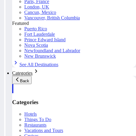
Paris, France
London, UK
Cancun, Mexico
Vancouver, British Columbia
Featured
Puerto Rico
Fort Lauderdale
Prince Edward Island
Nova Scotia
Newfoundland and Labrador
New Brunswick
See All Destinations
Categories
Back
Categories
Hotels
Things To Do
Restaurants
Vacations and Tours
Cruises