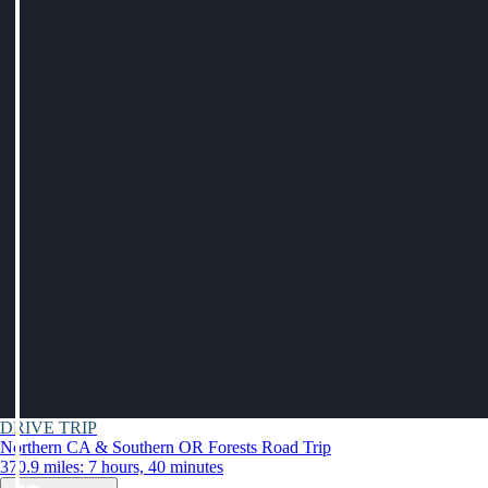
DRIVE TRIP
Northern CA & Southern OR Forests Road Trip
370.9 miles: 7 hours, 40 minutes