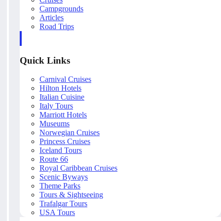
Campgrounds
Articles
Road Trips
Quick Links
Carnival Cruises
Hilton Hotels
Italian Cuisine
Italy Tours
Marriott Hotels
Museums
Norwegian Cruises
Princess Cruises
Iceland Tours
Route 66
Royal Caribbean Cruises
Scenic Byways
Theme Parks
Tours & Sightseeing
Trafalgar Tours
USA Tours