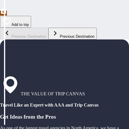
Add to trip
Previous Destination
Previous Destination
THE VALUE OF TRIP CANVAS
Travel Like an Expert with AAA and Trip Canvas
Get Ideas from the Pros
As one of the largest travel agencies in North America, we have a