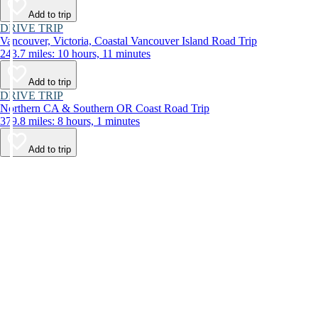
Add to trip
DRIVE TRIP
Vancouver, Victoria, Coastal Vancouver Island Road Trip
243.7 miles: 10 hours, 11 minutes
Add to trip
DRIVE TRIP
Northern CA & Southern OR Coast Road Trip
379.8 miles: 8 hours, 1 minutes
Add to trip