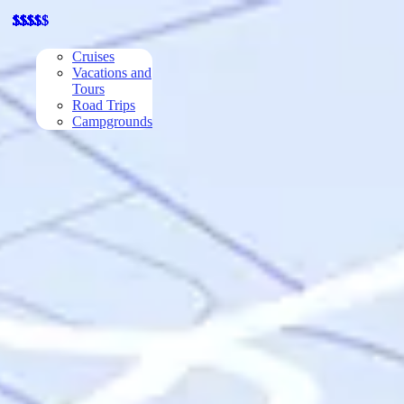
Skip to main content
$$$$$
$$$$
$$$$
$$$
$$$
$$$$
$$
$$
$$$
$$
$$
$$
$$
$$$$
$$
$$$
$$$
$$
$$$
$$$$
$$$
$$
$$$
$$
$$$
$$$
$$$
$$
$$
$$$
$$
$$
$$$
$$$
$$
$$$$
$$
$$
$$$
$$$$$
$$$$
$$$$
$$$$
$$$
$$$
$$
$$$$$
$$$$
$$$$
$$$
$$$
$$$$
$$
Cruises
Vacations and
Tours
Road Trips
Campgrounds