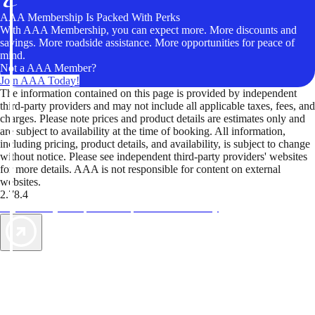
AAA Membership Is Packed With Perks
With AAA Membership, you can expect more. More discounts and
savings. More roadside assistance. More opportunities for peace of
mind.
Not a AAA Member?
Join AAA Today!
The information contained on this page is provided by independent
third-party providers and may not include all applicable taxes, fees, and
charges. Please note prices and product details are estimates only and
are subject to availability at the time of booking. All information,
including pricing, product details, and availability, is subject to change
without notice. Please see independent third-party providers' websites
for more details. AAA is not responsible for content on external
websites.
2.78.4
TripTik lets you explore the open road made easy