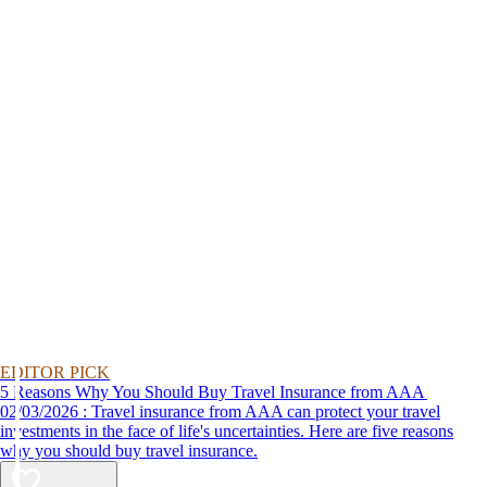
EDITOR PICK
5 Reasons Why You Should Buy Travel Insurance from AAA
02/03/2026 : Travel insurance from AAA can protect your travel
investments in the face of life's uncertainties. Here are five reasons
why you should buy travel insurance.