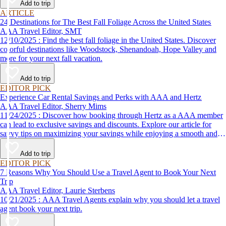
Add to trip
ARTICLE
24 Destinations for The Best Fall Foliage Across the United States
AAA Travel Editor, SMT
12/10/2025 : Find the best fall foliage in the United States. Discover
colorful destinations like Woodstock, Shenandoah, Hope Valley and
more for your next fall vacation.
Add to trip
EDITOR PICK
Experience Car Rental Savings and Perks with AAA and Hertz
AAA Travel Editor, Sherry Mims
11/24/2025 : Discover how booking through Hertz as a AAA member
can lead to exclusive savings and discounts. Explore our article for
savvy tips on maximizing your savings while enjoying a smooth and
affordable travel experience.
Add to trip
EDITOR PICK
7 Reasons Why You Should Use a Travel Agent to Book Your Next
Trip
AAA Travel Editor, Laurie Sterbens
10/21/2025 : AAA Travel Agents explain why you should let a travel
agent book your next trip.