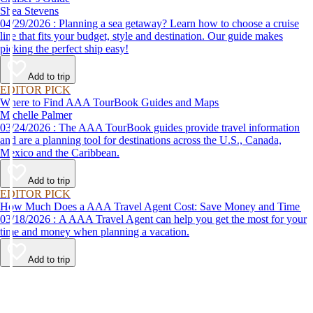
Shea Stevens
04/29/2026 : Planning a sea getaway? Learn how to choose a cruise
line that fits your budget, style and destination. Our guide makes
picking the perfect ship easy!
Add to trip
EDITOR PICK
Where to Find AAA TourBook Guides and Maps
Michelle Palmer
03/24/2026 : The AAA TourBook guides provide travel information
and are a planning tool for destinations across the U.S., Canada,
Mexico and the Caribbean.
Add to trip
EDITOR PICK
How Much Does a AAA Travel Agent Cost: Save Money and Time
03/18/2026 : A AAA Travel Agent can help you get the most for your
time and money when planning a vacation.
Add to trip