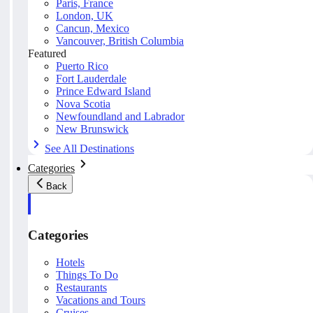
Paris, France
London, UK
Cancun, Mexico
Vancouver, British Columbia
Featured
Puerto Rico
Fort Lauderdale
Prince Edward Island
Nova Scotia
Newfoundland and Labrador
New Brunswick
See All Destinations
Categories
Back
Categories
Hotels
Things To Do
Restaurants
Vacations and Tours
Cruises