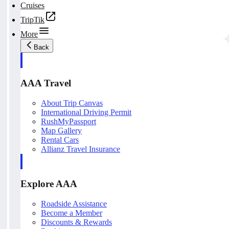
Cruises
TripTik
More
Back
AAA Travel
About Trip Canvas
International Driving Permit
RushMyPassport
Map Gallery
Rental Cars
Allianz Travel Insurance
Explore AAA
Roadside Assistance
Become a Member
Discounts & Rewards