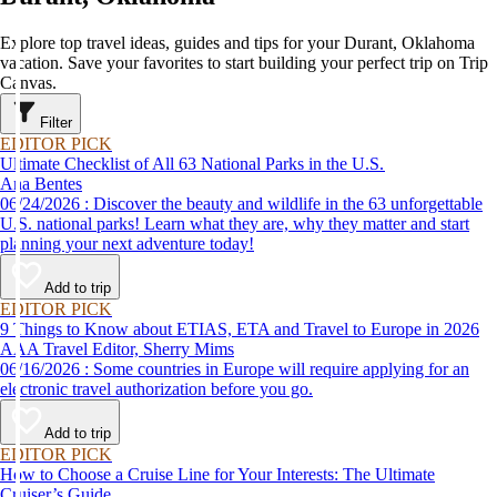
Explore top travel ideas, guides and tips for your Durant, Oklahoma
vacation. Save your favorites to start building your perfect trip on Trip
Canvas.
Filter
EDITOR PICK
Ultimate Checklist of All 63 National Parks in the U.S.
Ana Bentes
06/24/2026 : Discover the beauty and wildlife in the 63 unforgettable
U.S. national parks! Learn what they are, why they matter and start
planning your next adventure today!
Add to trip
EDITOR PICK
9 Things to Know about ETIAS, ETA and Travel to Europe in 2026
AAA Travel Editor, Sherry Mims
06/16/2026 : Some countries in Europe will require applying for an
electronic travel authorization before you go.
Add to trip
EDITOR PICK
How to Choose a Cruise Line for Your Interests: The Ultimate
Cruiser’s Guide