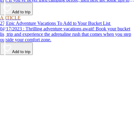
help make your first time a success.
Add to trip
ARTICLE
27 Epic Adventure Vacations To Add to Your Bucket List
04/17/2023 : Thrilling adventure vacations await! Book your bucket
list trip and experience the adrenaline rush that comes when you step
outside your comfort zone.
Add to trip