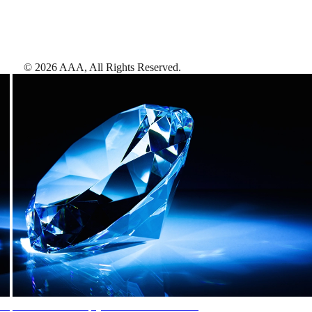
©
2026
AAA,
All Rights Reserved
.
AAA Diamonds help you find the best hotels