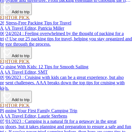
enjoyable and stress-free. From packing essentials to choosing the right
destination, we’ve got you covered.
Add to trip
EDITOR PICK
26 Stress-Free Packing Tips for Travel
AAA Travel Editor, Patricia Miller
06/24/2024 : Feeling overwhelmed by the thought of packing for a
trip? Use our 25 packing tips for travel, helping you stay organized and
breeze through the process.
Add to trip
EDITOR PICK
Cruising With Kids: 12 Tips for Smooth Sailing
AAA Travel Editor, SMT
09/06/2023 : Cruising with kids can be a great experience, but also
present challenges. AAA breaks down the top tips for cruising with
kids.
Add to trip
EDITOR PICK
Planning Your First Family Camping Trip
AAA Travel Editor, Laurie Sterbens
05/01/2023 : Camping is a natural fit for a getaway in the great
outdoors, but it takes planning and preparation to ensure a safe and fun
trip. If you've never tried camping before, then here are some tips to