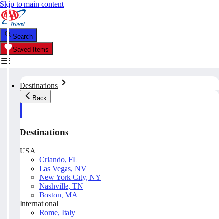
Skip to main content
Search
Saved Items
Destinations
Back
Destinations
USA
Orlando, FL
Las Vegas, NV
New York City, NY
Nashville, TN
Boston, MA
International
Rome, Italy