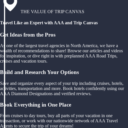
THE VALUE OF TRIP CANVAS
Travel Like an Expert with AAA and Trip Canvas
Get Ideas from the Pros
As one of the largest travel agencies in North America, we have a
wealth of recommendations to share! Browse our articles and videos
for inspiration, or dive right in with preplanned AAA Road Trips,
cruises and vacation tours.
Build and Research Your Options
Save and organize every aspect of your trip including cruises, hotels,
activities, transportation and more. Book hotels confidently using our
AAA Diamond Designations and verified reviews.
Book Everything in One Place
From cruises to day tours, buy all parts of your vacation in one
transaction, or work with our nationwide network of AAA Travel
Agents to secure the trip of your dreams!