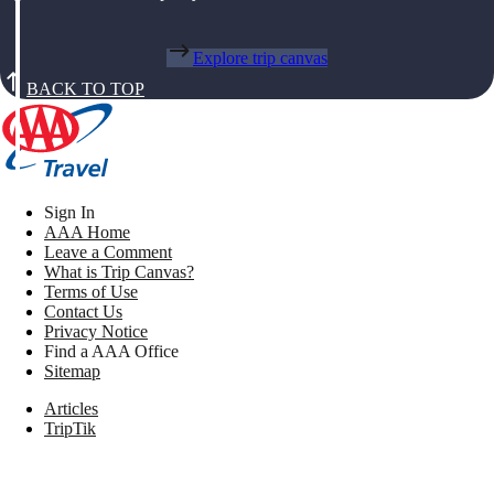
Explore trip canvas
BACK TO TOP
Sign In
AAA Home
Leave a Comment
What is Trip Canvas?
Terms of Use
Contact Us
Privacy Notice
Find a AAA Office
Sitemap
Articles
TripTik