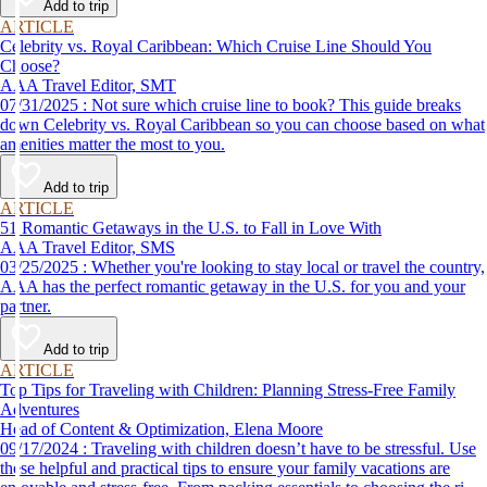
Add to trip
ARTICLE
Celebrity vs. Royal Caribbean: Which Cruise Line Should You
Choose?
AAA Travel Editor, SMT
07/31/2025 : Not sure which cruise line to book? This guide breaks
down Celebrity vs. Royal Caribbean so you can choose based on what
amenities matter the most to you.
Add to trip
ARTICLE
51 Romantic Getaways in the U.S. to Fall in Love With
AAA Travel Editor, SMS
03/25/2025 : Whether you're looking to stay local or travel the country,
AAA has the perfect romantic getaway in the U.S. for you and your
partner.
Add to trip
ARTICLE
Top Tips for Traveling with Children: Planning Stress-Free Family
Adventures
Head of Content & Optimization, Elena Moore
09/17/2024 : Traveling with children doesn’t have to be stressful. Use
these helpful and practical tips to ensure your family vacations are