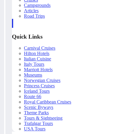
Campgrounds
Articles
Road Trips
Quick Links
Carnival Cruises
Hilton Hotels
Italian Cuisine
Italy Tours
Marriott Hotels
Museums
Norwegian Cruises
Princess Cruises
Iceland Tours
Route 66
Royal Caribbean Cruises
Scenic Byways
Theme Parks
Tours & Sightseeing
Trafalgar Tours
USA Tours