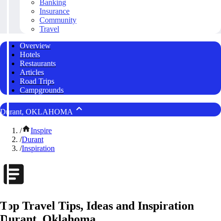
Banking
Insurance
Community
Travel
Overview
Hotels
Restaurants
Articles
Road Trips
Campgrounds
Durant, OKLAHOMA
/
Inspire
/
Durant
/
Inspiration
Top Travel Tips, Ideas and Inspiration
Durant, Oklahoma