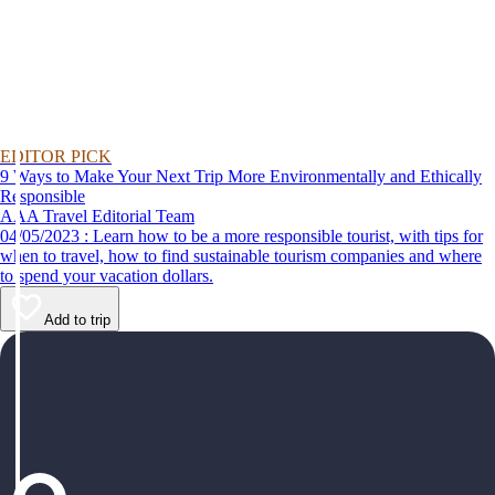
EDITOR PICK
9 Ways to Make Your Next Trip More Environmentally and Ethically
Responsible
AAA Travel Editorial Team
04/05/2023 : Learn how to be a more responsible tourist, with tips for
when to travel, how to find sustainable tourism companies and where
to spend your vacation dollars.
Add to trip