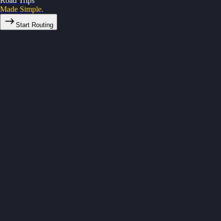
Road Trips
Made Simple.
Start Routing