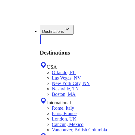
Destinations
Destinations
USA
Orlando, FL
Las Vegas, NV
New York City, NY
Nashville, TN
Boston, MA
International
Rome, Italy
Paris, France
London, UK
Cancun, Mexico
Vancouver, British Columbia