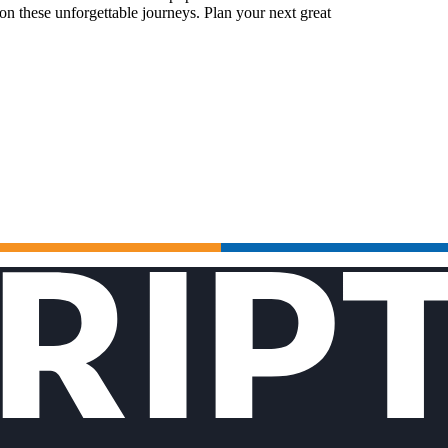
n these unforgettable journeys. Plan your next great