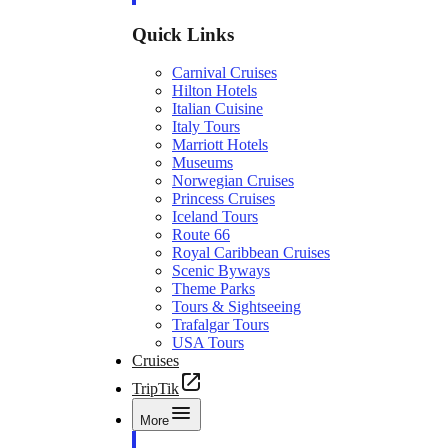
Quick Links
Carnival Cruises
Hilton Hotels
Italian Cuisine
Italy Tours
Marriott Hotels
Museums
Norwegian Cruises
Princess Cruises
Iceland Tours
Route 66
Royal Caribbean Cruises
Scenic Byways
Theme Parks
Tours & Sightseeing
Trafalgar Tours
USA Tours
Cruises
TripTik
More