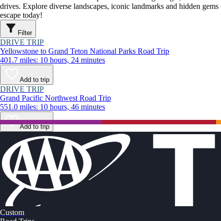
drives. Explore diverse landscapes, iconic landmarks and hidden gems o
escape today!
Filter
DRIVE TRIP
Yellowstone to Grand Teton National Parks Road Trip
401.7 miles: 10 hours, 24 minutes
Add to trip
DRIVE TRIP
Grand Pacific Northwest Road Trip
551.0 miles: 10 hours, 46 minutes
Add to trip
Custom