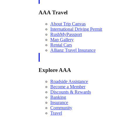
AAA Travel
About Trip Canvas
International Driving Permit
RushMyPassport
Map Gallery
Rental Cars
Allianz Travel Insurance
Explore AAA
Roadside Assistance
Become a Member
Discounts & Rewards
Banking
Insurance
Community
Travel