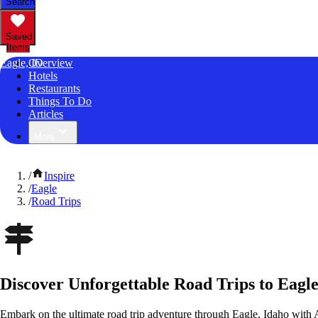
Search
Saved
Items
Eagle, ID
Overview
Hotels
Restaurants
Things To Do
Articles
More
/
Inspire
/
Eagle
/
Road Trips
Discover Unforgettable Road Trips to Eagle
Embark on the ultimate road trip adventure through Eagle, Idaho with 