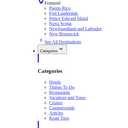
Featured
Puerto Rico
Fort Lauderdale
Prince Edward Island
Nova Scotia
Newfoundland and Labrador
New Brunswick
See All Destinations
Categories
Categories
Hotels
Things To Do
Restaurants
Vacations and Tours
Cruises
Campgrounds
Articles
Road Trips