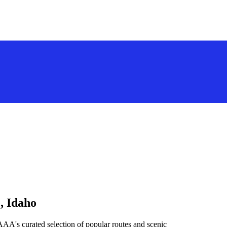
, Idaho
AAA's curated selection of popular routes and scenic