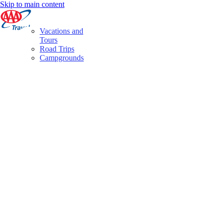
Skip to main content
Vacations and
Tours
Road Trips
Campgrounds