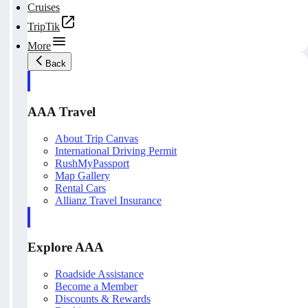
Cruises
TripTik
More
Back
AAA Travel
About Trip Canvas
International Driving Permit
RushMyPassport
Map Gallery
Rental Cars
Allianz Travel Insurance
Explore AAA
Roadside Assistance
Become a Member
Discounts & Rewards