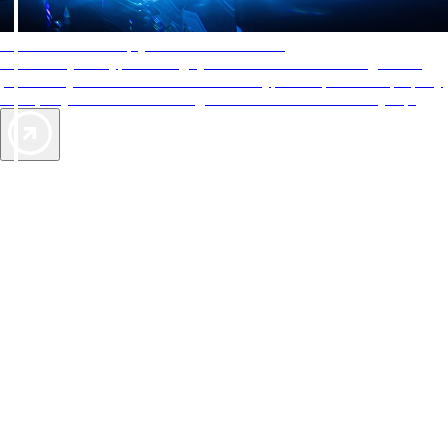
AAA Diamonds help you find the best hotels
More than just a typical rating system. AAA Diamond designations
provide objective reviews that reflect the type of experience a property
offers, so you can choose the right accommodations for every trip.