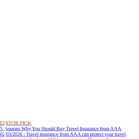
EDITOR PICK
5 Reasons Why You Should Buy Travel Insurance from AAA
02/03/2026 : Travel insurance from AAA can protect your travel