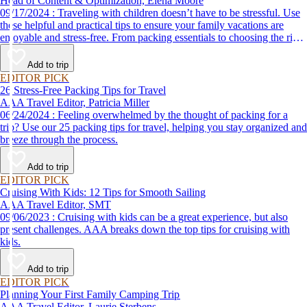
Head of Content & Optimization, Elena Moore
09/17/2024 : Traveling with children doesn’t have to be stressful. Use
these helpful and practical tips to ensure your family vacations are
enjoyable and stress-free. From packing essentials to choosing the right
destination, we’ve got you covered.
Add to trip
EDITOR PICK
26 Stress-Free Packing Tips for Travel
AAA Travel Editor, Patricia Miller
06/24/2024 : Feeling overwhelmed by the thought of packing for a
trip? Use our 25 packing tips for travel, helping you stay organized and
breeze through the process.
Add to trip
EDITOR PICK
Cruising With Kids: 12 Tips for Smooth Sailing
AAA Travel Editor, SMT
09/06/2023 : Cruising with kids can be a great experience, but also
present challenges. AAA breaks down the top tips for cruising with
kids.
Add to trip
EDITOR PICK
Planning Your First Family Camping Trip
AAA Travel Editor, Laurie Sterbens