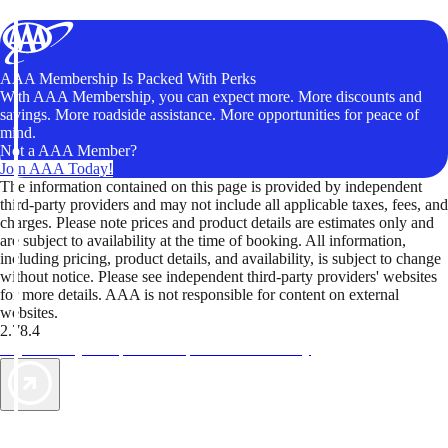
AAA Membership Is Packed With Perks
With AAA Membership, you can expect more. More discounts and
savings. More roadside assistance. More opportunities for peace of
mind.
Not a AAA Member?
Join AAA Today!
The information contained on this page is provided by independent
third-party providers and may not include all applicable taxes, fees, and
charges. Please note prices and product details are estimates only and
are subject to availability at the time of booking. All information,
including pricing, product details, and availability, is subject to change
without notice. Please see independent third-party providers' websites
for more details. AAA is not responsible for content on external
websites.
2.78.4
TripTik lets you explore the open road made easy