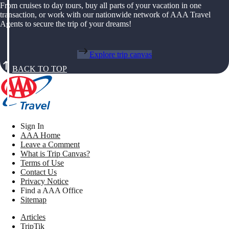
From cruises to day tours, buy all parts of your vacation in one
transaction, or work with our nationwide network of AAA Travel
Agents to secure the trip of your dreams!
Explore trip canvas
BACK TO TOP
Sign In
AAA Home
Leave a Comment
What is Trip Canvas?
Terms of Use
Contact Us
Privacy Notice
Find a AAA Office
Sitemap
Articles
TripTik