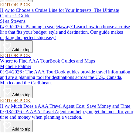
EDITOR PICK
How to Choose a Cruise Line for Your Interests: The Ultimate
Cruiser’s Guide
Shea Stevens
04/29/2026 : Planning a sea getaway? Learn how to choose a cruise
line that fits your budget, style and destination. Our guide makes
picking the perfect ship easy!
Add to trip
EDITOR PICK
Where to Find AAA TourBook Guides and Maps
Michelle Palmer
03/24/2026 : The AAA TourBook guides provide travel information
and are a planning tool for destinations across the U.S., Canada,
Mexico and the Caribbean.
Add to trip
EDITOR PICK
How Much Does a AAA Travel Agent Cost: Save Money and Time
03/18/2026 : A AAA Travel Agent can help you get the most for your
time and money when planning a vacation.
Add to trip