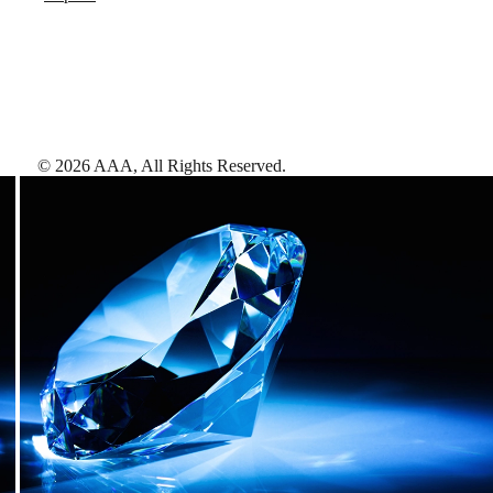
©
2026
AAA,
All Rights Reserved
.