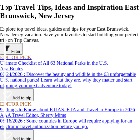
Top Travel Tips, Ideas and Inspiration East
Brunswick, New Jersey
Explore top travel ideas, guides and tips for your East Brunswick,
New Jersey vacation. Save your favorites to start building your perfect
trip on Trip Canvas.
Filter
EDITOR PICK
Ultimate Checklist of All 63 National Parks in the U.S.
Ana Bentes
06/24/2026 : Discover the beauty and wildlife in the 63 unforgettable
U.S. national parks! Learn what they are, why they matter and start
planning your next adventure today!
Add to trip
EDITOR PICK
9 Things to Know about ETIAS, ETA and Travel to Europe in 2026
AAA Travel Editor, Sherry Mims
06/16/2026 : Some countries in Europe will require applying for an
electronic travel authorization before you go.
Add to trip