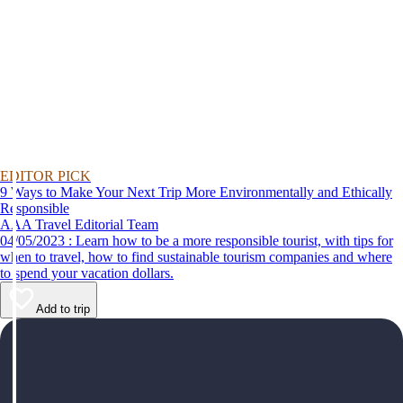
EDITOR PICK
9 Ways to Make Your Next Trip More Environmentally and Ethically
Responsible
AAA Travel Editorial Team
04/05/2023 : Learn how to be a more responsible tourist, with tips for
when to travel, how to find sustainable tourism companies and where
to spend your vacation dollars.
Add to trip