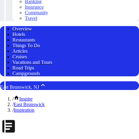
Banking
Insurance
Community
Travel
Overview
Hotels
Restaurants
Things To Do
Articles
Cruises
Vacations and Tours
Road Trips
Campgrounds
East Brunswick, NJ
/
Inspire
/
East Brunswick
/
Inspiration