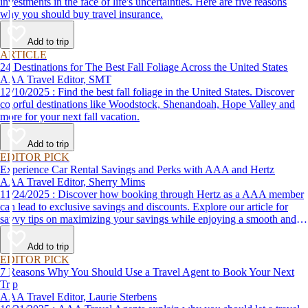
investments in the face of life's uncertainties. Here are five reasons
why you should buy travel insurance.
Add to trip
ARTICLE
24 Destinations for The Best Fall Foliage Across the United States
AAA Travel Editor, SMT
12/10/2025 : Find the best fall foliage in the United States. Discover
colorful destinations like Woodstock, Shenandoah, Hope Valley and
more for your next fall vacation.
Add to trip
EDITOR PICK
Experience Car Rental Savings and Perks with AAA and Hertz
AAA Travel Editor, Sherry Mims
11/24/2025 : Discover how booking through Hertz as a AAA member
can lead to exclusive savings and discounts. Explore our article for
savvy tips on maximizing your savings while enjoying a smooth and
affordable travel experience.
Add to trip
EDITOR PICK
7 Reasons Why You Should Use a Travel Agent to Book Your Next
Trip
AAA Travel Editor, Laurie Sterbens