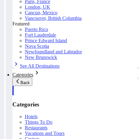
Paris, France
London, UK
Cancun, Mexico
Vancouver, British Columbia
Featured
Puerto Rico
Fort Lauderdale
Prince Edward Island
Nova Scotia
Newfoundland and Labrador
New Brunswick
See All Destinations
Categories
Back
Categories
Hotels
Things To Do
Restaurants
Vacations and Tours
Cruises