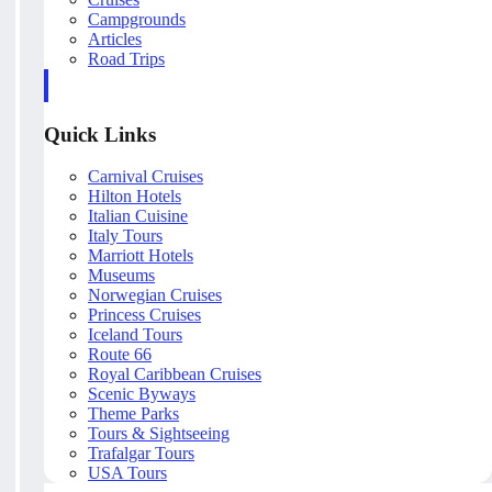
Campgrounds
Articles
Road Trips
Quick Links
Carnival Cruises
Hilton Hotels
Italian Cuisine
Italy Tours
Marriott Hotels
Museums
Norwegian Cruises
Princess Cruises
Iceland Tours
Route 66
Royal Caribbean Cruises
Scenic Byways
Theme Parks
Tours & Sightseeing
Trafalgar Tours
USA Tours