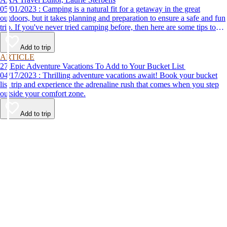
05/01/2023 : Camping is a natural fit for a getaway in the great
outdoors, but it takes planning and preparation to ensure a safe and fun
trip. If you've never tried camping before, then here are some tips to
help make your first time a success.
Add to trip
ARTICLE
27 Epic Adventure Vacations To Add to Your Bucket List
04/17/2023 : Thrilling adventure vacations await! Book your bucket
list trip and experience the adrenaline rush that comes when you step
outside your comfort zone.
Add to trip