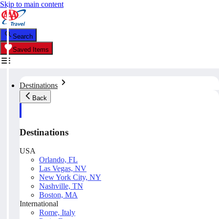
Skip to main content
Search
Saved Items
Destinations
Back
Destinations
USA
Orlando, FL
Las Vegas, NV
New York City, NY
Nashville, TN
Boston, MA
International
Rome, Italy