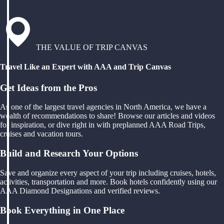
THE VALUE OF TRIP CANVAS
Travel Like an Expert with AAA and Trip Canvas
Get Ideas from the Pros
As one of the largest travel agencies in North America, we have a
wealth of recommendations to share! Browse our articles and videos
for inspiration, or dive right in with preplanned AAA Road Trips,
cruises and vacation tours.
Build and Research Your Options
Save and organize every aspect of your trip including cruises, hotels,
activities, transportation and more. Book hotels confidently using our
AAA Diamond Designations and verified reviews.
Book Everything in One Place