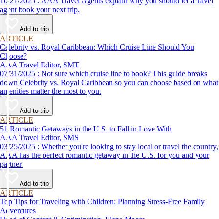
10/21/2025 : AAA Travel Agents explain why you should let a travel
agent book your next trip.
Add to trip
ARTICLE
Celebrity vs. Royal Caribbean: Which Cruise Line Should You
Choose?
AAA Travel Editor, SMT
07/31/2025 : Not sure which cruise line to book? This guide breaks
down Celebrity vs. Royal Caribbean so you can choose based on what
amenities matter the most to you.
Add to trip
ARTICLE
51 Romantic Getaways in the U.S. to Fall in Love With
AAA Travel Editor, SMS
03/25/2025 : Whether you're looking to stay local or travel the country,
AAA has the perfect romantic getaway in the U.S. for you and your
partner.
Add to trip
ARTICLE
Top Tips for Traveling with Children: Planning Stress-Free Family
Adventures