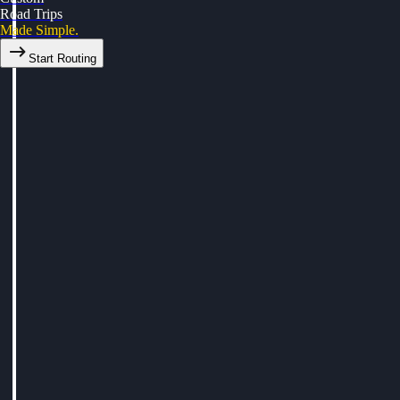
Road Trips
Made Simple.
Start Routing