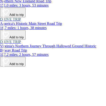
Northern New England Road Trip
151.0 miles: 3 hours, 53 minutes
Add to trip
DRIVE TRIP
America's Historic Main Street Road Trip
16.7 miles: 1 hours, 38 minutes
Add to trip
DRIVE TRIP
Virginia's Northern Journey Through Hallowed Ground Historic
Byway Road Trip
107.2 miles: 2 hours, 57 minutes
Add to trip