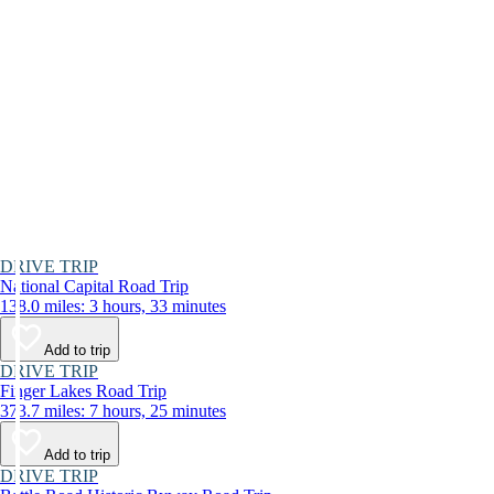
DRIVE TRIP
National Capital Road Trip
138.0 miles: 3 hours, 33 minutes
Add to trip
DRIVE TRIP
Finger Lakes Road Trip
373.7 miles: 7 hours, 25 minutes
Add to trip
DRIVE TRIP