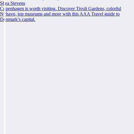
Shea Stevens
Copenhagen is worth visiting. Discover Tivoli Gardens, colorful
Nyhavn, top museums and more with this AAA Travel guide to
Denmark’s capital.