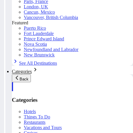
Paris, France
London, UK
Cancun, Mexico
Vancouver, British Columbia
Featured
Puerto Rico
Fort Lauderdale
Prince Edward Island
Nova Scotia
Newfoundland and Labrador
New Brunswick
See All Destinations
Categories
Back
Categories
Hotels
Things To Do
Restaurants
Vacations and Tours
Cruises