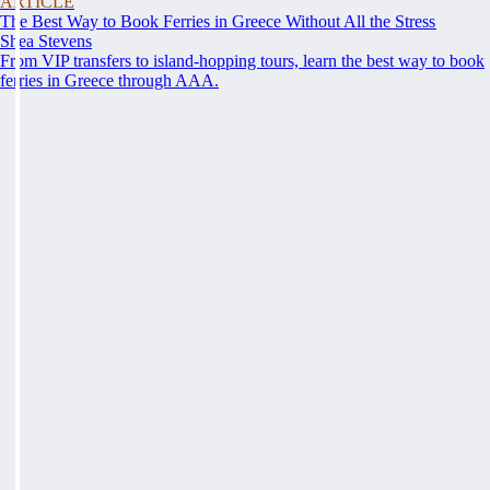
ARTICLE
The Best Way to Book Ferries in Greece Without All the Stress
Shea Stevens
From VIP transfers to island-hopping tours, learn the best way to book
ferries in Greece through AAA.