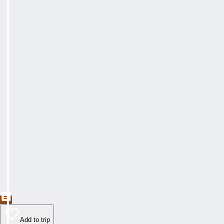
Add to trip