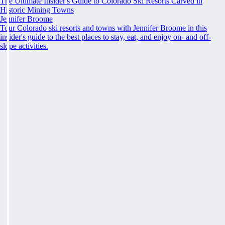
The Ultimate Insider's Guide to Colorado Ski Resorts Carved in
Historic Mining Towns
Jennifer Broome
Tour Colorado ski resorts and towns with Jennifer Broome in this
insider's guide to the best places to stay, eat, and enjoy on- and off-
slope activities.