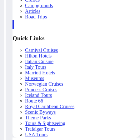
Campgrounds
Articles
Road Trips
Quick Links
Carnival Cruises
Hilton Hotels
Italian Cuisine
Italy Tours
Marriott Hotels
Museums
Norwegian Cruises
Princess Cruises
Iceland Tours
Route 66
Royal Caribbean Cruises
Scenic Byways
Theme Parks
Tours & Sightseeing
Trafalgar Tours
USA Tours