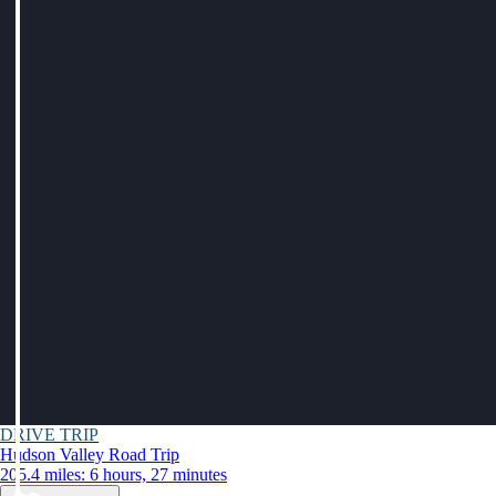
DRIVE TRIP
Hudson Valley Road Trip
205.4 miles: 6 hours, 27 minutes