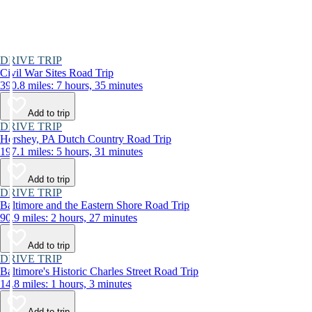
DRIVE TRIP
Civil War Sites Road Trip
390.8 miles: 7 hours, 35 minutes
Add to trip
DRIVE TRIP
Hershey, PA Dutch Country Road Trip
197.1 miles: 5 hours, 31 minutes
Add to trip
DRIVE TRIP
Baltimore and the Eastern Shore Road Trip
90.9 miles: 2 hours, 27 minutes
Add to trip
DRIVE TRIP
Baltimore's Historic Charles Street Road Trip
14.8 miles: 1 hours, 3 minutes
Add to trip