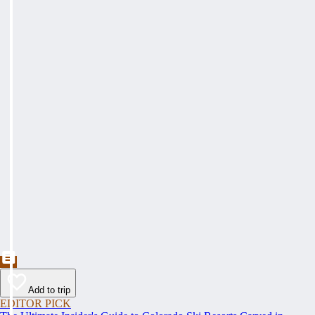
Add to trip
EDITOR PICK