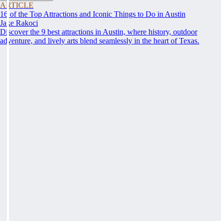
ARTICLE
16 of the Top Attractions and Iconic Things to Do in Austin
Jake Rakoci
Discover the 9 best attractions in Austin, where history, outdoor
adventure, and lively arts blend seamlessly in the heart of Texas.