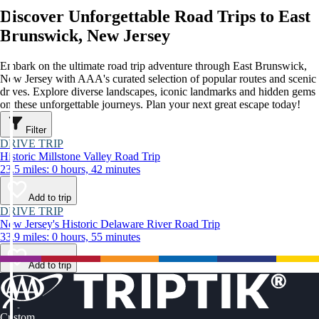
Discover Unforgettable Road Trips to East
Brunswick, New Jersey
Embark on the ultimate road trip adventure through East Brunswick,
New Jersey with AAA's curated selection of popular routes and scenic
drives. Explore diverse landscapes, iconic landmarks and hidden gems
on these unforgettable journeys. Plan your next great escape today!
Filter
DRIVE TRIP
Historic Millstone Valley Road Trip
23.5 miles: 0 hours, 42 minutes
Add to trip
DRIVE TRIP
New Jersey's Historic Delaware River Road Trip
33.9 miles: 0 hours, 55 minutes
Add to trip
Custom