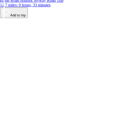
Battle Road Historic Byway Road Trip
12.7 miles: 0 hours, 33 minutes
Add to trip