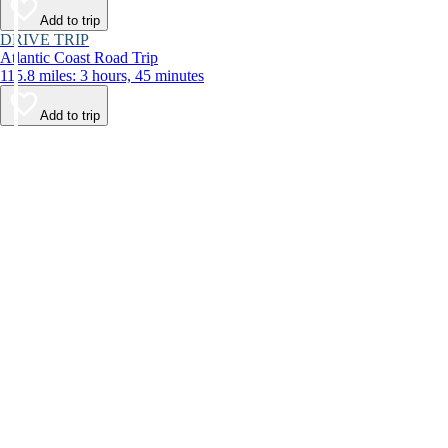
Add to trip
DRIVE TRIP
Atlantic Coast Road Trip
115.8 miles: 3 hours, 45 minutes
Add to trip