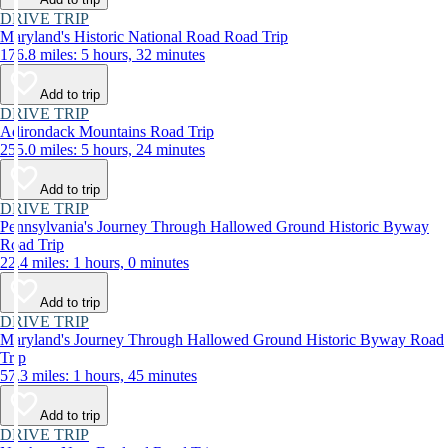
DRIVE TRIP
Maryland's Historic National Road Road Trip
176.8 miles: 5 hours, 32 minutes
Add to trip
DRIVE TRIP
Adirondack Mountains Road Trip
255.0 miles: 5 hours, 24 minutes
Add to trip
DRIVE TRIP
Pennsylvania's Journey Through Hallowed Ground Historic Byway
Road Trip
22.4 miles: 1 hours, 0 minutes
Add to trip
DRIVE TRIP
Maryland's Journey Through Hallowed Ground Historic Byway Road
Trip
57.3 miles: 1 hours, 45 minutes
Add to trip
DRIVE TRIP