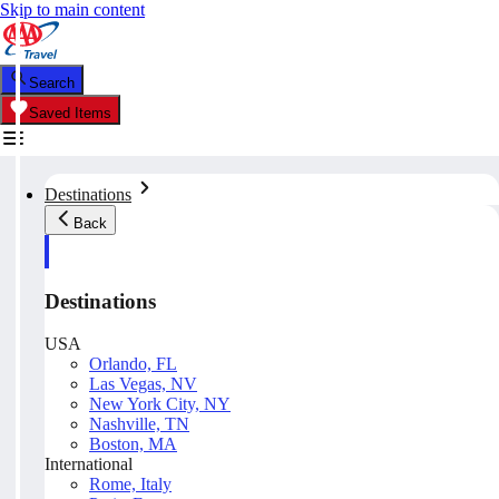
Skip to main content
Search
Saved Items
Destinations
Back
Destinations
USA
Orlando, FL
Las Vegas, NV
New York City, NY
Nashville, TN
Boston, MA
International
Rome, Italy