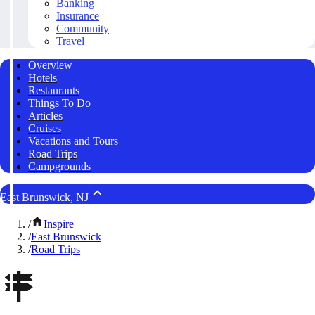
Banking
Insurance
Community
Travel
Overview
Hotels
Restaurants
Things To Do
Articles
Cruises
Vacations and Tours
Road Trips
Campgrounds
East Brunswick, NJ
/
Inspire
/
East Brunswick
/
Road Trips