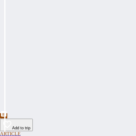
Add to trip
ARTICLE