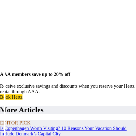
AAA members save up to 20% off
Receive exclusive savings and discounts when you reserve your Hertz
rental through AAA.
Book Hertz
More Articles
EDITOR PICK
Is Copenhagen Worth Visiting? 10 Reasons Your Vacation Should
Include Denmark’s Capital City