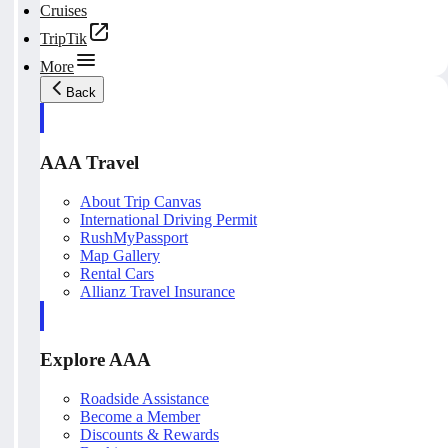
Cruises
TripTik
More
Back
AAA Travel
About Trip Canvas
International Driving Permit
RushMyPassport
Map Gallery
Rental Cars
Allianz Travel Insurance
Explore AAA
Roadside Assistance
Become a Member
Discounts & Rewards