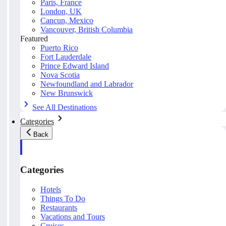
Paris, France
London, UK
Cancun, Mexico
Vancouver, British Columbia
Featured
Puerto Rico
Fort Lauderdale
Prince Edward Island
Nova Scotia
Newfoundland and Labrador
New Brunswick
See All Destinations
Categories
Back
Categories
Hotels
Things To Do
Restaurants
Vacations and Tours
Cruises