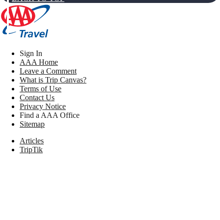
Sign In
AAA Home
Leave a Comment
What is Trip Canvas?
Terms of Use
Contact Us
Privacy Notice
Find a AAA Office
Sitemap
Articles
TripTik