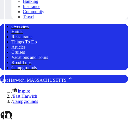
Banking
Insurance
Community
Travel
Overview
Hotels
Restaurants
Things To Do
Articles
Cruises
Vacations and Tours
Road Trips
Campgrounds
East Harwich, MASSACHUSETTS
/
Inspire
/
East Harwich
/
Campgrounds