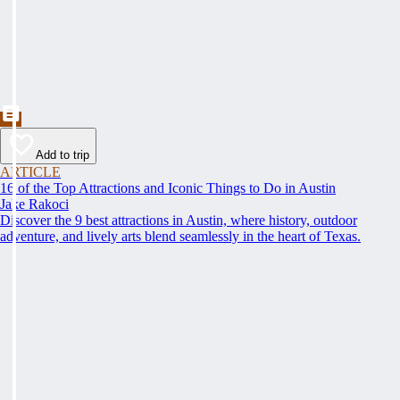
Add to trip
ARTICLE
16 of the Top Attractions and Iconic Things to Do in Austin
Jake Rakoci
Discover the 9 best attractions in Austin, where history, outdoor
adventure, and lively arts blend seamlessly in the heart of Texas.