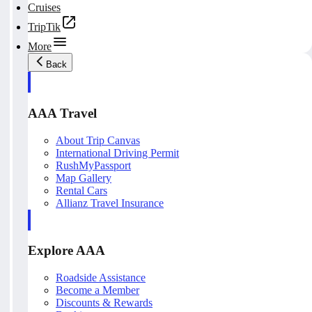
Cruises
TripTik
More
Back
AAA Travel
About Trip Canvas
International Driving Permit
RushMyPassport
Map Gallery
Rental Cars
Allianz Travel Insurance
Explore AAA
Roadside Assistance
Become a Member
Discounts & Rewards