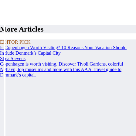
More Articles
EDITOR PICK
Is Copenhagen Worth Visiting? 10 Reasons Your Vacation Should
Include Denmark’s Capital City
Shea Stevens
Copenhagen is worth visiting. Discover Tivoli Gardens, colorful
Nyhavn, top museums and more with this AAA Travel guide to
Denmark’s capital.