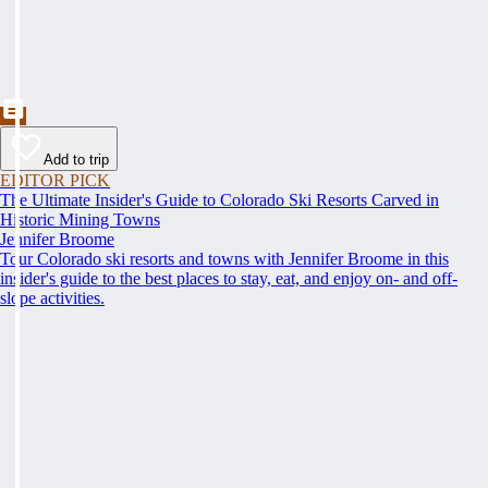
Add to trip
EDITOR PICK
The Ultimate Insider's Guide to Colorado Ski Resorts Carved in
Historic Mining Towns
Jennifer Broome
Tour Colorado ski resorts and towns with Jennifer Broome in this
insider's guide to the best places to stay, eat, and enjoy on- and off-
slope activities.