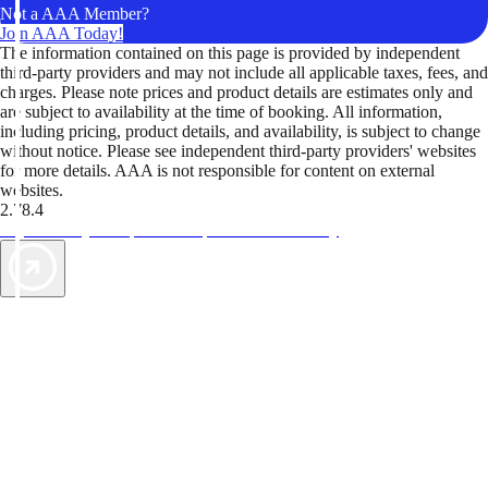
Not a AAA Member?
Join AAA Today!
The information contained on this page is provided by independent
third-party providers and may not include all applicable taxes, fees, and
charges. Please note prices and product details are estimates only and
are subject to availability at the time of booking. All information,
including pricing, product details, and availability, is subject to change
without notice. Please see independent third-party providers' websites
for more details. AAA is not responsible for content on external
websites.
2.78.4
TripTik lets you explore the open road made easy