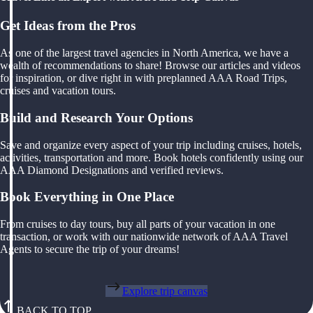
Get Ideas from the Pros
As one of the largest travel agencies in North America, we have a
wealth of recommendations to share! Browse our articles and videos
for inspiration, or dive right in with preplanned AAA Road Trips,
cruises and vacation tours.
Build and Research Your Options
Save and organize every aspect of your trip including cruises, hotels,
activities, transportation and more. Book hotels confidently using our
AAA Diamond Designations and verified reviews.
Book Everything in One Place
From cruises to day tours, buy all parts of your vacation in one
transaction, or work with our nationwide network of AAA Travel
Agents to secure the trip of your dreams!
Explore trip canvas
BACK TO TOP