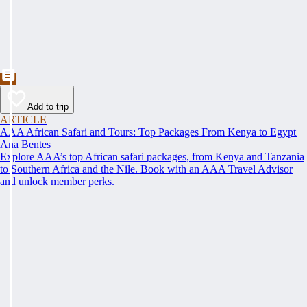
Add to trip
ARTICLE
AAA African Safari and Tours: Top Packages From Kenya to Egypt
Ana Bentes
Explore AAA’s top African safari packages, from Kenya and Tanzania
to Southern Africa and the Nile. Book with an AAA Travel Advisor
and unlock member perks.