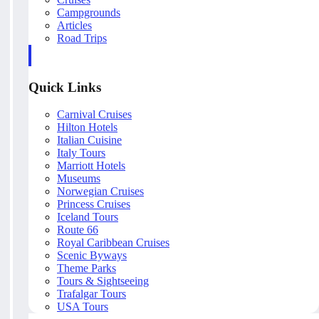
Campgrounds
Articles
Road Trips
Quick Links
Carnival Cruises
Hilton Hotels
Italian Cuisine
Italy Tours
Marriott Hotels
Museums
Norwegian Cruises
Princess Cruises
Iceland Tours
Route 66
Royal Caribbean Cruises
Scenic Byways
Theme Parks
Tours & Sightseeing
Trafalgar Tours
USA Tours