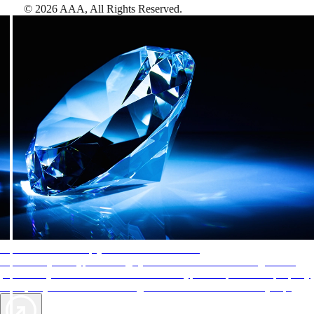
©
2026
AAA,
All Rights Reserved
.
AAA Diamonds help you find the best hotels
More than just a typical rating system. AAA Diamond designations
provide objective reviews that reflect the type of experience a property
offers, so you can choose the right accommodations for every trip.