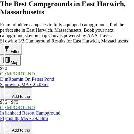
The Best Campgrounds in East Harwich,
Massachusetts
From primitive campsites to fully equipped campgrounds, find the
perfect site in East Harwich, Massachusetts. Book your next
campground stay on Trip Canvas powered by AAA Travel.
Showing 3/3 Campground Results for East Harwich, Massachusetts
Filter
Map
$90
CAMPGROUND
DunRoamin On Peters Pond
Sandwich, MA • 25.03mi
Add to trip
$55 - $75
CAMPGROUND
Indianhead Resort Campground
Plymouth, MA • 29.54mi
Add to trip