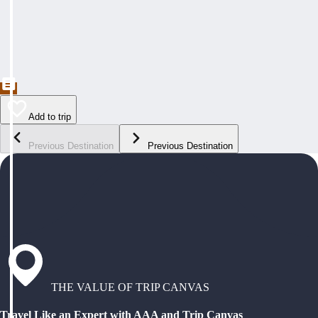
Add to trip
Previous Destination
Previous Destination
THE VALUE OF TRIP CANVAS
Travel Like an Expert with AAA and Trip Canvas