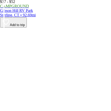
$37 - $52
CAMPGROUND
Gibson Hill RV Park
Sterling, CT • 92.69mi
Add to trip