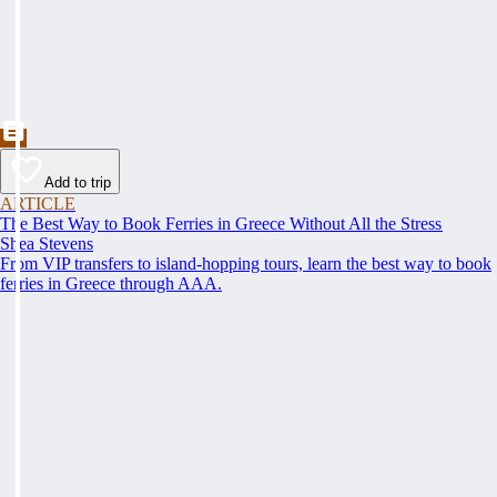
Add to trip
ARTICLE
The Best Way to Book Ferries in Greece Without All the Stress
Shea Stevens
From VIP transfers to island-hopping tours, learn the best way to book
ferries in Greece through AAA.