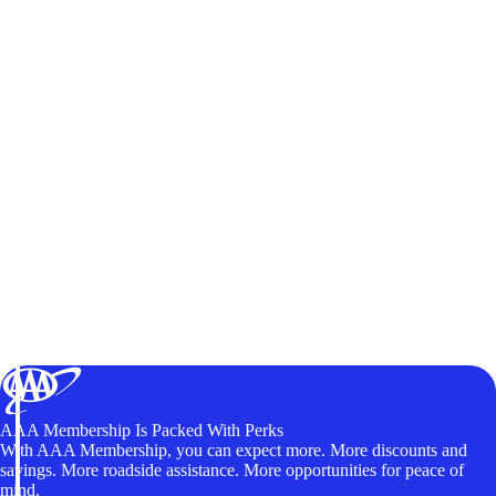
AAA Membership Is Packed With Perks
With AAA Membership, you can expect more. More discounts and
savings. More roadside assistance. More opportunities for peace of
mind.