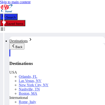
Skip to main content
Search
Saved Items
Destinations
Back
Destinations
USA
Orlando, FL
Las Vegas, NV
New York City, NY
Nashville, TN
Boston, MA
International
Rome, Italy