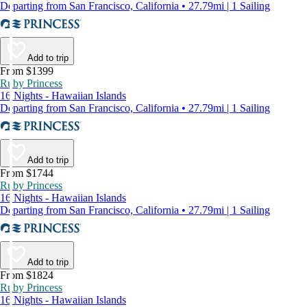
Departing from San Francisco, California • 27.79mi | 1 Sailing
Add to trip
From $1399
Ruby Princess
16 Nights - Hawaiian Islands
Departing from San Francisco, California • 27.79mi | 1 Sailing
Add to trip
From $1744
Ruby Princess
16 Nights - Hawaiian Islands
Departing from San Francisco, California • 27.79mi | 1 Sailing
Add to trip
From $1824
Ruby Princess
16 Nights - Hawaiian Islands