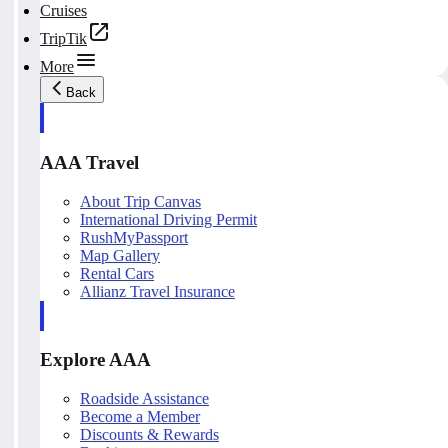
Cruises
TripTik
More
Back
AAA Travel
About Trip Canvas
International Driving Permit
RushMyPassport
Map Gallery
Rental Cars
Allianz Travel Insurance
Explore AAA
Roadside Assistance
Become a Member
Discounts & Rewards