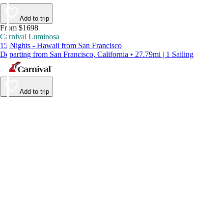
Add to trip
From $1698
Carnival Luminosa
15 Nights - Hawaii from San Francisco
Departing from San Francisco, California • 27.79mi | 1 Sailing
Add to trip