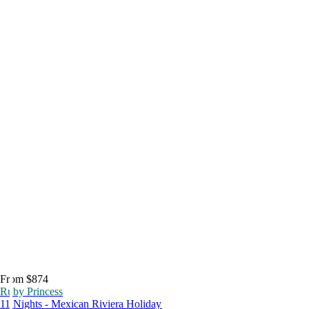
From $874
Ruby Princess
11 Nights - Mexican Riviera Holiday