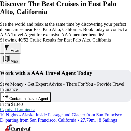
Discover The Best Cruises in East Palo
Alto, California
See the world and relax at the same time by discovering your perfect
dream cruise near East Palo Alto, California. Book today or contact a
AAA Travel Agent for exclusive AAA member benefits!
Showing 40/52 Cruise Results for East Palo Alto, California
Filter
Map
Work with a AAA Travel Agent Today
Save Money • Get Expert Advice • There For You • Provide Travel
Insurance
Contact a Travel Agent
From $1340
Carnival Luminosa
10 Nights - Alaska Inside Passage and Glacier from San Francisco
Departing from San Francisco, California • 27.79mi | 8 Sailings