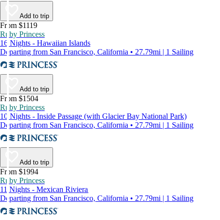
Add to trip
From $1119
Ruby Princess
16 Nights - Hawaiian Islands
Departing from San Francisco, California • 27.79mi | 1 Sailing
Add to trip
From $1504
Ruby Princess
10 Nights - Inside Passage (with Glacier Bay National Park)
Departing from San Francisco, California • 27.79mi | 1 Sailing
Add to trip
From $1994
Ruby Princess
11 Nights - Mexican Riviera
Departing from San Francisco, California • 27.79mi | 1 Sailing