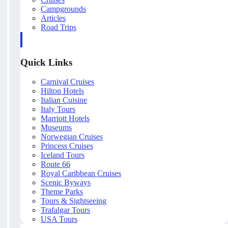
Campgrounds
Articles
Road Trips
Quick Links
Carnival Cruises
Hilton Hotels
Italian Cuisine
Italy Tours
Marriott Hotels
Museums
Norwegian Cruises
Princess Cruises
Iceland Tours
Route 66
Royal Caribbean Cruises
Scenic Byways
Theme Parks
Tours & Sightseeing
Trafalgar Tours
USA Tours