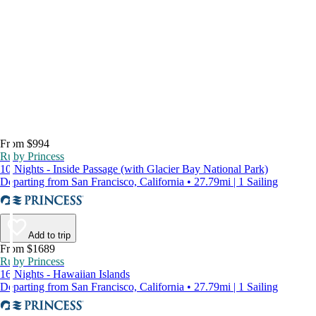
From $994
Ruby Princess
10 Nights - Inside Passage (with Glacier Bay National Park)
Departing from San Francisco, California • 27.79mi | 1 Sailing
Add to trip
From $1689
Ruby Princess
16 Nights - Hawaiian Islands
Departing from San Francisco, California • 27.79mi | 1 Sailing