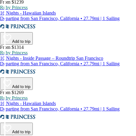
From $1239
Ruby Princess
16 Nights - Hawaiian Islands
Departing from San Francisco, California • 27.79mi | 1 Sailing
Add to trip
From $1314
Ruby Princess
10 Nights - Inside Passage – Roundtrip San Francisco
Departing from San Francisco, California • 27.79mi | 1 Sailing
Add to trip
From $1269
Ruby Princess
16 Nights - Hawaiian Islands
Departing from San Francisco, California • 27.79mi | 1 Sailing
Add to trip