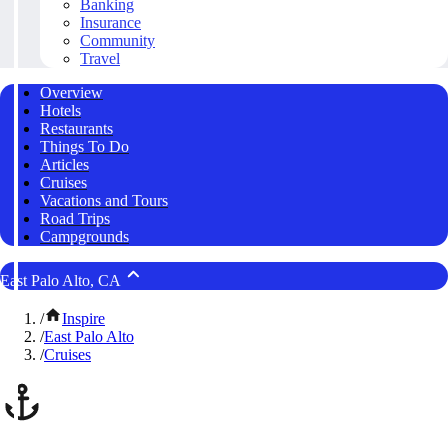
Banking
Insurance
Community
Travel
Overview
Hotels
Restaurants
Things To Do
Articles
Cruises
Vacations and Tours
Road Trips
Campgrounds
East Palo Alto, CA
/
Inspire
/
East Palo Alto
/
Cruises