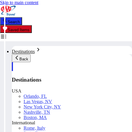
Skip to main content
Search
Saved Items
Destinations
Back
Destinations
USA
Orlando, FL
Las Vegas, NV
New York City, NY
Nashville, TN
Boston, MA
International
Rome, Italy