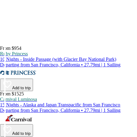
From $954
Ruby Princess
10 Nights - Inside Passage (with Glacier Bay National Park)
Departing from San Francisco, California • 27.79mi | 1 Sailing
Add to trip
From $1525
Carnival Luminosa
15 Nights - Alaska and Japan Transpacific from San Francisco
Departing from San Francisco, California • 27.79mi | 1 Sailing
Add to trip