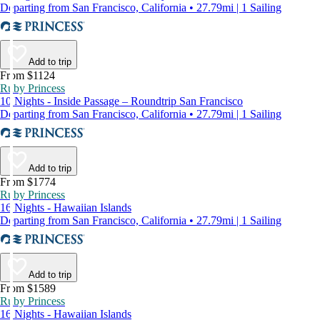
Departing from San Francisco, California • 27.79mi | 1 Sailing
Add to trip
From $1124
Ruby Princess
10 Nights - Inside Passage – Roundtrip San Francisco
Departing from San Francisco, California • 27.79mi | 1 Sailing
Add to trip
From $1774
Ruby Princess
16 Nights - Hawaiian Islands
Departing from San Francisco, California • 27.79mi | 1 Sailing
Add to trip
From $1589
Ruby Princess
16 Nights - Hawaiian Islands