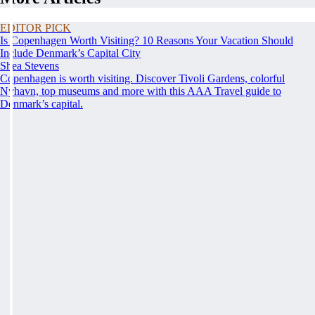
EDITOR PICK
Is Copenhagen Worth Visiting? 10 Reasons Your Vacation Should
Include Denmark’s Capital City
Shea Stevens
Copenhagen is worth visiting. Discover Tivoli Gardens, colorful
Nyhavn, top museums and more with this AAA Travel guide to
Denmark’s capital.