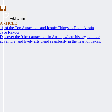
Add to trip
ARTICLE
16 of the Top Attractions and Iconic Things to Do in Austin
Jake Rakoci
Discover the 9 best attractions in Austin, where history, outdoor
adventure, and lively arts blend seamlessly in the heart of Texas.