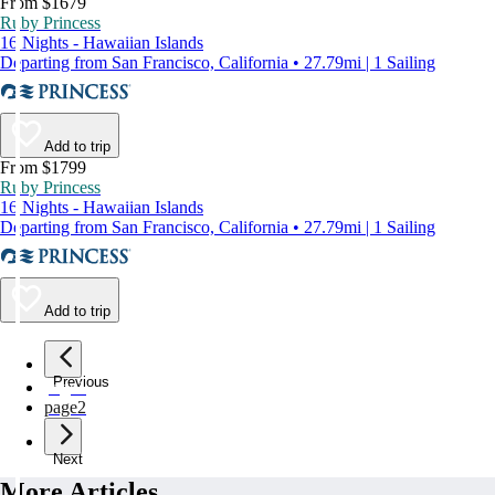
From $1679
Ruby Princess
16 Nights - Hawaiian Islands
Departing from San Francisco, California • 27.79mi | 1 Sailing
Add to trip
From $1799
Ruby Princess
16 Nights - Hawaiian Islands
Departing from San Francisco, California • 27.79mi | 1 Sailing
Add to trip
Previous
page
1
page
2
Next
More Articles