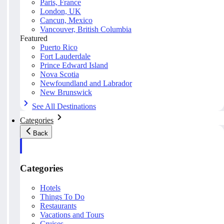
Paris, France
London, UK
Cancun, Mexico
Vancouver, British Columbia
Featured
Puerto Rico
Fort Lauderdale
Prince Edward Island
Nova Scotia
Newfoundland and Labrador
New Brunswick
See All Destinations
Categories
Back
Categories
Hotels
Things To Do
Restaurants
Vacations and Tours
Cruises