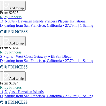
Add to trip
From $2525
Ruby Princess
16 Nights - Hawaiian Islands Princess Players Invitational
Departing from San Francisco, California • 27.79mi | 1 Sailing
Add to trip
From $1464
Ruby Princess
5 Nights - West Coast Getaway with San Diego
Departing from San Francisco, California • 27.79mi | 1 Sailing
Add to trip
From $1824
Ruby Princess
16 Nights - Hawaiian Islands
Departing from San Francisco, California • 27.79mi | 1 Sailing