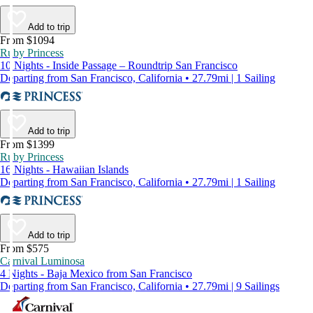
Add to trip
From $1094
Ruby Princess
10 Nights - Inside Passage – Roundtrip San Francisco
Departing from San Francisco, California • 27.79mi | 1 Sailing
Add to trip
From $1399
Ruby Princess
16 Nights - Hawaiian Islands
Departing from San Francisco, California • 27.79mi | 1 Sailing
Add to trip
From $575
Carnival Luminosa
4 Nights - Baja Mexico from San Francisco
Departing from San Francisco, California • 27.79mi | 9 Sailings