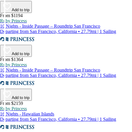
Add to trip
From $1194
Ruby Princess
10 Nights - Inside Passage – Roundtrip San Francisco
Departing from San Francisco, California • 27.79mi | 1 Sailing
Add to trip
From $1364
Ruby Princess
10 Nights - Inside Passage – Roundtrip San Francisco
Departing from San Francisco, California • 27.79mi | 1 Sailing
Add to trip
From $2159
Ruby Princess
16 Nights - Hawaiian Islands
Departing from San Francisco, California • 27.79mi | 1 Sailing