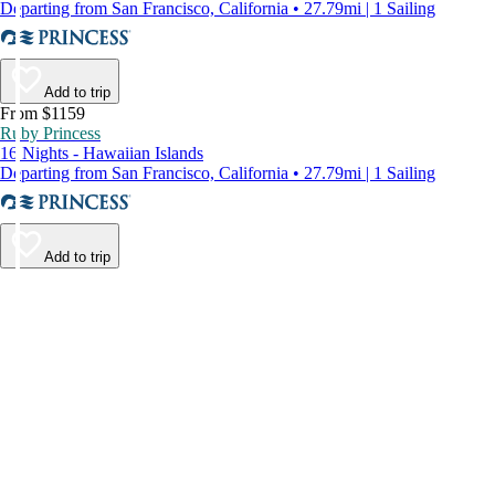
Departing from San Francisco, California • 27.79mi | 1 Sailing
Add to trip
From $1159
Ruby Princess
16 Nights - Hawaiian Islands
Departing from San Francisco, California • 27.79mi | 1 Sailing
Add to trip