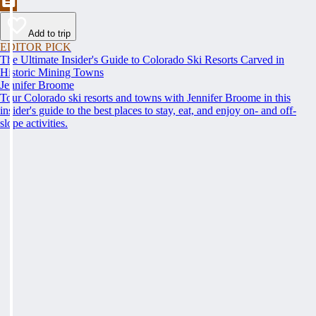
Add to trip
EDITOR PICK
The Ultimate Insider's Guide to Colorado Ski Resorts Carved in
Historic Mining Towns
Jennifer Broome
Tour Colorado ski resorts and towns with Jennifer Broome in this
insider's guide to the best places to stay, eat, and enjoy on- and off-
slope activities.