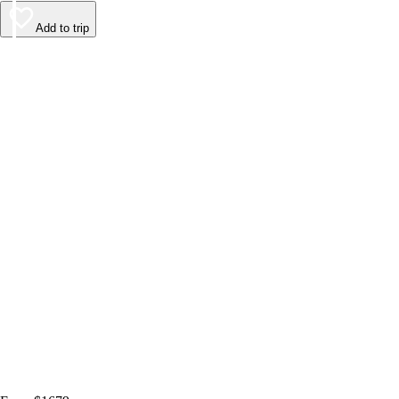
Add to trip