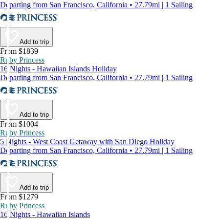
Departing from San Francisco, California • 27.79mi | 1 Sailing
Add to trip
From $1839
Ruby Princess
16 Nights - Hawaiian Islands Holiday
Departing from San Francisco, California • 27.79mi | 1 Sailing
Add to trip
From $1004
Ruby Princess
5 Nights - West Coast Getaway with San Diego Holiday
Departing from San Francisco, California • 27.79mi | 1 Sailing
Add to trip
From $1279
Ruby Princess
16 Nights - Hawaiian Islands