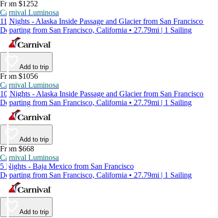
From $1252
Carnival Luminosa
11 Nights - Alaska Inside Passage and Glacier from San Francisco
Departing from San Francisco, California • 27.79mi | 1 Sailing
Add to trip
From $1056
Carnival Luminosa
10 Nights - Alaska Inside Passage and Glacier from San Francisco
Departing from San Francisco, California • 27.79mi | 1 Sailing
Add to trip
From $668
Carnival Luminosa
5 Nights - Baja Mexico from San Francisco
Departing from San Francisco, California • 27.79mi | 1 Sailing
Add to trip