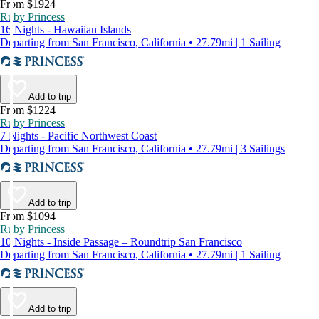
From $1924
Ruby Princess
16 Nights - Hawaiian Islands
Departing from San Francisco, California • 27.79mi | 1 Sailing
Add to trip
From $1224
Ruby Princess
7 Nights - Pacific Northwest Coast
Departing from San Francisco, California • 27.79mi | 3 Sailings
Add to trip
From $1094
Ruby Princess
10 Nights - Inside Passage – Roundtrip San Francisco
Departing from San Francisco, California • 27.79mi | 1 Sailing
Add to trip