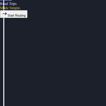
Road Trips
Made Simple.
Start Routing