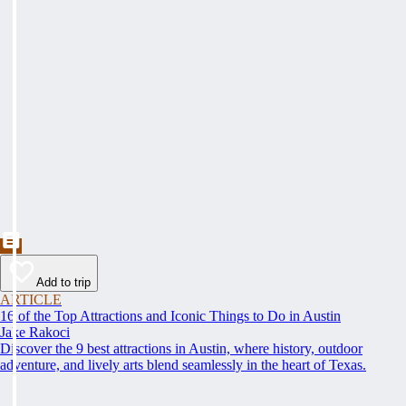
Add to trip
ARTICLE
16 of the Top Attractions and Iconic Things to Do in Austin
Jake Rakoci
Discover the 9 best attractions in Austin, where history, outdoor
adventure, and lively arts blend seamlessly in the heart of Texas.