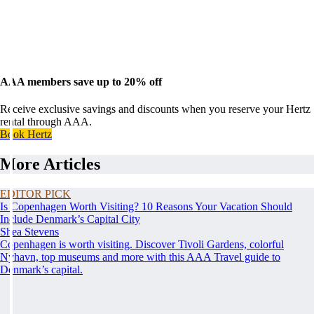
AAA members save up to 20% off
Receive exclusive savings and discounts when you reserve your Hertz
rental through AAA.
Book Hertz
More Articles
EDITOR PICK
Is Copenhagen Worth Visiting? 10 Reasons Your Vacation Should
Include Denmark’s Capital City
Shea Stevens
Copenhagen is worth visiting. Discover Tivoli Gardens, colorful
Nyhavn, top museums and more with this AAA Travel guide to
Denmark’s capital.