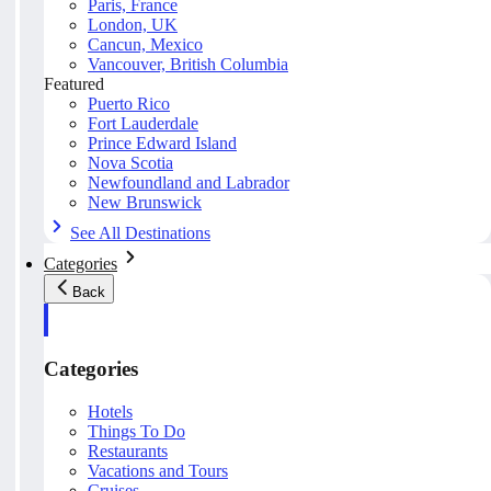
Paris, France
London, UK
Cancun, Mexico
Vancouver, British Columbia
Featured
Puerto Rico
Fort Lauderdale
Prince Edward Island
Nova Scotia
Newfoundland and Labrador
New Brunswick
See All Destinations
Categories
Back
Categories
Hotels
Things To Do
Restaurants
Vacations and Tours
Cruises