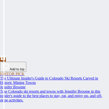
Add to trip
EDITOR PICK
The Ultimate Insider's Guide to Colorado Ski Resorts Carved in
Historic Mining Towns
Jennifer Broome
Tour Colorado ski resorts and towns with Jennifer Broome in this
insider's guide to the best places to stay, eat, and enjoy on- and off-
slope activities.