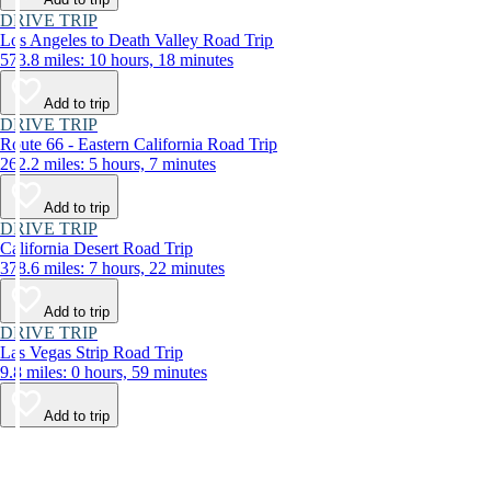
DRIVE TRIP
Los Angeles to Death Valley Road Trip
573.8 miles: 10 hours, 18 minutes
Add to trip
DRIVE TRIP
Route 66 - Eastern California Road Trip
262.2 miles: 5 hours, 7 minutes
Add to trip
DRIVE TRIP
California Desert Road Trip
378.6 miles: 7 hours, 22 minutes
Add to trip
DRIVE TRIP
Las Vegas Strip Road Trip
9.8 miles: 0 hours, 59 minutes
Add to trip