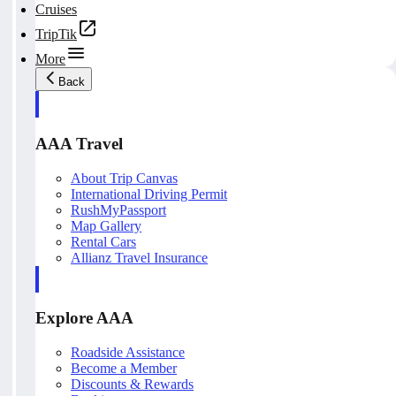
Cruises
TripTik
More
Back
AAA Travel
About Trip Canvas
International Driving Permit
RushMyPassport
Map Gallery
Rental Cars
Allianz Travel Insurance
Explore AAA
Roadside Assistance
Become a Member
Discounts & Rewards