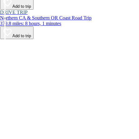
Add to trip
DRIVE TRIP
Northern CA & Southern OR Coast Road Trip
379.8 miles: 8 hours, 1 minutes
Add to trip