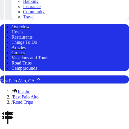
Banking
Insurance
Community
Travel
Overview
Hotels
Restaurants
Things To Do
Articles
Cruises
Vacations and Tours
Road Trips
Campgrounds
East Palo Alto, CA
/
Inspire
/
East Palo Alto
/
Road Trips