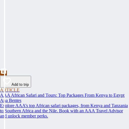
Add to trip
ARTICLE
AAA African Safari and Tours: Top Packages From Kenya to Egypt
Ana Bentes
Explore AAA’s top African safari packages, from Kenya and Tanzania
to Southern Africa and the Nile. Book with an AAA Travel Advisor
and unlock member perks.