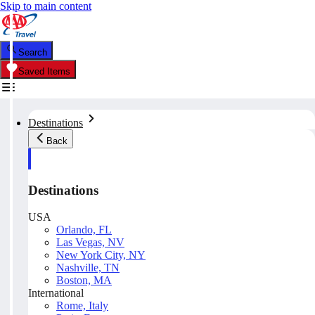
Skip to main content
Search
Saved Items
Destinations
Back
Destinations
USA
Orlando, FL
Las Vegas, NV
New York City, NY
Nashville, TN
Boston, MA
International
Rome, Italy