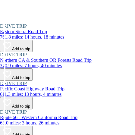
DRIVE TRIP
Eastern Sierra Road Trip
761.8 miles: 14 hours, 18 minutes
Add to trip
DRIVE TRIP
Northern CA & Southern OR Forests Road Trip
370.9 miles: 7 hours, 40 minutes
Add to trip
DRIVE TRIP
Pacific Coast Highway Road Trip
611.3 miles: 13 hours, 4 minutes
Add to trip
DRIVE TRIP
Route 66 - Western California Road Trip
63.0 miles: 3 hours, 26 minutes
Add to trip