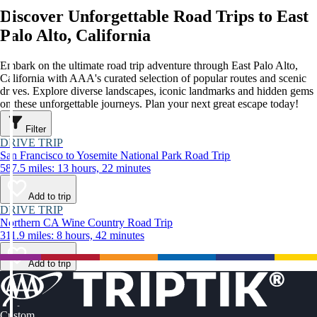
Discover Unforgettable Road Trips to East
Palo Alto, California
Embark on the ultimate road trip adventure through East Palo Alto,
California with AAA's curated selection of popular routes and scenic
drives. Explore diverse landscapes, iconic landmarks and hidden gems
on these unforgettable journeys. Plan your next great escape today!
Filter
DRIVE TRIP
San Francisco to Yosemite National Park Road Trip
587.5 miles: 13 hours, 22 minutes
Add to trip
DRIVE TRIP
Northern CA Wine Country Road Trip
311.9 miles: 8 hours, 42 minutes
Add to trip
Custom