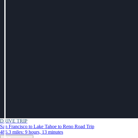
DRIVE TRIP
San Francisco to Lake Tahoe to Reno Road Trip
486.3 miles: 9 hours, 13 minutes