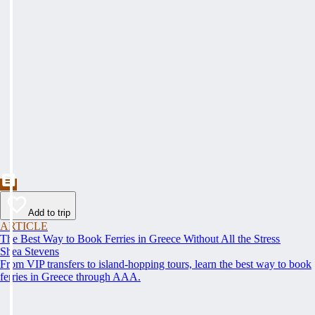
Add to trip
ARTICLE
The Best Way to Book Ferries in Greece Without All the Stress
Shea Stevens
From VIP transfers to island-hopping tours, learn the best way to book
ferries in Greece through AAA.