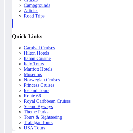
Campgrounds
Articles
Road Trips
Quick Links
Carnival Cruises
Hilton Hotels
Italian Cuisine
Italy Tours
Marriott Hotels
Museums
Norwegian Cruises
Princess Cruises
Iceland Tours
Route 66
Royal Caribbean Cruises
Scenic Byways
Theme Parks
Tours & Sightseeing
Trafalgar Tours
USA Tours