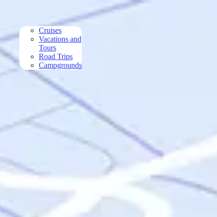
Skip to main content
Cruises
Vacations and
Tours
Road Trips
Campgrounds