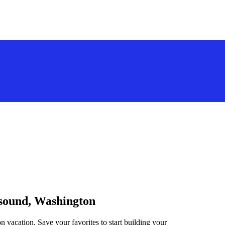
tsound, Washington
n vacation. Save your favorites to start building your