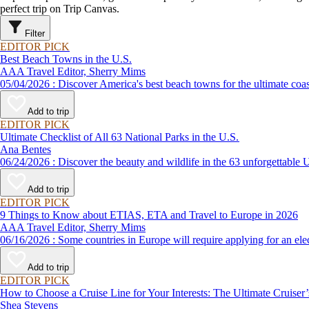
perfect trip on Trip Canvas.
Filter
EDITOR PICK
Best Beach Towns in the U.S.
AAA Travel Editor, Sherry Mims
05/04/2026 : Discover America's best beach towns for the ultimate c
Add to trip
EDITOR PICK
Ultimate Checklist of All 63 National Parks in the U.S.
Ana Bentes
06/24/2026 : Discover the beauty and wildlife in the 63 unforg
Add to trip
EDITOR PICK
9 Things to Know about ETIAS, ETA and Travel to Europe in 2026
AAA Travel Editor, Sherry Mims
06/16/2026 : Some countries in Europe will require applying for a
Add to trip
EDITOR PICK
How to Choose a Cruise Line for Your Interests: The Ultimate Cruiser
Shea Stevens