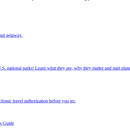
oastal getaway.
ettable U.S. national parks! Learn what they are, why they matter and start 
n electronic travel authorization before you go.
’s Guide