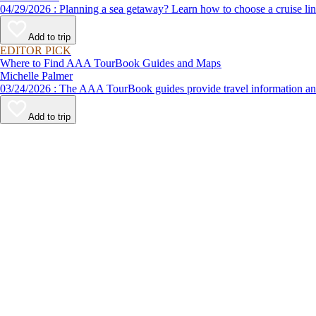
04/29/2026 : Planning a sea getaway? Learn how to choose a crui
Add to trip
EDITOR PICK
Where to Find AAA TourBook Guides and Maps
Michelle Palmer
03/24/2026 : The AAA TourBook guides provide travel informat
Add to trip