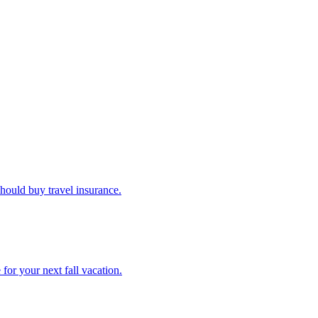
u should buy travel insurance.
e for your next fall vacation.