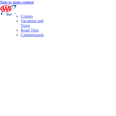
Skip to main content
Cruises
Vacations and
Tours
Road Trips
Campgrounds