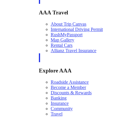
AAA Travel
About Trip Canvas
International Driving Permit
RushMyPassport
Map Gallery
Rental Cars
Allianz Travel Insurance
Explore AAA
Roadside Assistance
Become a Member
Discounts & Rewards
Banking
Insurance
Community
Travel