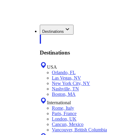
Destinations
Destinations
USA
Orlando, FL
Las Vegas, NV
New York City, NY
Nashville, TN
Boston, MA
International
Rome, Italy
Paris, France
London, UK
Cancun, Mexico
Vancouver, British Columbia