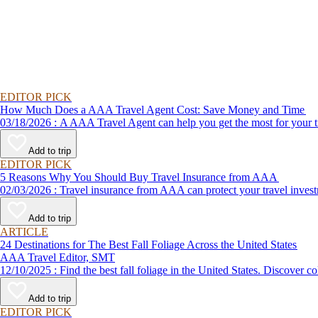
EDITOR PICK
How Much Does a AAA Travel Agent Cost: Save Money and Time
03/18/2026 : A AAA Travel Agent can help you get the most for
Add to trip
EDITOR PICK
5 Reasons Why You Should Buy Travel Insurance from AAA
02/03/2026 : Travel insurance from AAA can protect your travel
Add to trip
ARTICLE
24 Destinations for The Best Fall Foliage Across the United States
AAA Travel Editor, SMT
12/10/2025 : Find the best fall foliage in the United States. 
Add to trip
EDITOR PICK