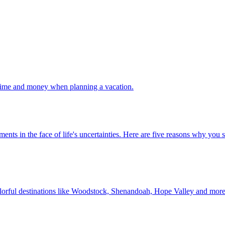
 your time and money when planning a vacation.
 investments in the face of life's uncertainties. Here are five reasons why yo
Discover colorful destinations like Woodstock, Shenandoah, Hope Valley and mor