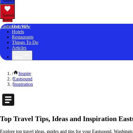
Search
Saved
Items
Eastsound, WA
Overview
Hotels
Restaurants
Things To Do
Articles
More
/
Inspire
/
Eastsound
/
Inspiration
Top Travel Tips, Ideas and Inspiration Eas
Explore top travel ideas, guides and tips for your Eastsound, Washingto