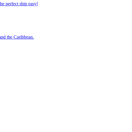
 the perfect ship easy!
o and the Caribbean.