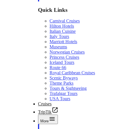
Quick Links
Carnival Cruises
Hilton Hotels
Italian Cuisine
Italy Tours
Marriott Hotels
Museums
Norwegian Cruises
Princess Cruises
Iceland Tours
Route 66
Royal Caribbean Cruises
Scenic Byways
Theme Parks
Tours & Sightseeing
Trafalgar Tours
USA Tours
Cruises
TripTik
More