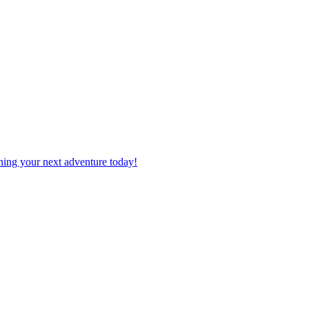
planning your next adventure today!