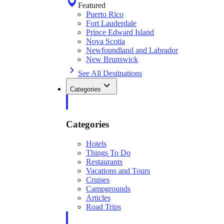
Featured
Puerto Rico
Fort Lauderdale
Prince Edward Island
Nova Scotia
Newfoundland and Labrador
New Brunswick
See All Destinations
Categories
Categories
Hotels
Things To Do
Restaurants
Vacations and Tours
Cruises
Campgrounds
Articles
Road Trips