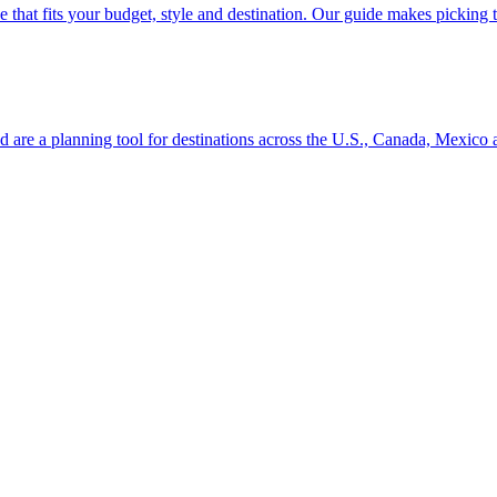
se line that fits your budget, style and destination. Our guide makes picking
ion and are a planning tool for destinations across the U.S., Canada, Mexic