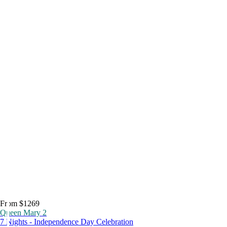
From $1269
Queen Mary 2
7 Nights - Independence Day Celebration