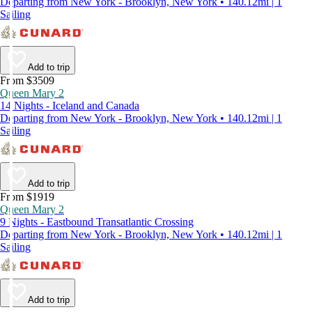
Departing from New York - Brooklyn, New York • 140.12mi | 1
Sailing
Add to trip
From $3509
Queen Mary 2
14 Nights - Iceland and Canada
Departing from New York - Brooklyn, New York • 140.12mi | 1
Sailing
Add to trip
From $1919
Queen Mary 2
9 Nights - Eastbound Transatlantic Crossing
Departing from New York - Brooklyn, New York • 140.12mi | 1
Sailing
Add to trip