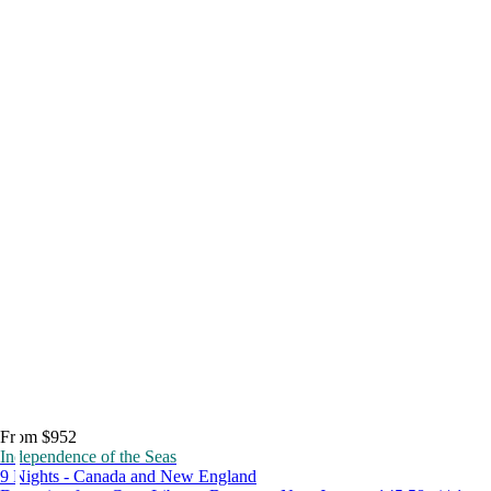
From $952
Independence of the Seas
9 Nights - Canada and New England