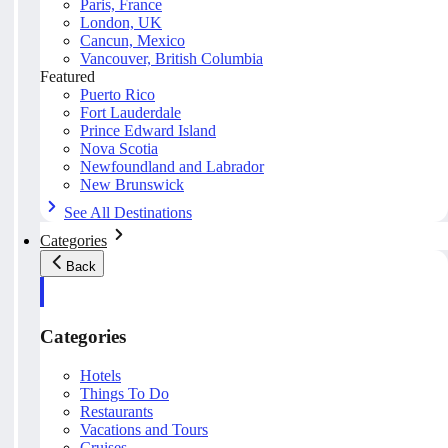
Paris, France
London, UK
Cancun, Mexico
Vancouver, British Columbia
Featured
Puerto Rico
Fort Lauderdale
Prince Edward Island
Nova Scotia
Newfoundland and Labrador
New Brunswick
See All Destinations
Categories
Back
Categories
Hotels
Things To Do
Restaurants
Vacations and Tours
Cruises