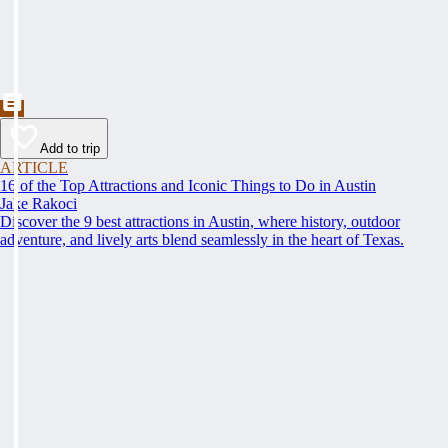
Add to trip
ARTICLE
16 of the Top Attractions and Iconic Things to Do in Austin
Jake Rakoci
Discover the 9 best attractions in Austin, where history, outdoor
adventure, and lively arts blend seamlessly in the heart of Texas.