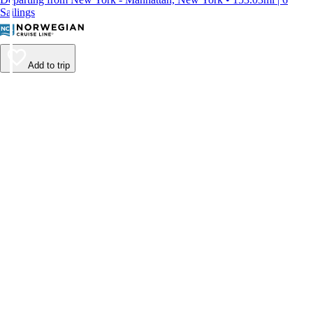
Sailings
Add to trip