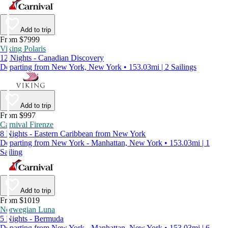
Add to trip
From $7999
Viking Polaris
12 Nights - Canadian Discovery
Departing from New York, New York • 153.03mi | 2 Sailings
Add to trip
From $997
Carnival Firenze
8 Nights - Eastern Caribbean from New York
Departing from New York - Manhattan, New York • 153.03mi | 1
Sailing
Add to trip
From $1019
Norwegian Luna
5 Nights - Bermuda
Departing from New York - Manhattan, New York • 153.03mi | 6