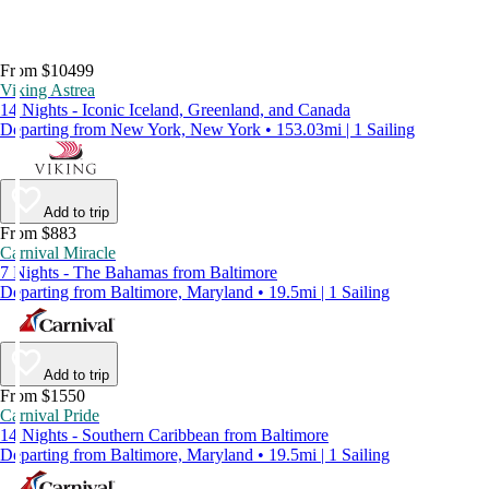
From $10499
Viking Astrea
14 Nights - Iconic Iceland, Greenland, and Canada
Departing from New York, New York • 153.03mi | 1 Sailing
Add to trip
From $883
Carnival Miracle
7 Nights - The Bahamas from Baltimore
Departing from Baltimore, Maryland • 19.5mi | 1 Sailing
Add to trip
From $1550
Carnival Pride
14 Nights - Southern Caribbean from Baltimore
Departing from Baltimore, Maryland • 19.5mi | 1 Sailing