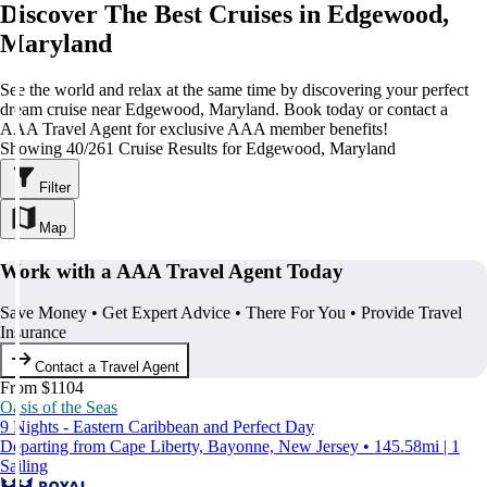
Discover The Best Cruises in Edgewood,
Maryland
See the world and relax at the same time by discovering your perfect
dream cruise near Edgewood, Maryland. Book today or contact a
AAA Travel Agent for exclusive AAA member benefits!
Showing 40/261 Cruise Results for Edgewood, Maryland
Filter
Map
Work with a AAA Travel Agent Today
Save Money • Get Expert Advice • There For You • Provide Travel
Insurance
Contact a Travel Agent
From $1104
Oasis of the Seas
9 Nights - Eastern Caribbean and Perfect Day
Departing from Cape Liberty, Bayonne, New Jersey • 145.58mi | 1
Sailing