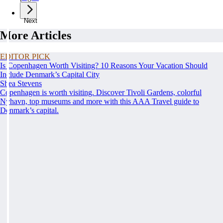
Next
More Articles
EDITOR PICK
Is Copenhagen Worth Visiting? 10 Reasons Your Vacation Should
Include Denmark’s Capital City
Shea Stevens
Copenhagen is worth visiting. Discover Tivoli Gardens, colorful
Nyhavn, top museums and more with this AAA Travel guide to
Denmark’s capital.