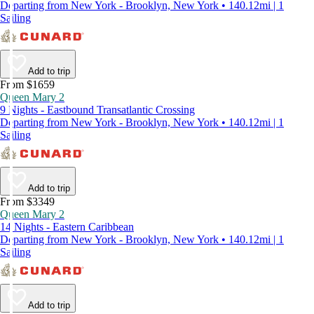
Departing from New York - Brooklyn, New York • 140.12mi | 1
Sailing
Add to trip
From $1659
Queen Mary 2
9 Nights - Eastbound Transatlantic Crossing
Departing from New York - Brooklyn, New York • 140.12mi | 1
Sailing
Add to trip
From $3349
Queen Mary 2
14 Nights - Eastern Caribbean
Departing from New York - Brooklyn, New York • 140.12mi | 1
Sailing
Add to trip