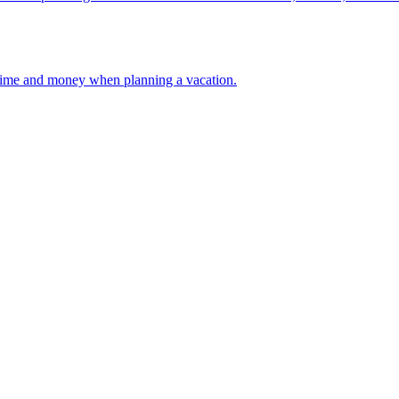
 your time and money when planning a vacation.