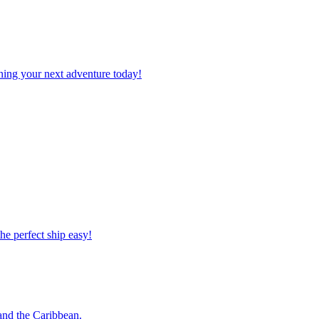
planning your next adventure today!
 the perfect ship easy!
o and the Caribbean.