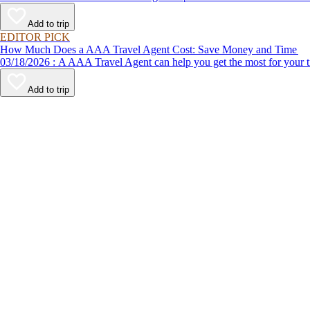
Add to trip
EDITOR PICK
How Much Does a AAA Travel Agent Cost: Save Money and Time
03/18/2026 : A AAA Travel Agent can help you get the most for
Add to trip