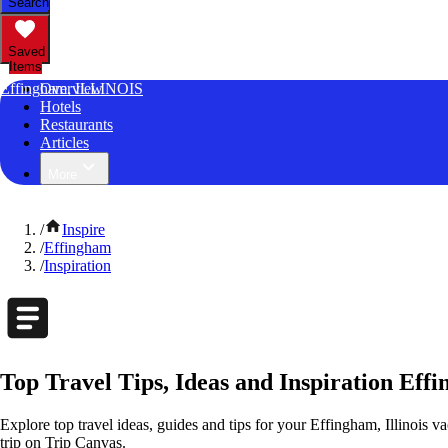
Search
Saved
Items
Effingham, ILLINOIS
Overview
Hotels
Restaurants
Articles
More
/
Inspire
/
Effingham
/
Inspiration
Top Travel Tips, Ideas and Inspiration Effi
Explore top travel ideas, guides and tips for your Effingham, Illinois va
trip on Trip Canvas.