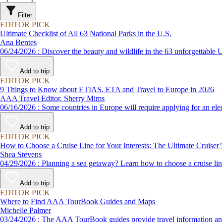
Filter
EDITOR PICK
Ultimate Checklist of All 63 National Parks in the U.S.
Ana Bentes
06/24/2026 : Discover the beauty and wildlife in the 63 unforg
Add to trip
EDITOR PICK
9 Things to Know about ETIAS, ETA and Travel to Europe in 2026
AAA Travel Editor, Sherry Mims
06/16/2026 : Some countries in Europe will require applying for a
Add to trip
EDITOR PICK
How to Choose a Cruise Line for Your Interests: The Ultimate Cruiser
Shea Stevens
04/29/2026 : Planning a sea getaway? Learn how to choose a crui
Add to trip
EDITOR PICK
Where to Find AAA TourBook Guides and Maps
Michelle Palmer
03/24/2026 : The AAA TourBook guides provide travel informat