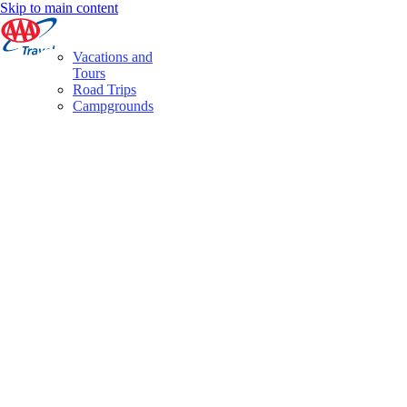
Skip to main content
Vacations and
Tours
Road Trips
Campgrounds