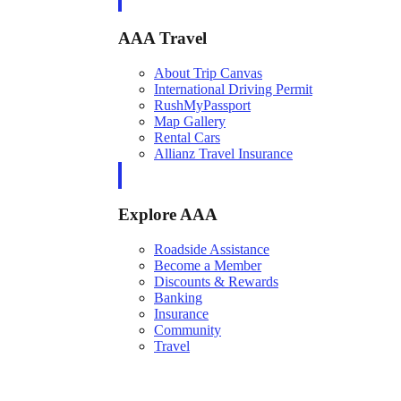
AAA Travel
About Trip Canvas
International Driving Permit
RushMyPassport
Map Gallery
Rental Cars
Allianz Travel Insurance
Explore AAA
Roadside Assistance
Become a Member
Discounts & Rewards
Banking
Insurance
Community
Travel