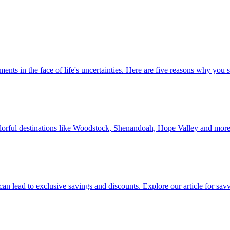
 investments in the face of life's uncertainties. Here are five reasons why yo
Discover colorful destinations like Woodstock, Shenandoah, Hope Valley and mor