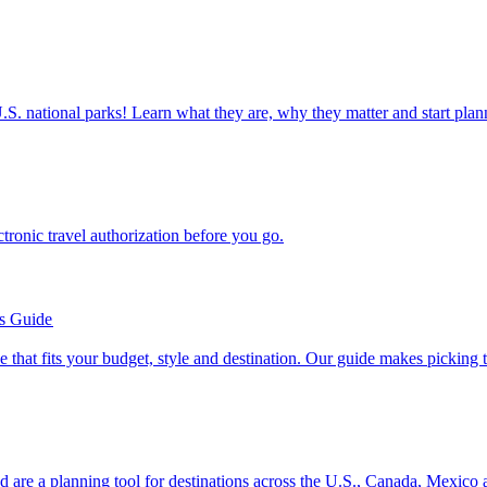
ettable U.S. national parks! Learn what they are, why they matter and start 
n electronic travel authorization before you go.
’s Guide
se line that fits your budget, style and destination. Our guide makes picking
ion and are a planning tool for destinations across the U.S., Canada, Mexic