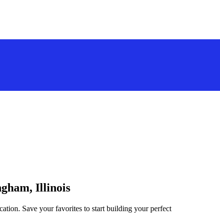
ngham, Illinois
cation. Save your favorites to start building your perfect