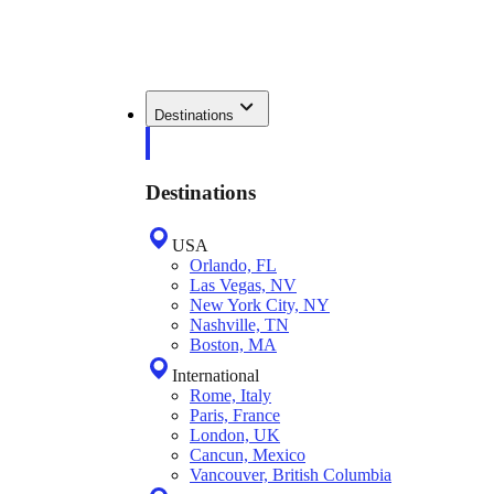
Destinations
Destinations
USA
Orlando, FL
Las Vegas, NV
New York City, NY
Nashville, TN
Boston, MA
International
Rome, Italy
Paris, France
London, UK
Cancun, Mexico
Vancouver, British Columbia