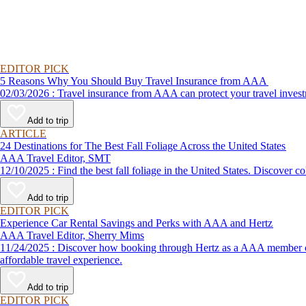
EDITOR PICK
5 Reasons Why You Should Buy Travel Insurance from AAA
02/03/2026 : Travel insurance from AAA can protect your travel
Add to trip
ARTICLE
24 Destinations for The Best Fall Foliage Across the United States
AAA Travel Editor, SMT
12/10/2025 : Find the best fall foliage in the United States. 
Add to trip
EDITOR PICK
Experience Car Rental Savings and Perks with AAA and Hertz
AAA Travel Editor, Sherry Mims
11/24/2025 : Discover how booking through Hertz as a AAA member can lead to exclusive savings and discounts. Explore our article for savvy tips on maximizing your savings while enjoying a smooth and
affordable travel experience.
Add to trip
EDITOR PICK