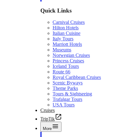
Quick Links
Carnival Cruises
Hilton Hotels
Italian Cuisine
Italy Tours
Marriott Hotels
Museums
Norwegian Cruises
Princess Cruises
Iceland Tours
Route 66
Royal Caribbean Cruises
Scenic Byways
Theme Parks
Tours & Sightseeing
Trafalgar Tours
USA Tours
Cruises
TripTik
More