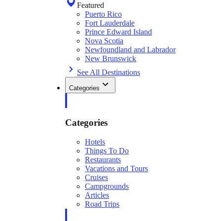
Featured
Puerto Rico
Fort Lauderdale
Prince Edward Island
Nova Scotia
Newfoundland and Labrador
New Brunswick
See All Destinations
Categories
Categories
Hotels
Things To Do
Restaurants
Vacations and Tours
Cruises
Campgrounds
Articles
Road Trips