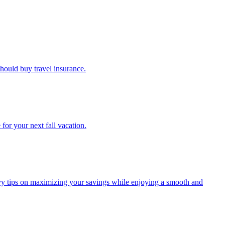
u should buy travel insurance.
e for your next fall vacation.