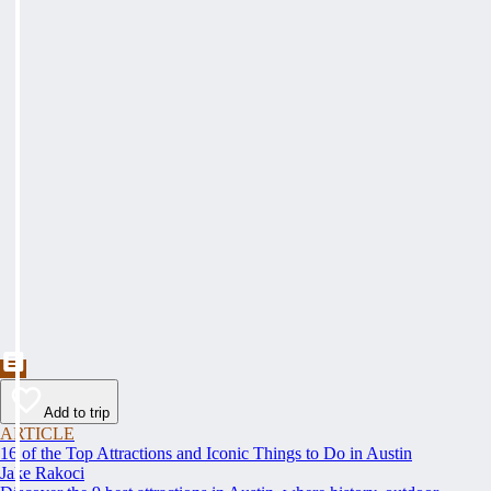
Add to trip
ARTICLE
16 of the Top Attractions and Iconic Things to Do in Austin
Jake Rakoci