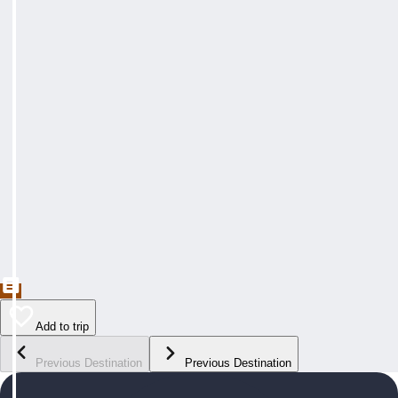
Add to trip
Previous Destination
Previous Destination