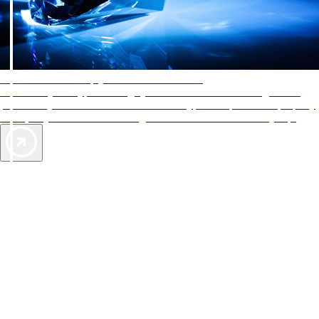
AAA Diamonds help you find the best hotels
More than just a typical rating system. AAA Diamond designations
provide objective reviews that reflect the type of experience a property
offers, so you can choose the right accommodations for every trip.