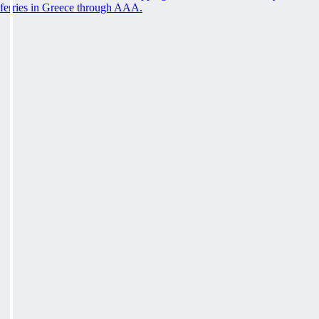
ferries in Greece through AAA.