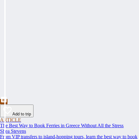
Add to trip
ARTICLE
The Best Way to Book Ferries in Greece Without All the Stress
Shea Stevens
From VIP transfers to island-hopping tours, learn the best way to book