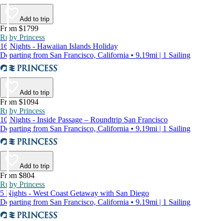
Add to trip
From $1799
Ruby Princess
16 Nights - Hawaiian Islands Holiday
Departing from San Francisco, California • 9.19mi | 1 Sailing
Add to trip
From $1094
Ruby Princess
10 Nights - Inside Passage – Roundtrip San Francisco
Departing from San Francisco, California • 9.19mi | 1 Sailing
Add to trip
From $804
Ruby Princess
5 Nights - West Coast Getaway with San Diego
Departing from San Francisco, California • 9.19mi | 1 Sailing