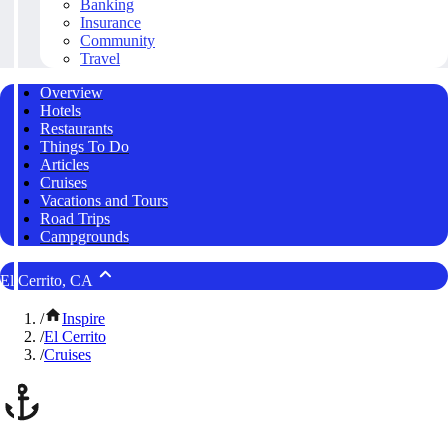
Banking
Insurance
Community
Travel
Overview
Hotels
Restaurants
Things To Do
Articles
Cruises
Vacations and Tours
Road Trips
Campgrounds
El Cerrito, CA
/
Inspire
/
El Cerrito
/
Cruises