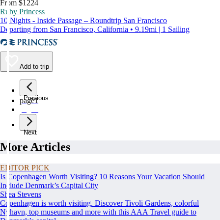
From $1224
Ruby Princess
10 Nights - Inside Passage – Roundtrip San Francisco
Departing from San Francisco, California • 9.19mi | 1 Sailing
Add to trip
Previous
page
1
page
2
Next
More Articles
EDITOR PICK
Is Copenhagen Worth Visiting? 10 Reasons Your Vacation Should
Include Denmark’s Capital City
Shea Stevens
Copenhagen is worth visiting. Discover Tivoli Gardens, colorful
Nyhavn, top museums and more with this AAA Travel guide to