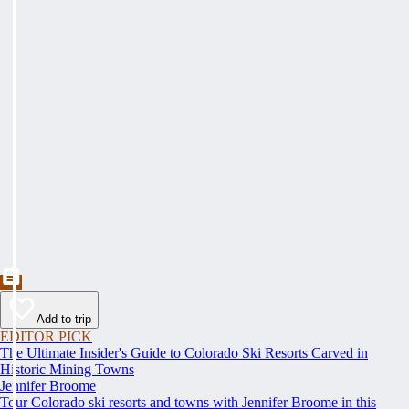
Add to trip
EDITOR PICK
The Ultimate Insider's Guide to Colorado Ski Resorts Carved in
Historic Mining Towns
Jennifer Broome
Tour Colorado ski resorts and towns with Jennifer Broome in this