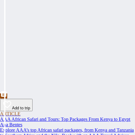
Add to trip
ARTICLE
AAA African Safari and Tours: Top Packages From Kenya to Egypt
Ana Bentes
Explore AAA’s top African safari packages, from Kenya and Tanzania