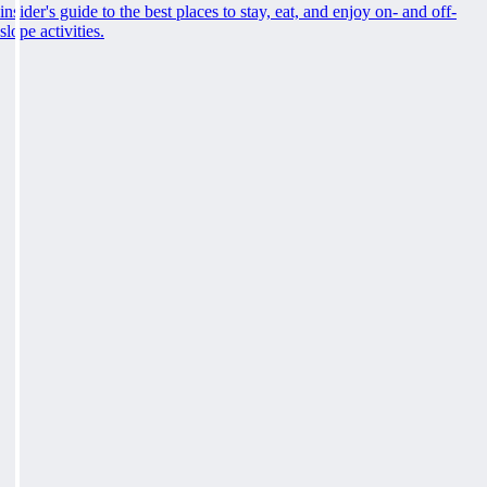
insider's guide to the best places to stay, eat, and enjoy on- and off-
slope activities.