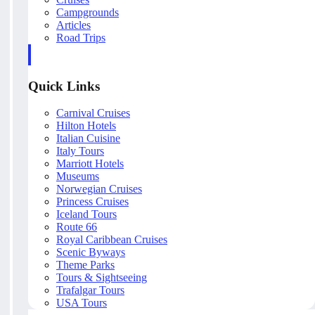
Campgrounds
Articles
Road Trips
Quick Links
Carnival Cruises
Hilton Hotels
Italian Cuisine
Italy Tours
Marriott Hotels
Museums
Norwegian Cruises
Princess Cruises
Iceland Tours
Route 66
Royal Caribbean Cruises
Scenic Byways
Theme Parks
Tours & Sightseeing
Trafalgar Tours
USA Tours