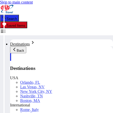
Skip to main content
Search
Saved Items
Destinations
Back
Destinations
USA
Orlando, FL
Las Vegas, NV
New York City, NY
Nashville, TN
Boston, MA
International
Rome, Italy