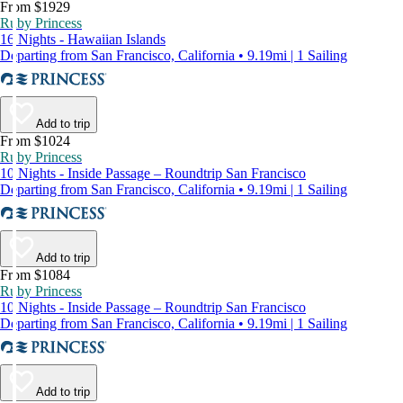
From $1929
Ruby Princess
16 Nights - Hawaiian Islands
Departing from San Francisco, California • 9.19mi | 1 Sailing
Add to trip
From $1024
Ruby Princess
10 Nights - Inside Passage – Roundtrip San Francisco
Departing from San Francisco, California • 9.19mi | 1 Sailing
Add to trip
From $1084
Ruby Princess
10 Nights - Inside Passage – Roundtrip San Francisco
Departing from San Francisco, California • 9.19mi | 1 Sailing
Add to trip