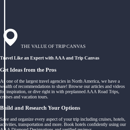
THE VALUE OF TRIP CANVAS
Travel Like an Expert with AAA and Trip Canvas
Get Ideas from the Pros
As one of the largest travel agencies in North America, we have a
wealth of recommendations to share! Browse our articles and videos
for inspiration, or dive right in with preplanned AAA Road Trips,
cruises and vacation tours.
Build and Research Your Options
Save and organize every aspect of your trip including cruises, hotels,
activities, transportation and more. Book hotels confidently using our
AAA Diamond Designations and verified reviews.