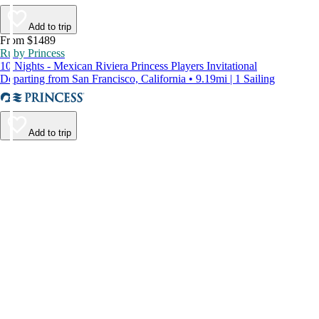
Add to trip
From $1489
Ruby Princess
10 Nights - Mexican Riviera Princess Players Invitational
Departing from San Francisco, California • 9.19mi | 1 Sailing
Add to trip