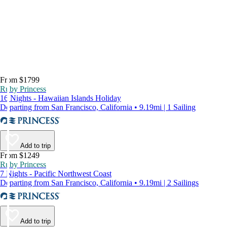
From $1799
Ruby Princess
16 Nights - Hawaiian Islands Holiday
Departing from San Francisco, California • 9.19mi | 1 Sailing
Add to trip
From $1249
Ruby Princess
7 Nights - Pacific Northwest Coast
Departing from San Francisco, California • 9.19mi | 2 Sailings
Add to trip