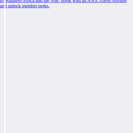
to Southern Africa and the Nile. Book with an AAA Travel Advisor
and unlock member perks.