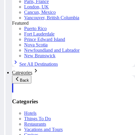
Paris, France
London, UK
Cancun, Mexico
Vancouver, British Columbia
Featured
Puerto Rico
Fort Lauderdale
Prince Edward Island
Nova Scotia
Newfoundland and Labrador
New Brunswick
See All Destinations
Categories
Back
Categories
Hotels
Things To Do
Restaurants
Vacations and Tours
Cruises