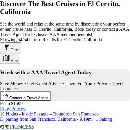
Discover The Best Cruises in El Cerrito,
California
See the world and relax at the same time by discovering your perfect
dream cruise near El Cerrito, California. Book today or contact a AAA
Travel Agent for exclusive AAA member benefits!
Showing 54/54 Cruise Results for El Cerrito, California
Filter
Map
Work with a AAA Travel Agent Today
Save Money • Get Expert Advice • There For You • Provide Travel
Insurance
Contact a Travel Agent
From $1599
Ruby Princess
10 Nights - Inside Passage – Roundtrip San Francisco
Departing from San Francisco, California • 9.19mi | 1 Sailing