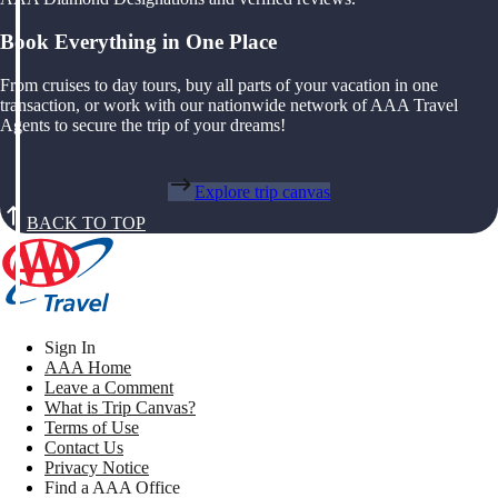
Book Everything in One Place
From cruises to day tours, buy all parts of your vacation in one
transaction, or work with our nationwide network of AAA Travel
Agents to secure the trip of your dreams!
Explore trip canvas
BACK TO TOP
Sign In
AAA Home
Leave a Comment
What is Trip Canvas?
Terms of Use
Contact Us
Privacy Notice
Find a AAA Office