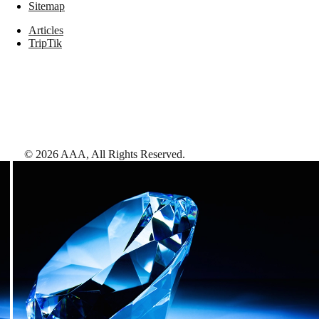
Sitemap
Articles
TripTik
©
2026
AAA,
All Rights Reserved
.