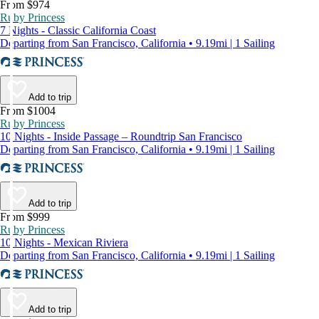
From $974
Ruby Princess
7 Nights - Classic California Coast
Departing from San Francisco, California • 9.19mi | 1 Sailing
Add to trip
From $1004
Ruby Princess
10 Nights - Inside Passage – Roundtrip San Francisco
Departing from San Francisco, California • 9.19mi | 1 Sailing
Add to trip
From $999
Ruby Princess
10 Nights - Mexican Riviera
Departing from San Francisco, California • 9.19mi | 1 Sailing
Add to trip