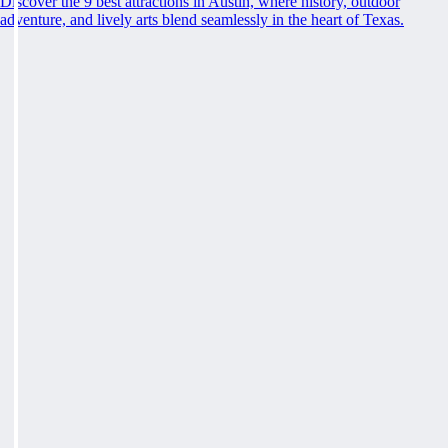
Discover the 9 best attractions in Austin, where history, outdoor
adventure, and lively arts blend seamlessly in the heart of Texas.