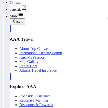
Cruises
TripTik
More
Back
AAA Travel
About Trip Canvas
International Driving Permit
RushMyPassport
Map Gallery
Rental Cars
Allianz Travel Insurance
Explore AAA
Roadside Assistance
Become a Member
Discounts & Rewards