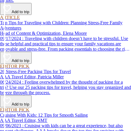
partner.
Add to trip
ARTICLE
Top Tips for Traveling with Children: Planning Stress-Free Family
Adventures
Head of Content & Optimization, Elena Moore
09/17/2024 : Traveling with children doesn’t have to be stressful. Use
these helpful and practical tips to ensure your family vacations are
enjoyable and stress-free. From packing essentials to choosing the right
destination, we’ve got you covered.
Add to trip
EDITOR PICK
26 Stress-Free Packing Tips for Travel
AAA Travel Editor, Patricia Miller
06/24/2024 : Feeling overwhelmed by the thought of packing for a
trip? Use our 25 packing tips for travel, helping you stay organized and
breeze through the process.
Add to trip
EDITOR PICK
Cruising With Kids: 12 Tips for Smooth Sailing
AAA Travel Editor, SMT
09/06/2023 : Cruising with kids can be a great experience, but also
present challenges. AAA breaks down the top tips for cruising with