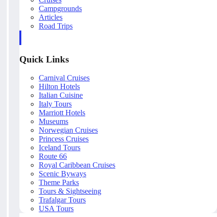
Campgrounds
Articles
Road Trips
Quick Links
Carnival Cruises
Hilton Hotels
Italian Cuisine
Italy Tours
Marriott Hotels
Museums
Norwegian Cruises
Princess Cruises
Iceland Tours
Route 66
Royal Caribbean Cruises
Scenic Byways
Theme Parks
Tours & Sightseeing
Trafalgar Tours
USA Tours