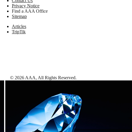
Contact Us
Privacy Notice
Find a AAA Office
Sitemap
Articles
TripTik
©
2026
AAA,
All Rights Reserved
.