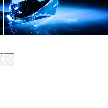
AAA Diamonds help you find the best hotels
More than just a typical rating system. AAA Diamond designations
provide objective reviews that reflect the type of experience a property
offers, so you can choose the right accommodations for every trip.