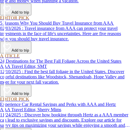
time and money when planning a vacation.
Add to trip
EDITOR PICK
5 Reasons Why You Should Buy Travel Insurance from AAA
02/03/2026 : Travel insurance from AAA can protect your travel
investments in the face of life's uncertainties. Here are five reasons
why you should buy travel insurance.
Add to trip
ARTICLE
24 Destinations for The Best Fall Foliage Across the United States
AAA Travel Editor, SMT
12/10/2025 : Find the best fall foliage in the United States. Discover
colorful destinations like Woodstock, Shenandoah, Hope Valley and
more for your next fall vacation.
Add to trip
EDITOR PICK
Experience Car Rental Savings and Perks with AAA and Hertz
AAA Travel Editor, Sherry Mims
11/24/2025 : Discover how booking through Hertz as a AAA member
can lead to exclusive savings and discounts. Explore our article for
savvy tips on maximizing your savings while enjoying a smooth and