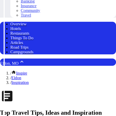
Banking
Insurance
Community
Travel
Overview
Hotels
Restaurants
Things To Do
Articles
Road Trips
Campgrounds
Eldon, MO
/
Inspire
/
Eldon
/
Inspiration
Top Travel Tips, Ideas and Inspiration