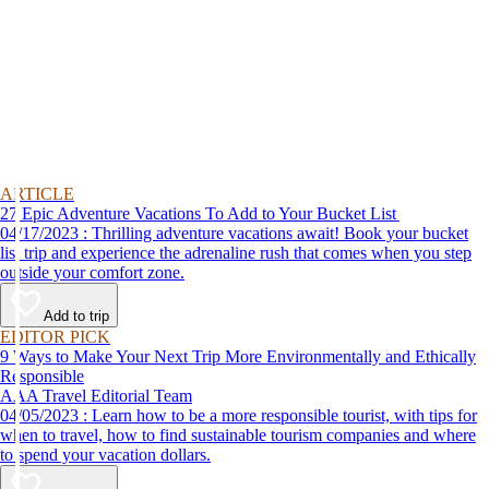
ARTICLE
27 Epic Adventure Vacations To Add to Your Bucket List
04/17/2023 : Thrilling adventure vacations await! Book your bucket
list trip and experience the adrenaline rush that comes when you step
outside your comfort zone.
Add to trip
EDITOR PICK
9 Ways to Make Your Next Trip More Environmentally and Ethically
Responsible
AAA Travel Editorial Team
04/05/2023 : Learn how to be a more responsible tourist, with tips for
when to travel, how to find sustainable tourism companies and where
to spend your vacation dollars.