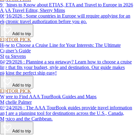
9 Things to Know about ETIAS, ETA and Travel to Europe in 2026
AAA Travel Editor, Sherry Mims
06/16/2026 : Some countries in Europe will require applying for an
electronic travel authorization before you go.
Add to trip
EDITOR PICK
How to Choose a Cruise Line for Your Interests: The Ultimate
Cruiser’s Guide
Shea Stevens
04/29/2026 : Planning a sea getaway? Learn how to choose a cruise
line that fits your budget, style and destination. Our guide makes
picking the perfect ship easy!
Add to trip
EDITOR PICK
Where to Find AAA TourBook Guides and Maps
Michelle Palmer
03/24/2026 : The AAA TourBook guides provide travel information
and are a planning tool for destinations across the U.S., Canada,
Mexico and the Caribbean.
Add to trip