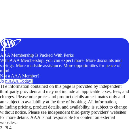
AAA Membership Is Packed With Perks
With AAA Membership, you can expect more. More discounts and
savings. More roadside assistance. More opportunities for peace of
mind.
Not a AAA Member?
Join AAA Today!
The information contained on this page is provided by independent
third-party providers and may not include all applicable taxes, fees, and
charges. Please note prices and product details are estimates only and
are subject to availability at the time of booking. All information,
including pricing, product details, and availability, is subject to change
without notice. Please see independent third-party providers' websites
for more details. AAA is not responsible for content on external
websites.
2.78.4