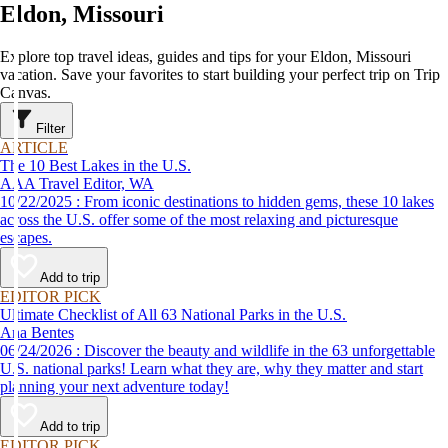
Eldon, Missouri
Explore top travel ideas, guides and tips for your Eldon, Missouri
vacation. Save your favorites to start building your perfect trip on Trip
Canvas.
Filter
ARTICLE
The 10 Best Lakes in the U.S.
AAA Travel Editor, WA
10/22/2025 : From iconic destinations to hidden gems, these 10 lakes
across the U.S. offer some of the most relaxing and picturesque
escapes.
Add to trip
EDITOR PICK
Ultimate Checklist of All 63 National Parks in the U.S.
Ana Bentes
06/24/2026 : Discover the beauty and wildlife in the 63 unforgettable
U.S. national parks! Learn what they are, why they matter and start
planning your next adventure today!
Add to trip
EDITOR PICK