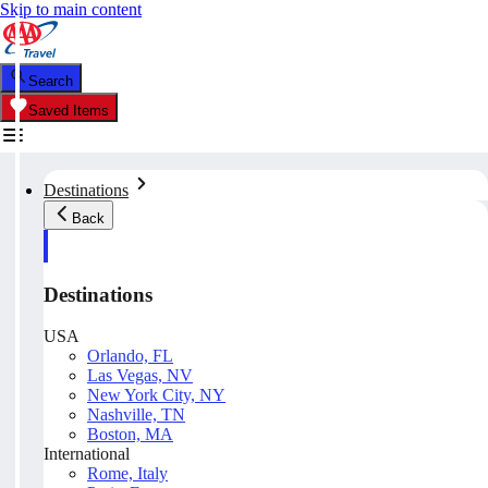
Skip to main content
Search
Saved Items
Destinations
Back
Destinations
USA
Orlando, FL
Las Vegas, NV
New York City, NY
Nashville, TN
Boston, MA
International
Rome, Italy