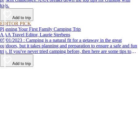
kids.
Add to trip
EDITOR PICK
Planning Your First Family Camping Trip
AAA Travel Editor, Laurie Sterbens
05/01/2023 : Camping is a natural fit for a getaway in the great
outdoors, but it takes planning and preparation to ensure a safe and fun
trip. If you've never tried camping before, then here are some tips to
help make your first time a success.
Add to trip