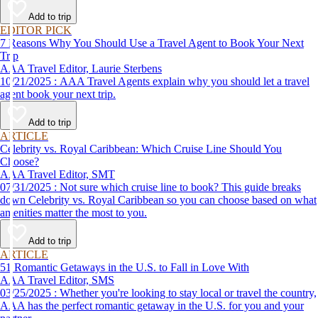
affordable travel experience.
Add to trip
EDITOR PICK
7 Reasons Why You Should Use a Travel Agent to Book Your Next
Trip
AAA Travel Editor, Laurie Sterbens
10/21/2025 : AAA Travel Agents explain why you should let a travel
agent book your next trip.
Add to trip
ARTICLE
Celebrity vs. Royal Caribbean: Which Cruise Line Should You
Choose?
AAA Travel Editor, SMT
07/31/2025 : Not sure which cruise line to book? This guide breaks
down Celebrity vs. Royal Caribbean so you can choose based on what
amenities matter the most to you.
Add to trip
ARTICLE
51 Romantic Getaways in the U.S. to Fall in Love With
AAA Travel Editor, SMS
03/25/2025 : Whether you're looking to stay local or travel the country,
AAA has the perfect romantic getaway in the U.S. for you and your