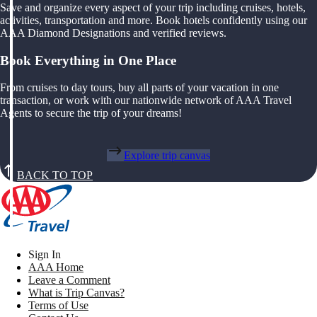
Save and organize every aspect of your trip including cruises, hotels,
activities, transportation and more. Book hotels confidently using our
AAA Diamond Designations and verified reviews.
Book Everything in One Place
From cruises to day tours, buy all parts of your vacation in one
transaction, or work with our nationwide network of AAA Travel
Agents to secure the trip of your dreams!
Explore trip canvas
BACK TO TOP
Sign In
AAA Home
Leave a Comment
What is Trip Canvas?
Terms of Use