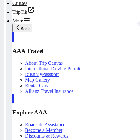
Cruises
TripTik
More
Back
AAA Travel
About Trip Canvas
International Driving Permit
RushMyPassport
Map Gallery
Rental Cars
Allianz Travel Insurance
Explore AAA
Roadside Assistance
Become a Member
Discounts & Rewards