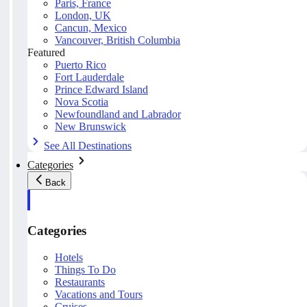
Paris, France
London, UK
Cancun, Mexico
Vancouver, British Columbia
Featured
Puerto Rico
Fort Lauderdale
Prince Edward Island
Nova Scotia
Newfoundland and Labrador
New Brunswick
See All Destinations
Categories
Back
Categories
Hotels
Things To Do
Restaurants
Vacations and Tours
Cruises