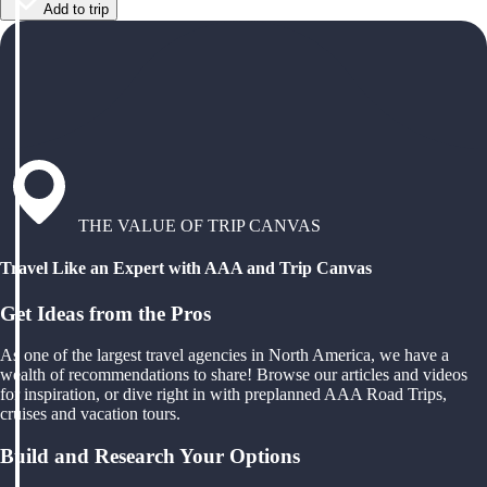
Add to trip
THE VALUE OF TRIP CANVAS
Travel Like an Expert with AAA and Trip Canvas
Get Ideas from the Pros
As one of the largest travel agencies in North America, we have a
wealth of recommendations to share! Browse our articles and videos
for inspiration, or dive right in with preplanned AAA Road Trips,
cruises and vacation tours.
Build and Research Your Options