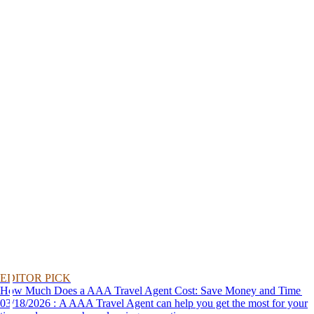
EDITOR PICK
How Much Does a AAA Travel Agent Cost: Save Money and Time
03/18/2026 : A AAA Travel Agent can help you get the most for your