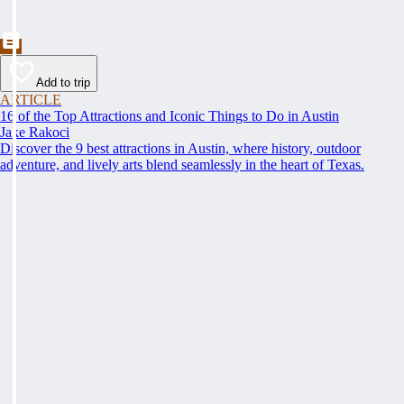
Add to trip
ARTICLE
16 of the Top Attractions and Iconic Things to Do in Austin
Jake Rakoci
Discover the 9 best attractions in Austin, where history, outdoor
adventure, and lively arts blend seamlessly in the heart of Texas.