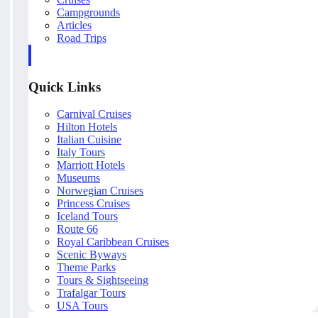
Campgrounds
Articles
Road Trips
Quick Links
Carnival Cruises
Hilton Hotels
Italian Cuisine
Italy Tours
Marriott Hotels
Museums
Norwegian Cruises
Princess Cruises
Iceland Tours
Route 66
Royal Caribbean Cruises
Scenic Byways
Theme Parks
Tours & Sightseeing
Trafalgar Tours
USA Tours