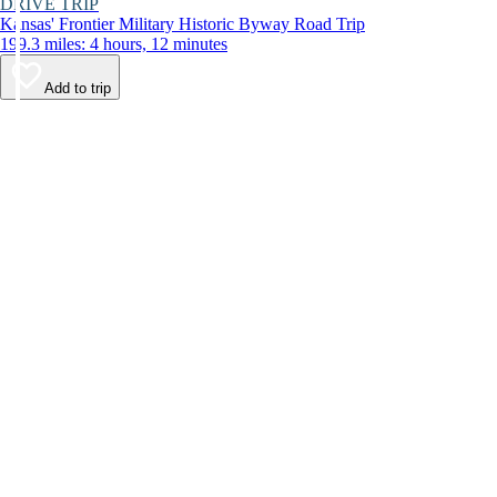
DRIVE TRIP
Kansas' Frontier Military Historic Byway Road Trip
199.3 miles: 4 hours, 12 minutes
Add to trip