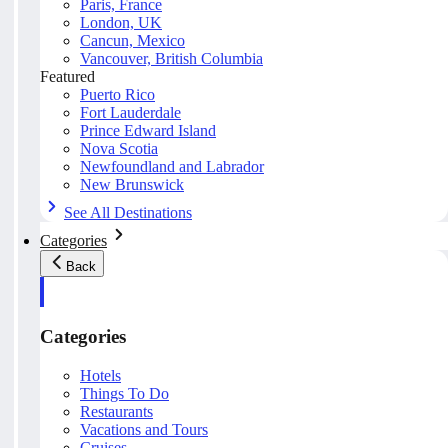
Paris, France
London, UK
Cancun, Mexico
Vancouver, British Columbia
Featured
Puerto Rico
Fort Lauderdale
Prince Edward Island
Nova Scotia
Newfoundland and Labrador
New Brunswick
See All Destinations
Categories
Back
Categories
Hotels
Things To Do
Restaurants
Vacations and Tours
Cruises