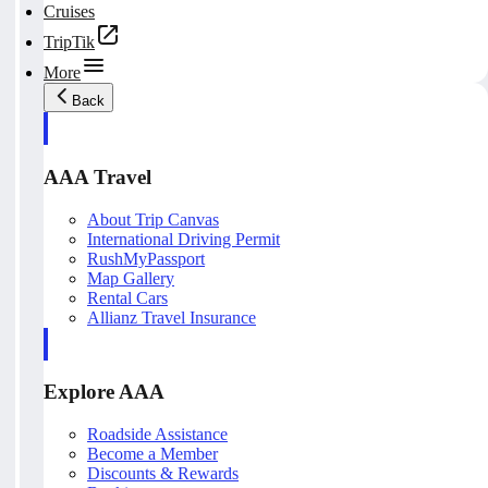
Cruises
TripTik
More
Back
AAA Travel
About Trip Canvas
International Driving Permit
RushMyPassport
Map Gallery
Rental Cars
Allianz Travel Insurance
Explore AAA
Roadside Assistance
Become a Member
Discounts & Rewards