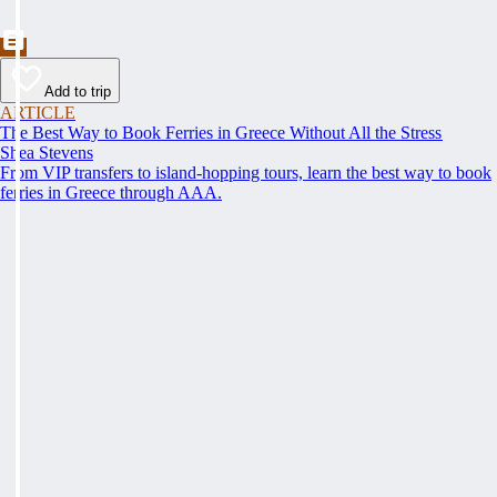
Add to trip
ARTICLE
The Best Way to Book Ferries in Greece Without All the Stress
Shea Stevens
From VIP transfers to island-hopping tours, learn the best way to book
ferries in Greece through AAA.