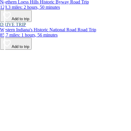
Northern Loess Hills Historic Byway Road Trip
128.3 miles: 2 hours, 50 minutes
Add to trip
DRIVE TRIP
Western Indiana's Historic National Road Road Trip
85.7 miles: 1 hours, 56 minutes
Add to trip