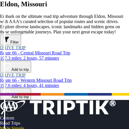
Eldon, Missouri
Embark on the ultimate road trip adventure through Eldon, Missouri
with AAA's curated selection of popular routes and scenic drives.
Explore diverse landscapes, iconic landmarks and hidden gems on
these unforgettable journeys. Plan your next great escape today!
Filter
DRIVE TRIP
Route 66 - Central Missouri Road Trip
107.3 miles: 2 hours, 57 minutes
Add to trip
DRIVE TRIP
Route 66 - Western Missouri Road Trip
197.6 miles: 4 hours, 41 minutes
Add to trip
Custom
Road Trips
Made Simple.