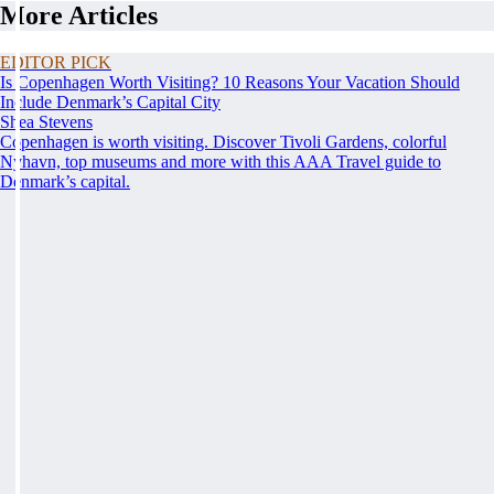
More Articles
EDITOR PICK
Is Copenhagen Worth Visiting? 10 Reasons Your Vacation Should
Include Denmark’s Capital City
Shea Stevens
Copenhagen is worth visiting. Discover Tivoli Gardens, colorful
Nyhavn, top museums and more with this AAA Travel guide to
Denmark’s capital.