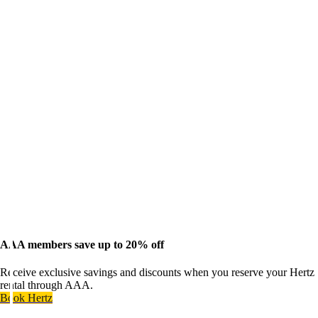
AAA members save up to 20% off
Receive exclusive savings and discounts when you reserve your Hertz
rental through AAA.
Book Hertz