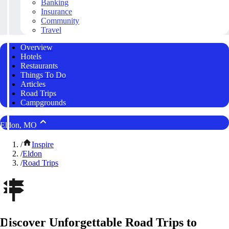
Banking
Insurance
Community
Travel
Overview
Hotels
Restaurants
Things To Do
Articles
Road Trips
Campgrounds
Eldon, MO
/
Inspire
/
Eldon
/
Road Trips
Discover Unforgettable Road Trips to