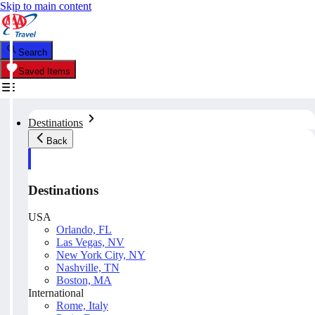
Skip to main content
Search
Saved Items
Destinations
Back
Destinations
USA
Orlando, FL
Las Vegas, NV
New York City, NY
Nashville, TN
Boston, MA
International
Rome, Italy