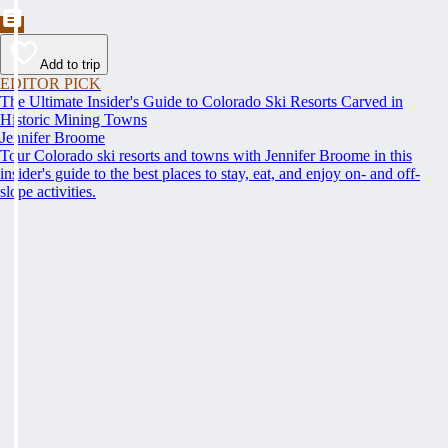
Add to trip
EDITOR PICK
The Ultimate Insider's Guide to Colorado Ski Resorts Carved in
Historic Mining Towns
Jennifer Broome
Tour Colorado ski resorts and towns with Jennifer Broome in this
insider's guide to the best places to stay, eat, and enjoy on- and off-
slope activities.