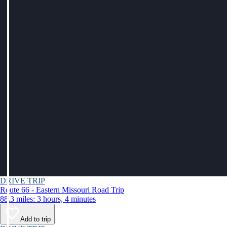
DRIVE TRIP
Route 66 - Eastern Missouri Road Trip
88.3 miles: 3 hours, 4 minutes
Add to trip