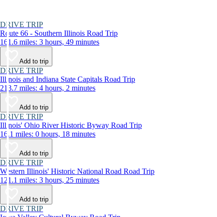
DRIVE TRIP
Route 66 - Southern Illinois Road Trip
161.6 miles: 3 hours, 49 minutes
Add to trip
DRIVE TRIP
Illinois and Indiana State Capitals Road Trip
213.7 miles: 4 hours, 2 minutes
Add to trip
DRIVE TRIP
Illinois' Ohio River Historic Byway Road Trip
16.1 miles: 0 hours, 18 minutes
Add to trip
DRIVE TRIP
Western Illinois' Historic National Road Road Trip
121.1 miles: 3 hours, 25 minutes
Add to trip
DRIVE TRIP