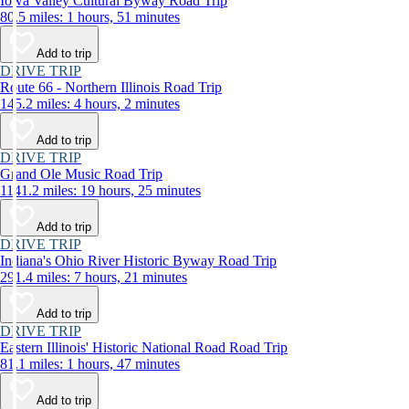
Iowa Valley Cultural Byway Road Trip
80.5 miles: 1 hours, 51 minutes
Add to trip
DRIVE TRIP
Route 66 - Northern Illinois Road Trip
145.2 miles: 4 hours, 2 minutes
Add to trip
DRIVE TRIP
Grand Ole Music Road Trip
1141.2 miles: 19 hours, 25 minutes
Add to trip
DRIVE TRIP
Indiana's Ohio River Historic Byway Road Trip
291.4 miles: 7 hours, 21 minutes
Add to trip
DRIVE TRIP
Eastern Illinois' Historic National Road Road Trip
81.1 miles: 1 hours, 47 minutes
Add to trip