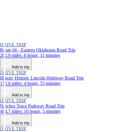
DRIVE TRIP
Route 66 - Eastern Oklahoma Road Trip
262.9 miles: 6 hours, 11 minutes
Add to trip
DRIVE TRIP
Illinois' Historic Lincoln Highway Road Trip
175.6 miles: 4 hours, 55 minutes
Add to trip
DRIVE TRIP
Natchez Trace Parkway Road Trip
494.7 miles: 10 hours, 5 minutes
Add to trip
DRIVE TRIP