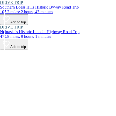
DRIVE TRIP
Southern Loess Hills Historic Byway Road Trip
107.2 miles: 2 hours, 43 minutes
Add to trip
DRIVE TRIP
Nebraska's Historic Lincoln Highway Road Trip
470.8 miles: 9 hours, 1 minutes
Add to trip