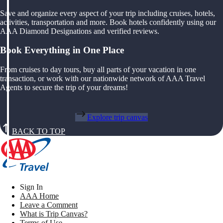
Save and organize every aspect of your trip including cruises, hotels,
activities, transportation and more. Book hotels confidently using our
AAA Diamond Designations and verified reviews.
Book Everything in One Place
From cruises to day tours, buy all parts of your vacation in one
transaction, or work with our nationwide network of AAA Travel
Agents to secure the trip of your dreams!
Explore trip canvas
BACK TO TOP
Sign In
AAA Home
Leave a Comment
What is Trip Canvas?
Terms of Use