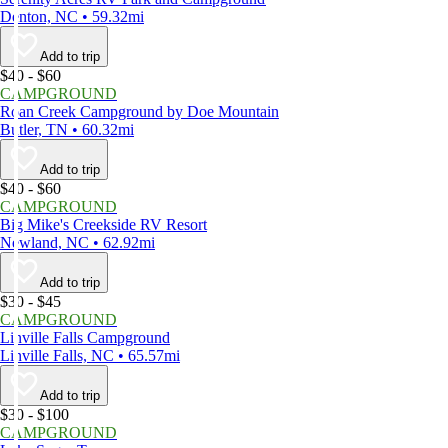
Denton, NC • 59.32mi
Add to trip
$40 - $60
CAMPGROUND
Roan Creek Campground by Doe Mountain
Butler, TN • 60.32mi
Add to trip
$40 - $60
CAMPGROUND
Big Mike's Creekside RV Resort
Newland, NC • 62.92mi
Add to trip
$30 - $45
CAMPGROUND
Linville Falls Campground
Linville Falls, NC • 65.57mi
Add to trip
$30 - $100
CAMPGROUND