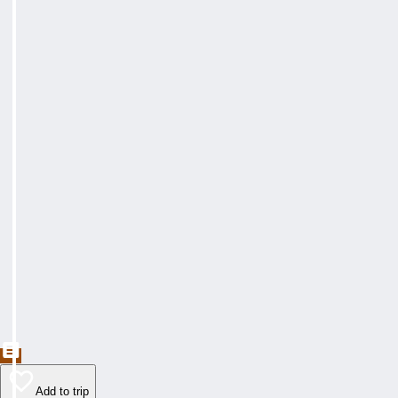
Add to trip