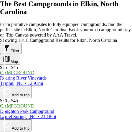
The Best Campgrounds in Elkin, North
Carolina
From primitive campsites to fully equipped campgrounds, find the
perfect site in Elkin, North Carolina. Book your next campground stay
on Trip Canvas powered by AAA Travel.
Showing 18/18 Campground Results for Elkin, North Carolina
Filter
Map
$25 - $45
CAMPGROUND
Roaring River Vineyards
Traphill, NC • 12.91mi
Add to trip
$30 - $45
CAMPGROUND
Doughton Park Campground
Laurel Springs, NC • 21.18mi
Add to trip