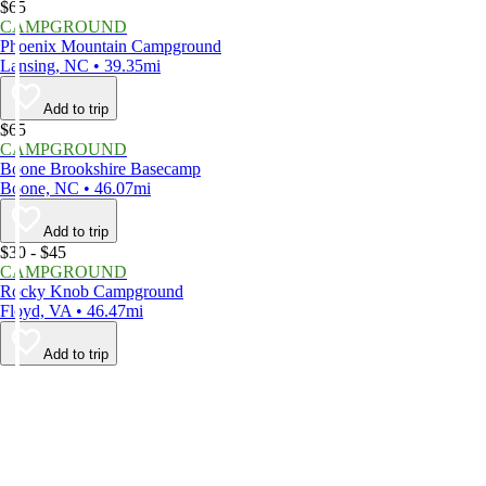
$65
CAMPGROUND
Phoenix Mountain Campground
Lansing, NC • 39.35mi
Add to trip
$65
CAMPGROUND
Boone Brookshire Basecamp
Boone, NC • 46.07mi
Add to trip
$30 - $45
CAMPGROUND
Rocky Knob Campground
Floyd, VA • 46.47mi
Add to trip