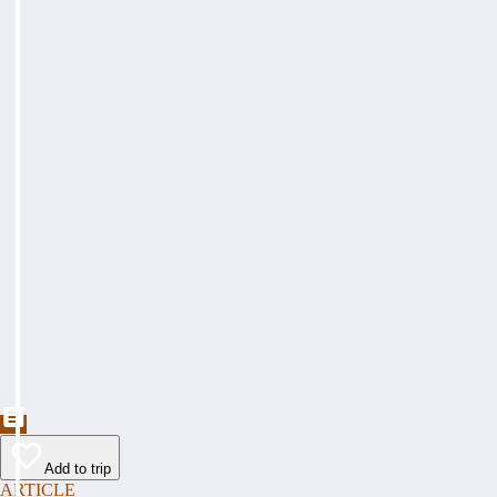
Add to trip
ARTICLE