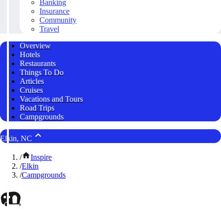
Banking
Insurance
Community
Travel
Overview
Hotels
Restaurants
Things To Do
Articles
Cruises
Vacations and Tours
Road Trips
Campgrounds
Elkin, NC
/
Inspire
/
Elkin
/
Campgrounds