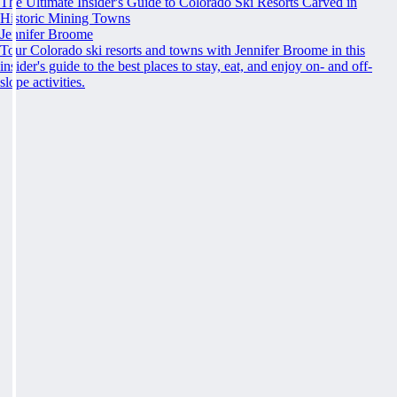
The Ultimate Insider's Guide to Colorado Ski Resorts Carved in
Historic Mining Towns
Jennifer Broome
Tour Colorado ski resorts and towns with Jennifer Broome in this
insider's guide to the best places to stay, eat, and enjoy on- and off-
slope activities.