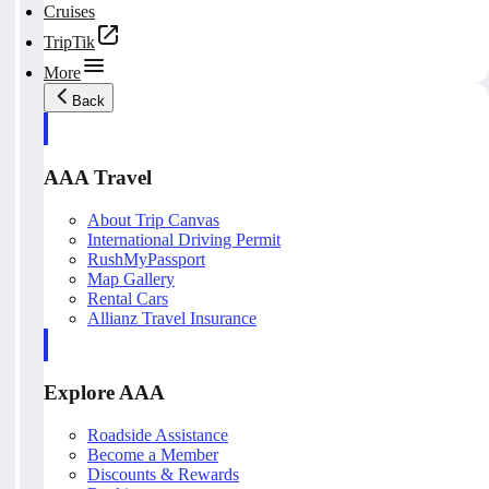
Cruises
TripTik
More
Back
AAA Travel
About Trip Canvas
International Driving Permit
RushMyPassport
Map Gallery
Rental Cars
Allianz Travel Insurance
Explore AAA
Roadside Assistance
Become a Member
Discounts & Rewards