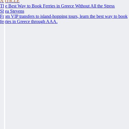
ARTICLE
The Best Way to Book Ferries in Greece Without All the Stress
Shea Stevens
From VIP transfers to island-hopping tours, learn the best way to book
ferries in Greece through AAA.