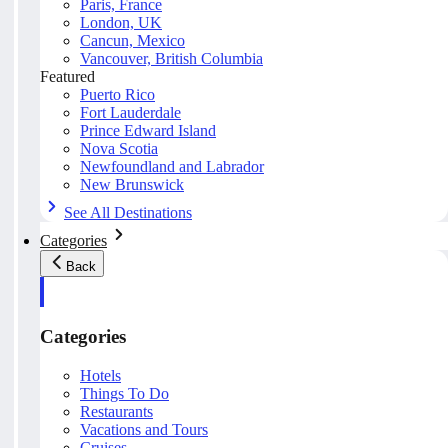
Paris, France
London, UK
Cancun, Mexico
Vancouver, British Columbia
Featured
Puerto Rico
Fort Lauderdale
Prince Edward Island
Nova Scotia
Newfoundland and Labrador
New Brunswick
See All Destinations
Categories
Back
Categories
Hotels
Things To Do
Restaurants
Vacations and Tours
Cruises