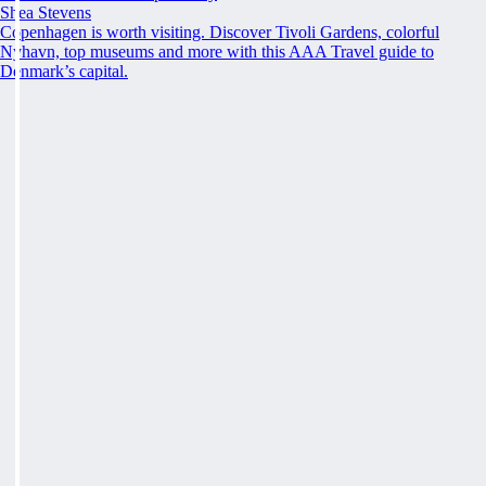
Shea Stevens
Copenhagen is worth visiting. Discover Tivoli Gardens, colorful
Nyhavn, top museums and more with this AAA Travel guide to
Denmark’s capital.