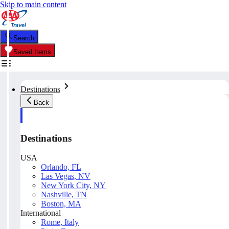
Skip to main content
Search
Saved Items
Destinations
Back
Destinations
USA
Orlando, FL
Las Vegas, NV
New York City, NY
Nashville, TN
Boston, MA
International
Rome, Italy