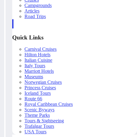
Campgrounds
Articles
Road Trips
Quick Links
Carnival Cruises
Hilton Hotels
Italian Cuisine
Italy Tours
Marriott Hotels
Museums
Norwegian Cruises
Princess Cruises
Iceland Tours
Route 66
Royal Caribbean Cruises
Scenic Byways
Theme Parks
Tours & Sightseeing
Trafalgar Tours
USA Tours