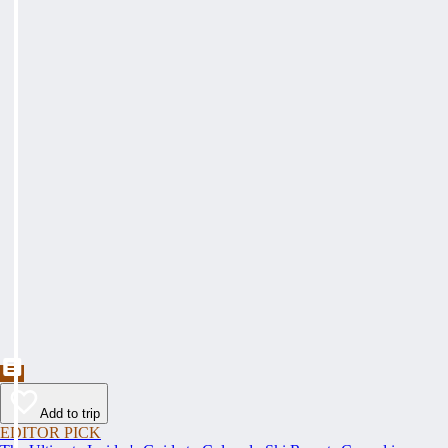
Add to trip
EDITOR PICK