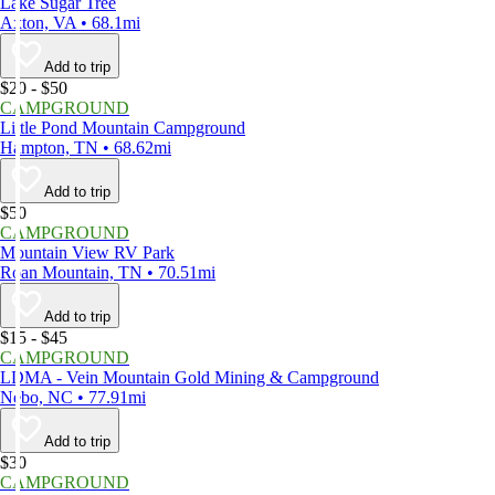
Lake Sugar Tree
Axton, VA • 68.1mi
Add to trip
$20 - $50
CAMPGROUND
Little Pond Mountain Campground
Hampton, TN • 68.62mi
Add to trip
$50
CAMPGROUND
Mountain View RV Park
Roan Mountain, TN • 70.51mi
Add to trip
$15 - $45
CAMPGROUND
LDMA - Vein Mountain Gold Mining & Campground
Nebo, NC • 77.91mi
Add to trip
$30
CAMPGROUND