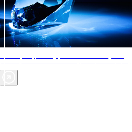
AAA Diamonds help you find the best hotels
More than just a typical rating system. AAA Diamond designations
provide objective reviews that reflect the type of experience a property
offers, so you can choose the right accommodations for every trip.