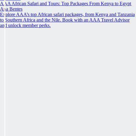
AAA African Safari and Tours: Top Packages From Kenya to Egypt
Ana Bentes
Explore AAA’s top African safari packages, from Kenya and Tanzania
to Southern Africa and the Nile. Book with an AAA Travel Advisor
and unlock member perks.