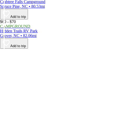
Crabtree Falls Campground
Spruce Pine, NC • 80.53mi
Add to trip
$60 - $70
CAMPGROUND
Hidden Trails RV Park
Grover, NC • 82.06mi
Add to trip