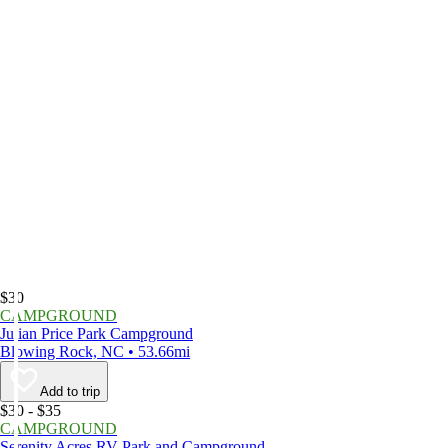
$30
CAMPGROUND
Julian Price Park Campground
Blowing Rock, NC • 53.66mi
Add to trip
$30 - $35
CAMPGROUND
Serenity Acres RV Park and Campground