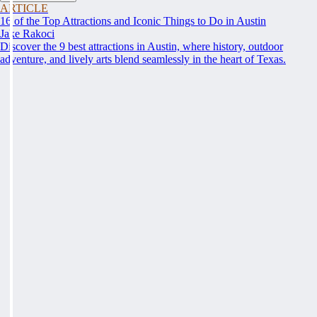
ARTICLE
16 of the Top Attractions and Iconic Things to Do in Austin
Jake Rakoci
Discover the 9 best attractions in Austin, where history, outdoor
adventure, and lively arts blend seamlessly in the heart of Texas.