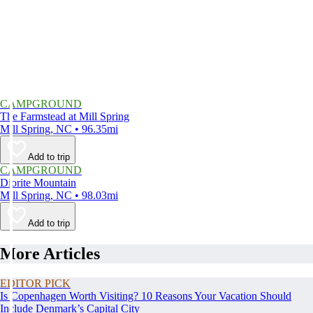
CAMPGROUND
The Farmstead at Mill Spring
Mill Spring, NC • 96.35mi
Add to trip
CAMPGROUND
Diorite Mountain
Mill Spring, NC • 98.03mi
Add to trip
More Articles
EDITOR PICK
Is Copenhagen Worth Visiting? 10 Reasons Your Vacation Should
Include Denmark’s Capital City