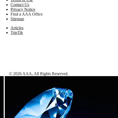
Contact Us
Privacy Notice
Find a AAA Office
Sitemap
Articles
TripTik
©
2026
AAA,
All Rights Reserved
.