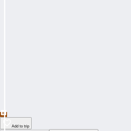
Add to trip