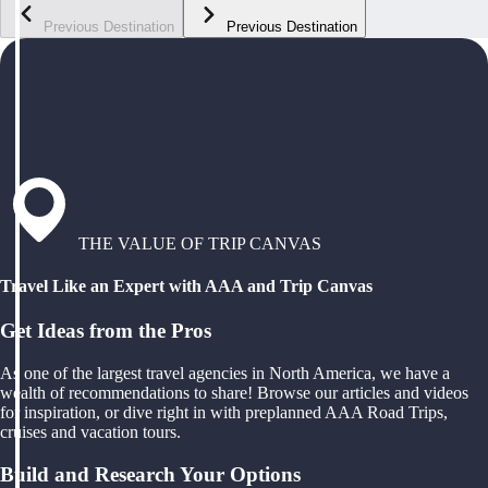
Previous Destination
Previous Destination
THE VALUE OF TRIP CANVAS
Travel Like an Expert with AAA and Trip Canvas
Get Ideas from the Pros
As one of the largest travel agencies in North America, we have a
wealth of recommendations to share! Browse our articles and videos
for inspiration, or dive right in with preplanned AAA Road Trips,
cruises and vacation tours.
Build and Research Your Options