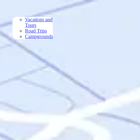
Skip to main content
Vacations and
Tours
Road Trips
Campgrounds