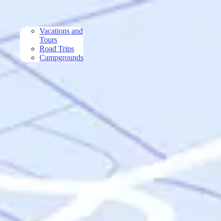
Skip to main content
Vacations and
Tours
Road Trips
Campgrounds