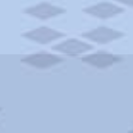
ities and more. AAA brings you the best hotels in the city.