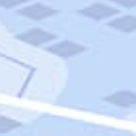
Quick Links
Carnival Cruises
Hilton Hotels
Italian Cuisine
Italy Tours
Marriott Hotels
Museums
Norwegian Cruises
Princess Cruises
Iceland Tours
Route 66
Royal Caribbean Cruises
Scenic Byways
Theme Parks
Tours & Sightseeing
Trafalgar Tours
USA Tours
Cruises
TripTik
More