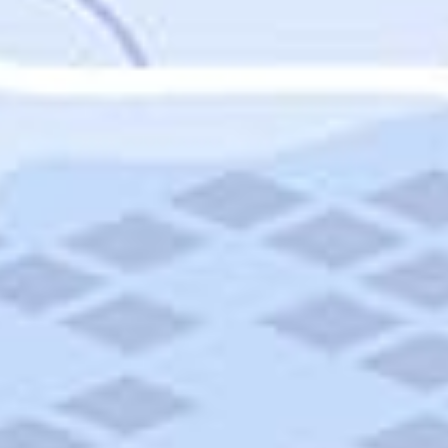
Featured
Puerto Rico
Fort Lauderdale
Prince Edward Island
Nova Scotia
Newfoundland and Labrador
New Brunswick
See All Destinations
Categories
Categories
Hotels
Things To Do
Restaurants
Vacations and Tours
Cruises
Campgrounds
Articles
Road Trips