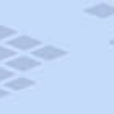
AAA Travel
About Trip Canvas
International Driving Permit
RushMyPassport
Map Gallery
Rental Cars
Allianz Travel Insurance
Explore AAA
Roadside Assistance
Become a Member
Discounts & Rewards
Banking
Insurance
Community
Travel