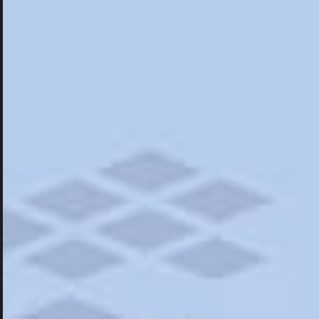
Hotels
Hotels
Restaurants
Things To Do
Road Trips
Campgrounds