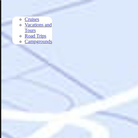
Skip to main content
Cruises
Vacations and
Tours
Road Trips
Campgrounds