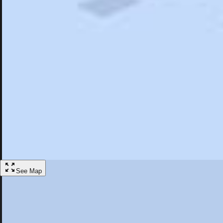
Search
Saved
Items
Estacada, OR
Overview
Hotels
Restaurants
Things To Do
Articles
More
Visit Estacada, Oregon
Discover the best activities and accommodations in Estacada, Oregon
Save
See Map