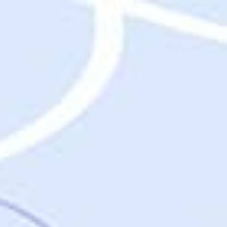
Destinations
Destinations
USA
Orlando, FL
Las Vegas, NV
New York City, NY
Nashville, TN
Boston, MA
International
Rome, Italy
Paris, France
London, UK
Cancun, Mexico
Vancouver, British Columbia