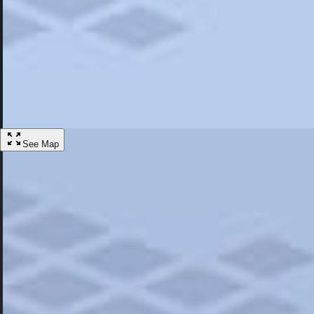
Most Popular
Hotels
Discover the best hotel experience. Review properties cleanliness, amen
Learn More
See Map