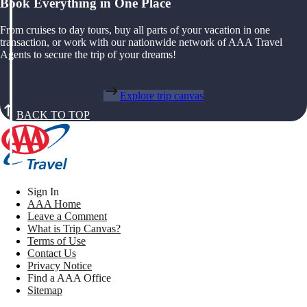
Book Everything in One Place
From cruises to day tours, buy all parts of your vacation in one
transaction, or work with our nationwide network of AAA Travel
Agents to secure the trip of your dreams!
Explore trip canvas
BACK TO TOP
Sign In
AAA Home
Leave a Comment
What is Trip Canvas?
Terms of Use
Contact Us
Privacy Notice
Find a AAA Office
Sitemap