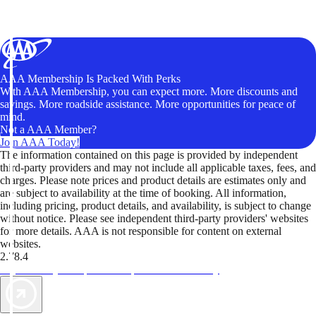
AAA Membership Is Packed With Perks
With AAA Membership, you can expect more. More discounts and
savings. More roadside assistance. More opportunities for peace of
mind.
Not a AAA Member?
Join AAA Today!
The information contained on this page is provided by independent
third-party providers and may not include all applicable taxes, fees, and
charges. Please note prices and product details are estimates only and
are subject to availability at the time of booking. All information,
including pricing, product details, and availability, is subject to change
without notice. Please see independent third-party providers' websites
for more details. AAA is not responsible for content on external
websites.
2.78.4
TripTik lets you explore the open road made easy