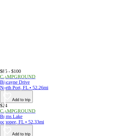
$85 - $100
CAMPGROUND
Biscayne Drive
North Port, FL • 52.26mi
Add to trip
$24
CAMPGROUND
Burns Lake
ochopee, FL • 52.33mi
Add to trip