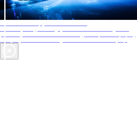
AAA Diamonds help you find the best hotels
More than just a typical rating system. AAA Diamond designations
provide objective reviews that reflect the type of experience a property
offers, so you can choose the right accommodations for every trip.