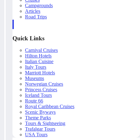
Campgrounds
Articles
Road Trips
Quick Links
Carnival Cruises
Hilton Hotels
Italian Cuisine
Italy Tours
Marriott Hotels
Museums
Norwegian Cruises
Princess Cruises
Iceland Tours
Route 66
Royal Caribbean Cruises
Scenic Byways
Theme Parks
Tours & Sightseeing
Trafalgar Tours
USA Tours