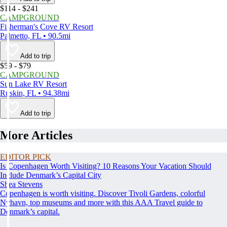
$114 - $241
CAMPGROUND
Fisherman's Cove RV Resort
Palmetto, FL • 90.5mi
Add to trip
$59 - $79
CAMPGROUND
Sun Lake RV Resort
Ruskin, FL • 94.38mi
Add to trip
More Articles
EDITOR PICK
Is Copenhagen Worth Visiting? 10 Reasons Your Vacation Should
Include Denmark’s Capital City
Shea Stevens
Copenhagen is worth visiting. Discover Tivoli Gardens, colorful
Nyhavn, top museums and more with this AAA Travel guide to
Denmark’s capital.