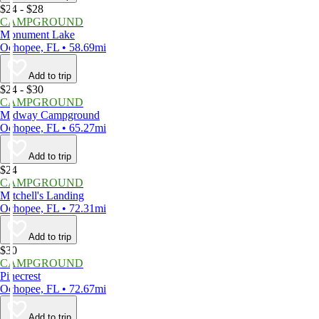
$24 - $28
CAMPGROUND
Monument Lake
Ochopee, FL • 58.69mi
Add to trip
$24 - $30
CAMPGROUND
Midway Campground
Ochopee, FL • 65.27mi
Add to trip
$24
CAMPGROUND
Mitchell's Landing
Ochopee, FL • 72.31mi
Add to trip
$30
CAMPGROUND
Pinecrest
Ochopee, FL • 72.67mi
Add to trip