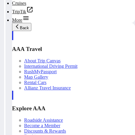
Cruises
TripTik
More
Back
AAA Travel
About Trip Canvas
International Driving Permit
RushMyPassport
Map Gallery
Rental Cars
Allianz Travel Insurance
Explore AAA
Roadside Assistance
Become a Member
Discounts & Rewards