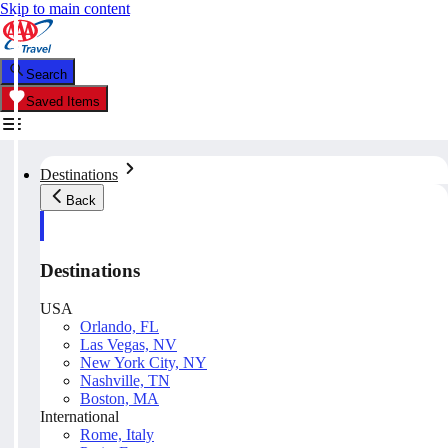
Skip to main content
Search
Saved Items
Destinations
Back
Destinations
USA
Orlando, FL
Las Vegas, NV
New York City, NY
Nashville, TN
Boston, MA
International
Rome, Italy