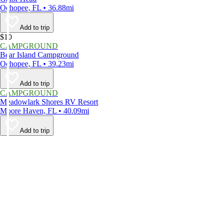
Ochopee, FL • 36.88mi
Add to trip
$10
CAMPGROUND
Bear Island Campground
Ochopee, FL • 39.23mi
Add to trip
CAMPGROUND
Meadowlark Shores RV Resort
Moore Haven, FL • 40.09mi
Add to trip