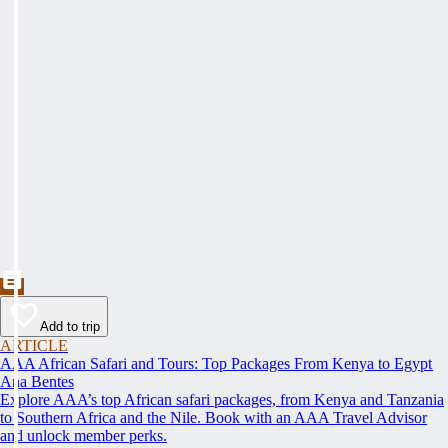
Add to trip
ARTICLE
AAA African Safari and Tours: Top Packages From Kenya to Egypt
Ana Bentes
Explore AAA’s top African safari packages, from Kenya and Tanzania
to Southern Africa and the Nile. Book with an AAA Travel Advisor
and unlock member perks.