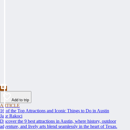
Add to trip
ARTICLE
16 of the Top Attractions and Iconic Things to Do in Austin
Jake Rakoci
Discover the 9 best attractions in Austin, where history, outdoor
adventure, and lively arts blend seamlessly in the heart of Texas.