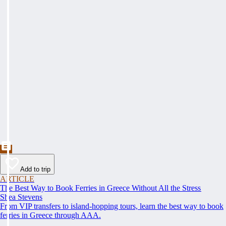
Add to trip
ARTICLE
The Best Way to Book Ferries in Greece Without All the Stress
Shea Stevens
From VIP transfers to island-hopping tours, learn the best way to book
ferries in Greece through AAA.