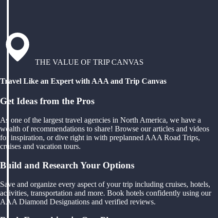
THE VALUE OF TRIP CANVAS
Travel Like an Expert with AAA and Trip Canvas
Get Ideas from the Pros
As one of the largest travel agencies in North America, we have a
wealth of recommendations to share! Browse our articles and videos
for inspiration, or dive right in with preplanned AAA Road Trips,
cruises and vacation tours.
Build and Research Your Options
Save and organize every aspect of your trip including cruises, hotels,
activities, transportation and more. Book hotels confidently using our
AAA Diamond Designations and verified reviews.