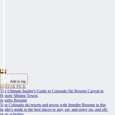
Add to trip
EDITOR PICK
The Ultimate Insider's Guide to Colorado Ski Resorts Carved in
Historic Mining Towns
Jennifer Broome
Tour Colorado ski resorts and towns with Jennifer Broome in this
insider's guide to the best places to stay, eat, and enjoy on- and off-
slope activities.