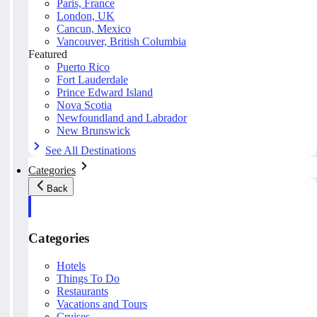
Paris, France
London, UK
Cancun, Mexico
Vancouver, British Columbia
Featured
Puerto Rico
Fort Lauderdale
Prince Edward Island
Nova Scotia
Newfoundland and Labrador
New Brunswick
See All Destinations
Categories
Back
Categories
Hotels
Things To Do
Restaurants
Vacations and Tours
Cruises