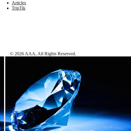
Articles
TripTik
©
2026
AAA,
All Rights Reserved
.