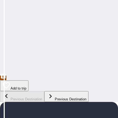
Add to trip
Previous Destination
Previous Destination