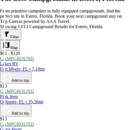
From primitive campsites to fully equipped campgrounds, find the
perfect site in Estero, Florida. Book your next campground stay on
Trip Canvas powered by AAA Travel.
Showing 13/13 Campground Results for Estero, Florida
Filter
Map
$65 - $120
CAMPGROUND
Lakes RV
Fort Myers, FL • 7.19mi
Add to trip
$10
CAMPGROUND
Pink Jeep
Ochopee, FL • 35.56mi
Add to trip
$10
CAMPGROUND
Gator Head