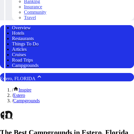
Banking
Insurance
Community
Travel
Overview
Hotels
Restaurants
Things To Do
Articles
Cruises
Road Trips
Campgrounds
Estero, FLORIDA
/
Inspire
/
Estero
/
Campgrounds
The Best Campgrounds in Estero, Florida