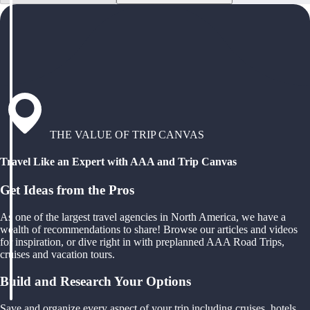
THE VALUE OF TRIP CANVAS
Travel Like an Expert with AAA and Trip Canvas
Get Ideas from the Pros
As one of the largest travel agencies in North America, we have a
wealth of recommendations to share! Browse our articles and videos
for inspiration, or dive right in with preplanned AAA Road Trips,
cruises and vacation tours.
Build and Research Your Options
Save and organize every aspect of your trip including cruises, hotels,