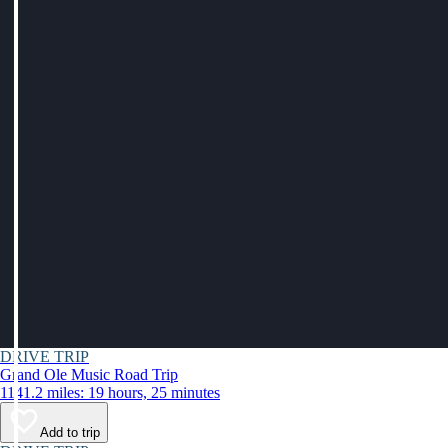
DRIVE TRIP
Grand Ole Music Road Trip
1141.2 miles: 19 hours, 25 minutes
Add to trip