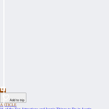
Add to trip
ARTICLE