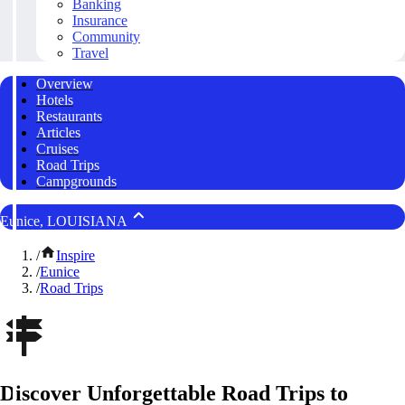
Banking
Insurance
Community
Travel
Overview
Hotels
Restaurants
Articles
Cruises
Road Trips
Campgrounds
Eunice, LOUISIANA
/
Inspire
/
Eunice
/
Road Trips
Discover Unforgettable Road Trips to