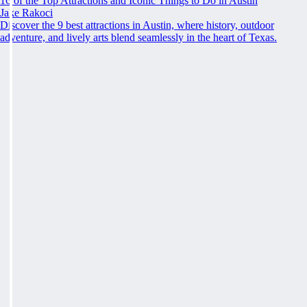
16 of the Top Attractions and Iconic Things to Do in Austin
Jake Rakoci
Discover the 9 best attractions in Austin, where history, outdoor
adventure, and lively arts blend seamlessly in the heart of Texas.