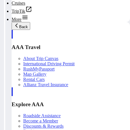
Cruises
TripTik
More
Back
AAA Travel
About Trip Canvas
International Driving Permit
RushMyPassport
Map Gallery
Rental Cars
Allianz Travel Insurance
Explore AAA
Roadside Assistance
Become a Member
Discounts & Rewards