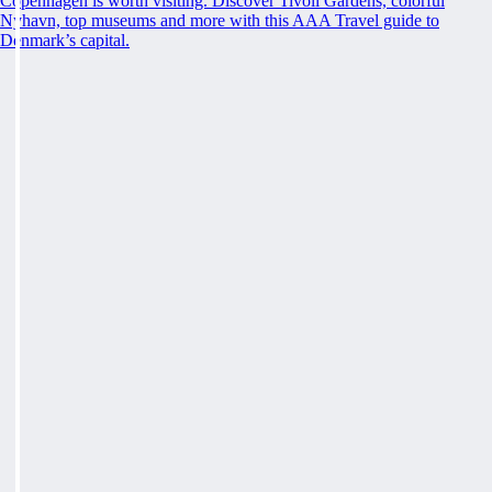
Copenhagen is worth visiting. Discover Tivoli Gardens, colorful
Nyhavn, top museums and more with this AAA Travel guide to
Denmark’s capital.