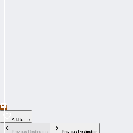
Add to trip
Previous Destination
Previous Destination