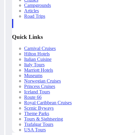
Campgrounds
Articles
Road Trips
Quick Links
Carnival Cruises
Hilton Hotels
Italian Cuisine
Italy Tours
Marriott Hotels
Museums
Norwegian Cruises
Princess Cruises
Iceland Tours
Route 66
Royal Caribbean Cruises
Scenic Byways
Theme Parks
Tours & Sightseeing
Trafalgar Tours
USA Tours