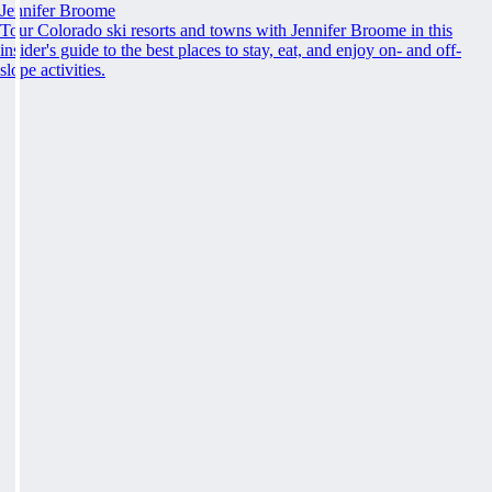
Jennifer Broome
Tour Colorado ski resorts and towns with Jennifer Broome in this
insider's guide to the best places to stay, eat, and enjoy on- and off-
slope activities.