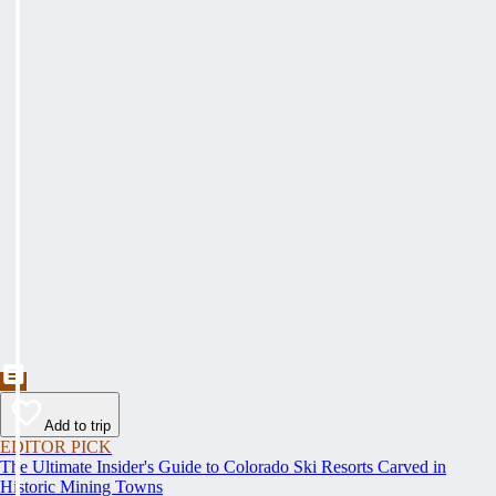
Add to trip
EDITOR PICK
The Ultimate Insider's Guide to Colorado Ski Resorts Carved in
Historic Mining Towns