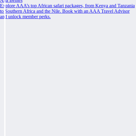
Ana Bentes
Explore AAA’s top African safari packages, from Kenya and Tanzania
to Southern Africa and the Nile. Book with an AAA Travel Advisor
and unlock member perks.