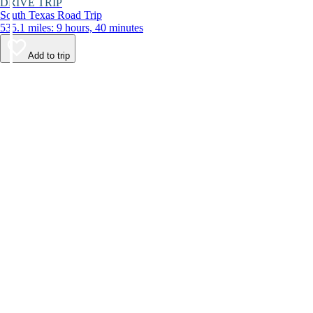
DRIVE TRIP
South Texas Road Trip
535.1 miles: 9 hours, 40 minutes
Add to trip