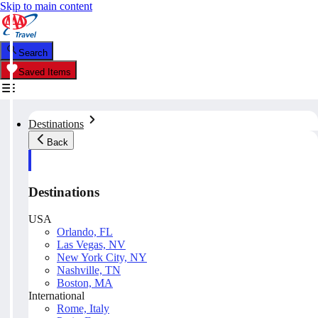
Skip to main content
Search
Saved Items
Destinations
Back
Destinations
USA
Orlando, FL
Las Vegas, NV
New York City, NY
Nashville, TN
Boston, MA
International
Rome, Italy