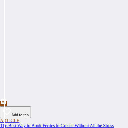
Add to trip
ARTICLE
The Best Way to Book Ferries in Greece Without All the Stress