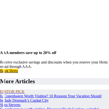
AAA members save up to 20% off
Receive exclusive savings and discounts when you reserve your Hertz
rental through AAA.
Book Hertz
More Articles
EDITOR PICK
Is Copenhagen Worth Visiting? 10 Reasons Your Vacation Should
Include Denmark’s Capital City
Shea Stevens