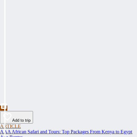
Add to trip
ARTICLE
AAA African Safari and Tours: Top Packages From Kenya to Egypt