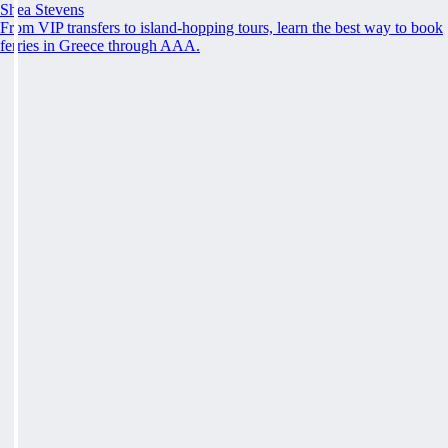
Shea Stevens
From VIP transfers to island-hopping tours, learn the best way to book
ferries in Greece through AAA.