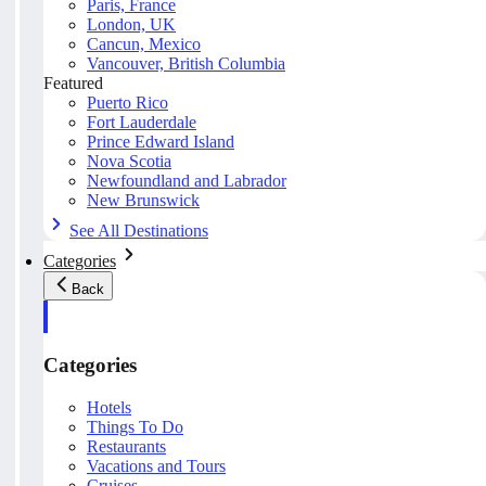
Paris, France
London, UK
Cancun, Mexico
Vancouver, British Columbia
Featured
Puerto Rico
Fort Lauderdale
Prince Edward Island
Nova Scotia
Newfoundland and Labrador
New Brunswick
See All Destinations
Categories
Back
Categories
Hotels
Things To Do
Restaurants
Vacations and Tours
Cruises