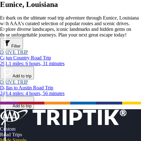
Eunice, Louisiana
Embark on the ultimate road trip adventure through Eunice, Louisiana
with AAA's curated selection of popular routes and scenic drives.
Explore diverse landscapes, iconic landmarks and hidden gems on
these unforgettable journeys. Plan your next great escape today!
Filter
DRIVE TRIP
Cajun Country Road Trip
291.1 miles: 6 hours, 31 minutes
Add to trip
DRIVE TRIP
Dallas to Austin Road Trip
248.4 miles: 4 hours, 56 minutes
Add to trip
Custom
Road Trips
Made Simple.