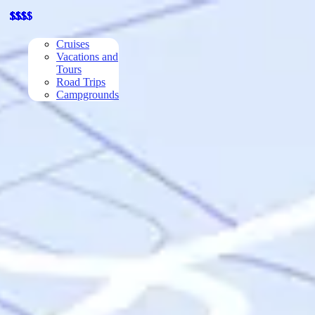
Skip to main content
$$$$
$$
$
$$
$$$
$$$$
$$
$$
$$$
$$
$$$
$$$
$$
$$$
$$$
$$
$$$
$$$
$$
$$
$$$
$$
$$$$
$$
$$$
$$
$$
$$$
$$
$$$
$$
$$$
$$
$$
$$
$$
$$
$$
$$
$$
$$
$$$$
$$$
$$
$
$$$$
$$
$
$$
$$$
Cruises
Vacations and
Tours
Road Trips
Campgrounds