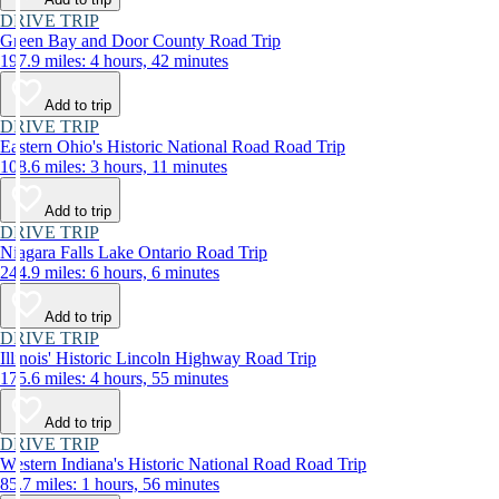
DRIVE TRIP
Green Bay and Door County Road Trip
197.9 miles: 4 hours, 42 minutes
Add to trip
DRIVE TRIP
Eastern Ohio's Historic National Road Road Trip
108.6 miles: 3 hours, 11 minutes
Add to trip
DRIVE TRIP
Niagara Falls Lake Ontario Road Trip
244.9 miles: 6 hours, 6 minutes
Add to trip
DRIVE TRIP
Illinois' Historic Lincoln Highway Road Trip
175.6 miles: 4 hours, 55 minutes
Add to trip
DRIVE TRIP
Western Indiana's Historic National Road Road Trip
85.7 miles: 1 hours, 56 minutes