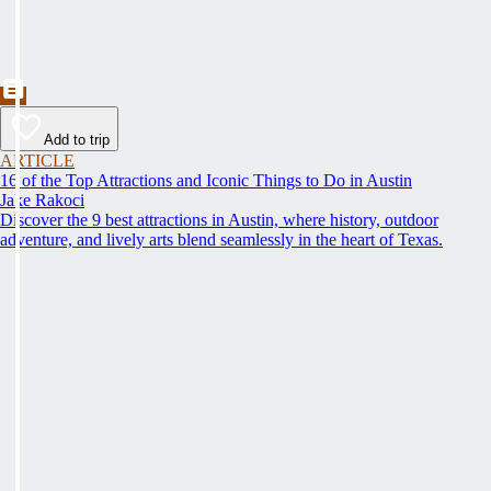
Add to trip
ARTICLE
16 of the Top Attractions and Iconic Things to Do in Austin
Jake Rakoci
Discover the 9 best attractions in Austin, where history, outdoor
adventure, and lively arts blend seamlessly in the heart of Texas.