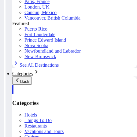
Paris, France
London, UK
Cancun, Mexico
Vancouver, British Columbia
Featured
Puerto Rico
Fort Lauderdale
Prince Edward Island
Nova Scotia
Newfoundland and Labrador
New Brunswick
See All Destinations
Categories
Back
Categories
Hotels
Things To Do
Restaurants
Vacations and Tours
Cruises