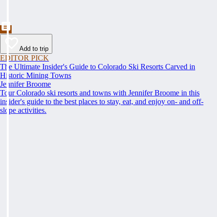
Add to trip
EDITOR PICK
The Ultimate Insider's Guide to Colorado Ski Resorts Carved in
Historic Mining Towns
Jennifer Broome
Tour Colorado ski resorts and towns with Jennifer Broome in this
insider's guide to the best places to stay, eat, and enjoy on- and off-
slope activities.