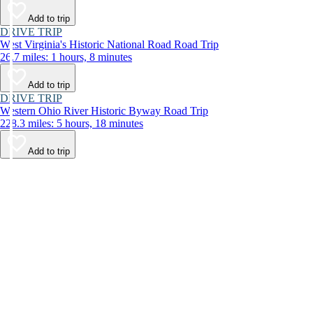
Add to trip
DRIVE TRIP
West Virginia's Historic National Road Road Trip
26.7 miles: 1 hours, 8 minutes
Add to trip
DRIVE TRIP
Western Ohio River Historic Byway Road Trip
228.3 miles: 5 hours, 18 minutes
Add to trip