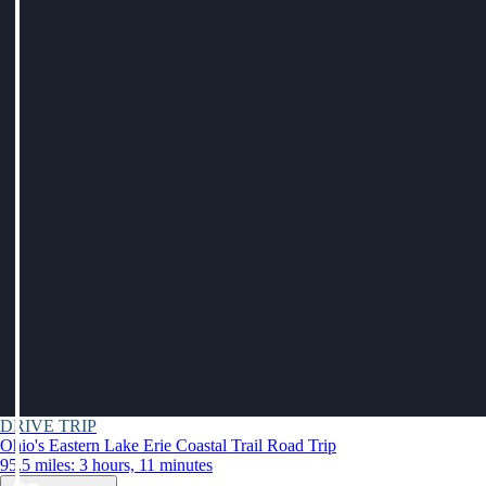
DRIVE TRIP
Ohio's Eastern Lake Erie Coastal Trail Road Trip
95.5 miles: 3 hours, 11 minutes