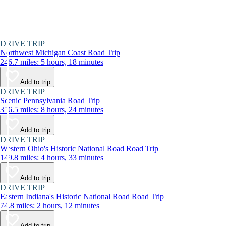
DRIVE TRIP
Northwest Michigan Coast Road Trip
246.7 miles: 5 hours, 18 minutes
Add to trip
DRIVE TRIP
Scenic Pennsylvania Road Trip
356.5 miles: 8 hours, 24 minutes
Add to trip
DRIVE TRIP
Western Ohio's Historic National Road Road Trip
149.8 miles: 4 hours, 33 minutes
Add to trip
DRIVE TRIP
Eastern Indiana's Historic National Road Road Trip
74.8 miles: 2 hours, 12 minutes
Add to trip