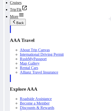
Cruises
TripTik
More
Back
AAA Travel
About Trip Canvas
International Driving Permit
RushMyPassport
Map Gallery
Rental Cars
Allianz Travel Insurance
Explore AAA
Roadside Assistance
Become a Member
Discounts & Rewards