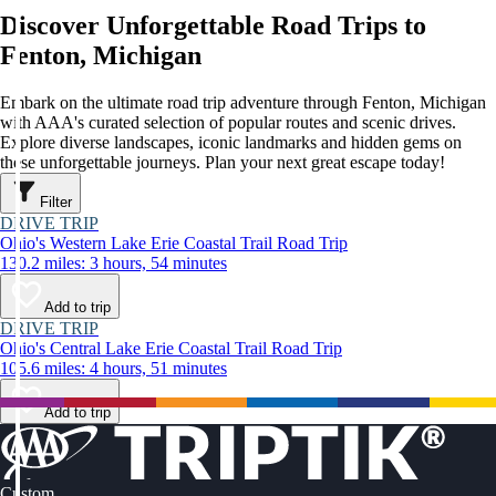
Discover Unforgettable Road Trips to
Fenton, Michigan
Embark on the ultimate road trip adventure through Fenton, Michigan
with AAA's curated selection of popular routes and scenic drives.
Explore diverse landscapes, iconic landmarks and hidden gems on
these unforgettable journeys. Plan your next great escape today!
Filter
DRIVE TRIP
Ohio's Western Lake Erie Coastal Trail Road Trip
130.2 miles: 3 hours, 54 minutes
Add to trip
DRIVE TRIP
Ohio's Central Lake Erie Coastal Trail Road Trip
105.6 miles: 4 hours, 51 minutes
Add to trip
Custom