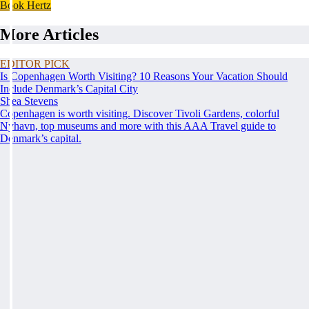
Book Hertz
More Articles
EDITOR PICK
Is Copenhagen Worth Visiting? 10 Reasons Your Vacation Should
Include Denmark’s Capital City
Shea Stevens
Copenhagen is worth visiting. Discover Tivoli Gardens, colorful
Nyhavn, top museums and more with this AAA Travel guide to
Denmark’s capital.