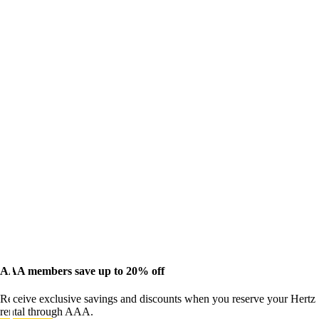
AAA members save up to 20% off
Receive exclusive savings and discounts when you reserve your Hertz
rental through AAA.