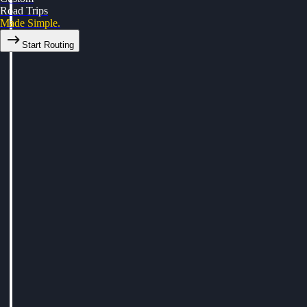
Road Trips
Made Simple.
Start Routing