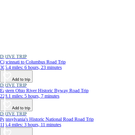
DRIVE TRIP
Cincinnati to Columbus Road Trip
305.4 miles: 6 hours, 23 minutes
Add to trip
DRIVE TRIP
Eastern Ohio River Historic Byway Road Trip
228.1 miles: 5 hours, 7 minutes
Add to trip
DRIVE TRIP
Pennsylvania's Historic National Road Road Trip
116.4 miles: 3 hours, 11 minutes