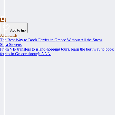
Add to trip
ARTICLE
The Best Way to Book Ferries in Greece Without All the Stress
Shea Stevens
From VIP transfers to island-hopping tours, learn the best way to book
ferries in Greece through AAA.