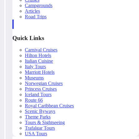
Campgrounds
Articles
Road Trips
Quick Links
Carnival Cruises
Hilton Hotels
Italian Cuisine
Italy Tours
Marriott Hotels
Museums
Norwegian Cruises
Princess Cruises
Iceland Tours
Route 66
Royal Caribbean Cruises
Scenic Byways
Theme Parks
Tours & Sightseeing
Trafalgar Tours
USA Tours