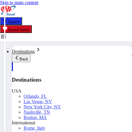
Skip to main content
Search
Saved Items
Destinations
Back
Destinations
USA
Orlando, FL
Las Vegas, NV
New York City, NY
Nashville, TN
Boston, MA
International
Rome, Italy