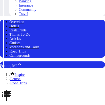
Banking
Insurance
Community
Travel
Overview
Hotels
Restaurants
Things To Do
Articles
Cruises
Vacations and Tours
Road Trips
Campgrounds
Fenton, MI
/
Inspire
/
Fenton
/
Road Trips