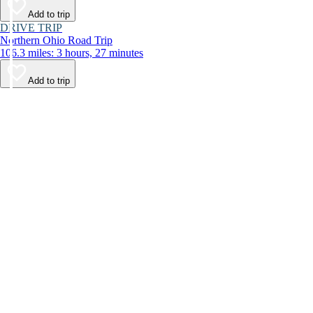
Add to trip
DRIVE TRIP
Northern Ohio Road Trip
106.3 miles: 3 hours, 27 minutes
Add to trip