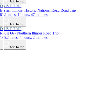
Add to trip
DRIVE TRIP
Eastern Illinois' Historic National Road Road Trip
81.1 miles: 1 hours, 47 minutes
Add to trip
DRIVE TRIP
Route 66 - Northern Illinois Road Trip
145.2 miles: 4 hours, 2 minutes
Add to trip