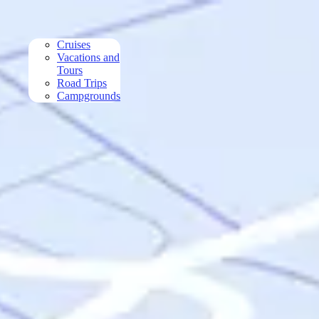
Skip to main content
Cruises
Vacations and
Tours
Road Trips
Campgrounds