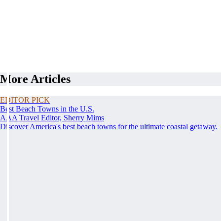
More Articles
EDITOR PICK
Best Beach Towns in the U.S.
AAA Travel Editor, Sherry Mims
Discover America's best beach towns for the ultimate coastal getaway.