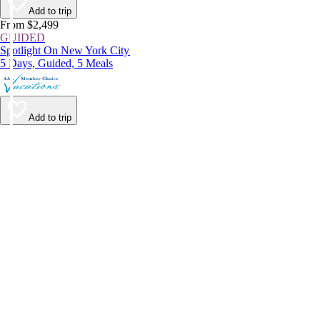
Add to trip
From $2,499
GUIDED
Spotlight On New York City
5 Days, Guided, 5 Meals
Add to trip