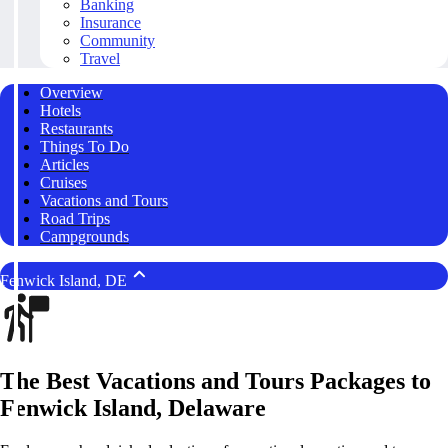
Banking
Insurance
Community
Travel
Overview
Hotels
Restaurants
Things To Do
Articles
Cruises
Vacations and Tours
Road Trips
Campgrounds
Fenwick Island, DE
The Best Vacations and Tours Packages to
Fenwick Island, Delaware