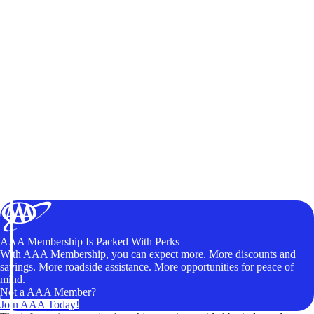
AAA Membership Is Packed With Perks
With AAA Membership, you can expect more. More discounts and
savings. More roadside assistance. More opportunities for peace of
mind.
Not a AAA Member?
Join AAA Today!