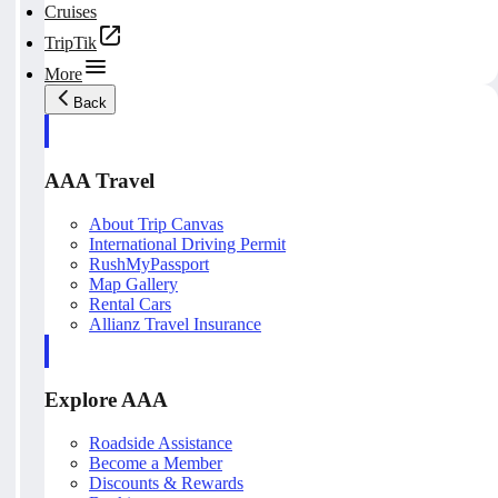
Cruises
TripTik
More
Back
AAA Travel
About Trip Canvas
International Driving Permit
RushMyPassport
Map Gallery
Rental Cars
Allianz Travel Insurance
Explore AAA
Roadside Assistance
Become a Member
Discounts & Rewards