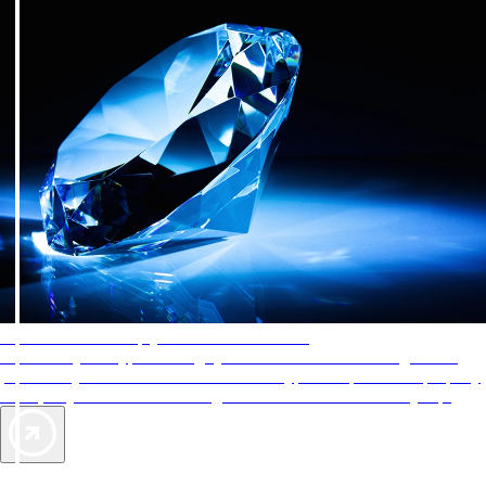
AAA Diamonds help you find the best hotels
More than just a typical rating system. AAA Diamond designations
provide objective reviews that reflect the type of experience a property
offers, so you can choose the right accommodations for every trip.