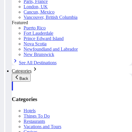
Paris, France
London, UK
Cancun, Mexico
Vancouver, British Columbia
Featured
Puerto Rico
Fort Lauderdale
Prince Edward Island
Nova Scotia
Newfoundland and Labrador
New Brunswick
See All Destinations
Categories
Back
Categories
Hotels
Things To Do
Restaurants
Vacations and Tours
Cruises