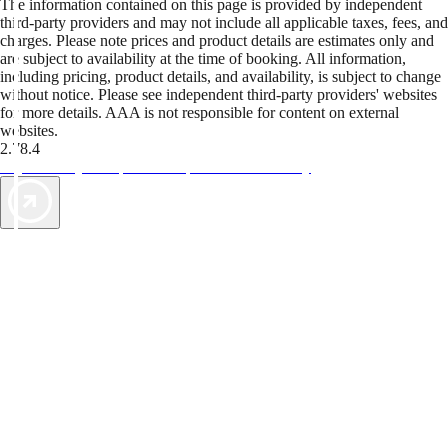
The information contained on this page is provided by independent
third-party providers and may not include all applicable taxes, fees, and
charges. Please note prices and product details are estimates only and
are subject to availability at the time of booking. All information,
including pricing, product details, and availability, is subject to change
without notice. Please see independent third-party providers' websites
for more details. AAA is not responsible for content on external
websites.
2.78.4
TripTik lets you explore the open road made easy