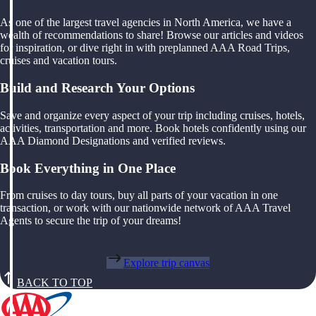
As one of the largest travel agencies in North America, we have a
wealth of recommendations to share! Browse our articles and videos
for inspiration, or dive right in with preplanned AAA Road Trips,
cruises and vacation tours.
Build and Research Your Options
Save and organize every aspect of your trip including cruises, hotels,
activities, transportation and more. Book hotels confidently using our
AAA Diamond Designations and verified reviews.
Book Everything in One Place
From cruises to day tours, buy all parts of your vacation in one
transaction, or work with our nationwide network of AAA Travel
Agents to secure the trip of your dreams!
Explore trip canvas
BACK TO TOP