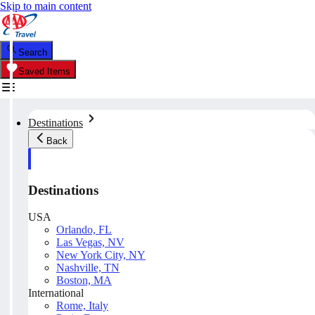
Skip to main content
Search
Saved Items
Destinations
Back
Destinations
USA
Orlando, FL
Las Vegas, NV
New York City, NY
Nashville, TN
Boston, MA
International
Rome, Italy