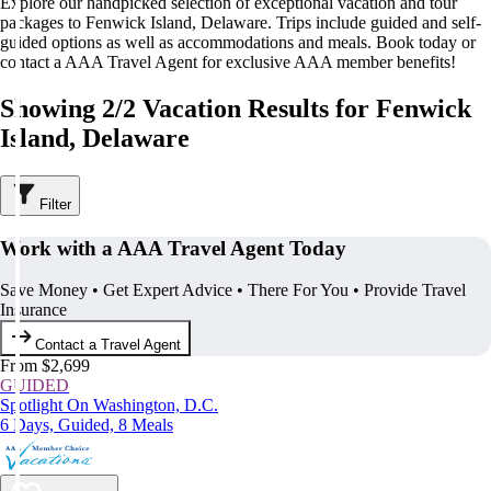
Explore our handpicked selection of exceptional vacation and tour
packages to Fenwick Island, Delaware. Trips include guided and self-
guided options as well as accommodations and meals. Book today or
contact a AAA Travel Agent for exclusive AAA member benefits!
Showing 2/2 Vacation Results for Fenwick
Island, Delaware
Filter
Work with a AAA Travel Agent Today
Save Money • Get Expert Advice • There For You • Provide Travel
Insurance
Contact a Travel Agent
From $2,699
GUIDED
Spotlight On Washington, D.C.
6 Days, Guided, 8 Meals