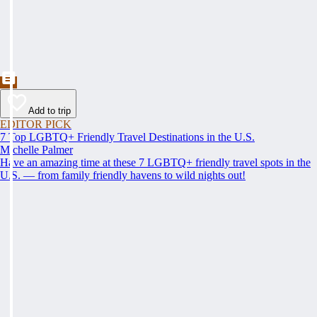
Add to trip
EDITOR PICK
7 Top LGBTQ+ Friendly Travel Destinations in the U.S.
Michelle Palmer
Have an amazing time at these 7 LGBTQ+ friendly travel spots in the
U.S. — from family friendly havens to wild nights out!