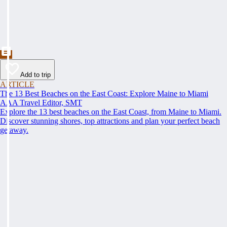
Add to trip
ARTICLE
The 13 Best Beaches on the East Coast: Explore Maine to Miami
AAA Travel Editor, SMT
Explore the 13 best beaches on the East Coast, from Maine to Miami.
Discover stunning shores, top attractions and plan your perfect beach
getaway.