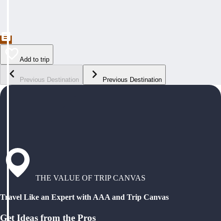
Add to trip
Previous Destination
Previous Destination
THE VALUE OF TRIP CANVAS
Travel Like an Expert with AAA and Trip Canvas
Get Ideas from the Pros