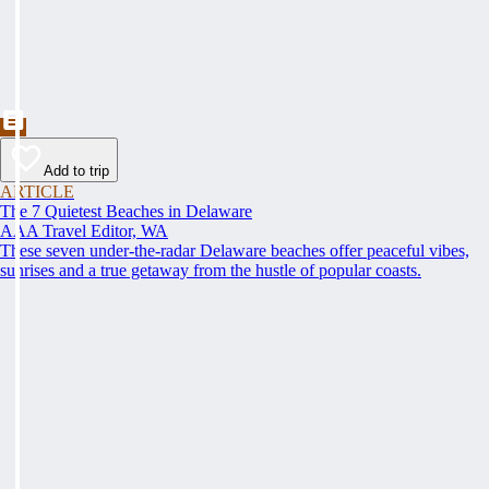
Add to trip
ARTICLE
The 7 Quietest Beaches in Delaware
AAA Travel Editor, WA
These seven under-the-radar Delaware beaches offer peaceful vibes,
sunrises and a true getaway from the hustle of popular coasts.