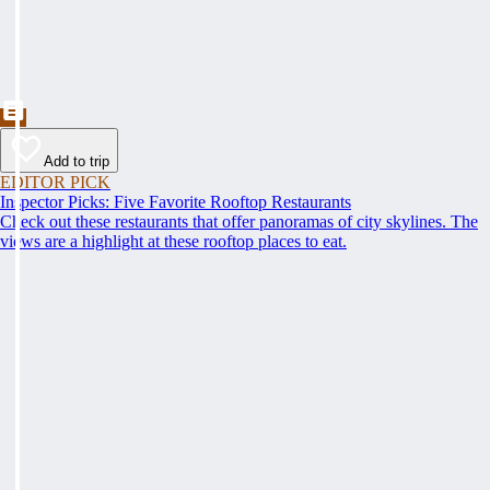
Add to trip
EDITOR PICK
Inspector Picks: Five Favorite Rooftop Restaurants
Check out these restaurants that offer panoramas of city skylines. The
views are a highlight at these rooftop places to eat.