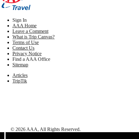
Sign In
AAA Home
Leave a Comment
What is Trip Canvas?
Terms of Use
Contact Us
Privacy Notice
Find a AAA Office
Sitemap
Articles
TripTik
©
2026
AAA,
All Rights Reserved
.