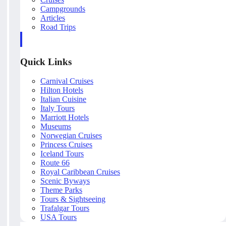
Campgrounds
Articles
Road Trips
Quick Links
Carnival Cruises
Hilton Hotels
Italian Cuisine
Italy Tours
Marriott Hotels
Museums
Norwegian Cruises
Princess Cruises
Iceland Tours
Route 66
Royal Caribbean Cruises
Scenic Byways
Theme Parks
Tours & Sightseeing
Trafalgar Tours
USA Tours