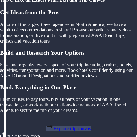
Get Ideas from the Pros
As one of the largest travel agencies in North America, we have a
wealth of recommendations to share! Browse our articles and videos
for inspiration, or dive right in with preplanned AAA Road Trips,
cruises and vacation tours.
Build and Research Your Options
Save and organize every aspect of your trip including cruises, hotels,
activities, transportation and more. Book hotels confidently using our
AAA Diamond Designations and verified reviews.
Book Everything in One Place
From cruises to day tours, buy all parts of your vacation in one
transaction, or work with our nationwide network of AAA Travel
Agents to secure the trip of your dreams!
Explore trip canvas