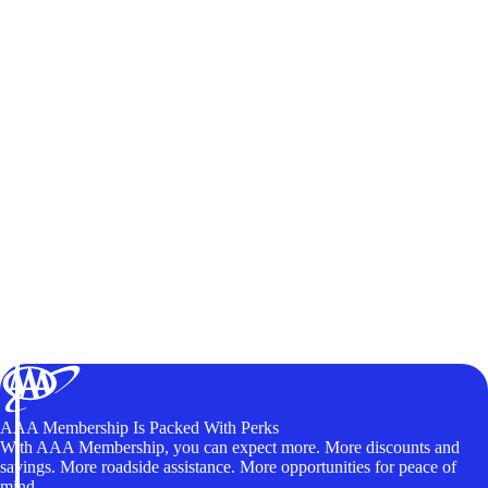
AAA Membership Is Packed With Perks
With AAA Membership, you can expect more. More discounts and
savings. More roadside assistance. More opportunities for peace of
mind.