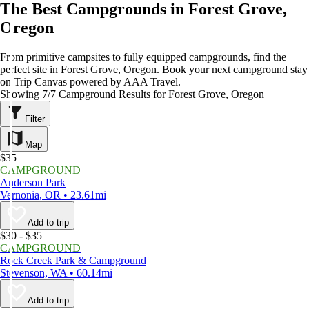
The Best Campgrounds in Forest Grove,
Oregon
From primitive campsites to fully equipped campgrounds, find the
perfect site in Forest Grove, Oregon. Book your next campground stay
on Trip Canvas powered by AAA Travel.
Showing 7/7 Campground Results for Forest Grove, Oregon
Filter
Map
$35
CAMPGROUND
Anderson Park
Vernonia, OR • 23.61mi
Add to trip
$30 - $35
CAMPGROUND
Rock Creek Park & Campground
Stevenson, WA • 60.14mi
Add to trip