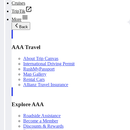
Cruises
TripTik
More
Back
AAA Travel
About Trip Canvas
International Driving Permit
RushMyPassport
Map Gallery
Rental Cars
Allianz Travel Insurance
Explore AAA
Roadside Assistance
Become a Member
Discounts & Rewards