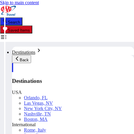
Skip to main content
Search
Saved Items
Destinations
Back
Destinations
USA
Orlando, FL
Las Vegas, NV
New York City, NY
Nashville, TN
Boston, MA
International
Rome, Italy