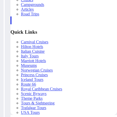
Campgrounds
Articles
Road Trips
Quick Links
Carnival Cruises
Hilton Hotels
Italian Cuisine
Italy Tours
Marriott Hotels
Museums
Norwegian Cruises
Princess Cruises
Iceland Tours
Route 66
Royal Caribbean Cruises
Scenic Byways
Theme Parks
Tours & Sightseeing
Trafalgar Tours
USA Tours