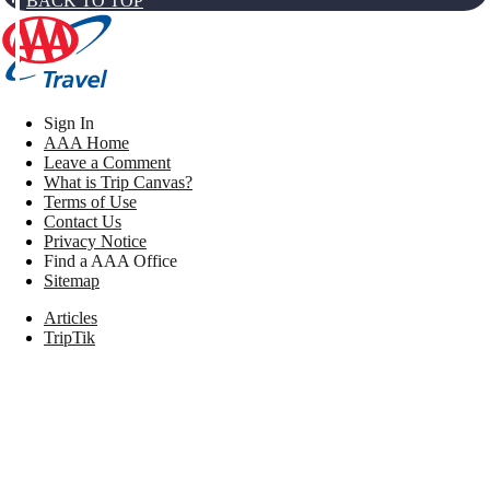
BACK TO TOP
Sign In
AAA Home
Leave a Comment
What is Trip Canvas?
Terms of Use
Contact Us
Privacy Notice
Find a AAA Office
Sitemap
Articles
TripTik