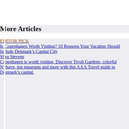
More Articles
EDITOR PICK
Is Copenhagen Worth Visiting? 10 Reasons Your Vacation Should
Include Denmark’s Capital City
Shea Stevens
Copenhagen is worth visiting. Discover Tivoli Gardens, colorful
Nyhavn, top museums and more with this AAA Travel guide to
Denmark’s capital.