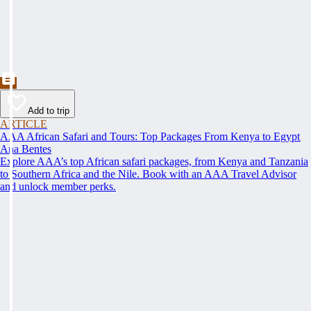
Add to trip
ARTICLE
AAA African Safari and Tours: Top Packages From Kenya to Egypt
Ana Bentes
Explore AAA’s top African safari packages, from Kenya and Tanzania
to Southern Africa and the Nile. Book with an AAA Travel Advisor
and unlock member perks.