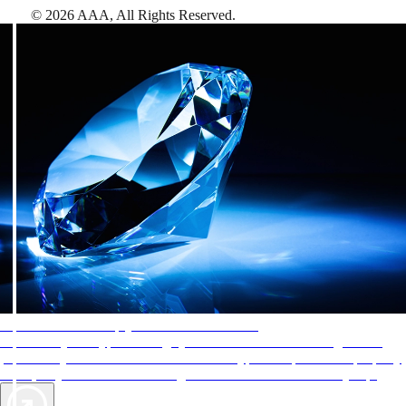
©
2026
AAA,
All Rights Reserved
.
AAA Diamonds help you find the best hotels
More than just a typical rating system. AAA Diamond designations
provide objective reviews that reflect the type of experience a property
offers, so you can choose the right accommodations for every trip.