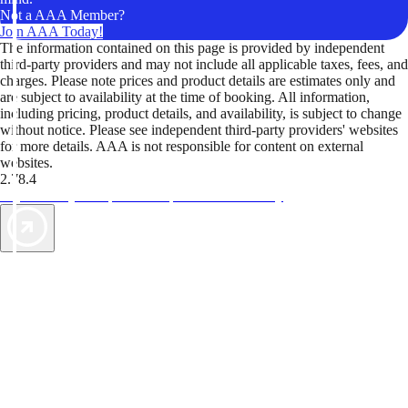
Not a AAA Member?
Join AAA Today!
The information contained on this page is provided by independent
third-party providers and may not include all applicable taxes, fees, and
charges. Please note prices and product details are estimates only and
are subject to availability at the time of booking. All information,
including pricing, product details, and availability, is subject to change
without notice. Please see independent third-party providers' websites
for more details. AAA is not responsible for content on external
websites.
2.78.4
TripTik lets you explore the open road made easy