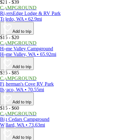
$21 - $39
CAMPGROUND
RiversEdge Lodge & RV Park
Toledo, WA • 62.9mi
Add to trip
$15 - $20
CAMPGROUND
Home Valley Campground
Home Valley, WA • 65.92mi
Add to trip
$35 - $85
CAMPGROUND
Fisherman's Cove RV Park
Ilwaco, WA • 70.55mi
Add to trip
$15 - $60
CAMPGROUND
Big Cedars Campground
Willard, WA • 73.63mi
Add to trip