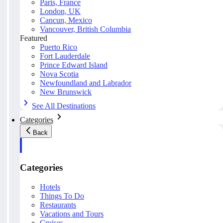
Paris, France
London, UK
Cancun, Mexico
Vancouver, British Columbia
Featured
Puerto Rico
Fort Lauderdale
Prince Edward Island
Nova Scotia
Newfoundland and Labrador
New Brunswick
See All Destinations
Categories
Back
Categories
Hotels
Things To Do
Restaurants
Vacations and Tours
Cruises