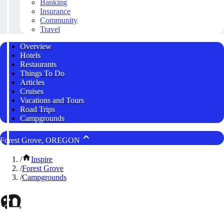
Banking
Insurance
Community
Travel
Overview
Hotels
Restaurants
Things To Do
Articles
Cruises
Vacations and Tours
Road Trips
Campgrounds
Forest Grove, OREGON
/
Inspire
/
Forest Grove
/
Campgrounds