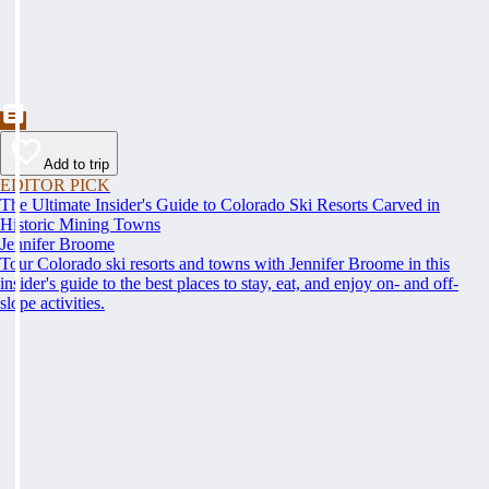
Add to trip
EDITOR PICK
The Ultimate Insider's Guide to Colorado Ski Resorts Carved in
Historic Mining Towns
Jennifer Broome
Tour Colorado ski resorts and towns with Jennifer Broome in this
insider's guide to the best places to stay, eat, and enjoy on- and off-
slope activities.