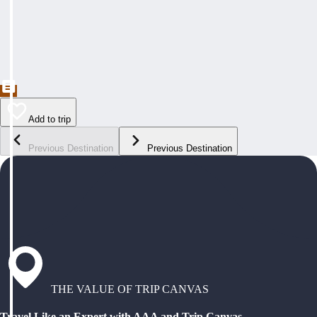
Add to trip
Previous Destination
Previous Destination
THE VALUE OF TRIP CANVAS
Travel Like an Expert with AAA and Trip Canvas