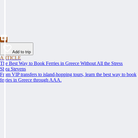
Add to trip
ARTICLE
The Best Way to Book Ferries in Greece Without All the Stress
Shea Stevens
From VIP transfers to island-hopping tours, learn the best way to book
ferries in Greece through AAA.