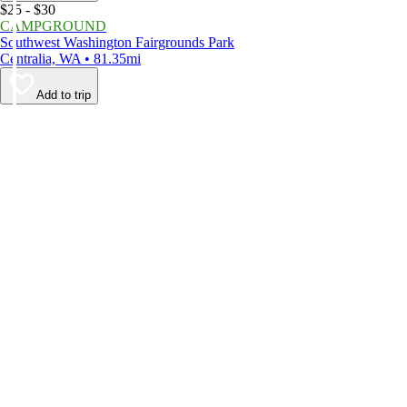
$25 - $30
CAMPGROUND
Southwest Washington Fairgrounds Park
Centralia, WA • 81.35mi
Add to trip