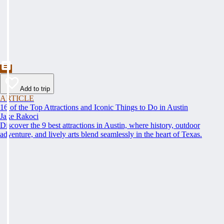
Add to trip
ARTICLE
16 of the Top Attractions and Iconic Things to Do in Austin
Jake Rakoci
Discover the 9 best attractions in Austin, where history, outdoor
adventure, and lively arts blend seamlessly in the heart of Texas.