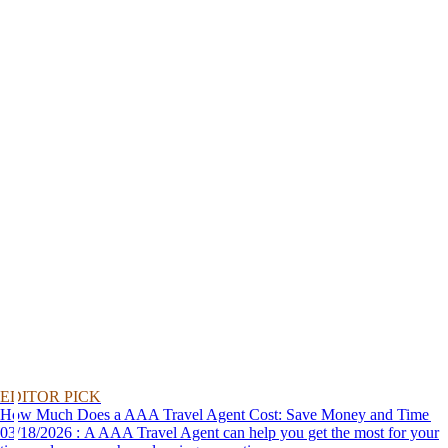
EDITOR PICK
How Much Does a AAA Travel Agent Cost: Save Money and Time
03/18/2026 : A AAA Travel Agent can help you get the most for your