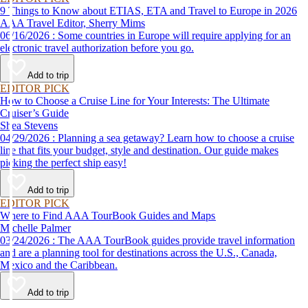
9 Things to Know about ETIAS, ETA and Travel to Europe in 2026
AAA Travel Editor, Sherry Mims
06/16/2026 : Some countries in Europe will require applying for an
electronic travel authorization before you go.
Add to trip
EDITOR PICK
How to Choose a Cruise Line for Your Interests: The Ultimate
Cruiser’s Guide
Shea Stevens
04/29/2026 : Planning a sea getaway? Learn how to choose a cruise
line that fits your budget, style and destination. Our guide makes
picking the perfect ship easy!
Add to trip
EDITOR PICK
Where to Find AAA TourBook Guides and Maps
Michelle Palmer
03/24/2026 : The AAA TourBook guides provide travel information
and are a planning tool for destinations across the U.S., Canada,
Mexico and the Caribbean.
Add to trip