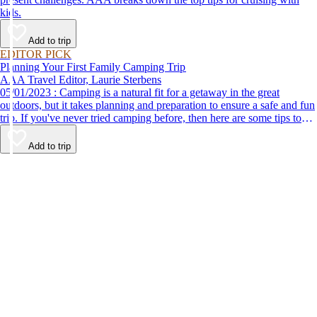
kids.
Add to trip
EDITOR PICK
Planning Your First Family Camping Trip
AAA Travel Editor, Laurie Sterbens
05/01/2023 : Camping is a natural fit for a getaway in the great
outdoors, but it takes planning and preparation to ensure a safe and fun
trip. If you've never tried camping before, then here are some tips to
help make your first time a success.
Add to trip