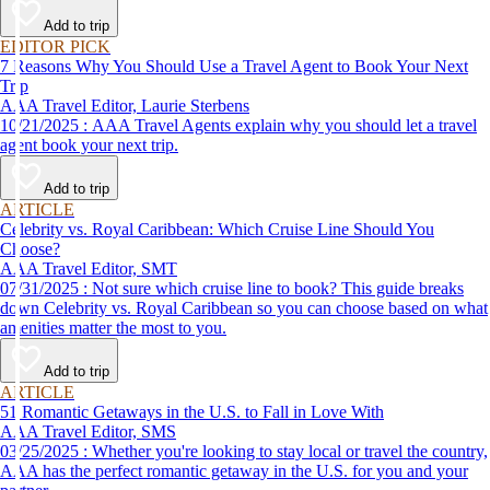
affordable travel experience.
Add to trip
EDITOR PICK
7 Reasons Why You Should Use a Travel Agent to Book Your Next
Trip
AAA Travel Editor, Laurie Sterbens
10/21/2025 : AAA Travel Agents explain why you should let a travel
agent book your next trip.
Add to trip
ARTICLE
Celebrity vs. Royal Caribbean: Which Cruise Line Should You
Choose?
AAA Travel Editor, SMT
07/31/2025 : Not sure which cruise line to book? This guide breaks
down Celebrity vs. Royal Caribbean so you can choose based on what
amenities matter the most to you.
Add to trip
ARTICLE
51 Romantic Getaways in the U.S. to Fall in Love With
AAA Travel Editor, SMS
03/25/2025 : Whether you're looking to stay local or travel the country,
AAA has the perfect romantic getaway in the U.S. for you and your