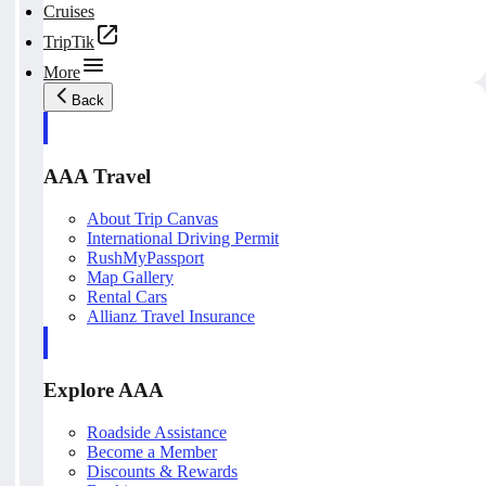
Cruises
TripTik
More
Back
AAA Travel
About Trip Canvas
International Driving Permit
RushMyPassport
Map Gallery
Rental Cars
Allianz Travel Insurance
Explore AAA
Roadside Assistance
Become a Member
Discounts & Rewards