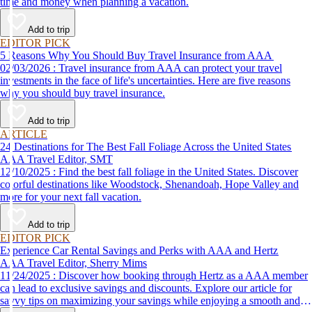
time and money when planning a vacation.
Add to trip
EDITOR PICK
5 Reasons Why You Should Buy Travel Insurance from AAA
02/03/2026 : Travel insurance from AAA can protect your travel
investments in the face of life's uncertainties. Here are five reasons
why you should buy travel insurance.
Add to trip
ARTICLE
24 Destinations for The Best Fall Foliage Across the United States
AAA Travel Editor, SMT
12/10/2025 : Find the best fall foliage in the United States. Discover
colorful destinations like Woodstock, Shenandoah, Hope Valley and
more for your next fall vacation.
Add to trip
EDITOR PICK
Experience Car Rental Savings and Perks with AAA and Hertz
AAA Travel Editor, Sherry Mims
11/24/2025 : Discover how booking through Hertz as a AAA member
can lead to exclusive savings and discounts. Explore our article for
savvy tips on maximizing your savings while enjoying a smooth and