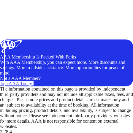
AAA Membership Is Packed With Perks
With AAA Membership, you can expect more. More discounts and
savings. More roadside assistance. More opportunities for peace of
mind.
Not a AAA Member?
Join AAA Today!
The information contained on this page is provided by independent
third-party providers and may not include all applicable taxes, fees, and
charges. Please note prices and product details are estimates only and
are subject to availability at the time of booking. All information,
including pricing, product details, and availability, is subject to change
without notice. Please see independent third-party providers' websites
for more details. AAA is not responsible for content on external
websites.
2.78.4