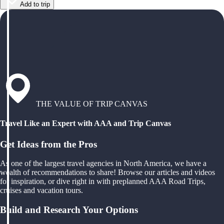
Add to trip
THE VALUE OF TRIP CANVAS
Travel Like an Expert with AAA and Trip Canvas
Get Ideas from the Pros
As one of the largest travel agencies in North America, we have a
wealth of recommendations to share! Browse our articles and videos
for inspiration, or dive right in with preplanned AAA Road Trips,
cruises and vacation tours.
Build and Research Your Options