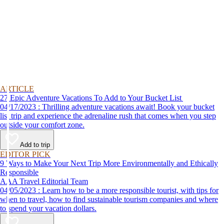
ARTICLE
27 Epic Adventure Vacations To Add to Your Bucket List
04/17/2023 : Thrilling adventure vacations await! Book your bucket
list trip and experience the adrenaline rush that comes when you step
outside your comfort zone.
Add to trip
EDITOR PICK
9 Ways to Make Your Next Trip More Environmentally and Ethically
Responsible
AAA Travel Editorial Team
04/05/2023 : Learn how to be a more responsible tourist, with tips for
when to travel, how to find sustainable tourism companies and where
to spend your vacation dollars.