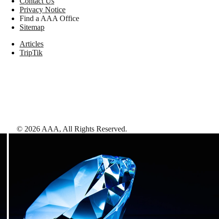
Contact Us
Privacy Notice
Find a AAA Office
Sitemap
Articles
TripTik
©
2026
AAA,
All Rights Reserved
.