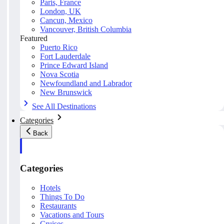
Paris, France
London, UK
Cancun, Mexico
Vancouver, British Columbia
Featured
Puerto Rico
Fort Lauderdale
Prince Edward Island
Nova Scotia
Newfoundland and Labrador
New Brunswick
See All Destinations
Categories
Back
Categories
Hotels
Things To Do
Restaurants
Vacations and Tours
Cruises