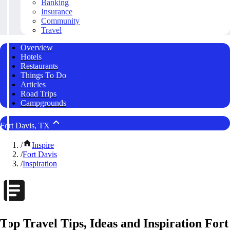
Banking
Insurance
Community
Travel
Overview
Hotels
Restaurants
Things To Do
Articles
Road Trips
Campgrounds
Fort Davis, TX
/
Inspire
/
Fort Davis
/
Inspiration
Top Travel Tips, Ideas and Inspiration Fort