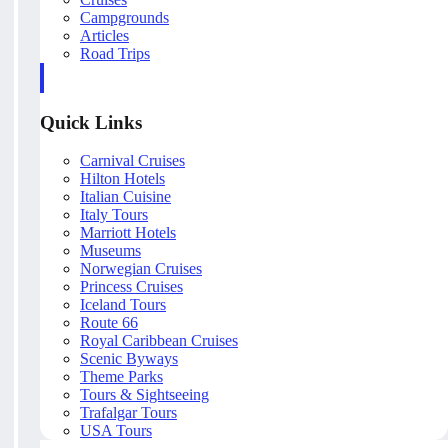
Campgrounds
Articles
Road Trips
Quick Links
Carnival Cruises
Hilton Hotels
Italian Cuisine
Italy Tours
Marriott Hotels
Museums
Norwegian Cruises
Princess Cruises
Iceland Tours
Route 66
Royal Caribbean Cruises
Scenic Byways
Theme Parks
Tours & Sightseeing
Trafalgar Tours
USA Tours