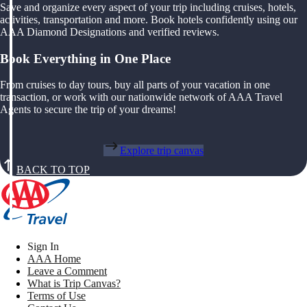
Save and organize every aspect of your trip including cruises, hotels,
activities, transportation and more. Book hotels confidently using our
AAA Diamond Designations and verified reviews.
Book Everything in One Place
From cruises to day tours, buy all parts of your vacation in one
transaction, or work with our nationwide network of AAA Travel
Agents to secure the trip of your dreams!
Explore trip canvas
BACK TO TOP
Sign In
AAA Home
Leave a Comment
What is Trip Canvas?
Terms of Use