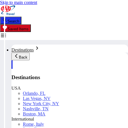
Skip to main content
Search
Saved Items
Destinations
Back
Destinations
USA
Orlando, FL
Las Vegas, NV
New York City, NY
Nashville, TN
Boston, MA
International
Rome, Italy