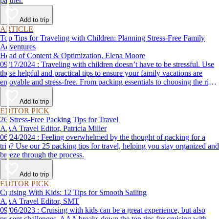
partner.
Add to trip
ARTICLE
Top Tips for Traveling with Children: Planning Stress-Free Family
Adventures
Head of Content & Optimization, Elena Moore
09/17/2024 : Traveling with children doesn’t have to be stressful. Use
these helpful and practical tips to ensure your family vacations are
enjoyable and stress-free. From packing essentials to choosing the right
destination, we’ve got you covered.
Add to trip
EDITOR PICK
26 Stress-Free Packing Tips for Travel
AAA Travel Editor, Patricia Miller
06/24/2024 : Feeling overwhelmed by the thought of packing for a
trip? Use our 25 packing tips for travel, helping you stay organized and
breeze through the process.
Add to trip
EDITOR PICK
Cruising With Kids: 12 Tips for Smooth Sailing
AAA Travel Editor, SMT
09/06/2023 : Cruising with kids can be a great experience, but also
present challenges. AAA breaks down the top tips for cruising with