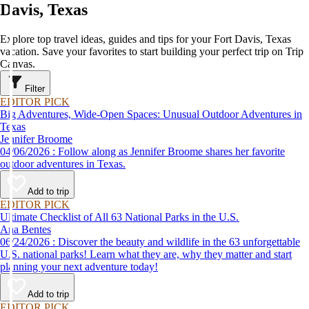
Davis, Texas
Explore top travel ideas, guides and tips for your Fort Davis, Texas
vacation. Save your favorites to start building your perfect trip on Trip
Canvas.
Filter
EDITOR PICK
Big Adventures, Wide-Open Spaces: Unusual Outdoor Adventures in
Texas
Jennifer Broome
04/06/2026 : Follow along as Jennifer Broome shares her favorite
outdoor adventures in Texas.
Add to trip
EDITOR PICK
Ultimate Checklist of All 63 National Parks in the U.S.
Ana Bentes
06/24/2026 : Discover the beauty and wildlife in the 63 unforgettable
U.S. national parks! Learn what they are, why they matter and start
planning your next adventure today!
Add to trip
EDITOR PICK