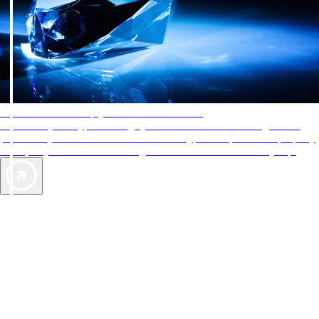
AAA Diamonds help you find the best hotels
More than just a typical rating system. AAA Diamond designations
provide objective reviews that reflect the type of experience a property
offers, so you can choose the right accommodations for every trip.