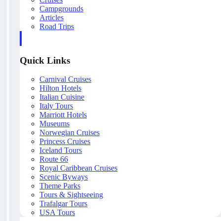
Campgrounds
Articles
Road Trips
Quick Links
Carnival Cruises
Hilton Hotels
Italian Cuisine
Italy Tours
Marriott Hotels
Museums
Norwegian Cruises
Princess Cruises
Iceland Tours
Route 66
Royal Caribbean Cruises
Scenic Byways
Theme Parks
Tours & Sightseeing
Trafalgar Tours
USA Tours