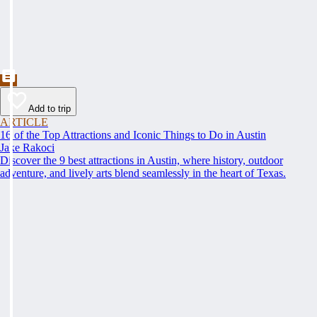
Add to trip
ARTICLE
16 of the Top Attractions and Iconic Things to Do in Austin
Jake Rakoci
Discover the 9 best attractions in Austin, where history, outdoor
adventure, and lively arts blend seamlessly in the heart of Texas.