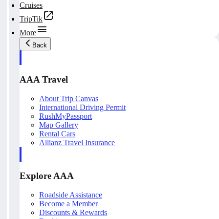
Cruises
TripTik
More
Back
AAA Travel
About Trip Canvas
International Driving Permit
RushMyPassport
Map Gallery
Rental Cars
Allianz Travel Insurance
Explore AAA
Roadside Assistance
Become a Member
Discounts & Rewards