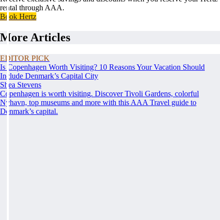
rental through AAA.
Book Hertz
More Articles
EDITOR PICK
Is Copenhagen Worth Visiting? 10 Reasons Your Vacation Should
Include Denmark’s Capital City
Shea Stevens
Copenhagen is worth visiting. Discover Tivoli Gardens, colorful
Nyhavn, top museums and more with this AAA Travel guide to
Denmark’s capital.