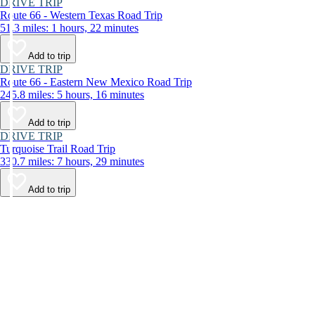
DRIVE TRIP
Route 66 - Western Texas Road Trip
51.3 miles: 1 hours, 22 minutes
Add to trip
DRIVE TRIP
Route 66 - Eastern New Mexico Road Trip
245.8 miles: 5 hours, 16 minutes
Add to trip
DRIVE TRIP
Turquoise Trail Road Trip
330.7 miles: 7 hours, 29 minutes
Add to trip