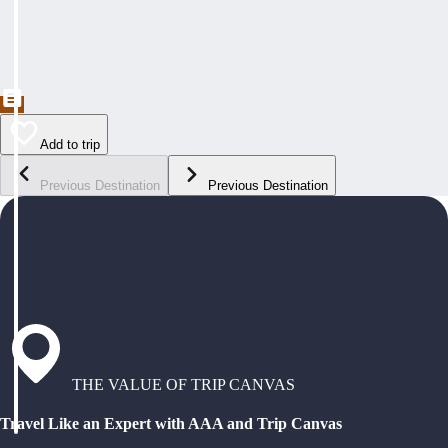
Add to trip
Previous Destination
Previous Destination
THE VALUE OF TRIP CANVAS
Travel Like an Expert with AAA and Trip Canvas