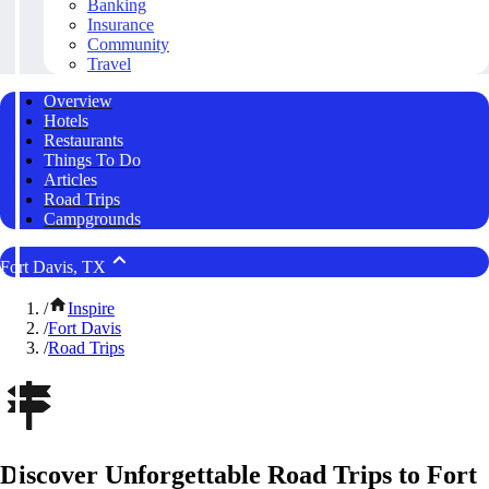
Banking
Insurance
Community
Travel
Overview
Hotels
Restaurants
Things To Do
Articles
Road Trips
Campgrounds
Fort Davis, TX
/
Inspire
/
Fort Davis
/
Road Trips
Discover Unforgettable Road Trips to Fort