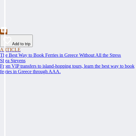
Add to trip
ARTICLE
The Best Way to Book Ferries in Greece Without All the Stress
Shea Stevens
From VIP transfers to island-hopping tours, learn the best way to book
ferries in Greece through AAA.