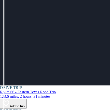
DRIVE TRIP
Route 66 - Eastern Texas Road Trip
123.6 miles: 2 hours, 31 minutes
Add to trip