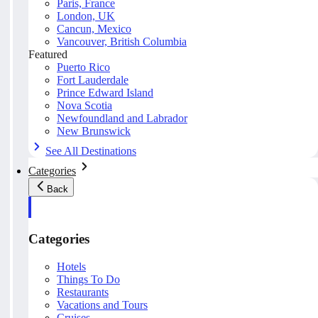
Paris, France
London, UK
Cancun, Mexico
Vancouver, British Columbia
Featured
Puerto Rico
Fort Lauderdale
Prince Edward Island
Nova Scotia
Newfoundland and Labrador
New Brunswick
See All Destinations
Categories
Back
Categories
Hotels
Things To Do
Restaurants
Vacations and Tours
Cruises