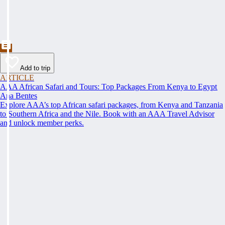
Add to trip
ARTICLE
AAA African Safari and Tours: Top Packages From Kenya to Egypt
Ana Bentes
Explore AAA’s top African safari packages, from Kenya and Tanzania
to Southern Africa and the Nile. Book with an AAA Travel Advisor
and unlock member perks.