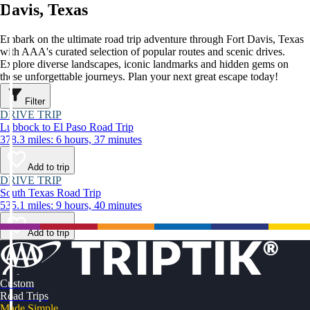
Davis, Texas
Embark on the ultimate road trip adventure through Fort Davis, Texas
with AAA's curated selection of popular routes and scenic drives.
Explore diverse landscapes, iconic landmarks and hidden gems on
these unforgettable journeys. Plan your next great escape today!
Filter
DRIVE TRIP
Lubbock to El Paso Road Trip
378.3 miles: 6 hours, 37 minutes
Add to trip
DRIVE TRIP
South Texas Road Trip
535.1 miles: 9 hours, 40 minutes
Add to trip
Custom
Road Trips
Made Simple.