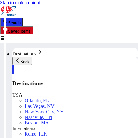
Skip to main content
Search
Saved Items
Destinations
Back
Destinations
USA
Orlando, FL
Las Vegas, NV
New York City, NY
Nashville, TN
Boston, MA
International
Rome, Italy