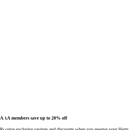
AAA members save up to 20% off
Receive exclusive savings and discounts when you reserve your Hertz