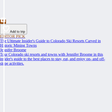
Add to trip
EDITOR PICK
The Ultimate Insider's Guide to Colorado Ski Resorts Carved in
Historic Mining Towns
Jennifer Broome
Tour Colorado ski resorts and towns with Jennifer Broome in this
insider's guide to the best places to stay, eat, and enjoy on- and off-
slope activities.