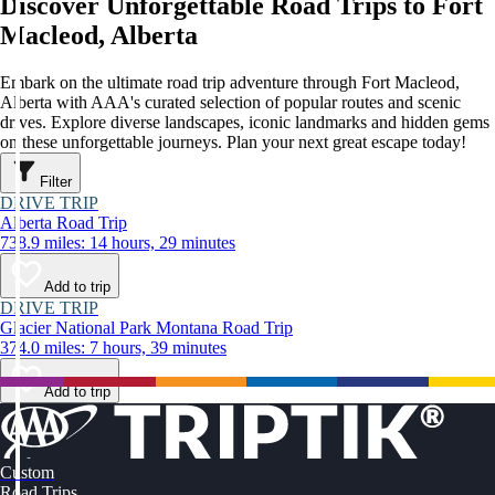
Discover Unforgettable Road Trips to Fort
Macleod, Alberta
Embark on the ultimate road trip adventure through Fort Macleod,
Alberta with AAA's curated selection of popular routes and scenic
drives. Explore diverse landscapes, iconic landmarks and hidden gems
on these unforgettable journeys. Plan your next great escape today!
Filter
DRIVE TRIP
Alberta Road Trip
738.9 miles: 14 hours, 29 minutes
Add to trip
DRIVE TRIP
Glacier National Park Montana Road Trip
374.0 miles: 7 hours, 39 minutes
Add to trip
Custom
Road Trips