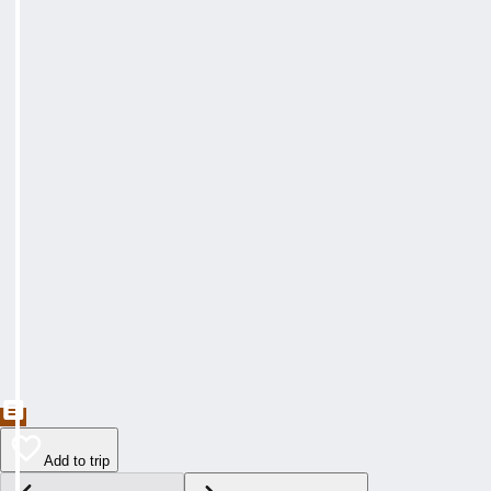
Add to trip