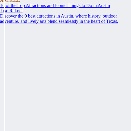
ARTICLE
16 of the Top Attractions and Iconic Things to Do in Austin
Jake Rakoci
Discover the 9 best attractions in Austin, where history, outdoor
adventure, and lively arts blend seamlessly in the heart of Texas.