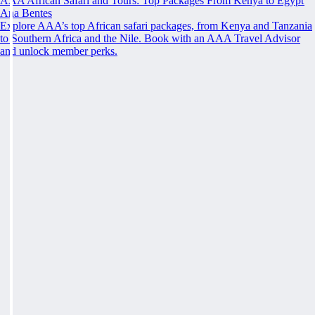
AAA African Safari and Tours: Top Packages From Kenya to Egypt
Ana Bentes
Explore AAA’s top African safari packages, from Kenya and Tanzania
to Southern Africa and the Nile. Book with an AAA Travel Advisor
and unlock member perks.