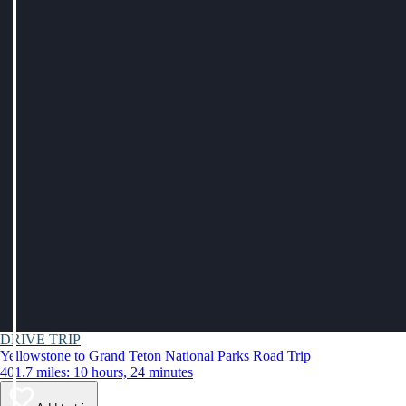
DRIVE TRIP
Yellowstone to Grand Teton National Parks Road Trip
401.7 miles: 10 hours, 24 minutes