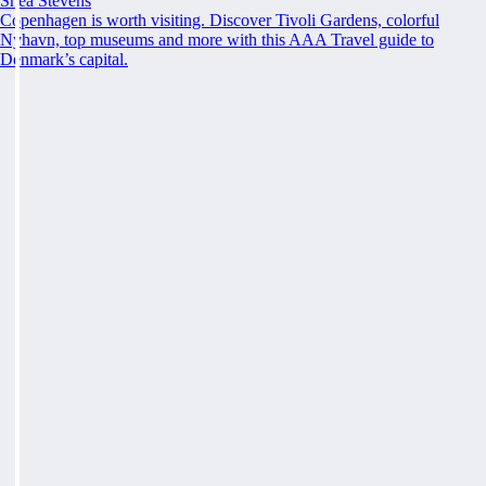
Shea Stevens
Copenhagen is worth visiting. Discover Tivoli Gardens, colorful
Nyhavn, top museums and more with this AAA Travel guide to
Denmark’s capital.