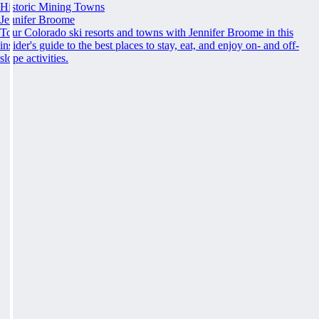
Historic Mining Towns
Jennifer Broome
Tour Colorado ski resorts and towns with Jennifer Broome in this
insider's guide to the best places to stay, eat, and enjoy on- and off-
slope activities.