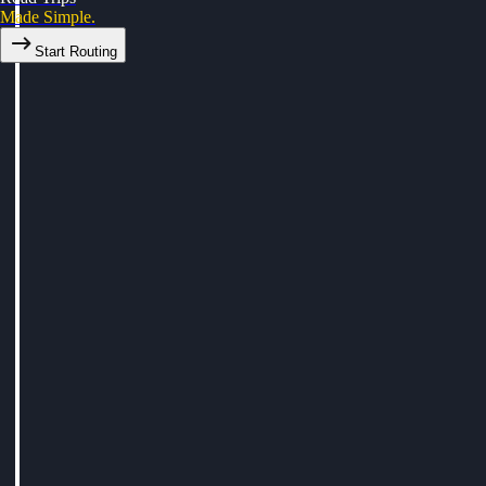
Made Simple.
Start Routing