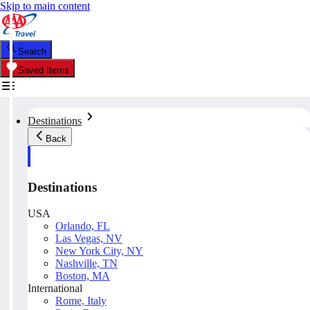
Skip to main content
Search
Saved Items
Destinations
Back
Destinations
USA
Orlando, FL
Las Vegas, NV
New York City, NY
Nashville, TN
Boston, MA
International
Rome, Italy