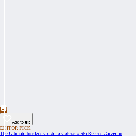
Add to trip
EDITOR PICK
The Ultimate Insider's Guide to Colorado Ski Resorts Carved in