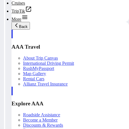
Cruises
TripTik
More
Back
AAA Travel
About Trip Canvas
International Driving Permit
RushMyPassport
Map Gallery
Rental Cars
Allianz Travel Insurance
Explore AAA
Roadside Assistance
Become a Member
Discounts & Rewards