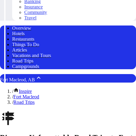
Banking
Insurance
Community
Travel
Overview
Hotels
Restaurants
Things To Do
Articles
Vacations and Tours
Road Trips
Campgrounds
Fort Macleod, AB
/
Inspire
/
Fort Macleod
/
Road Trips