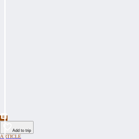
Add to trip
ARTICLE