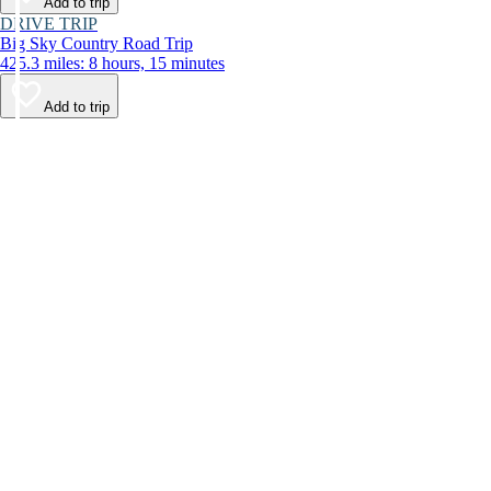
Add to trip
DRIVE TRIP
Big Sky Country Road Trip
425.3 miles: 8 hours, 15 minutes
Add to trip