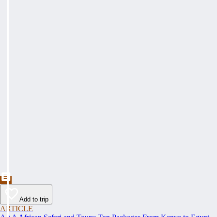
Add to trip
ARTICLE