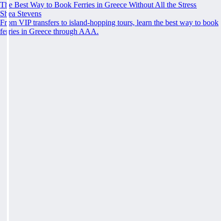
The Best Way to Book Ferries in Greece Without All the Stress
Shea Stevens
From VIP transfers to island-hopping tours, learn the best way to book
ferries in Greece through AAA.