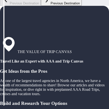
Previous Destination
Previous Destination
THE VALUE OF TRIP CANVAS
Travel Like an Expert with AAA and Trip Canvas
Get Ideas from the Pros
As one of the largest travel agencies in North America, we have a
wealth of recommendations to share! Browse our articles and videos
for inspiration, or dive right in with preplanned AAA Road Trips,
cruises and vacation tours.
Build and Research Your Options