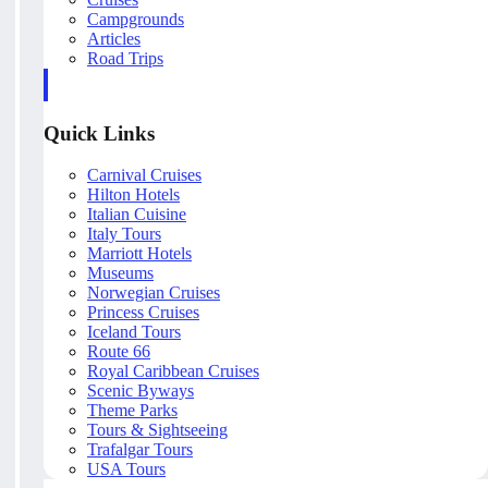
Campgrounds
Articles
Road Trips
Quick Links
Carnival Cruises
Hilton Hotels
Italian Cuisine
Italy Tours
Marriott Hotels
Museums
Norwegian Cruises
Princess Cruises
Iceland Tours
Route 66
Royal Caribbean Cruises
Scenic Byways
Theme Parks
Tours & Sightseeing
Trafalgar Tours
USA Tours