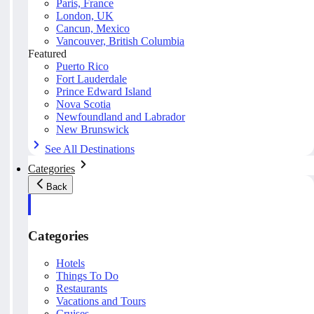
Paris, France
London, UK
Cancun, Mexico
Vancouver, British Columbia
Featured
Puerto Rico
Fort Lauderdale
Prince Edward Island
Nova Scotia
Newfoundland and Labrador
New Brunswick
See All Destinations
Categories
Back
Categories
Hotels
Things To Do
Restaurants
Vacations and Tours
Cruises