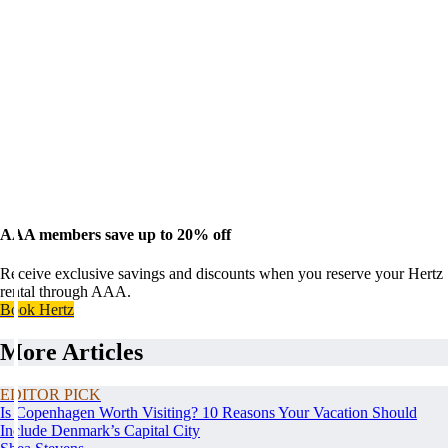
AAA members save up to 20% off
Receive exclusive savings and discounts when you reserve your Hertz
rental through AAA.
Book Hertz
More Articles
EDITOR PICK
Is Copenhagen Worth Visiting? 10 Reasons Your Vacation Should
Include Denmark’s Capital City