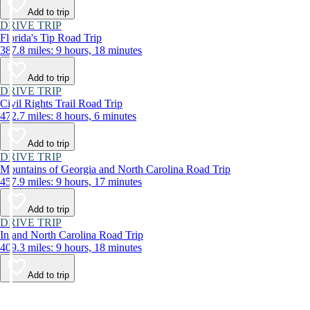
Add to trip
DRIVE TRIP
Florida's Tip Road Trip
387.8 miles: 9 hours, 18 minutes
Add to trip
DRIVE TRIP
Civil Rights Trail Road Trip
472.7 miles: 8 hours, 6 minutes
Add to trip
DRIVE TRIP
Mountains of Georgia and North Carolina Road Trip
457.9 miles: 9 hours, 17 minutes
Add to trip
DRIVE TRIP
Inland North Carolina Road Trip
409.3 miles: 9 hours, 18 minutes
Add to trip