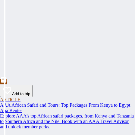
Add to trip
ARTICLE
AAA African Safari and Tours: Top Packages From Kenya to Egypt
Ana Bentes
Explore AAA’s top African safari packages, from Kenya and Tanzania
to Southern Africa and the Nile. Book with an AAA Travel Advisor
and unlock member perks.