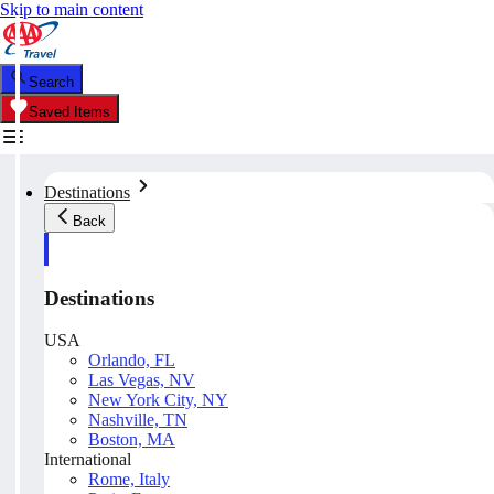
Skip to main content
Search
Saved Items
Destinations
Back
Destinations
USA
Orlando, FL
Las Vegas, NV
New York City, NY
Nashville, TN
Boston, MA
International
Rome, Italy