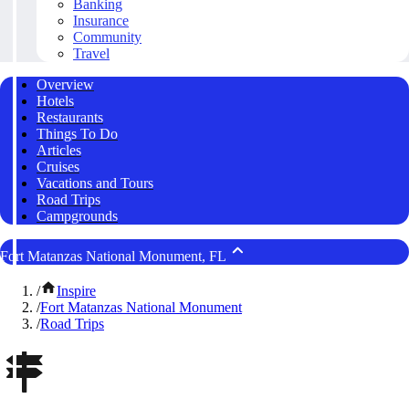
Banking
Insurance
Community
Travel
Overview
Hotels
Restaurants
Things To Do
Articles
Cruises
Vacations and Tours
Road Trips
Campgrounds
Fort Matanzas National Monument, FL
/
Inspire
/
Fort Matanzas National Monument
/
Road Trips