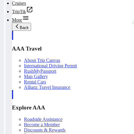
Cruises
TripTik
More
Back
AAA Travel
About Trip Canvas
International Driving Permit
RushMyPassport
Map Gallery
Rental Cars
Allianz Travel Insurance
Explore AAA
Roadside Assistance
Become a Member
Discounts & Rewards