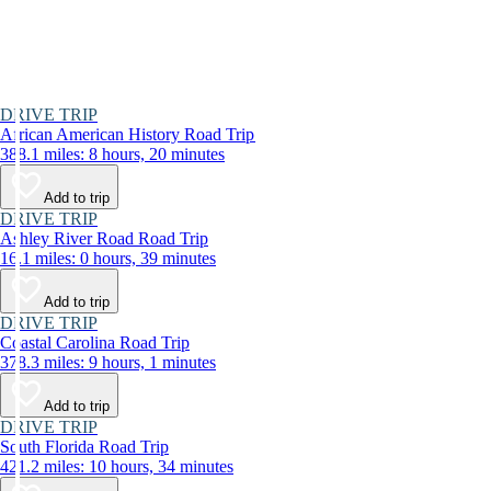
DRIVE TRIP
African American History Road Trip
388.1 miles: 8 hours, 20 minutes
Add to trip
DRIVE TRIP
Ashley River Road Road Trip
16.1 miles: 0 hours, 39 minutes
Add to trip
DRIVE TRIP
Coastal Carolina Road Trip
378.3 miles: 9 hours, 1 minutes
Add to trip
DRIVE TRIP
South Florida Road Trip
421.2 miles: 10 hours, 34 minutes