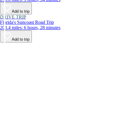
Add to trip
DRIVE TRIP
Florida's Suncoast Road Trip
203.4 miles: 6 hours, 28 minutes
Add to trip