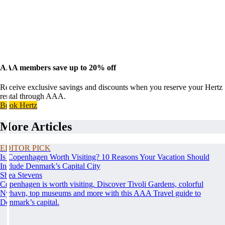
AAA members save up to 20% off
Receive exclusive savings and discounts when you reserve your Hertz
rental through AAA.
Book Hertz
More Articles
EDITOR PICK
Is Copenhagen Worth Visiting? 10 Reasons Your Vacation Should
Include Denmark’s Capital City
Shea Stevens
Copenhagen is worth visiting. Discover Tivoli Gardens, colorful
Nyhavn, top museums and more with this AAA Travel guide to
Denmark’s capital.