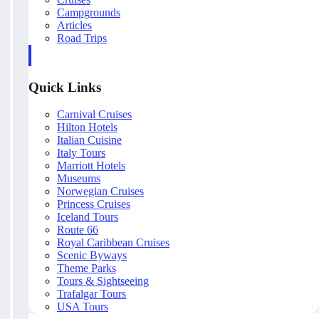
Campgrounds
Articles
Road Trips
Quick Links
Carnival Cruises
Hilton Hotels
Italian Cuisine
Italy Tours
Marriott Hotels
Museums
Norwegian Cruises
Princess Cruises
Iceland Tours
Route 66
Royal Caribbean Cruises
Scenic Byways
Theme Parks
Tours & Sightseeing
Trafalgar Tours
USA Tours