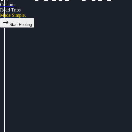
Custom
Road Trips
Made Simple.
Start Routing