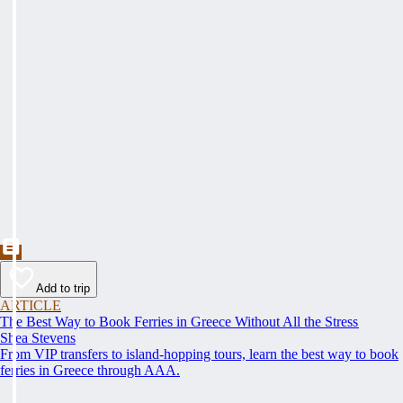
Add to trip
ARTICLE
The Best Way to Book Ferries in Greece Without All the Stress
Shea Stevens
From VIP transfers to island-hopping tours, learn the best way to book
ferries in Greece through AAA.