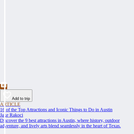
Add to trip
ARTICLE
16 of the Top Attractions and Iconic Things to Do in Austin
Jake Rakoci
Discover the 9 best attractions in Austin, where history, outdoor
adventure, and lively arts blend seamlessly in the heart of Texas.