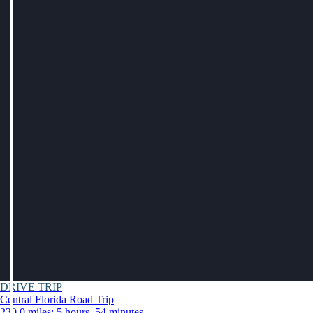
DRIVE TRIP
Central Florida Road Trip
230.0 miles: 5 hours, 54 minutes