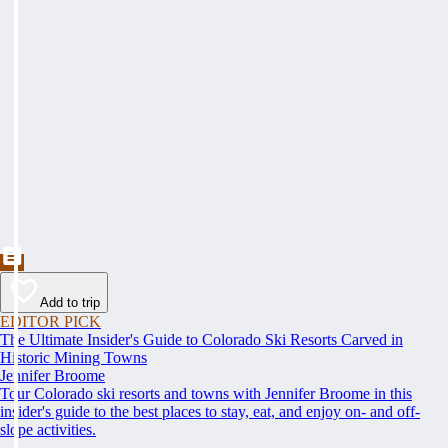
Add to trip
EDITOR PICK
The Ultimate Insider's Guide to Colorado Ski Resorts Carved in
Historic Mining Towns
Jennifer Broome
Tour Colorado ski resorts and towns with Jennifer Broome in this
insider's guide to the best places to stay, eat, and enjoy on- and off-
slope activities.