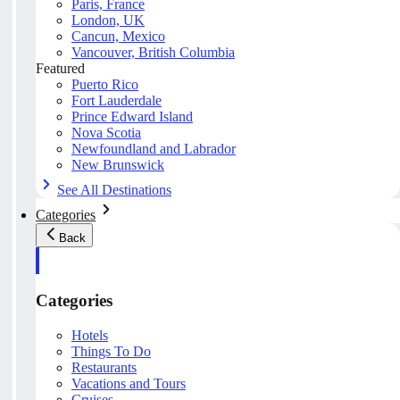
Paris, France
London, UK
Cancun, Mexico
Vancouver, British Columbia
Featured
Puerto Rico
Fort Lauderdale
Prince Edward Island
Nova Scotia
Newfoundland and Labrador
New Brunswick
See All Destinations
Categories
Back
Categories
Hotels
Things To Do
Restaurants
Vacations and Tours
Cruises