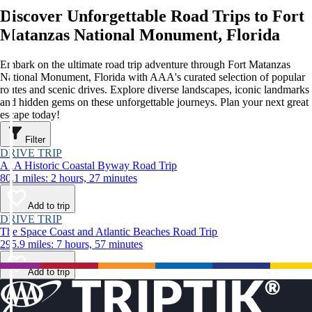
Discover Unforgettable Road Trips to Fort
Matanzas National Monument, Florida
Embark on the ultimate road trip adventure through Fort Matanzas
National Monument, Florida with AAA's curated selection of popular
routes and scenic drives. Explore diverse landscapes, iconic landmarks
and hidden gems on these unforgettable journeys. Plan your next great
escape today!
Filter
DRIVE TRIP
A1A Historic Coastal Byway Road Trip
80.1 miles: 2 hours, 27 minutes
Add to trip
DRIVE TRIP
The Space Coast and Atlantic Beaches Road Trip
295.9 miles: 7 hours, 57 minutes
Add to trip