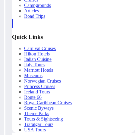
Campgrounds
Articles
Road Trips
Quick Links
Carnival Cruises
Hilton Hotels
Italian Cuisine
Italy Tours
Marriott Hotels
Museums
Norwegian Cruises
Princess Cruises
Iceland Tours
Route 66
Royal Caribbean Cruises
Scenic Byways
Theme Parks
Tours & Sightseeing
Trafalgar Tours
USA Tours