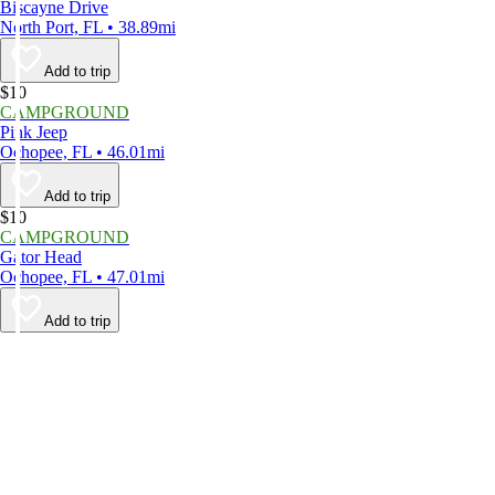
Biscayne Drive
North Port, FL • 38.89mi
Add to trip
$10
CAMPGROUND
Pink Jeep
Ochopee, FL • 46.01mi
Add to trip
$10
CAMPGROUND
Gator Head
Ochopee, FL • 47.01mi
Add to trip