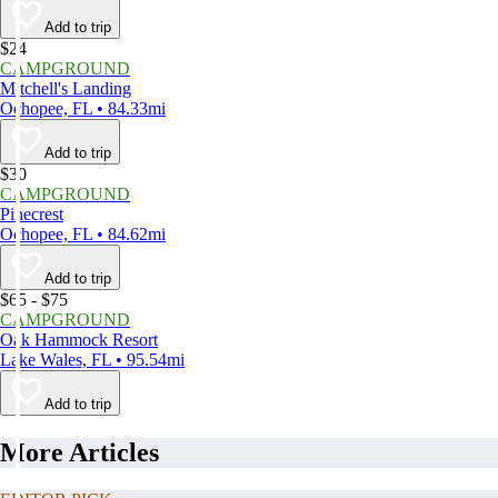
Add to trip
$24
CAMPGROUND
Mitchell's Landing
Ochopee, FL • 84.33mi
Add to trip
$30
CAMPGROUND
Pinecrest
Ochopee, FL • 84.62mi
Add to trip
$65 - $75
CAMPGROUND
Oak Hammock Resort
Lake Wales, FL • 95.54mi
Add to trip
More Articles