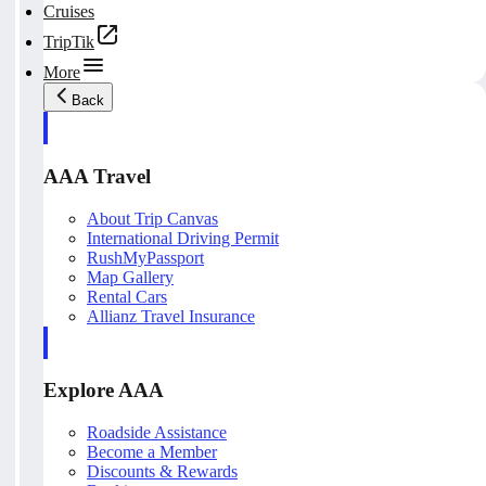
Cruises
TripTik
More
Back
AAA Travel
About Trip Canvas
International Driving Permit
RushMyPassport
Map Gallery
Rental Cars
Allianz Travel Insurance
Explore AAA
Roadside Assistance
Become a Member
Discounts & Rewards