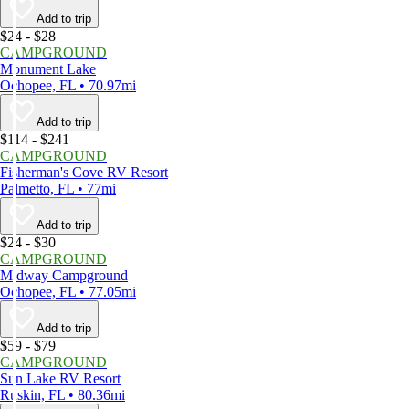
Add to trip
$24 - $28
CAMPGROUND
Monument Lake
Ochopee, FL • 70.97mi
Add to trip
$114 - $241
CAMPGROUND
Fisherman's Cove RV Resort
Palmetto, FL • 77mi
Add to trip
$24 - $30
CAMPGROUND
Midway Campground
Ochopee, FL • 77.05mi
Add to trip
$59 - $79
CAMPGROUND
Sun Lake RV Resort
Ruskin, FL • 80.36mi