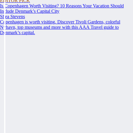
EDITOR PICK
Is Copenhagen Worth Visiting? 10 Reasons Your Vacation Should
Include Denmark’s Capital City
Shea Stevens
Copenhagen is worth visiting. Discover Tivoli Gardens, colorful
Nyhavn, top museums and more with this AAA Travel guide to
Denmark’s capital.