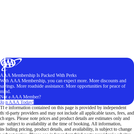
AAA Membership Is Packed With Perks
With AAA Membership, you can expect more. More discounts and
savings. More roadside assistance. More opportunities for peace of
mind.
Not a AAA Member?
Join AAA Today!
The information contained on this page is provided by independent
third-party providers and may not include all applicable taxes, fees, and
charges. Please note prices and product details are estimates only and
are subject to availability at the time of booking. All information,
including pricing, product details, and availability, is subject to change