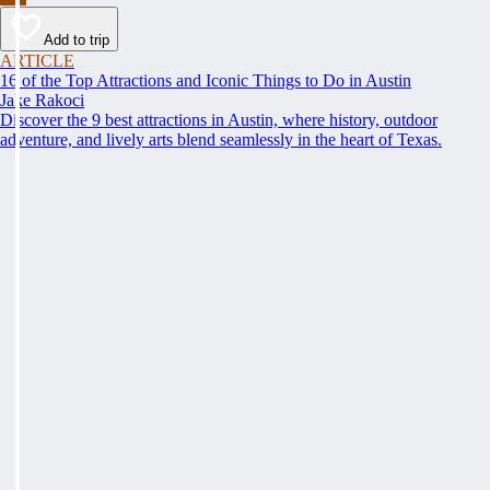
Add to trip
ARTICLE
16 of the Top Attractions and Iconic Things to Do in Austin
Jake Rakoci
Discover the 9 best attractions in Austin, where history, outdoor
adventure, and lively arts blend seamlessly in the heart of Texas.