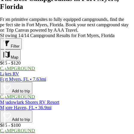
Florida
From primitive campsites to fully equipped campgrounds, find the
perfect site in Fort Myers, Florida. Book your next campground stay
on Trip Canvas powered by AAA Travel.
Showing 14/14 Campground Results for Fort Myers, Florida
Filter
Map
$65 - $120
CAMPGROUND
Lakes RV
Fort Myers, FL • 7.63mi
Add to trip
CAMPGROUND
Meadowlark Shores RV Resort
Moore Haven, FL • 36.9mi
Add to trip
$85 - $100
CAMPGROUND