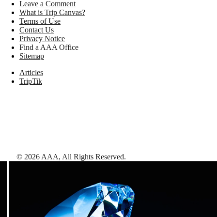
Leave a Comment
What is Trip Canvas?
Terms of Use
Contact Us
Privacy Notice
Find a AAA Office
Sitemap
Articles
TripTik
©
2026
AAA,
All Rights Reserved
.