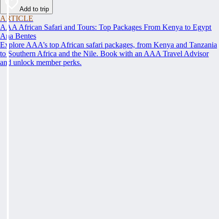
Add to trip
ARTICLE
AAA African Safari and Tours: Top Packages From Kenya to Egypt
Ana Bentes
Explore AAA’s top African safari packages, from Kenya and Tanzania
to Southern Africa and the Nile. Book with an AAA Travel Advisor
and unlock member perks.