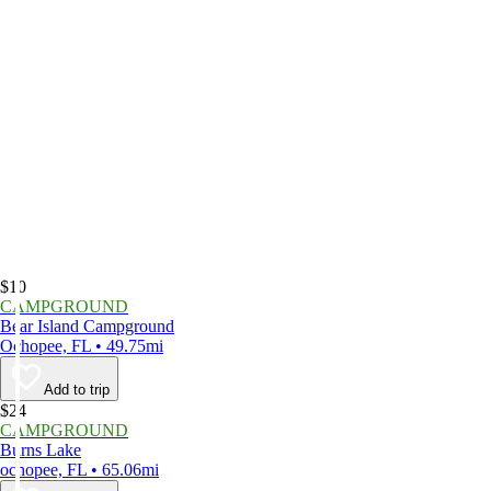
$10
CAMPGROUND
Bear Island Campground
Ochopee, FL • 49.75mi
Add to trip
$24
CAMPGROUND
Burns Lake
ochopee, FL • 65.06mi