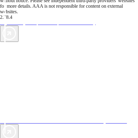
without notice. Please see independent third-party providers' websites
for more details. AAA is not responsible for content on external
websites.
2.78.4
TripTik lets you explore the open road made easy
AAA Vacations® offers exclusive value not found anywhere else