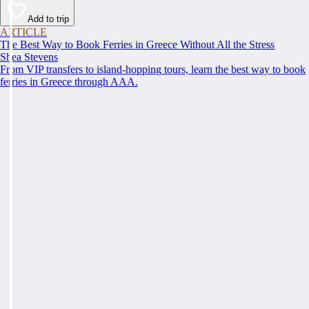
Add to trip
ARTICLE
The Best Way to Book Ferries in Greece Without All the Stress
Shea Stevens
From VIP transfers to island-hopping tours, learn the best way to book
ferries in Greece through AAA.