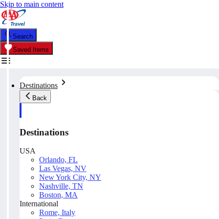
Skip to main content
Search
Saved Items
Destinations
Back
Destinations
USA
Orlando, FL
Las Vegas, NV
New York City, NY
Nashville, TN
Boston, MA
International
Rome, Italy