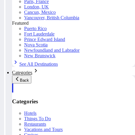
Paris, France
London, UK
Cancun, Mexico
Vancouver, British Columbia
Featured
Puerto Rico
Fort Lauderdale
Prince Edward Island
Nova Scotia
Newfoundland and Labrador
New Brunswick
See All Destinations
Categories
Back
Categories
Hotels
Things To Do
Restaurants
Vacations and Tours
Cruises