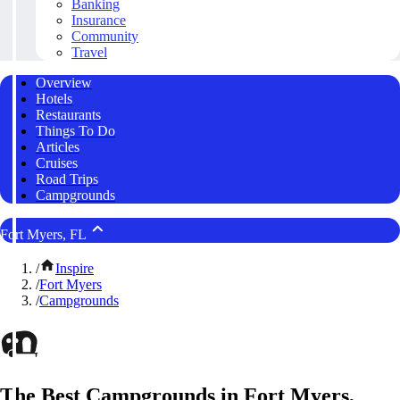
Banking
Insurance
Community
Travel
Overview
Hotels
Restaurants
Things To Do
Articles
Cruises
Road Trips
Campgrounds
Fort Myers, FL
/
Inspire
/
Fort Myers
/
Campgrounds
The Best Campgrounds in Fort Myers,