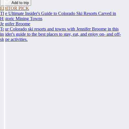
Add to trip
EDITOR PICK
The Ultimate Insider's Guide to Colorado Ski Resorts Carved in
Historic Mining Towns
Jennifer Broome
Tour Colorado ski resorts and towns with Jennifer Broome in this
insider's guide to the best places to stay, eat, and enjoy on- and off-
slope activities.