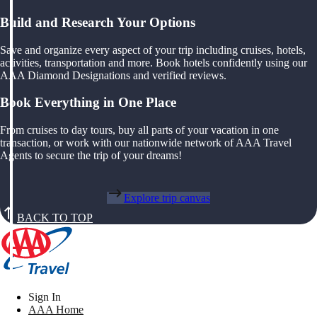
Build and Research Your Options
Save and organize every aspect of your trip including cruises, hotels,
activities, transportation and more. Book hotels confidently using our
AAA Diamond Designations and verified reviews.
Book Everything in One Place
From cruises to day tours, buy all parts of your vacation in one
transaction, or work with our nationwide network of AAA Travel
Agents to secure the trip of your dreams!
Explore trip canvas
BACK TO TOP
Sign In
AAA Home