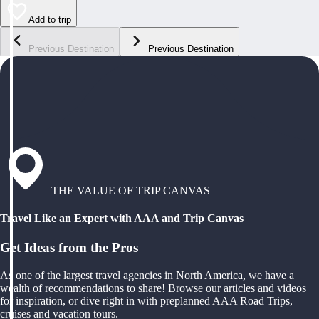
Add to trip
Previous Destination
Previous Destination
THE VALUE OF TRIP CANVAS
Travel Like an Expert with AAA and Trip Canvas
Get Ideas from the Pros
As one of the largest travel agencies in North America, we have a
wealth of recommendations to share! Browse our articles and videos
for inspiration, or dive right in with preplanned AAA Road Trips,
cruises and vacation tours.