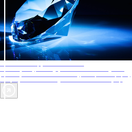
AAA Diamonds help you find the best hotels
More than just a typical rating system. AAA Diamond designations
provide objective reviews that reflect the type of experience a property
offers, so you can choose the right accommodations for every trip.