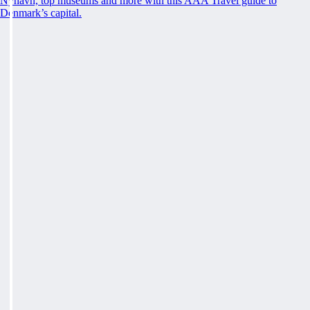
Nyhavn, top museums and more with this AAA Travel guide to
Denmark’s capital.