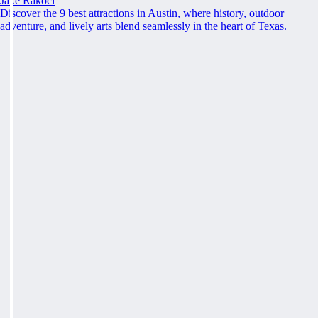
Jake Rakoci
Discover the 9 best attractions in Austin, where history, outdoor
adventure, and lively arts blend seamlessly in the heart of Texas.