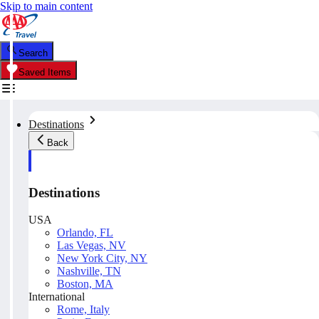
Skip to main content
Search
Saved Items
Destinations
Back
Destinations
USA
Orlando, FL
Las Vegas, NV
New York City, NY
Nashville, TN
Boston, MA
International
Rome, Italy