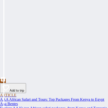
Add to trip
ARTICLE
AAA African Safari and Tours: Top Packages From Kenya to Egypt
Ana Bentes