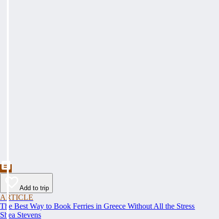
Add to trip
ARTICLE
The Best Way to Book Ferries in Greece Without All the Stress
Shea Stevens