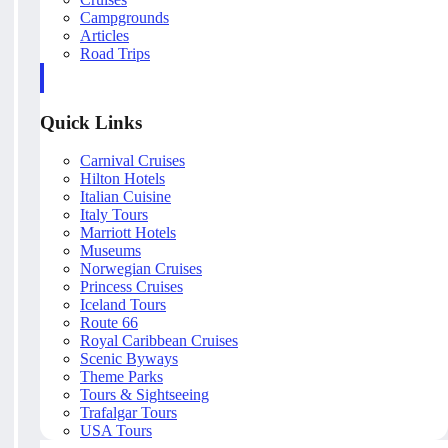
Campgrounds
Articles
Road Trips
Quick Links
Carnival Cruises
Hilton Hotels
Italian Cuisine
Italy Tours
Marriott Hotels
Museums
Norwegian Cruises
Princess Cruises
Iceland Tours
Route 66
Royal Caribbean Cruises
Scenic Byways
Theme Parks
Tours & Sightseeing
Trafalgar Tours
USA Tours