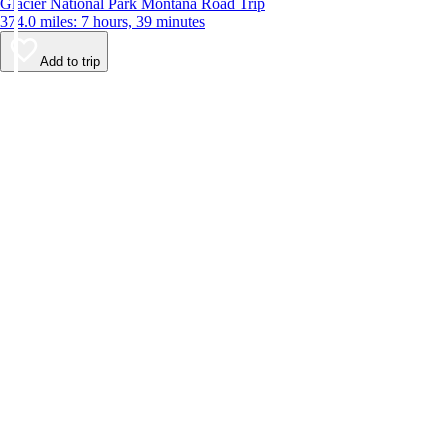
Glacier National Park Montana Road Trip
374.0 miles: 7 hours, 39 minutes
Add to trip