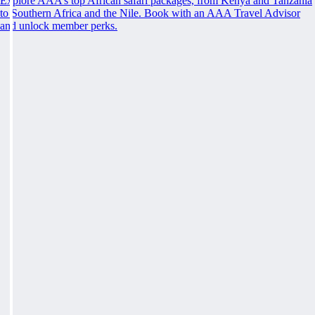
Explore AAA’s top African safari packages, from Kenya and Tanzania
to Southern Africa and the Nile. Book with an AAA Travel Advisor
and unlock member perks.