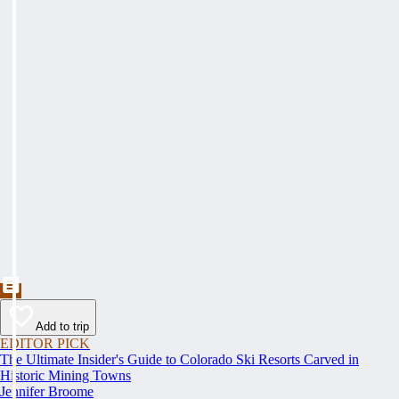
Add to trip
EDITOR PICK
The Ultimate Insider's Guide to Colorado Ski Resorts Carved in
Historic Mining Towns
Jennifer Broome