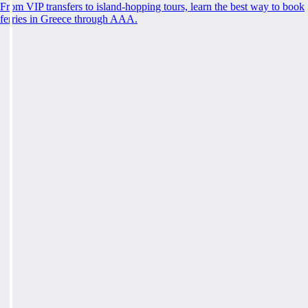
From VIP transfers to island-hopping tours, learn the best way to book
ferries in Greece through AAA.