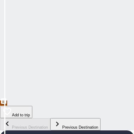
Add to trip
Previous Destination
Previous Destination