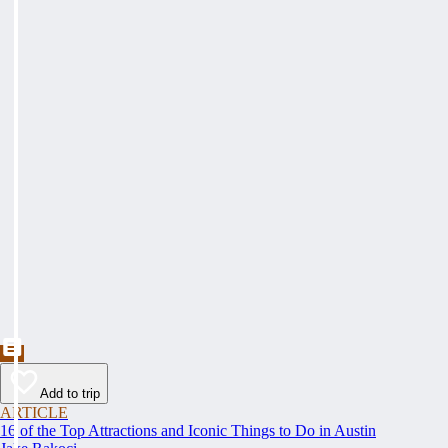
Add to trip
ARTICLE
16 of the Top Attractions and Iconic Things to Do in Austin