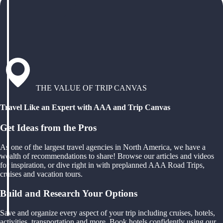
THE VALUE OF TRIP CANVAS
Travel Like an Expert with AAA and Trip Canvas
Get Ideas from the Pros
As one of the largest travel agencies in North America, we have a
wealth of recommendations to share! Browse our articles and videos
for inspiration, or dive right in with preplanned AAA Road Trips,
cruises and vacation tours.
Build and Research Your Options
Save and organize every aspect of your trip including cruises, hotels,
activities, transportation and more. Book hotels confidently using our