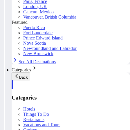
Paris, France
London, UK
Cancun, Mexico
Vancouver, British Columbia
Featured
Puerto Rico
Fort Lauderdale
Prince Edward Island
Nova Scotia
Newfoundland and Labrador
New Brunswick
See All Destinations
Categories
Back
Categories
Hotels
Things To Do
Restaurants
Vacations and Tours
Cruises