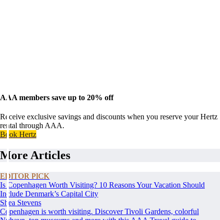
AAA members save up to 20% off
Receive exclusive savings and discounts when you reserve your Hertz
rental through AAA.
Book Hertz
More Articles
EDITOR PICK
Is Copenhagen Worth Visiting? 10 Reasons Your Vacation Should
Include Denmark’s Capital City
Shea Stevens
Copenhagen is worth visiting. Discover Tivoli Gardens, colorful