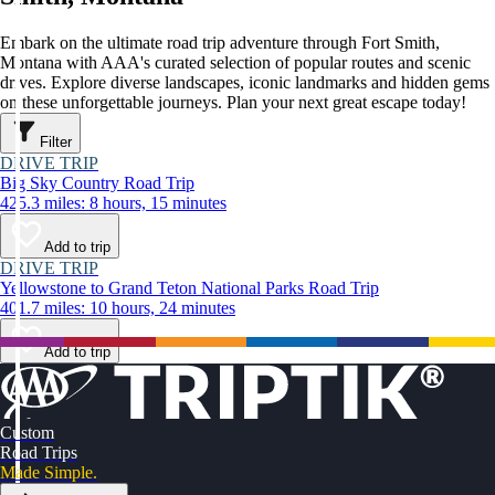
Embark on the ultimate road trip adventure through Fort Smith,
Montana with AAA's curated selection of popular routes and scenic
drives. Explore diverse landscapes, iconic landmarks and hidden gems
on these unforgettable journeys. Plan your next great escape today!
Filter
DRIVE TRIP
Big Sky Country Road Trip
425.3 miles: 8 hours, 15 minutes
Add to trip
DRIVE TRIP
Yellowstone to Grand Teton National Parks Road Trip
401.7 miles: 10 hours, 24 minutes
Add to trip
Custom
Road Trips
Made Simple.