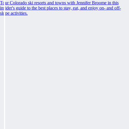
Tour Colorado ski resorts and towns with Jennifer Broome in this
insider's guide to the best places to stay, eat, and enjoy on- and off-
slope activities.