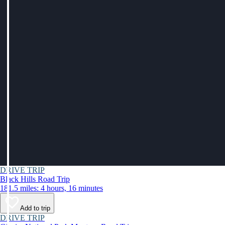
DRIVE TRIP
Black Hills Road Trip
181.5 miles: 4 hours, 16 minutes
Add to trip
DRIVE TRIP