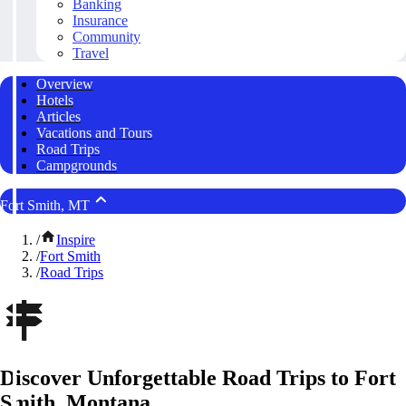
Banking
Insurance
Community
Travel
Overview
Hotels
Articles
Vacations and Tours
Road Trips
Campgrounds
Fort Smith, MT
/
Inspire
/
Fort Smith
/
Road Trips
Discover Unforgettable Road Trips to Fort
Smith, Montana