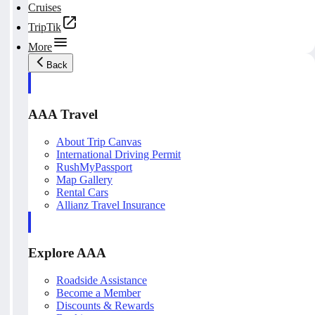
Cruises
TripTik
More
Back
AAA Travel
About Trip Canvas
International Driving Permit
RushMyPassport
Map Gallery
Rental Cars
Allianz Travel Insurance
Explore AAA
Roadside Assistance
Become a Member
Discounts & Rewards