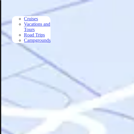
Skip to main content
Cruises
Vacations and
Tours
Road Trips
Campgrounds