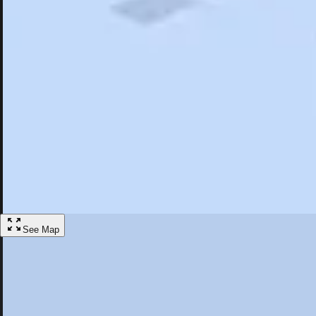
Search
Saved
Items
Fort Stanwix National Monument, NY
Overview
Hotels
Restaurants
Articles
More
Visit Fort Stanwix National Monument, Ne
Discover the best activities and accommodations in Fort Stanwix Na
Save
See Map