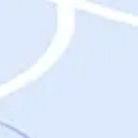
Destinations
Destinations
USA
Orlando, FL
Las Vegas, NV
New York City, NY
Nashville, TN
Boston, MA
International
Rome, Italy
Paris, France
London, UK
Cancun, Mexico
Vancouver, British Columbia