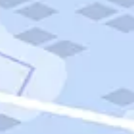
Quick Links
Carnival Cruises
Hilton Hotels
Italian Cuisine
Italy Tours
Marriott Hotels
Museums
Norwegian Cruises
Princess Cruises
Iceland Tours
Route 66
Royal Caribbean Cruises
Scenic Byways
Theme Parks
Tours & Sightseeing
Trafalgar Tours
USA Tours
Cruises
TripTik
More