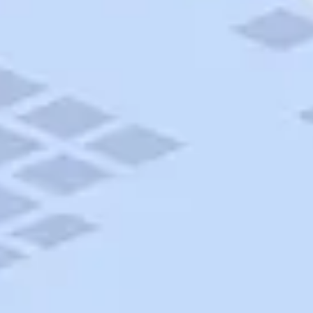
AAA Travel
About Trip Canvas
International Driving Permit
RushMyPassport
Map Gallery
Rental Cars
Allianz Travel Insurance
Explore AAA
Roadside Assistance
Become a Member
Discounts & Rewards
Banking
Insurance
Community
Travel