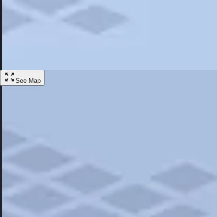
Most Popular
Hotels
Discover the best hotel experience. Review properties cleanliness, amen
Learn More
See Map