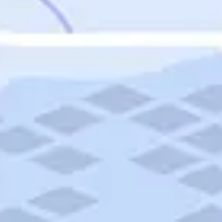
Featured
Puerto Rico
Fort Lauderdale
Prince Edward Island
Nova Scotia
Newfoundland and Labrador
New Brunswick
See All Destinations
Categories
Categories
Hotels
Things To Do
Restaurants
Vacations and Tours
Cruises
Campgrounds
Articles
Road Trips