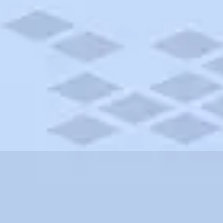
w York
tional Monument, New York