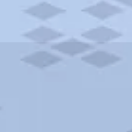
ities and more. AAA brings you the best hotels in the city.