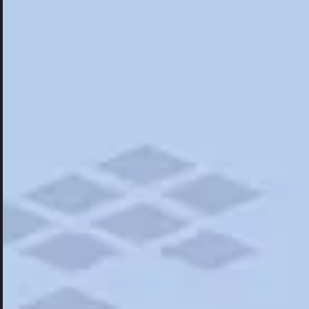
Hotels
Hotels
Restaurants
Road Trips
Campgrounds