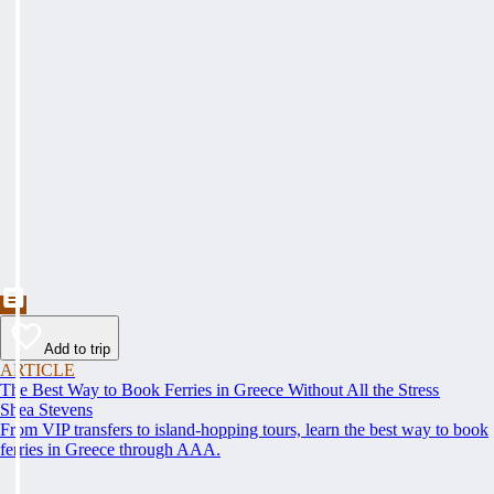
Add to trip
ARTICLE
The Best Way to Book Ferries in Greece Without All the Stress
Shea Stevens
From VIP transfers to island-hopping tours, learn the best way to book
ferries in Greece through AAA.