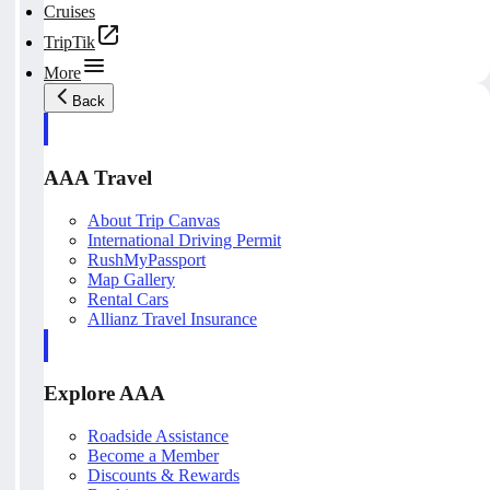
Cruises
TripTik
More
Back
AAA Travel
About Trip Canvas
International Driving Permit
RushMyPassport
Map Gallery
Rental Cars
Allianz Travel Insurance
Explore AAA
Roadside Assistance
Become a Member
Discounts & Rewards