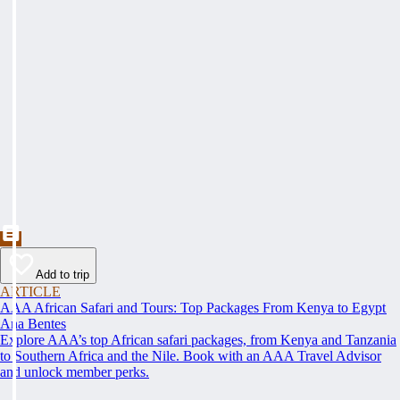
Add to trip
ARTICLE
AAA African Safari and Tours: Top Packages From Kenya to Egypt
Ana Bentes
Explore AAA’s top African safari packages, from Kenya and Tanzania
to Southern Africa and the Nile. Book with an AAA Travel Advisor
and unlock member perks.