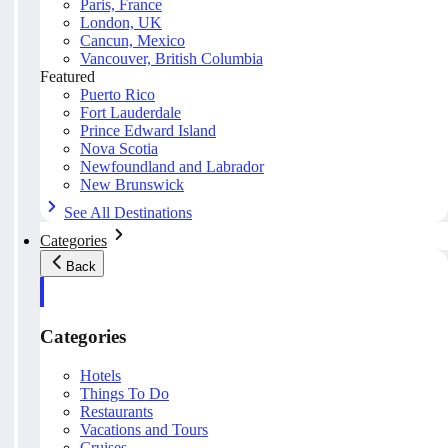
Paris, France
London, UK
Cancun, Mexico
Vancouver, British Columbia
Featured
Puerto Rico
Fort Lauderdale
Prince Edward Island
Nova Scotia
Newfoundland and Labrador
New Brunswick
See All Destinations
Categories
Back
Categories
Hotels
Things To Do
Restaurants
Vacations and Tours
Cruises