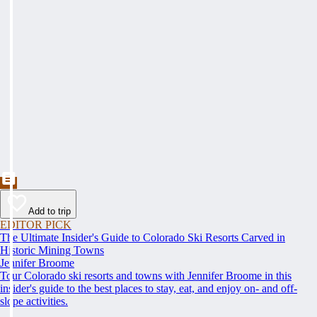
Add to trip
EDITOR PICK
The Ultimate Insider's Guide to Colorado Ski Resorts Carved in
Historic Mining Towns
Jennifer Broome
Tour Colorado ski resorts and towns with Jennifer Broome in this
insider's guide to the best places to stay, eat, and enjoy on- and off-
slope activities.