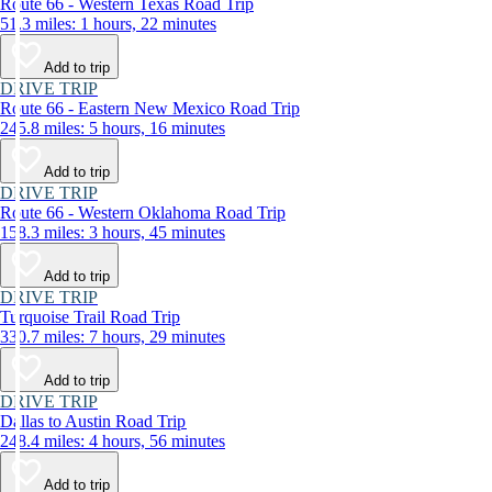
Route 66 - Western Texas Road Trip
51.3 miles: 1 hours, 22 minutes
Add to trip
DRIVE TRIP
Route 66 - Eastern New Mexico Road Trip
245.8 miles: 5 hours, 16 minutes
Add to trip
DRIVE TRIP
Route 66 - Western Oklahoma Road Trip
158.3 miles: 3 hours, 45 minutes
Add to trip
DRIVE TRIP
Turquoise Trail Road Trip
330.7 miles: 7 hours, 29 minutes
Add to trip
DRIVE TRIP
Dallas to Austin Road Trip
248.4 miles: 4 hours, 56 minutes
Add to trip