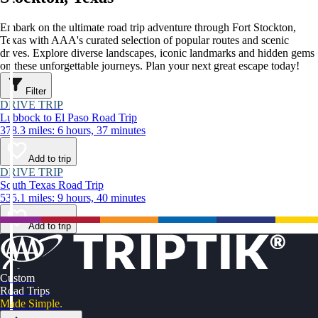
Embark on the ultimate road trip adventure through Fort Stockton,
Texas with AAA's curated selection of popular routes and scenic
drives. Explore diverse landscapes, iconic landmarks and hidden gems
on these unforgettable journeys. Plan your next great escape today!
Filter
DRIVE TRIP
Lubbock to El Paso Road Trip
378.3 miles: 6 hours, 37 minutes
Add to trip
DRIVE TRIP
South Texas Road Trip
535.1 miles: 9 hours, 40 minutes
Add to trip
Custom
Road Trips
Made Simple.