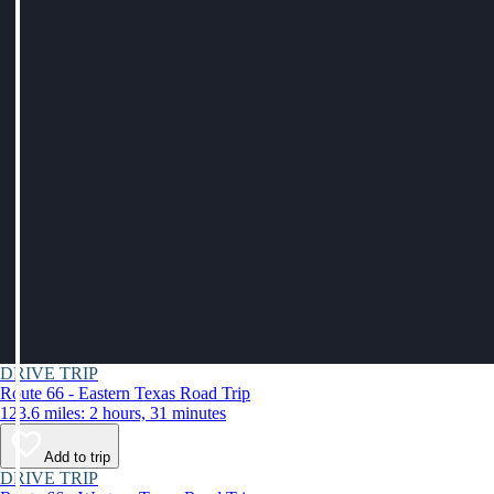
DRIVE TRIP
Route 66 - Eastern Texas Road Trip
123.6 miles: 2 hours, 31 minutes
Add to trip
DRIVE TRIP