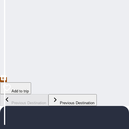
Add to trip
Previous Destination
Previous Destination