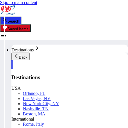
Skip to main content
Search
Saved Items
Destinations
Back
Destinations
USA
Orlando, FL
Las Vegas, NV
New York City, NY
Nashville, TN
Boston, MA
International
Rome, Italy