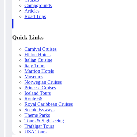
Campgrounds
Articles
Road Trips
Quick Links
Carnival Cruises
Hilton Hotels
Italian Cuisine
Italy Tours
Marriott Hotels
Museums
Norwegian Cruises
Princess Cruises
Iceland Tours
Route 66
Royal Caribbean Cruises
Scenic Byways
Theme Parks
Tours & Sightseeing
Trafalgar Tours
USA Tours