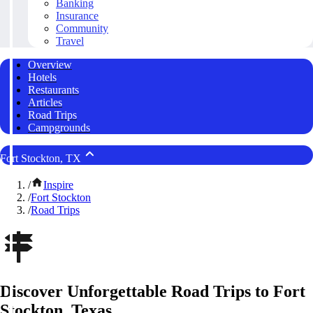
Banking
Insurance
Community
Travel
Overview
Hotels
Restaurants
Articles
Road Trips
Campgrounds
Fort Stockton, TX
/
Inspire
/
Fort Stockton
/
Road Trips
Discover Unforgettable Road Trips to Fort
Stockton, Texas