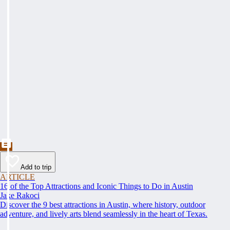
Add to trip
ARTICLE
16 of the Top Attractions and Iconic Things to Do in Austin
Jake Rakoci
Discover the 9 best attractions in Austin, where history, outdoor
adventure, and lively arts blend seamlessly in the heart of Texas.