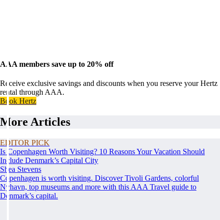
AAA members save up to 20% off
Receive exclusive savings and discounts when you reserve your Hertz
rental through AAA.
Book Hertz
More Articles
EDITOR PICK
Is Copenhagen Worth Visiting? 10 Reasons Your Vacation Should
Include Denmark’s Capital City
Shea Stevens
Copenhagen is worth visiting. Discover Tivoli Gardens, colorful
Nyhavn, top museums and more with this AAA Travel guide to
Denmark’s capital.