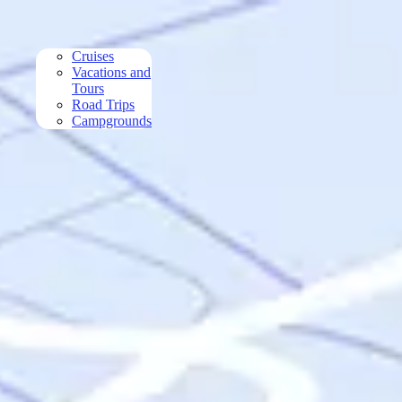
Skip to main content
Cruises
Vacations and
Tours
Road Trips
Campgrounds