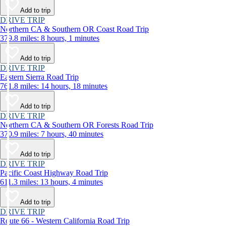
Add to trip
DRIVE TRIP
Northern CA & Southern OR Coast Road Trip
379.8 miles: 8 hours, 1 minutes
Add to trip
DRIVE TRIP
Eastern Sierra Road Trip
761.8 miles: 14 hours, 18 minutes
Add to trip
DRIVE TRIP
Northern CA & Southern OR Forests Road Trip
370.9 miles: 7 hours, 40 minutes
Add to trip
DRIVE TRIP
Pacific Coast Highway Road Trip
611.3 miles: 13 hours, 4 minutes
Add to trip
DRIVE TRIP
Route 66 - Western California Road Trip