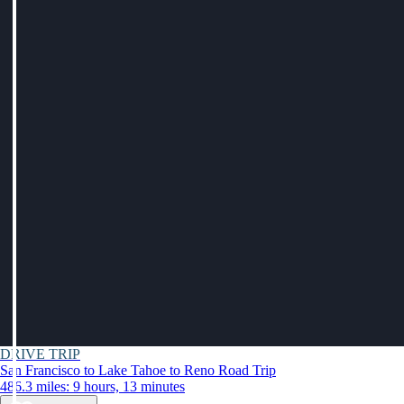
DRIVE TRIP
San Francisco to Lake Tahoe to Reno Road Trip
486.3 miles: 9 hours, 13 minutes