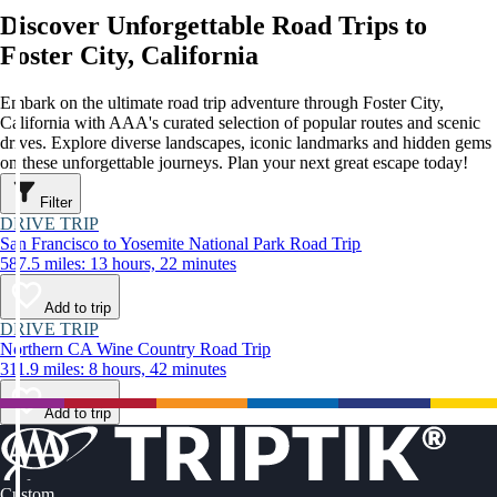
Discover Unforgettable Road Trips to
Foster City, California
Embark on the ultimate road trip adventure through Foster City,
California with AAA's curated selection of popular routes and scenic
drives. Explore diverse landscapes, iconic landmarks and hidden gems
on these unforgettable journeys. Plan your next great escape today!
Filter
DRIVE TRIP
San Francisco to Yosemite National Park Road Trip
587.5 miles: 13 hours, 22 minutes
Add to trip
DRIVE TRIP
Northern CA Wine Country Road Trip
311.9 miles: 8 hours, 42 minutes
Add to trip
Custom