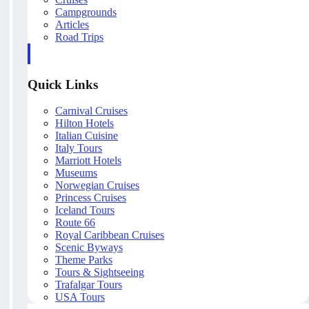
Campgrounds
Articles
Road Trips
Quick Links
Carnival Cruises
Hilton Hotels
Italian Cuisine
Italy Tours
Marriott Hotels
Museums
Norwegian Cruises
Princess Cruises
Iceland Tours
Route 66
Royal Caribbean Cruises
Scenic Byways
Theme Parks
Tours & Sightseeing
Trafalgar Tours
USA Tours