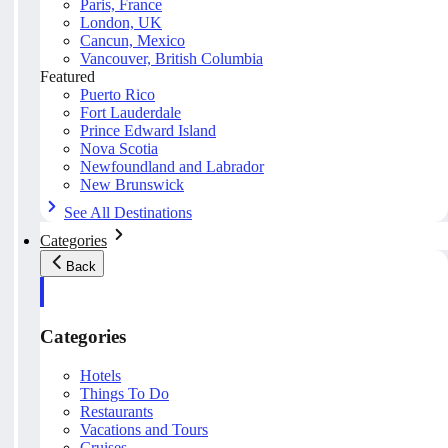
Paris, France
London, UK
Cancun, Mexico
Vancouver, British Columbia
Featured
Puerto Rico
Fort Lauderdale
Prince Edward Island
Nova Scotia
Newfoundland and Labrador
New Brunswick
See All Destinations
Categories
Back
Categories
Hotels
Things To Do
Restaurants
Vacations and Tours
Cruises