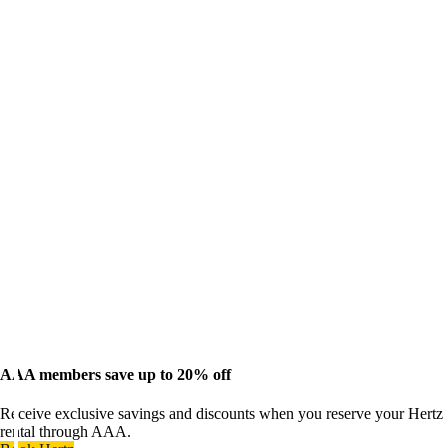
AAA members save up to 20% off
Receive exclusive savings and discounts when you reserve your Hertz
rental through AAA.