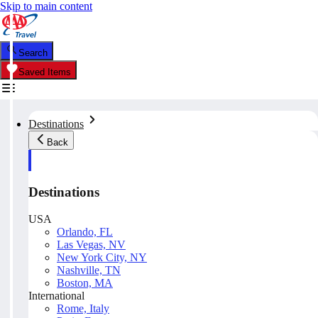
Skip to main content
Search
Saved Items
Destinations
Back
Destinations
USA
Orlando, FL
Las Vegas, NV
New York City, NY
Nashville, TN
Boston, MA
International
Rome, Italy