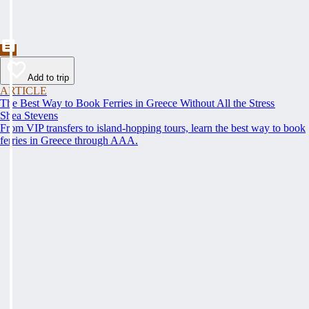
Add to trip
ARTICLE
The Best Way to Book Ferries in Greece Without All the Stress
Shea Stevens
From VIP transfers to island-hopping tours, learn the best way to book
ferries in Greece through AAA.