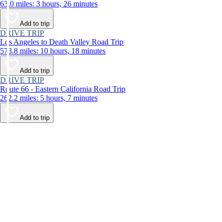
63.0 miles: 3 hours, 26 minutes
Add to trip
DRIVE TRIP
Los Angeles to Death Valley Road Trip
573.8 miles: 10 hours, 18 minutes
Add to trip
DRIVE TRIP
Route 66 - Eastern California Road Trip
262.2 miles: 5 hours, 7 minutes
Add to trip