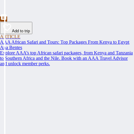
Add to trip
ARTICLE
AAA African Safari and Tours: Top Packages From Kenya to Egypt
Ana Bentes
Explore AAA’s top African safari packages, from Kenya and Tanzania
to Southern Africa and the Nile. Book with an AAA Travel Advisor
and unlock member perks.