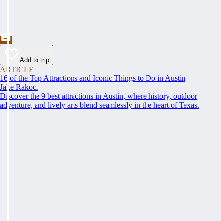
Add to trip
ARTICLE
16 of the Top Attractions and Iconic Things to Do in Austin
Jake Rakoci
Discover the 9 best attractions in Austin, where history, outdoor
adventure, and lively arts blend seamlessly in the heart of Texas.