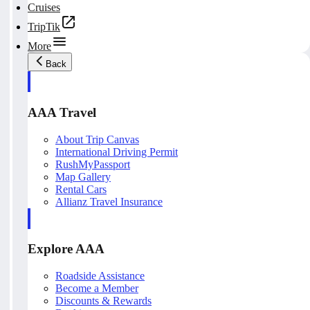
Cruises
TripTik
More
Back
AAA Travel
About Trip Canvas
International Driving Permit
RushMyPassport
Map Gallery
Rental Cars
Allianz Travel Insurance
Explore AAA
Roadside Assistance
Become a Member
Discounts & Rewards