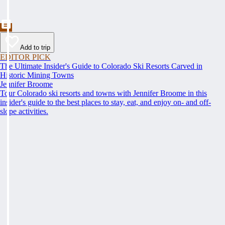
Add to trip
EDITOR PICK
The Ultimate Insider's Guide to Colorado Ski Resorts Carved in
Historic Mining Towns
Jennifer Broome
Tour Colorado ski resorts and towns with Jennifer Broome in this
insider's guide to the best places to stay, eat, and enjoy on- and off-
slope activities.