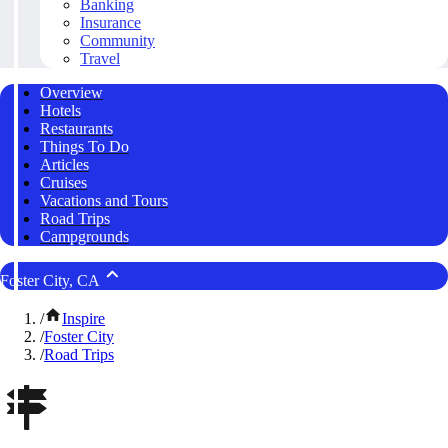
Banking
Insurance
Community
Travel
Overview
Hotels
Restaurants
Things To Do
Articles
Cruises
Vacations and Tours
Road Trips
Campgrounds
Foster City, CA
/
Inspire
/
Foster City
/
Road Trips