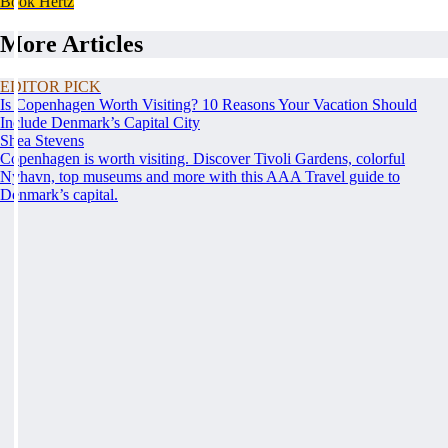
Book Hertz
More Articles
EDITOR PICK
Is Copenhagen Worth Visiting? 10 Reasons Your Vacation Should
Include Denmark’s Capital City
Shea Stevens
Copenhagen is worth visiting. Discover Tivoli Gardens, colorful
Nyhavn, top museums and more with this AAA Travel guide to
Denmark’s capital.