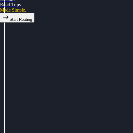
Road Trips
Made Simple.
Start Routing