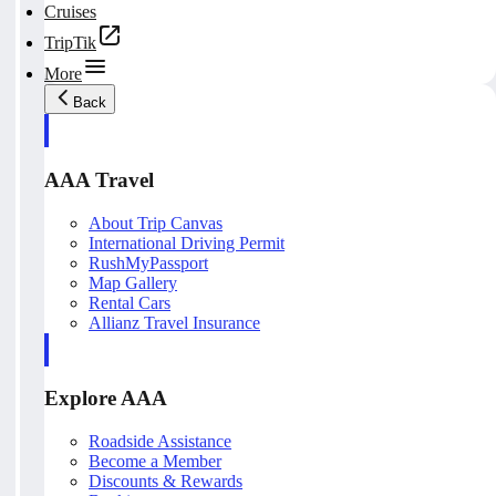
Cruises
TripTik
More
Back
AAA Travel
About Trip Canvas
International Driving Permit
RushMyPassport
Map Gallery
Rental Cars
Allianz Travel Insurance
Explore AAA
Roadside Assistance
Become a Member
Discounts & Rewards