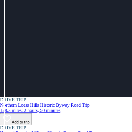
DRIVE TRIP
Northern Loess Hills Historic Byway Road Trip
128.3 miles: 2 hours, 50 minutes
Add to trip
DRIVE TRIP