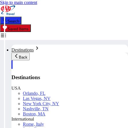
Skip to main content
Search
Saved Items
Destinations
Back
Destinations
USA
Orlando, FL
Las Vegas, NV
New York City, NY
Nashville, TN
Boston, MA
International
Rome, Italy