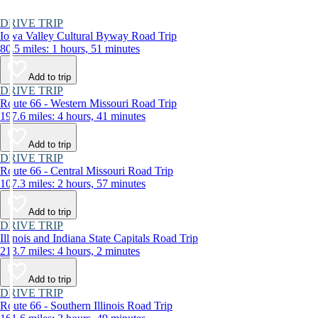
DRIVE TRIP
Iowa Valley Cultural Byway Road Trip
80.5 miles: 1 hours, 51 minutes
Add to trip
DRIVE TRIP
Route 66 - Western Missouri Road Trip
197.6 miles: 4 hours, 41 minutes
Add to trip
DRIVE TRIP
Route 66 - Central Missouri Road Trip
107.3 miles: 2 hours, 57 minutes
Add to trip
DRIVE TRIP
Illinois and Indiana State Capitals Road Trip
213.7 miles: 4 hours, 2 minutes
Add to trip
DRIVE TRIP
Route 66 - Southern Illinois Road Trip