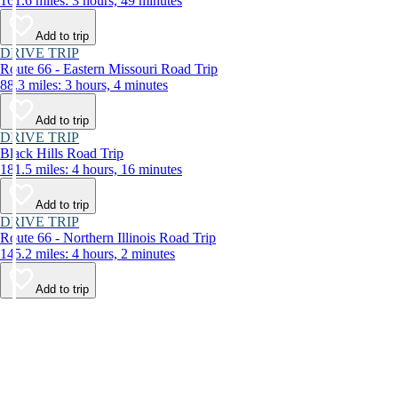
161.6 miles: 3 hours, 49 minutes
Add to trip
DRIVE TRIP
Route 66 - Eastern Missouri Road Trip
88.3 miles: 3 hours, 4 minutes
Add to trip
DRIVE TRIP
Black Hills Road Trip
181.5 miles: 4 hours, 16 minutes
Add to trip
DRIVE TRIP
Route 66 - Northern Illinois Road Trip
145.2 miles: 4 hours, 2 minutes
Add to trip