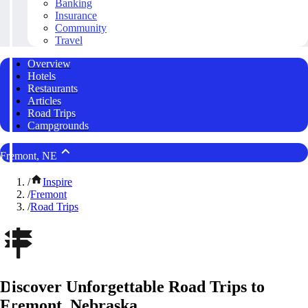
Banking
Insurance
Community
Travel
Overview
Hotels
Restaurants
Articles
Road Trips
Campgrounds
Fremont, NE
/
Inspire
/
Fremont
/
Road Trips
Discover Unforgettable Road Trips to
Fremont, Nebraska