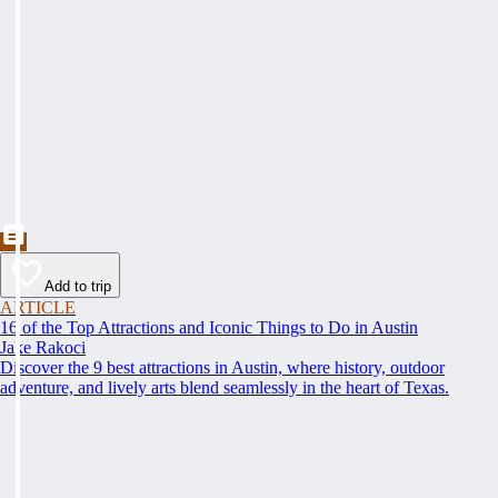
Add to trip
ARTICLE
16 of the Top Attractions and Iconic Things to Do in Austin
Jake Rakoci
Discover the 9 best attractions in Austin, where history, outdoor
adventure, and lively arts blend seamlessly in the heart of Texas.