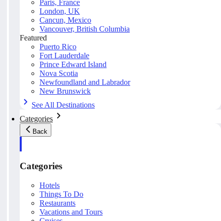
Paris, France
London, UK
Cancun, Mexico
Vancouver, British Columbia
Featured
Puerto Rico
Fort Lauderdale
Prince Edward Island
Nova Scotia
Newfoundland and Labrador
New Brunswick
See All Destinations
Categories
Back
Categories
Hotels
Things To Do
Restaurants
Vacations and Tours
Cruises