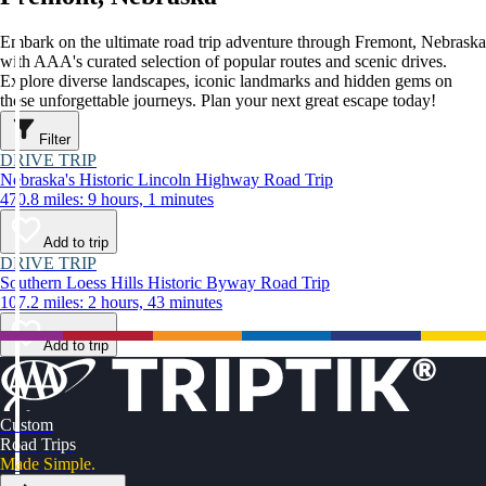
Embark on the ultimate road trip adventure through Fremont, Nebraska
with AAA's curated selection of popular routes and scenic drives.
Explore diverse landscapes, iconic landmarks and hidden gems on
these unforgettable journeys. Plan your next great escape today!
Filter
DRIVE TRIP
Nebraska's Historic Lincoln Highway Road Trip
470.8 miles: 9 hours, 1 minutes
Add to trip
DRIVE TRIP
Southern Loess Hills Historic Byway Road Trip
107.2 miles: 2 hours, 43 minutes
Add to trip
Custom
Road Trips
Made Simple.