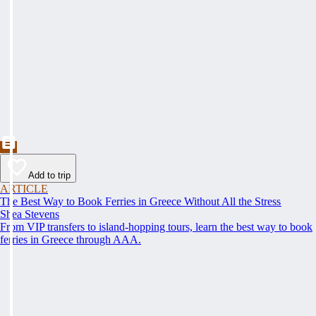
Add to trip
ARTICLE
The Best Way to Book Ferries in Greece Without All the Stress
Shea Stevens
From VIP transfers to island-hopping tours, learn the best way to book
ferries in Greece through AAA.