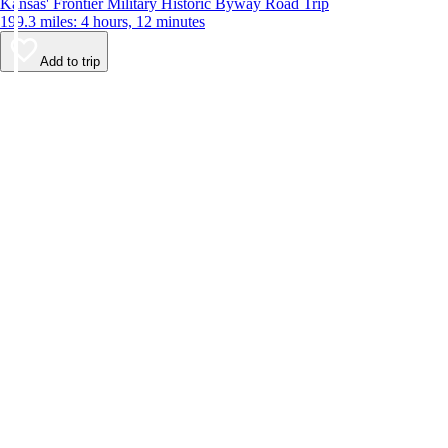
Kansas' Frontier Military Historic Byway Road Trip
199.3 miles: 4 hours, 12 minutes
Add to trip