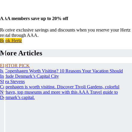
AAA members save up to 20% off
Receive exclusive savings and discounts when you reserve your Hertz
rental through AAA.
Book Hertz
More Articles
EDITOR PICK
Is Copenhagen Worth Visiting? 10 Reasons Your Vacation Should
Include Denmark’s Capital City
Shea Stevens
Copenhagen is worth visiting. Discover Tivoli Gardens, colorful
Nyhavn, top museums and more with this AAA Travel guide to
Denmark’s capital.