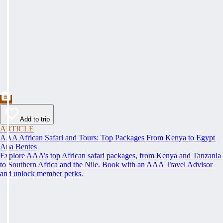
Add to trip
ARTICLE
AAA African Safari and Tours: Top Packages From Kenya to Egypt
Ana Bentes
Explore AAA’s top African safari packages, from Kenya and Tanzania
to Southern Africa and the Nile. Book with an AAA Travel Advisor
and unlock member perks.