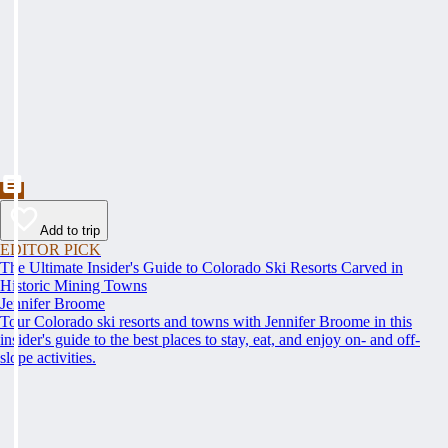
Add to trip
EDITOR PICK
The Ultimate Insider's Guide to Colorado Ski Resorts Carved in
Historic Mining Towns
Jennifer Broome
Tour Colorado ski resorts and towns with Jennifer Broome in this
insider's guide to the best places to stay, eat, and enjoy on- and off-
slope activities.