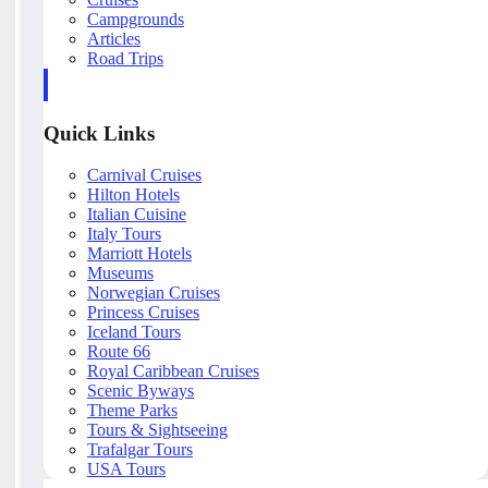
Campgrounds
Articles
Road Trips
Quick Links
Carnival Cruises
Hilton Hotels
Italian Cuisine
Italy Tours
Marriott Hotels
Museums
Norwegian Cruises
Princess Cruises
Iceland Tours
Route 66
Royal Caribbean Cruises
Scenic Byways
Theme Parks
Tours & Sightseeing
Trafalgar Tours
USA Tours