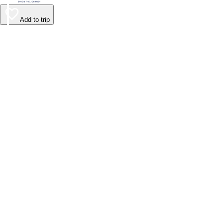
Add to trip