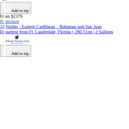
Add to trip
From $2379
Rotterdam
14 Nights - Eastern Caribbean – Bahamas and San Juan
Departing from Ft. Lauderdale, Florida • 280.51mi | 2 Sailings
Add to trip