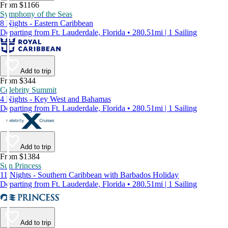
From $1166
Symphony of the Seas
8 Nights - Eastern Caribbean
Departing from Ft. Lauderdale, Florida • 280.51mi | 1 Sailing
Add to trip
From $344
Celebrity Summit
4 Nights - Key West and Bahamas
Departing from Ft. Lauderdale, Florida • 280.51mi | 1 Sailing
Add to trip
From $1384
Sun Princess
11 Nights - Southern Caribbean with Barbados Holiday
Departing from Ft. Lauderdale, Florida • 280.51mi | 1 Sailing
Add to trip