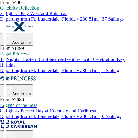
From $430
Celebrity Reflection
3 Nights - Key West and Bahamas
Departing from Ft. Lauderdale, Florida • 280.51mi | 37 Sailings
Add to trip
From $1499
Regal Princess
14 Nights - Eastern Caribbean Adventurer with Celebration Key
Holiday
Departing from Ft. Lauderdale, Florida • 280.51mi | 1 Sailing
Add to trip
From $2086
Legend of the Seas
8 Nights - Perfect Day at CocoCay and Caribbean
Departing from Ft. Lauderdale, Florida • 280.51mi | 6 Sailings