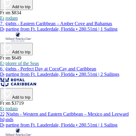
Add to trip
From $834
Eurodam
7 Nights - Eastern Caribbean – Amber Cove and Bahamas
Departing from Ft. Lauderdale, Florida • 280.51mi | 1 Sailing
Add to trip
From $649
Explorer of the Seas
6 Nights - Perfect Day at CocoCay and Caribbean
Departing from Ft. Lauderdale, Florida • 280.51mi | 2 Sailings
Add to trip
From $3719
Eurodam
22 Nights - Western and Eastern Caribbean – Mexico and Leeward
Islands
Departing from Ft. Lauderdale, Florida • 280.51mi | 1 Sailing