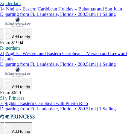
Zuiderdam
14 Nights - Eastern Caribbean Holiday – Bahamas and San Juan
Departing from Ft. Lauderdale, Florida • 280.51mi | 1 Sailing
Add to trip
From $1994
Rotterdam
21 Nights - Western and Eastern Caribbean – Mexico and Leeward
Islands
Departing from Ft. Lauderdale, Florida • 280.51mi | 1 Sailing
Add to trip
From $629
Sky Princess
7 Nights - Eastern Caribbean with Puerto Rico
Departing from Ft. Lauderdale, Florida • 280.51mi | 1 Sailing
Add to trip