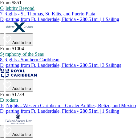
From $851
Celebrity Beyond
7 Nights - St. Thomas, St. Kitts, and Puerto Plata
Departing from Ft. Lauderdale, Florida • 280.51mi | 1 Sailing
Add to trip
From $1004
Symphony of the Seas
8 Nights - Southern Caribbean
Departing from Ft. Lauderdale, Florida • 280.51mi | 3 Sailings
Add to trip
From $1739
Eurodam
10 Nights - Western Caribbean – Greater Antilles, Belize, and Mexico
Departing from Ft. Lauderdale, Florida • 280.51mi | 1 Sailing
Add to trip