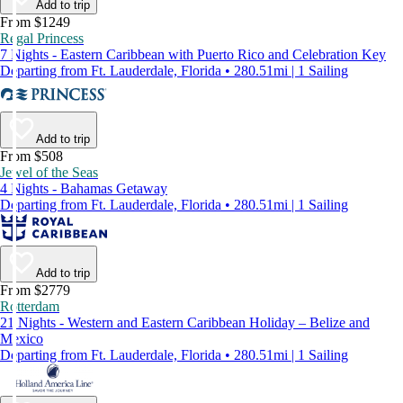
Add to trip
From $1249
Regal Princess
7 Nights - Eastern Caribbean with Puerto Rico and Celebration Key
Departing from Ft. Lauderdale, Florida • 280.51mi | 1 Sailing
Add to trip
From $508
Jewel of the Seas
4 Nights - Bahamas Getaway
Departing from Ft. Lauderdale, Florida • 280.51mi | 1 Sailing
Add to trip
From $2779
Rotterdam
21 Nights - Western and Eastern Caribbean Holiday – Belize and
Mexico
Departing from Ft. Lauderdale, Florida • 280.51mi | 1 Sailing