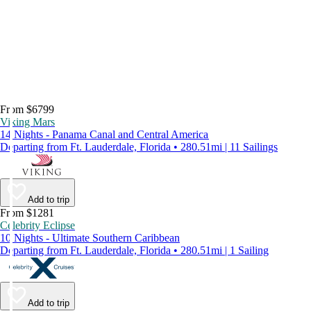
From $6799
Viking Mars
14 Nights - Panama Canal and Central America
Departing from Ft. Lauderdale, Florida • 280.51mi | 11 Sailings
Add to trip
From $1281
Celebrity Eclipse
10 Nights - Ultimate Southern Caribbean
Departing from Ft. Lauderdale, Florida • 280.51mi | 1 Sailing
Add to trip