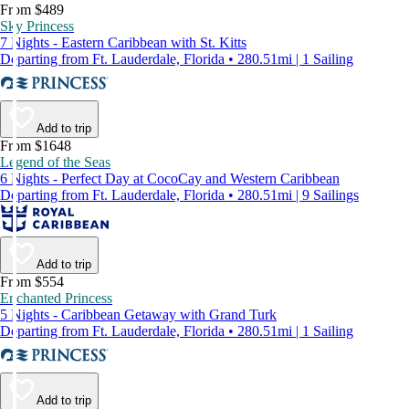
From $489
Sky Princess
7 Nights - Eastern Caribbean with St. Kitts
Departing from Ft. Lauderdale, Florida • 280.51mi | 1 Sailing
Add to trip
From $1648
Legend of the Seas
6 Nights - Perfect Day at CocoCay and Western Caribbean
Departing from Ft. Lauderdale, Florida • 280.51mi | 9 Sailings
Add to trip
From $554
Enchanted Princess
5 Nights - Caribbean Getaway with Grand Turk
Departing from Ft. Lauderdale, Florida • 280.51mi | 1 Sailing
Add to trip