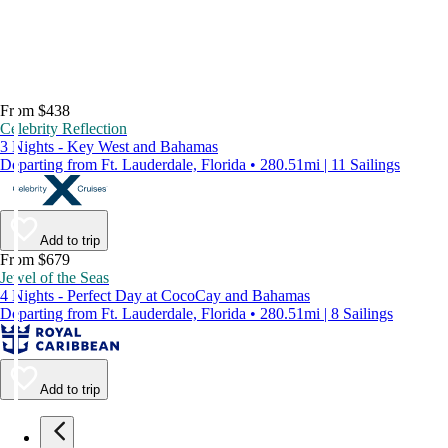
From $438
Celebrity Reflection
3 Nights - Key West and Bahamas
Departing from Ft. Lauderdale, Florida • 280.51mi | 11 Sailings
Add to trip
From $679
Jewel of the Seas
4 Nights - Perfect Day at CocoCay and Bahamas
Departing from Ft. Lauderdale, Florida • 280.51mi | 8 Sailings
Add to trip