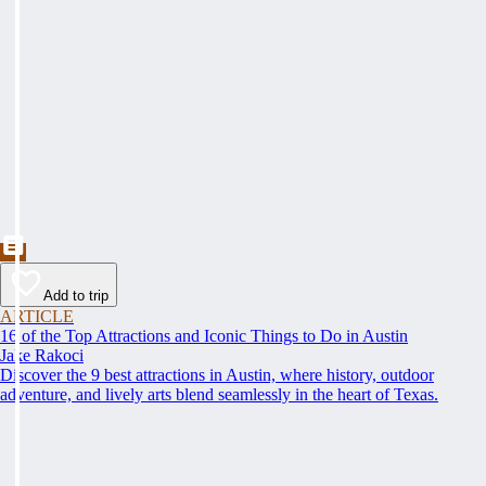
Add to trip
ARTICLE
16 of the Top Attractions and Iconic Things to Do in Austin
Jake Rakoci
Discover the 9 best attractions in Austin, where history, outdoor
adventure, and lively arts blend seamlessly in the heart of Texas.