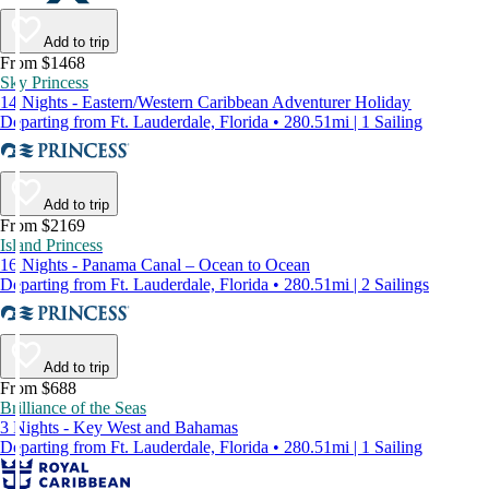
Add to trip
From $1468
Sky Princess
14 Nights - Eastern/Western Caribbean Adventurer Holiday
Departing from Ft. Lauderdale, Florida • 280.51mi | 1 Sailing
Add to trip
From $2169
Island Princess
16 Nights - Panama Canal – Ocean to Ocean
Departing from Ft. Lauderdale, Florida • 280.51mi | 2 Sailings
Add to trip
From $688
Brilliance of the Seas
3 Nights - Key West and Bahamas
Departing from Ft. Lauderdale, Florida • 280.51mi | 1 Sailing