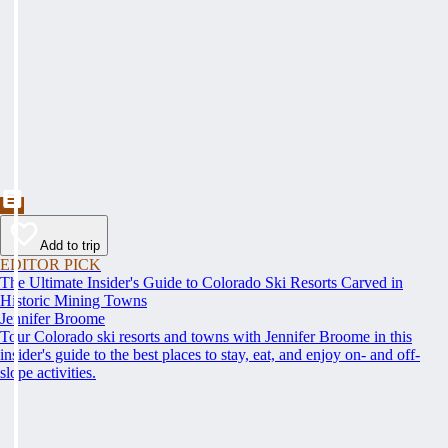
Add to trip
EDITOR PICK
The Ultimate Insider's Guide to Colorado Ski Resorts Carved in
Historic Mining Towns
Jennifer Broome
Tour Colorado ski resorts and towns with Jennifer Broome in this
insider's guide to the best places to stay, eat, and enjoy on- and off-
slope activities.