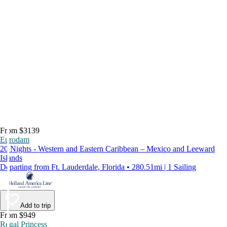
From $3139
Eurodam
20 Nights - Western and Eastern Caribbean – Mexico and Leeward
Islands
Departing from Ft. Lauderdale, Florida • 280.51mi | 1 Sailing
Add to trip
From $949
Regal Princess