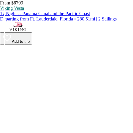
From $6799
Viking Vesta
17 Nights - Panama Canal and the Pacific Coast
Departing from Ft. Lauderdale, Florida • 280.51mi | 2 Sailings
Add to trip