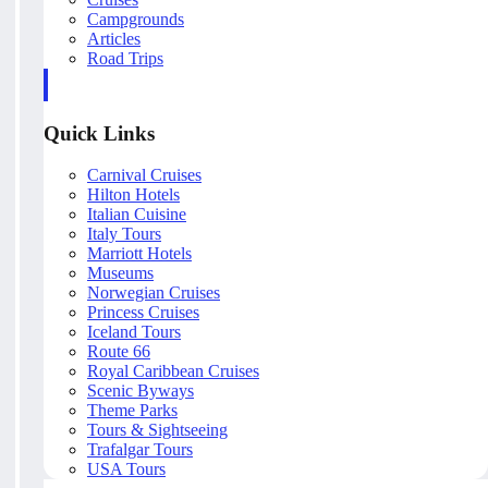
Campgrounds
Articles
Road Trips
Quick Links
Carnival Cruises
Hilton Hotels
Italian Cuisine
Italy Tours
Marriott Hotels
Museums
Norwegian Cruises
Princess Cruises
Iceland Tours
Route 66
Royal Caribbean Cruises
Scenic Byways
Theme Parks
Tours & Sightseeing
Trafalgar Tours
USA Tours