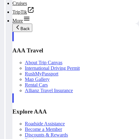
Cruises
TripTik
More
Back
AAA Travel
About Trip Canvas
International Driving Permit
RushMyPassport
Map Gallery
Rental Cars
Allianz Travel Insurance
Explore AAA
Roadside Assistance
Become a Member
Discounts & Rewards