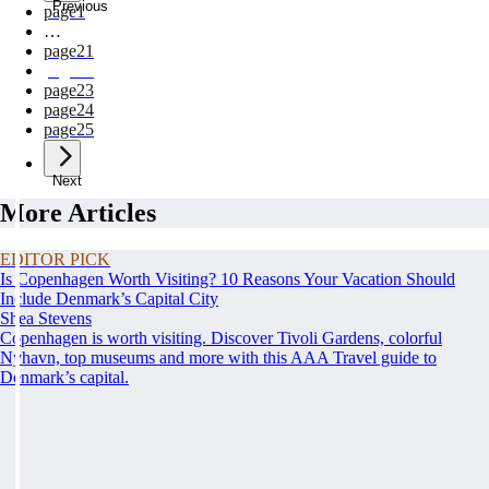
Previous
page
1
…
page
21
page
22
page
23
page
24
page
25
Next
More Articles
EDITOR PICK
Is Copenhagen Worth Visiting? 10 Reasons Your Vacation Should
Include Denmark’s Capital City
Shea Stevens
Copenhagen is worth visiting. Discover Tivoli Gardens, colorful
Nyhavn, top museums and more with this AAA Travel guide to
Denmark’s capital.