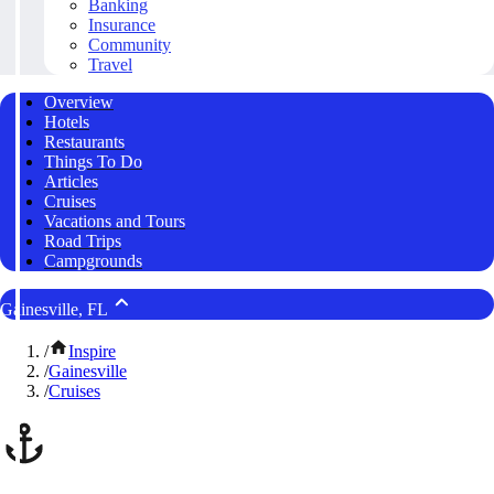
Banking
Insurance
Community
Travel
Overview
Hotels
Restaurants
Things To Do
Articles
Cruises
Vacations and Tours
Road Trips
Campgrounds
Gainesville, FL
/
Inspire
/
Gainesville
/
Cruises