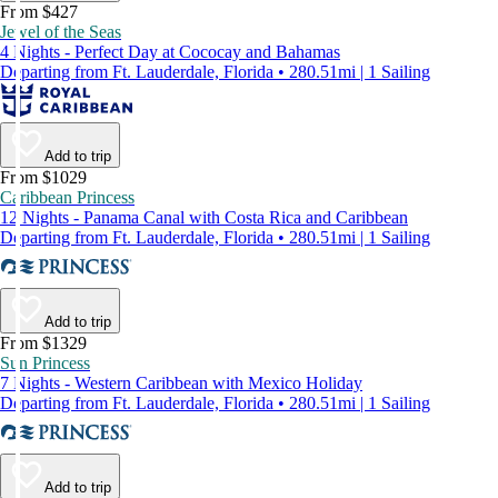
From $427
Jewel of the Seas
4 Nights - Perfect Day at Cococay and Bahamas
Departing from Ft. Lauderdale, Florida • 280.51mi | 1 Sailing
Add to trip
From $1029
Caribbean Princess
12 Nights - Panama Canal with Costa Rica and Caribbean
Departing from Ft. Lauderdale, Florida • 280.51mi | 1 Sailing
Add to trip
From $1329
Sun Princess
7 Nights - Western Caribbean with Mexico Holiday
Departing from Ft. Lauderdale, Florida • 280.51mi | 1 Sailing
Add to trip