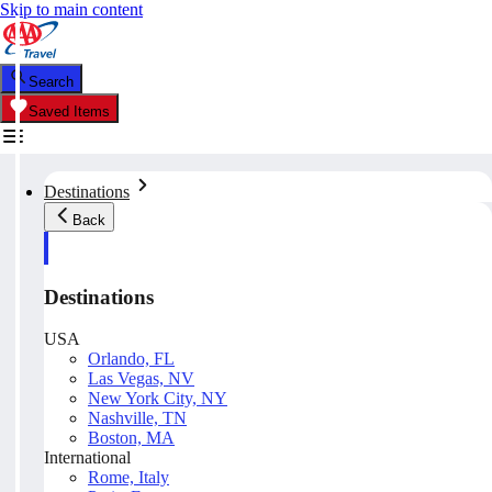
Skip to main content
Search
Saved Items
Destinations
Back
Destinations
USA
Orlando, FL
Las Vegas, NV
New York City, NY
Nashville, TN
Boston, MA
International
Rome, Italy