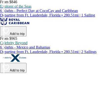
From $846
Explorer of the Seas
6 Nights - Perfect Day at CocoCay and Caribbean
Departing from Ft. Lauderdale, Florida • 280.51mi | 1 Sailing
Add to trip
From $965
Celebrity Beyond
6 Nights - Mexico and Bahamas
Departing from Ft. Lauderdale, Florida • 280.51mi | 2 Sailings
Add to trip