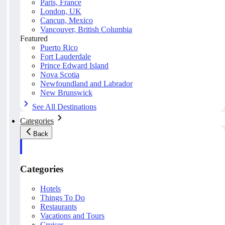
Paris, France
London, UK
Cancun, Mexico
Vancouver, British Columbia
Featured
Puerto Rico
Fort Lauderdale
Prince Edward Island
Nova Scotia
Newfoundland and Labrador
New Brunswick
See All Destinations
Categories
Back
Categories
Hotels
Things To Do
Restaurants
Vacations and Tours
Cruises