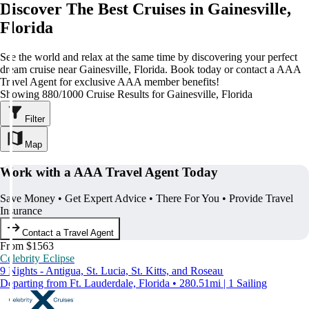
Discover The Best Cruises in Gainesville,
Florida
See the world and relax at the same time by discovering your perfect
dream cruise near Gainesville, Florida. Book today or contact a AAA
Travel Agent for exclusive AAA member benefits!
Showing 880/1000 Cruise Results for Gainesville, Florida
Filter
Map
Work with a AAA Travel Agent Today
Save Money • Get Expert Advice • There For You • Provide Travel
Insurance
Contact a Travel Agent
From $1563
Celebrity Eclipse
9 Nights - Antigua, St. Lucia, St. Kitts, and Roseau
Departing from Ft. Lauderdale, Florida • 280.51mi | 1 Sailing