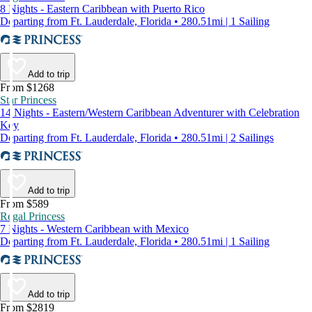
8 Nights - Eastern Caribbean with Puerto Rico
Departing from Ft. Lauderdale, Florida • 280.51mi | 1 Sailing
Add to trip
From $1268
Star Princess
14 Nights - Eastern/Western Caribbean Adventurer with Celebration
Key
Departing from Ft. Lauderdale, Florida • 280.51mi | 2 Sailings
Add to trip
From $589
Regal Princess
7 Nights - Western Caribbean with Mexico
Departing from Ft. Lauderdale, Florida • 280.51mi | 1 Sailing
Add to trip
From $2819